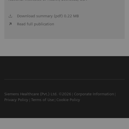
Download summary (pdf) 0.22 MB
Read full publication
Siemens Healthcare (Pvt.) Ltd. ©2026
Corporate Information
Privacy Policy
Terms of Use
Cookie Policy