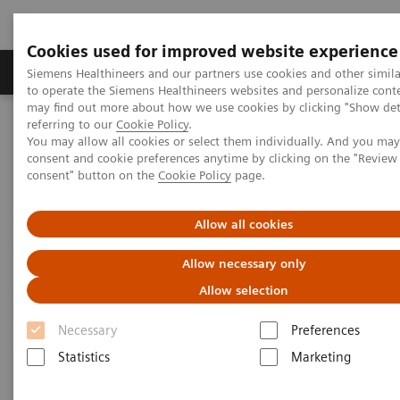
Cookies used for improved website experience
Products & Services
Clinical Specialties
Siemens Healthineers and our partners use cookies and other simil
to operate the Siemens Healthineers websites and personalize cont
may find out more about how we use cookies by clicking "Show deta
referring to our
Cookie Policy
.
Home
Medical Imaging
Computed Tomography
You may allow all cookies or select them individually. And you ma
The NAEOTOM Alpha class
NAEOTOM Alpha
consent and cookie preferences anytime by clicking on the "Revie
PCCT scientific evidence
consent" button on the
Cookie Policy
page.
Photon-counting CT of the brain: in vivo human results and image-
quality assessment
Allow all cookies
Photon-counting CT of the
Allow necessary only
brain: in vivo human results
Allow selection
and image-quality assessment
Necessary
Preferences
Statistics
Marketing
The purpose of this study was to compare
photon-counting detector (PCD) CT with