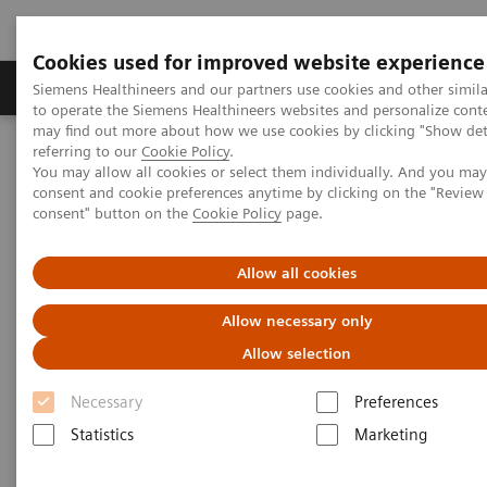
Cookies used for improved website experience
Products & Services
Clinical Specialties
Siemens Healthineers and our partners use cookies and other simil
to operate the Siemens Healthineers websites and personalize cont
may find out more about how we use cookies by clicking "Show deta
referring to our
Cookie Policy
.
Home
Medical Imaging
Computed Tomography
You may allow all cookies or select them individually. And you ma
The NAEOTOM Alpha class
NAEOTOM Alpha
consent and cookie preferences anytime by clicking on the "Revie
PCCT scientific evidence
consent" button on the
Cookie Policy
page.
Comparison of photon-counting detector and energy-integrating
detector CT for visual estimation of coronary percent luminal
stenosis
Allow all cookies
Allow necessary only
Comparison of photon-counting
Allow selection
detector and energy-integrating
Necessary
Preferences
detector CT for visual
Statistics
Marketing
estimation of coronary percent