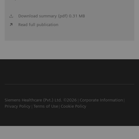
Download summary (pdf) 0.31 MB
Read full publication
Siemens Healthcare (Pvt.) Ltd. ©2026
Corporate Information
Privacy Policy
Terms of Use
Cookie Policy