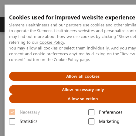
Cookies used for improved website experience
Products & Services
Clinical Specialties
Siemens Healthineers and our partners use cookies and other simil
to operate the Siemens Healthineers websites and personalize cont
may find out more about how we use cookies by clicking "Show deta
referring to our
Cookie Policy
.
Home
Medical Imaging
Computed Tomography
You may allow all cookies or select them individually. And you ma
The NAEOTOM Alpha class
NAEOTOM Alpha
consent and cookie preferences anytime by clicking on the "Revie
PCCT scientific evidence
consent" button on the
Cookie Policy
page.
Reduced versus standard dose contrast volume for contrast-
enhanced abdominal CT in overweight and obese patients using
photon-counting detector technology vs. second-generation dual-
Allow all cookies
source energy integrating detector CT
Allow necessary only
Reduced versus standard dose
Allow selection
contrast volume for contrast-
Necessary
Preferences
enhanced abdominal CT in
Statistics
Marketing
overweight and obese patients