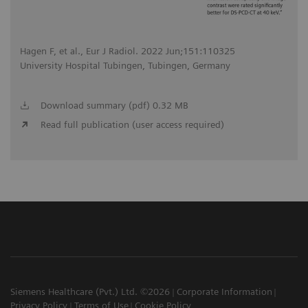
Hagen F, et al., Eur J Radiol. 2022 Jun;151:110325
University Hospital Tubingen, Tubingen, Germany
Download summary (pdf) 0.32 MB
Read full publication (user access required)
Siemens Healthcare (Pvt.) Ltd. ©2026
Corporate Information
Privacy Policy
Terms of Use
Cookie Policy