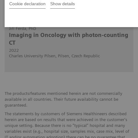
Cookie declaration
Show details
2022-07-15
Jiří Ferda, PhD
Imaging in Oncology with photon-counting
CT
2022
Charles University Pilsen, Pilsen, Czech Republic
The products/features mentioned herein are not commercially
available in all countries. Their future availability cannot be
guaranteed.
The statements by customers of Siemens Healthineers described
herein are based on results that were achieved in the customer's
unique setting. Because there is no “typical” hospital and many
variables exist (e.g., hospital size, samples mix, case mix, level of
IT and/or automation adoption) there can be no guarantee that