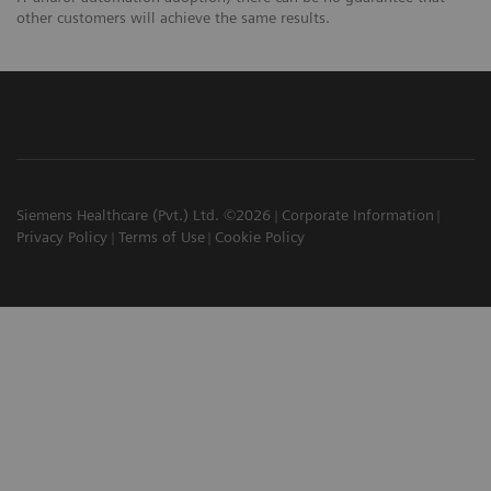
other customers will achieve the same results.
Siemens Healthcare (Pvt.) Ltd. ©2026
Corporate Information
Privacy Policy
Terms of Use
Cookie Policy