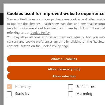
Cookies used for improved website experience
Products & Services
Clinical Specialties
Siemens Healthineers and our partners use cookies and other simil
to operate the Siemens Healthineers websites and personalize cont
may find out more about how we use cookies by clicking "Show deta
referring to our
Cookie Policy
.
Home
Medical Imaging
Computed Tomography
You may allow all cookies or select them individually. And you ma
The NAEOTOM Alpha class
NAEOTOM Alpha
consent and cookie preferences anytime by clicking on the "Revie
PCCT scientific evidence
consent" button on the
Cookie Policy
page.
Imaging in Oncology with photon-counting CT
Allow all cookies
Imaging in Oncology with
Allow necessary only
photon-counting CT
Allow selection
The observation of tumor development and
Necessary
Preferences
metastasis in cancer patients with high
Statistics
Marketing
resolution, low-dose, spectral imaging.