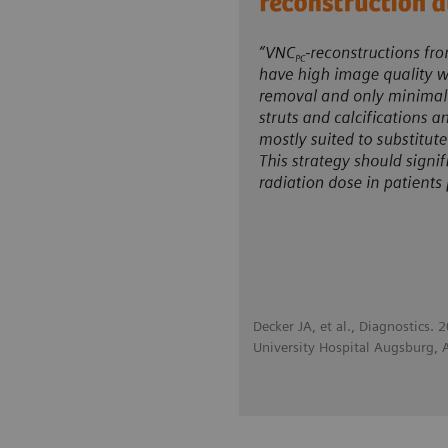
Decker JA, et al., Diagnostics.
University Hospital Augsburg,