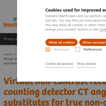
Cookies used for improved w
Siemens Healthineers and our partners us
and ads. You may find out more about how
You may allow all cookies or select them
change your consent" button on the
Cook
Products & Services
Clinical Specialties
Allow all cookies
Allow necessar
Necessary
Preferences
Home
Medical Imaging
Computed Tomography
The NAEOTOM 
Virtual non-contrast reconstructions of photon-counting detector CT a
reconstruction algorithm
Cookie declaration
Show details
Virtual non-contrast rec
counting detector CT an
substitutes for true non-