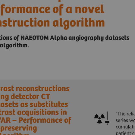
rformance of a novel
nstruction algorithm
ctions of NAEOTOM Alpha angiography datasets
algorithm.