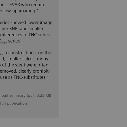
load summary (pdf) 0.22 MB
full publication