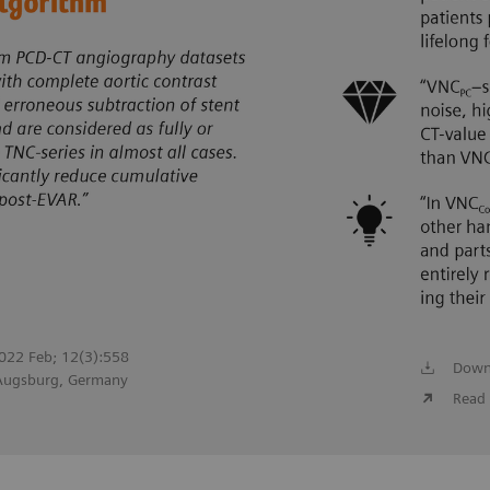
 2022 Feb; 12(3):558
Down
 Augsburg, Germany
Read 