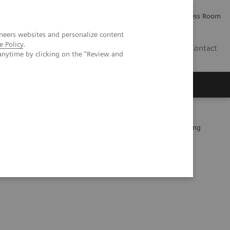
Careers
Investor Relations
Press Room
neers websites and personalize content
e Policy
.
PK
Contact
anytime by clicking on the "Review and
 patients after EVAR –Performance of a novel calcium-preserving