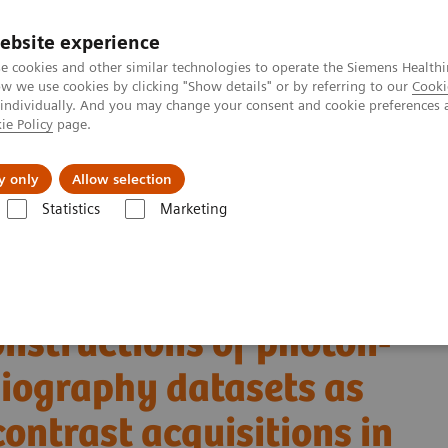
ebsite experience
e cookies and other similar technologies to operate the Siemens Healthi
 we use cookies by clicking "Show details" or by referring to our
Cooki
 individually. And you may change your consent and cookie preferences 
ie Policy
page.
About us
y only
Allow selection
Statistics
Marketing
Alpha class
NAEOTOM Alpha
PCCT scientific evidence
ngiography datasets as substitutes for true non-contrast acquisitions in
onstructions of photon-
giography datasets as
contrast acquisitions in