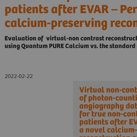
patients after EVAR – Pe
calcium-preserving reco
Evaluation of virtual-non contrast reconstru
using Quantum PURE Calcium vs. the standard 
2022-02-22