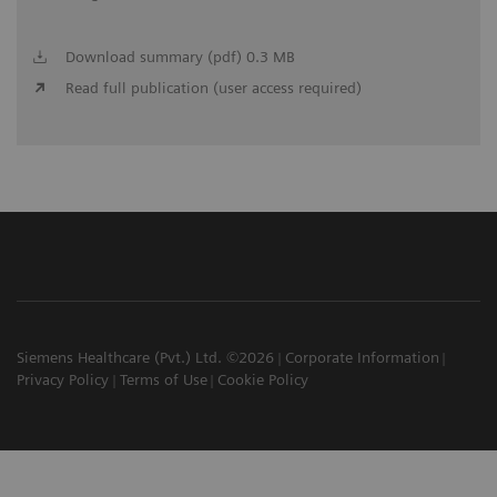
Download summary (pdf) 0.3 MB
Read full publication (user access required)
Siemens Healthcare (Pvt.) Ltd. ©2026
Corporate Information
Privacy Policy
Terms of Use
Cookie Policy