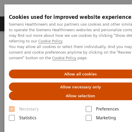
Cookies used for improved website experience
Products & Services
Clinical Specialties
Siemens Healthineers and our partners use cookies and other simil
to operate the Siemens Healthineers websites and personalize cont
may find out more about how we use cookies by clicking "Show deta
referring to our
Cookie Policy
.
Home
Medical Imaging
Computed Tomography
You may allow all cookies or select them individually. And you ma
The NAEOTOM Alpha class
NAEOTOM Alpha
consent and cookie preferences anytime by clicking on the "Revie
PCCT scientific evidence
consent" button on the
Cookie Policy
page.
Crohn’s disease inflammation severity assessment with iodine
density from photon counting CT enterography: comparison with
endoscopic histopathology
Allow all cookies
Allow necessary only
Crohn’s disease inflammation
Allow selection
severity assessment with iodine
Necessary
Preferences
density from photon counting
Statistics
Marketing
CT enterography: comparison