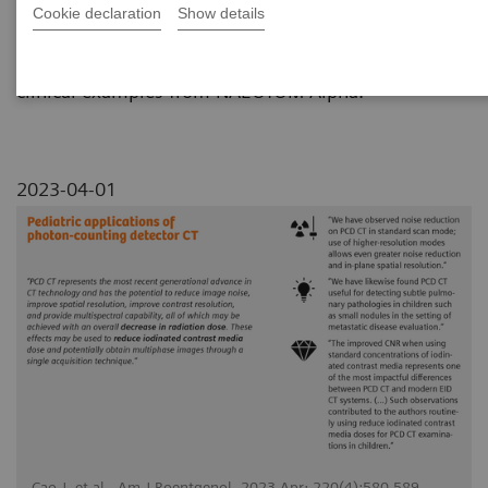
Cookie declaration
Show details
This review paper summarizes the pediatric
applications of photon-counting CT technology with
clinical examples from NAEOTOM Alpha.
2023-04-01
Cao J, et al., Am J Roentgenol. 2023 Apr; 220(4):580-589