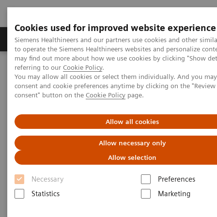
Cookies used for improved website experience
Products & Services
Clinical Specialties
Siemens Healthineers and our partners use cookies and other simil
to operate the Siemens Healthineers websites and personalize cont
may find out more about how we use cookies by clicking "Show deta
referring to our
Cookie Policy
.
Home
Medical Imaging
Computed Tomography
You may allow all cookies or select them individually. And you ma
The NAEOTOM Alpha class
NAEOTOM Alpha
consent and cookie preferences anytime by clicking on the "Revie
PCCT scientific evidence
consent" button on the
Cookie Policy
page.
Pediatric applications of photon-counting detector CT
Allow all cookies
Pediatric applications of
Allow necessary only
photon-counting detector CT
Allow selection
This review paper summarizes the pediatric
Necessary
Preferences
applications of photon-counting CT technology
Statistics
Marketing
with clinical examples from NAEOTOM Alpha.