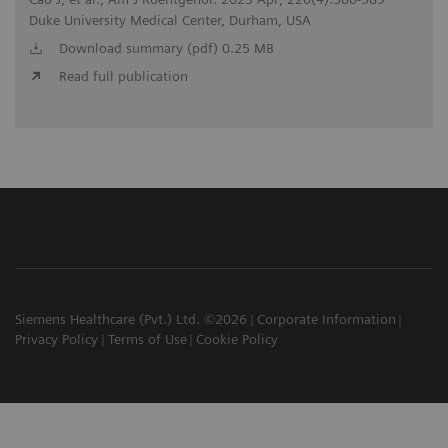
Duke University Medical Center, Durham, USA
Download summary (pdf) 0.25 MB
Read full publication
Siemens Healthcare (Pvt.) Ltd. ©2026
Corporate Information
Privacy Policy
Terms of Use
Cookie Policy