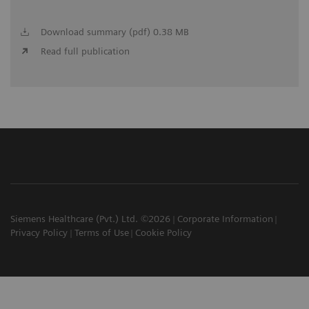
Download summary (pdf) 0.38 MB
Read full publication
Siemens Healthcare (Pvt.) Ltd. ©2026
Corporate Information
Privacy Policy
Terms of Use
Cookie Policy