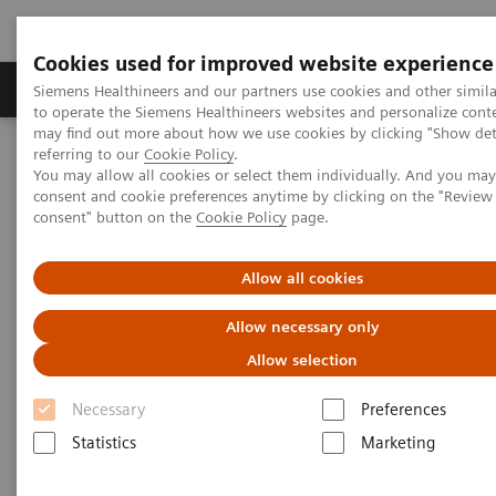
Cookies used for improved website experience
Products & Services
Clinical Specialties
Siemens Healthineers and our partners use cookies and other simil
to operate the Siemens Healthineers websites and personalize cont
may find out more about how we use cookies by clicking "Show deta
referring to our
Cookie Policy
.
Home
Medical Imaging
Computed Tomography
You may allow all cookies or select them individually. And you ma
The NAEOTOM Alpha class
NAEOTOM Alpha
consent and cookie preferences anytime by clicking on the "Revie
PCCT scientific evidence
consent" button on the
Cookie Policy
page.
Image characteristics of virtual non-contrast series derived from
photon-counting detector coronary CT angiography – Prerequisites
for and feasibility of calcium quantification
Allow all cookies
Allow necessary only
Image characteristics of virtual
Allow selection
non-contrast series derived
Necessary
Preferences
from photon-counting detector
Statistics
Marketing
coronary CT angiography –