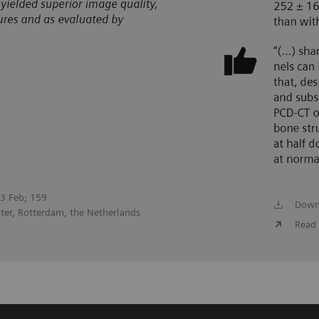
023 Feb; 159
Down
ter, Rotterdam, the Netherlands
Read 