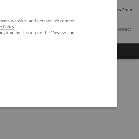
Careers
Investor Relations
Press Room
neers websites and personalize content
e Policy
.
PK
Contact
anytime by clicking on the "Review and