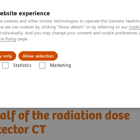
ebsite experience
e cookies and other similar technologies to operate the Siemens Healthi
 we use cookies by clicking "Show details" or by referring to our
Cooki
 individually. And you may change your consent and cookie preferences 
ie Policy
page.
About us
y only
Allow selection
Statistics
Marketing
Alpha class
NAEOTOM Alpha
PCCT scientific evidence
 and half of the radiation dose with photon-counting detector CT
of bone structures in the
lf of the radiation dose
tector CT