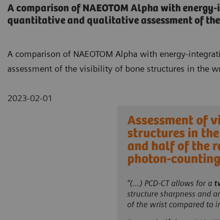
A comparison of NAEOTOM Alpha with energy-int
quantitative and qualitative assessment of the v
A comparison of NAEOTOM Alpha with energy-integrating
assessment of the visibility of bone structures in the wr
2023-02-01