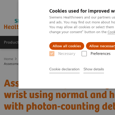
Cookies used for improved w
Siemens Healthineers and our partners us
and ads. You may find out more about how
You may allow all cookies or select them
change your consent" button on the
Cook
Products & Services
Clinical Specialties
Allow all cookies
Allow necessar
Necessary
Preferences
Home
Medical Imaging
Computed Tomography
The NAEOTOM 
Assessment of visibility of bone structures in the wrist using normal
Cookie declaration
Show details
Assessment of visibility 
wrist using normal and ha
with photon-counting de