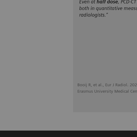
Booij R, et al., Eur J Radiol. 2
Erasmus University Medical Cen