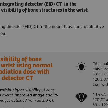
egrating detector (EID) CT in the
isibility of bone structures in the wrist.
 detector (EID) CT in the quantitative and qualitative
ist.