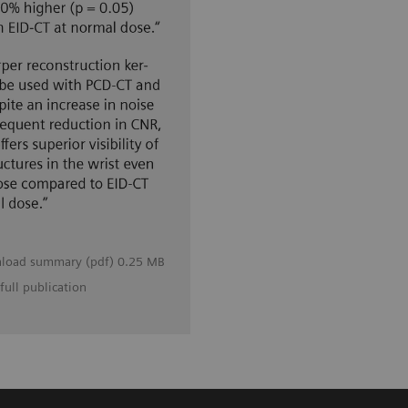
load summary (pdf) 0.25 MB
full publication