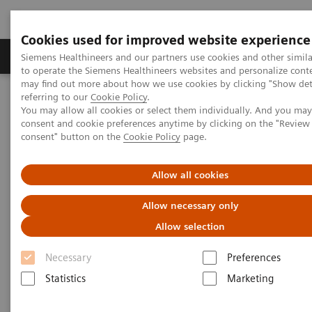
Cookies used for improved website experience
Products & Services
Clinical Specialties
Siemens Healthineers and our partners use cookies and other simil
to operate the Siemens Healthineers websites and personalize cont
may find out more about how we use cookies by clicking "Show deta
referring to our
Cookie Policy
.
Home
Medical Imaging
Computed Tomography
You may allow all cookies or select them individually. And you ma
The NAEOTOM Alpha class
NAEOTOM Alpha
consent and cookie preferences anytime by clicking on the "Revie
PCCT scientific evidence
consent" button on the
Cookie Policy
page.
ECR 2023 / Pushing the boundaries of CT imaging with photon-
counting technology in thoracic imaging
Allow all cookies
ECR 2023 / Pushing the
Allow necessary only
boundaries of CT imaging with
Allow selection
photon-counting technology in
Necessary
Preferences
thoracic imaging
Statistics
Marketing
How Quantum Technology can increase