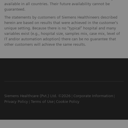
available in all countries. Their future availability cannot be
guaranteed.
The statements by customers of Siemens Healthineers described
herein are based on results that were achieved in the customer's
unique setting. Because there is no “typical” hospital and many
variables exist (e.g., hospital size, samples mix, case mix, level of
IT and/or automation adoption) there can be no guarantee that
other customers will achieve the same results.
Siemens Healthcare (Pvt.) Ltd. ©2026
Corporate Information
Privacy Policy
Terms of Use
Cookie Policy