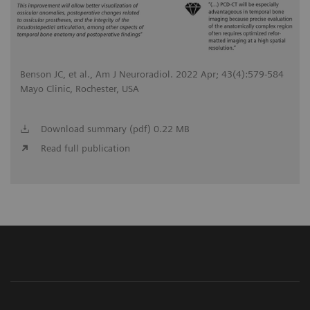
Benson JC, et al., Am J Neuroradiol. 2022 Apr; 43(4):579-584
Mayo Clinic, Rochester, USA
Download summary (pdf) 0.22 MB
Read full publication