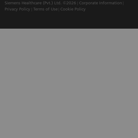
Siemens Healthcare (Pvt.) Ltd. ©2026
Corporate Information
Privacy Policy
Terms of Use
Cookie Policy