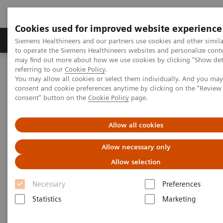
Cookies used for improved website experience
Products & Services
Clinical Specialties
Siemens Healthineers and our partners use cookies and other simil
to operate the Siemens Healthineers websites and personalize cont
may find out more about how we use cookies by clicking "Show deta
referring to our
Cookie Policy
.
Home
Medical Imaging
Computed Tomography
You may allow all cookies or select them individually. And you ma
The NAEOTOM Alpha class
NAEOTOM Alpha
consent and cookie preferences anytime by clicking on the "Revie
PCCT scientific evidence
consent" button on the
Cookie Policy
page.
A new frontier in temporal bone imaging: photon-counting
detector CT demonstrates superior visualization of critical anatomic
structures at reduced radiation dose
Allow all cookies
Allow necessary only
A new frontier in temporal bone
Allow selection
imaging: photon-counting
Necessary
Preferences
detector CT demonstrates
Statistics
Marketing
superior visualization of