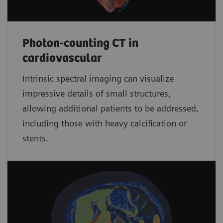
Photon-counting CT in
cardiovascular
Intrinsic spectral imaging can visualize
impressive details of small structures,
allowing additional patients to be addressed,
including those with heavy calcification or
stents.