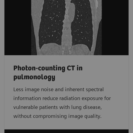
Photon-counting CT in
pulmonology
Less image noise and inherent spectral
information reduce radiation exposure for
vulnerable patients with lung disease,
without compromising image quality.