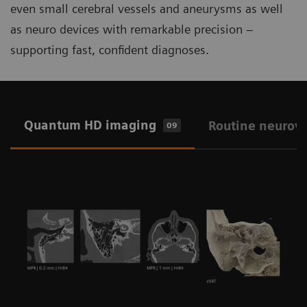
even small cerebral vessels and aneurysms as well
as neuro devices with remarkable precision –
supporting fast, confident diagnoses.
Quantum HD imaging
Routine neurov
09