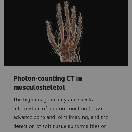
Photon-counting CT in
musculoskeletal
The high image quality and spectral
information of photon-counting CT can
advance bone and joint imaging, and the
detection of soft tissue abnormalities or