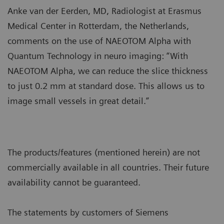
Anke van der Eerden, MD, Radiologist at Erasmus
Medical Center in Rotterdam, the Netherlands,
comments on the use of NAEOTOM Alpha with
Quantum Technology in neuro imaging: “With
NAEOTOM Alpha, we can reduce the slice thickness
to just 0.2 mm at standard dose. This allows us to
image small vessels in great detail.”
The products/features (mentioned herein) are not
commercially available in all countries. Their future
availability cannot be guaranteed.
The statements by customers of Siemens