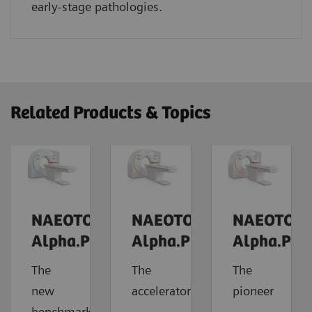
early-stage pathologies.
Related Products & Topics
NAEOTOM
NAEOTOM
NAEOTOM
Alpha.Prime
Alpha.Pro
Alpha.Pea
The
The
The
new
accelerator
pioneer
benchmark