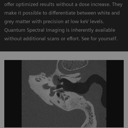
offer optimized results without a dose increase. They
make it possible to differentiate between white and
grey matter with precision at low keV levels.
Quantum Spectral Imaging is inherently available
without additional scans or effort. See for yourself.