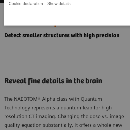
Cookie declaration
Show details
Neurology imaging with the
NAEOTOM Alpha class
Detect smaller structures with high precision
Reveal fine details in the brain
The NAEOTOM® Alpha class with Quantum
Technology represents a quantum leap for high
resolution CT imaging. Changing the dose vs. image-
quality equation substantially, it offers a whole new