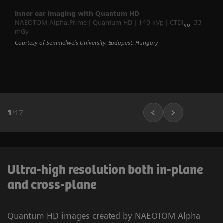
Inner ear imaging with Quantum HD
NAEOTOM Alpha.Prime | Quantum HD | 140 kVp | CTDI
33
vol
mGy
Courtesy of Semmelweis University, Budapest, Hungary
1
/
17
Ultra-high resolution both in-plane
and cross-plane
Quantum HD images created by NAEOTOM Alpha