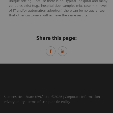
unique setting. Because there is no “typical” hospital and many
variables exist (e.g., hospital size, samples mix, case mix, level
of IT and/or automation adoption) there can be no guarantee
that other customers will achieve the same results.
Share this page:
Siemens Healthcare (Pvt.) Ltd. ©2026
Corporate Information
Privacy Policy
Terms of Use
Cookie Policy