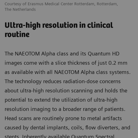
Courtesy of Erasmus Medical Center Rotterdam, Rotterdam,
The Netherlands
Ultra-high resolution in clinical
routine
The NAEOTOM Alpha class and its Quantum HD
images come with a slice thickness of just 0.2 mm
as available with all NAEOTOM Alpha class systems.
The technology reduces radiation-dose concerns
about ultra-high resolution scanning and holds the
potential to extend the utilization of ultra-high
resolution imaging to a broader range of patients.
Head scans are routinely prone to metal artifacts
caused by dental implants, coils, flow diverters, and
stents. Inherently available Quantum Spectral