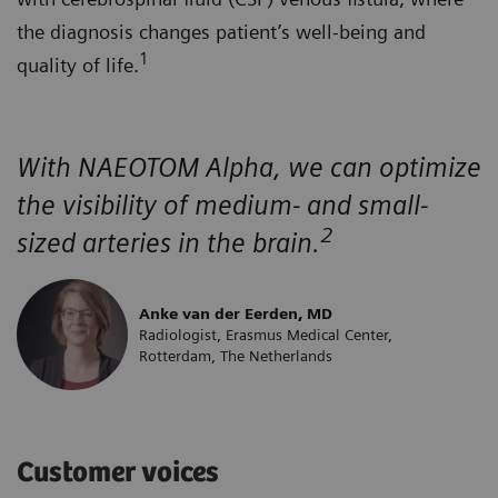
the diagnosis changes patient’s well-being and
1
quality of life.
With NAEOTOM Alpha, we can optimize
the visibility of medium- and small-
2
sized arteries in the brain.
Anke van der Eerden, MD
Radiologist, Erasmus Medical Center,
Rotterdam, The Netherlands
Customer voices