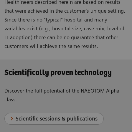
Healthineers described herein are based on results
that were achieved in the customer's unique setting.
Since there is no "typical” hospital and many
variables exist (e.g., hospital size, case mix, level of
IT adoption) there can be no guarantee that other
customers will achieve the same results.
Scientifically proven technology
Discover the full potential of the NAEOTOM Alpha
class.
Scientific sessions & publications