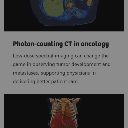
Photon-counting CT in oncology
Low-dose spectral imaging can change the
game in observing tumor development and
metastases, supporting physicians in
delivering better patient care.