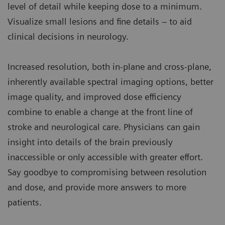
level of detail while keeping dose to a minimum.
Visualize small lesions and fine details – to aid
clinical decisions in neurology.
Increased resolution, both in-plane and cross-plane,
inherently available spectral imaging options, better
image quality, and improved dose efficiency
combine to enable a change at the front line of
stroke and neurological care. Physicians can gain
insight into details of the brain previously
inaccessible or only accessible with greater effort.
Say goodbye to compromising between resolution
and dose, and provide more answers to more
patients.