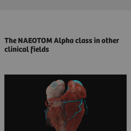
The NAEOTOM Alpha class in other
clinical fields