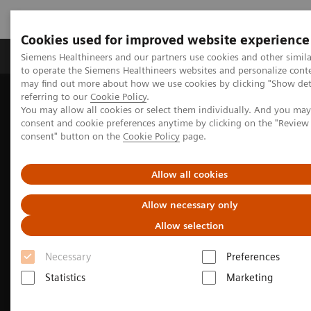
Cookies used for improved website experience
Products & Services
Clinical Specialties
Siemens Healthineers and our partners use cookies and other simil
to operate the Siemens Healthineers websites and personalize cont
may find out more about how we use cookies by clicking "Show deta
referring to our
Cookie Policy
.
Home
Medical Imaging
Computed Tomography
You may allow all cookies or select them individually. And you ma
The NAEOTOM Alpha class
NAEOTOM Alpha
consent and cookie preferences anytime by clicking on the "Revie
Neurology imaging with the NAEOTOM Alpha class
consent" button on the
Cookie Policy
page.
Allow all cookies
Allow necessary only
Allow selection
Necessary
Preferences
Statistics
Marketing