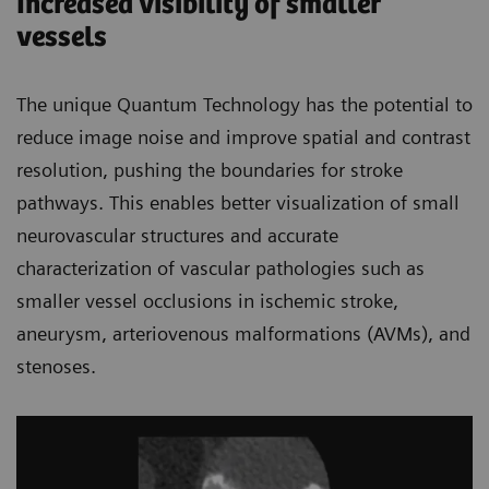
Increased visibility of smaller
vessels
The unique Quantum Technology has the potential to
reduce image noise and improve spatial and contrast
resolution, pushing the boundaries for stroke
pathways. This enables better visualization of small
neurovascular structures and accurate
characterization of vascular pathologies such as
smaller vessel occlusions in ischemic stroke,
aneurysm, arteriovenous malformations (AVMs), and
stenoses.