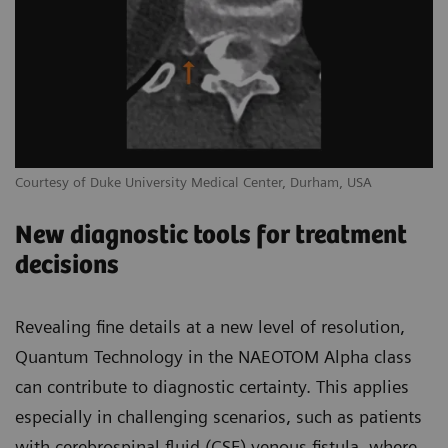
Courtesy of Duke University Medical Center, Durham, USA
New diagnostic tools for treatment
decisions
Revealing fine details at a new level of resolution,
Quantum Technology in the NAEOTOM Alpha class
can contribute to diagnostic certainty. This applies
especially in challenging scenarios, such as patients
with cerebrospinal fluid (CSF) venous fistula, where