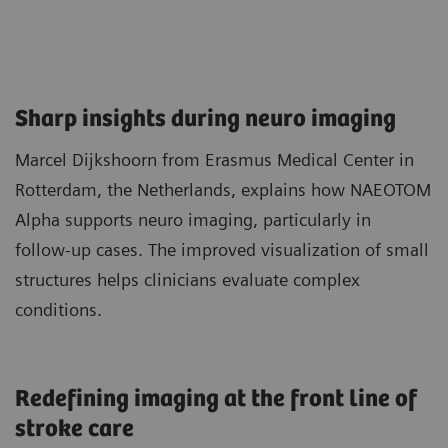
Sharp insights during neuro imaging​
Marcel Dijkshoorn from Erasmus Medical Center in
Rotterdam, the Netherlands, explains how NAEOTOM
Alpha supports neuro imaging, particularly in
follow‑up cases. The improved visualization of small
structures helps clinicians evaluate complex
conditions.
Redefining imaging at the front line of
stroke care​