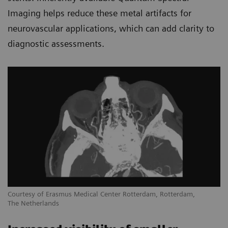
Imaging helps reduce these metal artifacts for
neurovascular applications, which can add clarity to
diagnostic assessments.
Courtesy of Erasmus Medical Center Rotterdam, Rotterdam,
The Netherlands