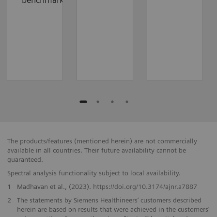
The products/features (mentioned herein) are not commercially
available in all countries. Their future availability cannot be
guaranteed.
Spectral analysis functionality subject to local availability.
1
Madhavan et al., (2023). https://doi.org/10.3174/ajnr.a7887
2
The statements by Siemens Healthineers’ customers described
herein are based on results that were achieved in the customers’