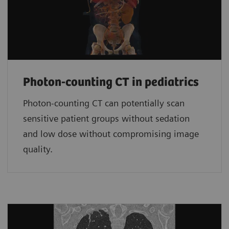
Photon-counting CT in pediatrics
Photon-counting CT can potentially scan
sensitive patient groups without sedation
and low dose without compromising image
quality.