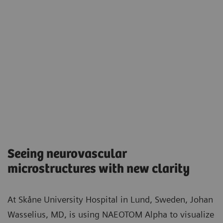
Seeing neurovascular
microstructures with new clarity​
At Skåne University Hospital in Lund, Sweden, Johan
Wasselius, MD, is using NAEOTOM Alpha to visualize