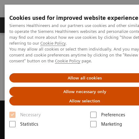
Cookies used for improved website experience
Products & Services
Clinical Specialties
Siemens Healthineers and our partners use cookies and other simil
to operate the Siemens Healthineers websites and personalize cont
may find out more about how we use cookies by clicking "Show deta
referring to our
Cookie Policy
.
Home
Medical Imaging
Computed Tomography
You may allow all cookies or select them individually. And you ma
Request Trial License
consent and cookie preferences anytime by clicking on the "Revie
consent" button on the
Cookie Policy
page.
Request Trial License
Allow all cookies
Allow necessary only
Allow selection
Necessary
Preferences
Statistics
Marketing
Contact Us