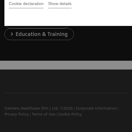
Cookie declaration
Show details
Services & Support
Education & Training
Siemens Healthcare (Pvt.) Ltd. ©2026
Corporate Information
Privacy Policy
Terms of Use
Cookie Policy