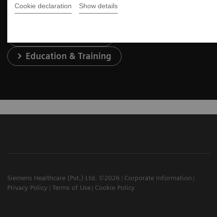
Cookie declaration
Show details
Services & Support
Education & Training
Siemens Healthcare (Pvt.) Ltd. ©2026
Corporate Information
Privacy Policy
Terms of Use
Cookie Policy