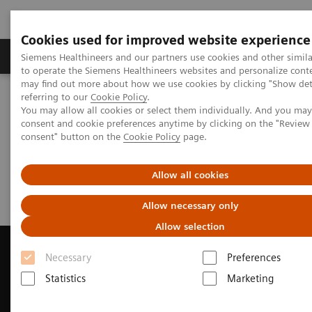
Cookies used for improved website experience
Products & Services
Clinical Specialties
Siemens Healthineers and our partners use cookies and other simil
to operate the Siemens Healthineers websites and personalize cont
may find out more about how we use cookies by clicking "Show deta
referring to our
Cookie Policy
.
Home
Medical Imaging
Computed Tomography
You may allow all cookies or select them individually. And you ma
Request Trial License
consent and cookie preferences anytime by clicking on the "Revie
consent" button on the
Cookie Policy
page.
Request Trial License
Allow all cookies
Allow necessary only
Allow selection
Necessary
Preferences
Statistics
Marketing
Contact Us