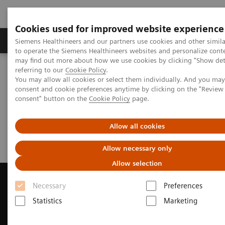
Cookies used for improved website experience
Products & Services
Clinical Specialties
Siemens Healthineers and our partners use cookies and other simil
to operate the Siemens Healthineers websites and personalize cont
may find out more about how we use cookies by clicking "Show deta
referring to our
Cookie Policy
.
Home
Medical Imaging
Computed Tomography
You may allow all cookies or select them individually. And you ma
Request a Quote
consent and cookie preferences anytime by clicking on the "Revie
consent" button on the
Cookie Policy
page.
Request a Quote
Allow all cookies
Allow necessary only
Allow selection
Necessary
Preferences
Statistics
Marketing
Contact Us