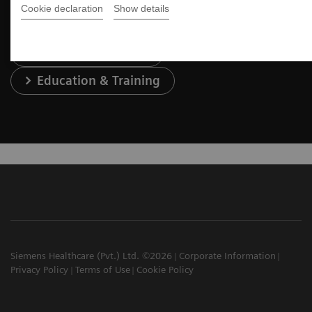
Cookie declaration
Show details
Services & Support
Education & Training
Siemens Healthcare (Pvt.) Ltd. ©2026
Corporate Information
Privacy Policy
Terms of Use
Cookie Policy