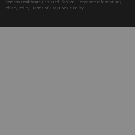
Siemens Healthcare (Pvt.) Ltd. ©2026
Corporate Information
Privacy Policy
Terms of Use
Cookie Policy