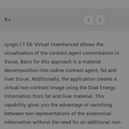
1
/
4
syngo
.CT DE Virtual Unenhanced allows the
visualization of the contrast agent concentration in
tissue. Basis for this approach is a material
decomposition into iodine contrast agent, fat and
liver tissue. Additionally, the application creates a
virtual non-contrast image using the Dual Energy
information from fat and liver material. This
capability gives you the advantage of switching
between two representations of the anatomical
information without the need for an additional non-