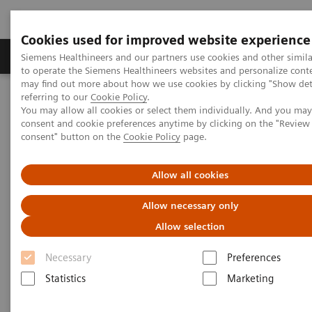
Cookies used for improved website experience
Products & Services
Clinical Specialties
Siemens Healthineers and our partners use cookies and other simil
to operate the Siemens Healthineers websites and personalize cont
may find out more about how we use cookies by clicking "Show deta
referring to our
Cookie Policy
.
Home
Medical Imaging
Computed Tomography
You may allow all cookies or select them individually. And you ma
Clinical software applications
syngo
.CT DE Virtual Unenhanced
consent and cookie preferences anytime by clicking on the "Revie
consent" button on the
Cookie Policy
page.
syngo
.CT DE Virtual
Allow all cookies
Unenhanced
Allow necessary only
Allow selection
Necessary
Preferences
Statistics
Marketing