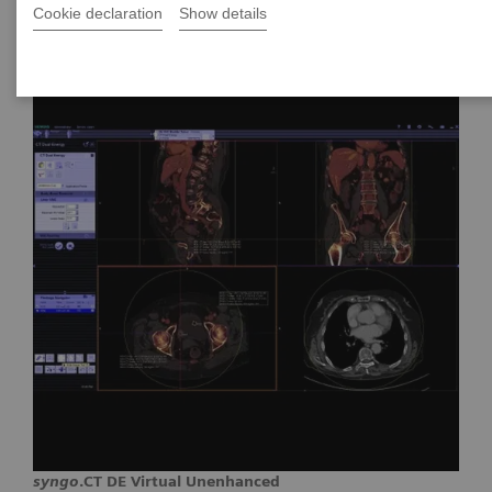
Cookie declaration
Show details
syngo
.CT DE Virtual Unenhanced