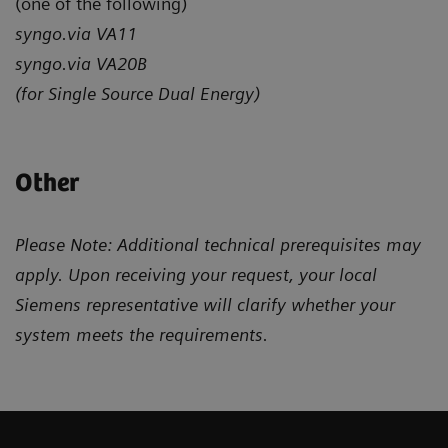
(one of the following)
syngo.via VA11
syngo.via VA20B
(for Single Source Dual Energy)
Other
Please Note: Additional technical prerequisites may
apply. Upon receiving your request, your local
Siemens representative will clarify whether your
system meets the requirements.