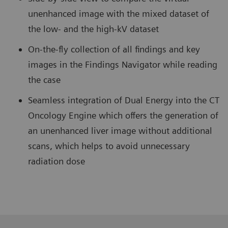
unenhanced image with the mixed dataset of
the low- and the high-kV dataset
On-the-fly collection of all findings and key
images in the Findings Navigator while reading
the case
Seamless integration of Dual Energy into the CT
Oncology Engine which offers the generation of
an unenhanced liver image without additional
scans, which helps to avoid unnecessary
radiation dose