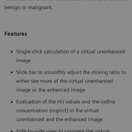
benign or malignant.
Features
Single-click calculation of a virtual unenhanced
image
Slide bar to smoothly adjust the mixing ratio to
either see more of the virtual unenhanced
image or the enhanced image
Evaluation of the HU values and the iodine
concentration (mg/ml) in the virtual
unenhanced and the enhanced image
Side-by-side view to compare the virtual