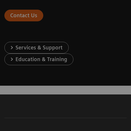
Contact Us
Services & Support
Education & Training