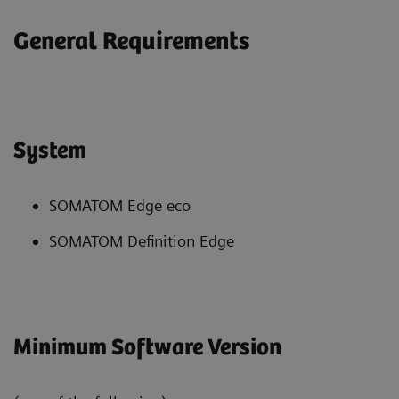
General Requirements
System
SOMATOM Edge eco
SOMATOM Definition Edge
Minimum Software Version