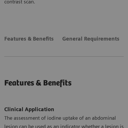
contrast scan.
Features & Benefits
General Requirements
Features & Benefits
Clinical Application
The assessment of iodine uptake of an abdominal
lesion can be used as an indicator whether a lesion is