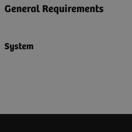
General Requirements
System