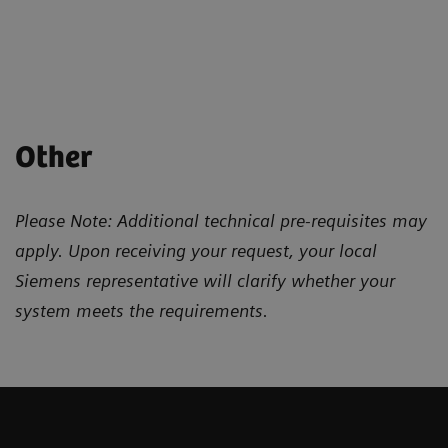
Other
Please Note: Additional technical pre-requisites may
apply. Upon receiving your request, your local
Siemens representative will clarify whether your
system meets the requirements.