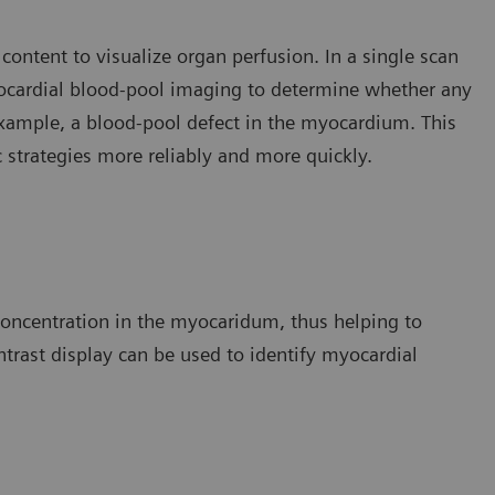
 content to visualize organ perfusion. In a single scan
yocardial blood-pool imaging to determine whether any
 example, a blood-pool defect in the myocardium. This
c strategies more reliably and more quickly.
 concentration in the myocaridum, thus helping to
ontrast display can be used to identify myocardial