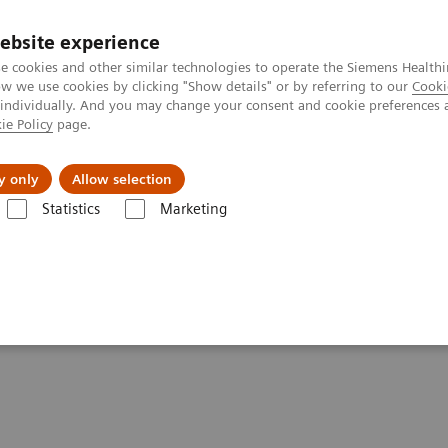
ebsite experience
e cookies and other similar technologies to operate the Siemens Healthi
 we use cookies by clicking "Show details" or by referring to our
Cooki
 individually. And you may change your consent and cookie preferences 
ie Policy
page.
About us
y only
Allow selection
Statistics
Marketing
are applications
syngo
.CT DE Heart PBV