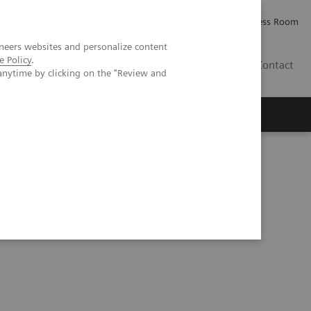
Careers
Investor Relations
Press Room
neers websites and personalize content
e Policy
.
PK
Contact
anytime by clicking on the "Review and