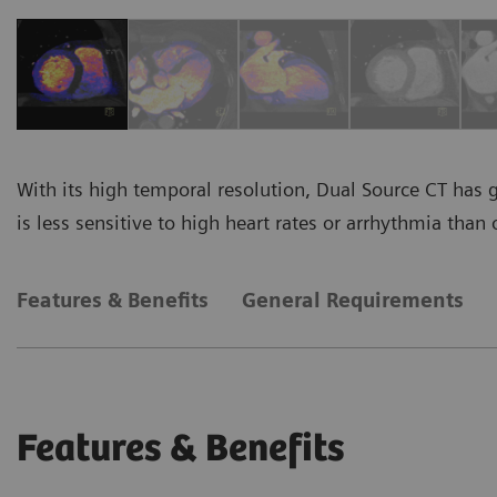
With its high temporal resolution, Dual Source CT has 
is less sensitive to high heart rates or arrhythmia than 
Features & Benefits
General Requirements
Features & Benefits