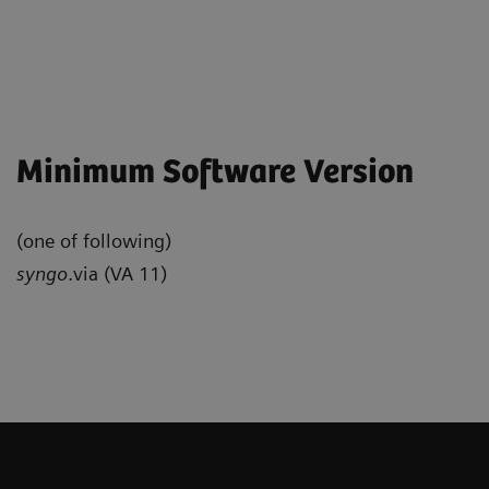
Minimum Software Version
(one of following)
syngo
.via (VA 11)