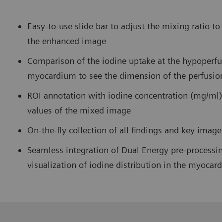
Easy-to-use slide bar to adjust the mixing ratio t
the enhanced image
Comparison of the iodine uptake at the hypoperfu
myocardium to see the dimension of the perfusio
ROI annotation with iodine concentration (mg/ml)
values of the mixed image
On-the-fly collection of all findings and key imag
Seamless integration of Dual Energy pre-processin
visualization of iodine distribution in the myocar