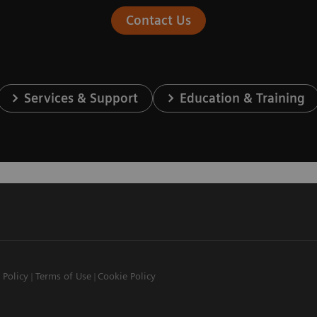
Contact Us
Services & Support
Education & Training
 Policy
Terms of Use
Cookie Policy