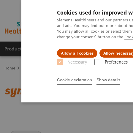
Cookies used for improved w
Siemens Healthineers and our partners us
and ads. You may find out more about how
You may allow all cookies or select them
change your consent" button on the
Cook
Products & Services
Clinical Specialties
Allow all cookies
Allow necessar
Necessary
Preferences
Home
Medical Imaging
Computed Tomography
Clinical softw
Cookie declaration
Show details
syngo
.CT DE Heart PBV