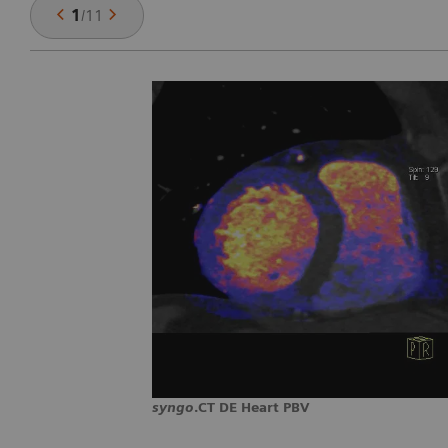
1
/
11
syngo
.CT DE Heart PBV