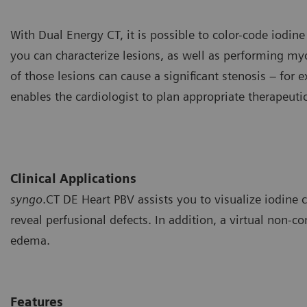
With Dual Energy CT, it is possible to color-code iodine
you can characterize lesions, as well as performing m
of those lesions can cause a significant stenosis – for
enables the cardiologist to plan appropriate therapeuti
Clinical Applications
syngo
.CT DE Heart PBV assists you to visualize iodine
reveal perfusional defects. In addition, a virtual non-c
edema.
Features