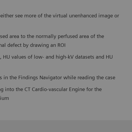
o either see more of the virtual unenhanced image or
sed area to the normally perfused area of the
nal defect by drawing an ROI
, HU values of low- and high-kV datasets and HU
es in the Findings Navigator while reading the case
g into the CT Cardio-vascular Engine for the
dium