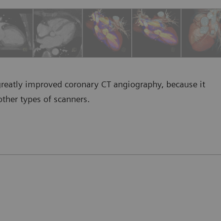
greatly improved coronary CT angiography, because it
other types of scanners.