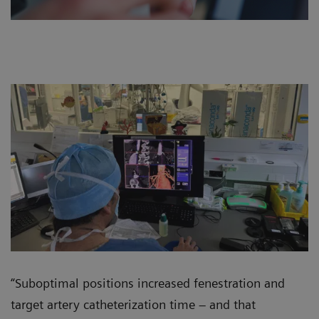
“Suboptimal positions increased fenestration and
target artery catheterization time – and that