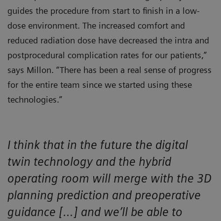
guides the procedure from start to finish in a low-
dose environment. The increased comfort and
reduced radiation dose have decreased the intra and
postprocedural complication rates for our patients,”
says Millon. “There has been a real sense of progress
for the entire team since we started using these
technologies.”
I think that in the future the digital
twin technology and the hybrid
operating room will merge with the 3D
planning prediction and preoperative
guidance […] and we’ll be able to