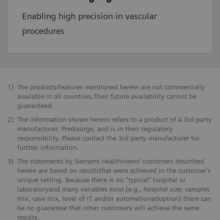
Enabling high precision in vascular
procedures
1)
The products/features mentioned herein are not commercially
available in all countries.Their future availability cannot be
guaranteed.
2)
The information shown herein refers to a product of a 3rd party
manufacturer, Predisurge, and is in their regulatory
responsibility. Please contact the 3rd party manufacturer for
further information.
3)
The statements by Siemens Healthineers’ customers described
herein are based on resultsthat were achieved in the customer's
unique setting. Because there is no “typical” hospital or
laboratoryand many variables exist (e.g., hospital size, samples
mix, case mix, level of IT and/or automationadoption) there can
be no guarantee that other customers will achieve the same
results.