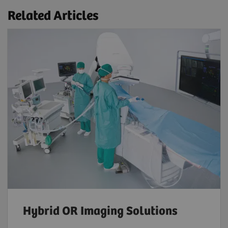
Related Articles
Hybrid OR Imaging Solutions