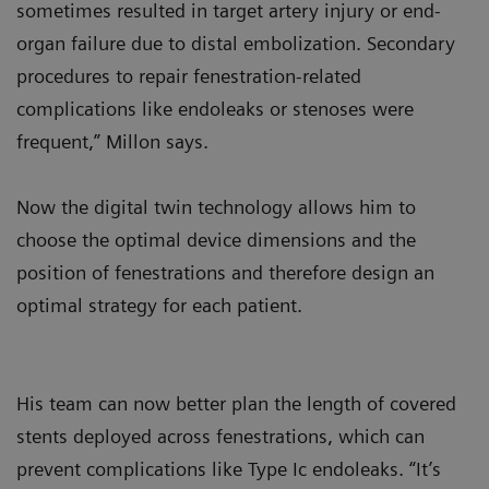
sometimes resulted in target artery injury or end-
organ failure due to distal embolization. Secondary
procedures to repair fenestration-related
complications like endoleaks or stenoses were
frequent,” Millon says.
Now the digital twin technology allows him to
choose the optimal device dimensions and the
position of fenestrations and therefore design an
optimal strategy for each patient.
His team can now better plan the length of covered
stents deployed across fenestrations, which can
prevent complications like Type Ic endoleaks. “It’s