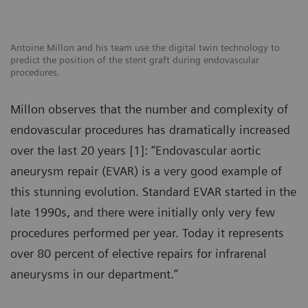
Antoine Millon and his team use the digital twin technology to
predict the position of the stent graft during endovascular
procedures.
Millon observes that the number and complexity of
endovascular procedures has dramatically increased
over the last 20 years [1]: “Endovascular aortic
aneurysm repair (EVAR) is a very good example of
this stunning evolution. Standard EVAR started in the
late 1990s, and there were initially only very few
procedures performed per year. Today it represents
over 80 percent of elective repairs for infrarenal
aneurysms in our department.”