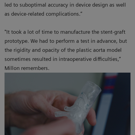
led to suboptimal accuracy in device design as well
as device-related complications.”
"It took a lot of time to manufacture the stent-graft
prototype. We had to perform a test in advance, but
the rigidity and opacity of the plastic aorta model
sometimes resulted in intraoperative difficulties,”
Millon remembers.