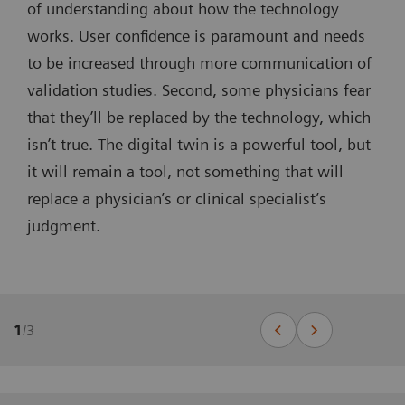
of understanding about how the technology
works. User confidence is paramount and needs
to be increased through more communication of
validation studies. Second, some physicians fear
that they’ll be replaced by the technology, which
isn’t true. The digital twin is a powerful tool, but
it will remain a tool, not something that will
replace a physician’s or clinical specialist’s
judgment.
1
/
3