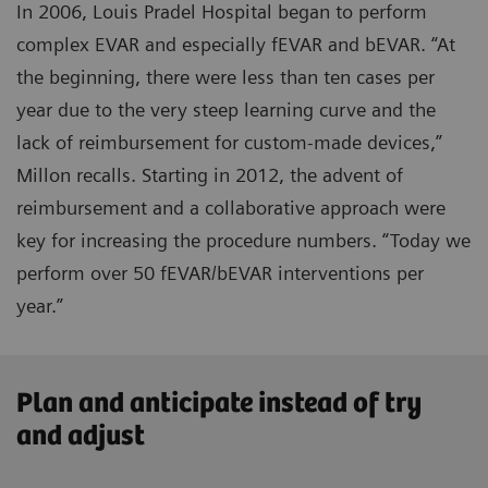
In 2006, Louis Pradel Hospital began to perform
complex EVAR and especially fEVAR and bEVAR. “At
the beginning, there were less than ten cases per
year due to the very steep learning curve and the
lack of reimbursement for custom-made devices,”
Millon recalls. Starting in 2012, the advent of
reimbursement and a collaborative approach were
key for increasing the procedure numbers. “Today we
perform over 50 fEVAR/bEVAR interventions per
year.”
Plan and anticipate instead of try
and adjust