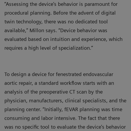
“Assessing the device’s behavior is paramount for
procedural planning. Before the advent of digital
twin technology, there was no dedicated tool
available,” Millon says. “Device behavior was
evaluated based on intuition and experience, which
requires a high level of specialization.”
To design a device for fenestrated endovascular
aortic repair, a standard workflow starts with an
analysis of the preoperative CT scan by the
physician, manufacturers, clinical specialists, and the
planning center. “Initially, fEVAR planning was time
consuming and labor intensive. The fact that there
was no specific tool to evaluate the device’s behavior