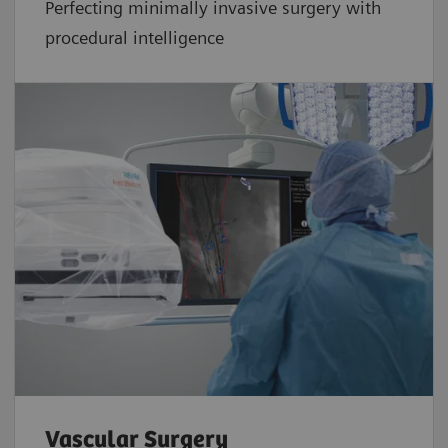
Perfecting minimally invasive surgery with
procedural intelligence
Vascular Surgery