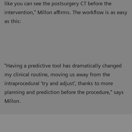
like you can see the postsurgery CT before the
intervention,” Millon affirms. The workflow is as easy
as this:
"Having a predictive tool has dramatically changed
my clinical routine, moving us away from the
intraprocedural ‘try and adjust’, thanks to more
planning and prediction before the procedure,” says
Millon.