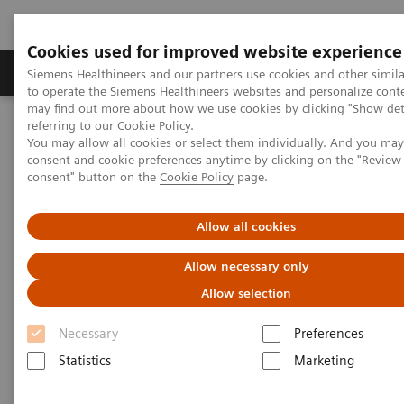
Cookies used for improved website experience
Products & Services
Clinical Specialties
Siemens Healthineers and our partners use cookies and other simil
to operate the Siemens Healthineers websites and personalize cont
may find out more about how we use cookies by clicking "Show deta
referring to our
Cookie Policy
.
Home
Clinical Fields
Surgery
You may allow all cookies or select them individually. And you ma
Surgery Products & Solutions
Hybrid OR Imaging Solutions
consent and cookie preferences anytime by clicking on the "Revie
"It´s like you can see the postsurgery CT before the intervention"
consent" button on the
Cookie Policy
page.
Allow all cookies
Allow necessary only
Allow selection
Necessary
Preferences
Statistics
Marketing