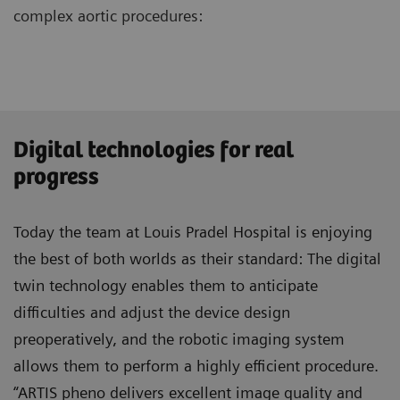
complex aortic procedures:
Digital technologies for real
progress
Today the team at Louis Pradel Hospital is enjoying
the best of both worlds as their standard: The digital
twin technology enables them to anticipate
difficulties and adjust the device design
preoperatively, and the robotic imaging system
allows them to perform a highly efficient procedure.
“ARTIS pheno delivers excellent image quality and