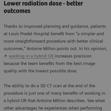
Lower radiation dose - better
outcomes
Thanks to improved planning and guidance, patients
at Louis Pradel Hospital benefit from “a simpler and
more straightforward procedure with better clinical
outcomes,” Antoine Millon points out. In his opinion,
working in a hybrid OR
increases precision
because the team benefits from the best image
quality with the lowest possible dose.
The ability to do a 3D CT scan at the end of the
procedure is just one of many benefits of working in
a hybrid OR that Antoine Millon describes. See what
other advantages he experiences when performing