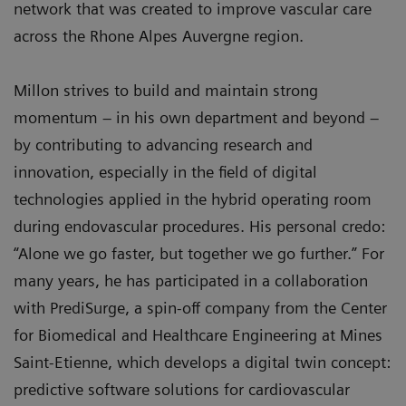
network that was created to improve vascular care
across the Rhone Alpes Auvergne region.
Millon strives to build and maintain strong
momentum – in his own department and beyond –
by contributing to advancing research and
innovation, especially in the field of digital
technologies applied in the hybrid operating room
during endovascular procedures. His personal credo:
“Alone we go faster, but together we go further.” For
many years, he has participated in a collaboration
with PrediSurge, a spin-off company from the Center
for Biomedical and Healthcare Engineering at Mines
Saint-Etienne, which develops a digital twin concept:
predictive software solutions for cardiovascular