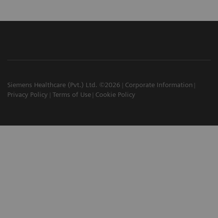
Siemens Healthcare (Pvt.) Ltd. ©2026
Corporate Information
Privacy Policy
Terms of Use
Cookie Policy