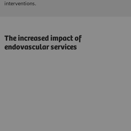
interventions.
The increased impact of
endovascular services