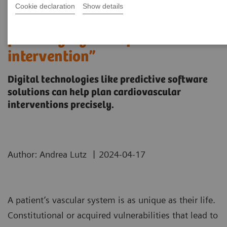
Cookie declaration
Show details
“It’s like you can see the
postsurgery CT before the
intervention”
Digital technologies like predictive software
solutions can help plan cardiovascular
interventions precisely.
|
Author: Andrea Lutz
2024-04-17
A patient’s vascular system is as unique as their life.
Constitutional or acquired vulnerabilities that lead to