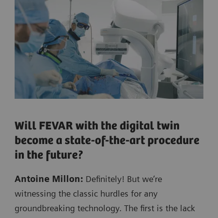
Will FEVAR with the digital twin
become a state-of-the-art procedure
in the future?
Antoine Millon:
Definitely! But we’re
witnessing the classic hurdles for any
groundbreaking technology. The first is the lack