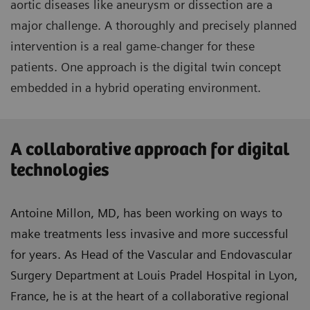
aortic diseases like aneurysm or dissection are a
major challenge. A thoroughly and precisely planned
intervention is a real game-changer for these
patients. One approach is the digital twin concept
embedded in a hybrid operating environment.
A collaborative approach for digital
technologies
Antoine Millon, MD, has been working on ways to
make treatments less invasive and more successful
for years. As Head of the Vascular and Endovascular
Surgery Department at Louis Pradel Hospital in Lyon,
France, he is at the heart of a collaborative regional