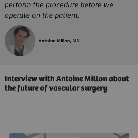
perform the procedure before we
operate on the patient.
Antoine Millon, MD
Interview with Antoine Millon about
the future of vascular surgery