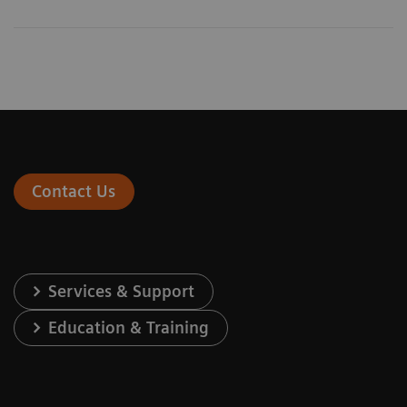
Contact Us
Services & Support
Education & Training