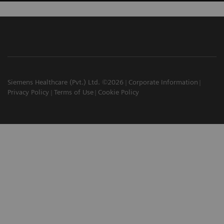
Siemens Healthcare (Pvt.) Ltd. ©2026
Corporate Information
Privacy Policy
Terms of Use
Cookie Policy