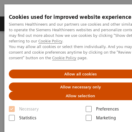
Cookies used for improved website experience
Products & Services
Clinical Specialties
Siemens Healthineers and our partners use cookies and other simil
to operate the Siemens Healthineers websites and personalize cont
may find out more about how we use cookies by clicking "Show deta
referring to our
Cookie Policy
.
Home
Business Partners
You may allow all cookies or select them individually. And you ma
consent and cookie preferences anytime by clicking on the "Revie
consent" button on the
Cookie Policy
page.
Business partners
Allow all cookies
Learn more about opportunities for your company to
Allow necessary only
do business with us and how to become a Siemens
Allow selection
Healthineers partner.
Necessary
Preferences
Statistics
Marketing