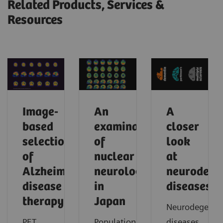
Related Products, Services &
Resources
Image-
An
A
based
examination
closer
selection
of
look
of
nuclear
at
Alzheimer’s
neurology
neurodege
disease
in
diseases
therapy
Japan
Neurodegenera
PET
Population
diseases