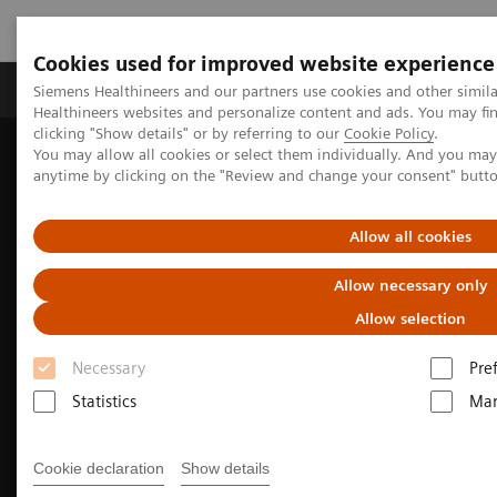
Cookies used for improved website experience
Products & Services
Support & Documentation
Siemens Healthineers and our partners use cookies and other simil
Healthineers websites and personalize content and ads. You may f
clicking "Show details" or by referring to our
Cookie Policy
.
You may allow all cookies or select them individually. And you ma
Home
Medical Imaging
Molecular Imaging
anytime by clicking on the "Review and change your consent" butt
MI Trends and Innovations
Beta-amyloid PET/CT imaging for Alzheimer's disease
Allow all cookies
Allow necessary only
Allow selection
Necessary
Pre
Statistics
Mar
Cookie declaration
Show details