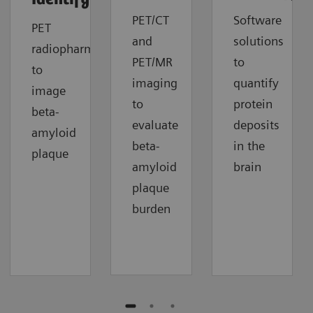
PET/CT
Software
PET
and
solutions
radiopharmaceuticals
PET/MR
to
to
imaging
quantify
image
to
protein
beta-
evaluate
deposits
amyloid
beta-
in the
plaque
amyloid
brain
plaque
burden