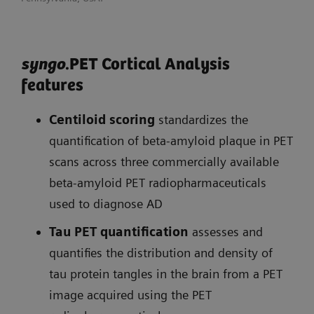
syngo
.PET Cortical Analysis
features
Centiloid scoring
standardizes the
quantification of beta-amyloid plaque in PET
scans across three commercially available
beta-amyloid PET radiopharmaceuticals
used to diagnose AD
Tau PET quantification
assesses and
quantifies the distribution and density of
tau protein tangles in the brain from a PET
image acquired using the PET