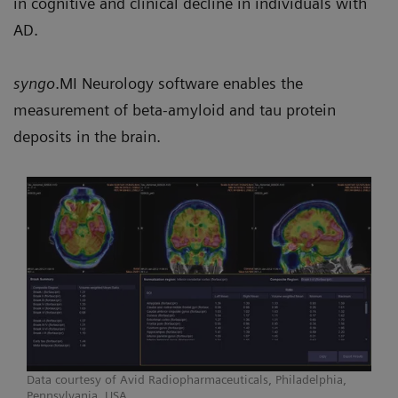
in cognitive and clinical decline in individuals with
AD.
syngo
.MI Neurology software enables the
measurement of beta-amyloid and tau protein
deposits in the brain.
Data courtesy of Avid Radiopharmaceuticals, Philadelphia,
Pennsylvania, USA.