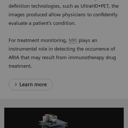
definition technologies, such as UltraHD•PET, the
images produced allow physicians to confidently
evaluate a patient's condition.
For treatment monitoring,
MRI
plays an
instrumental role in detecting the occurrence of
ARIA that may result from immunotherapy drug
treatment.
Learn more
Designed for optimum performance, our PMT