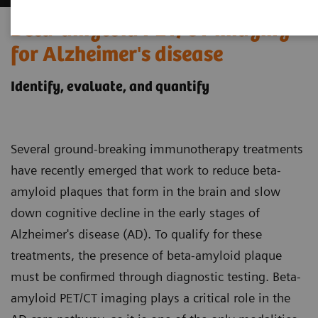
Beta-amyloid PET/CT imaging
for Alzheimer's disease
Identify, evaluate, and quantify
Several ground-breaking immunotherapy treatments
have recently emerged that work to reduce beta-
amyloid plaques that form in the brain and slow
down cognitive decline in the early stages of
Alzheimer's disease (AD). To qualify for these
treatments, the presence of beta-amyloid plaque
must be confirmed through diagnostic testing. Beta-
amyloid PET/CT imaging plays a critical role in the