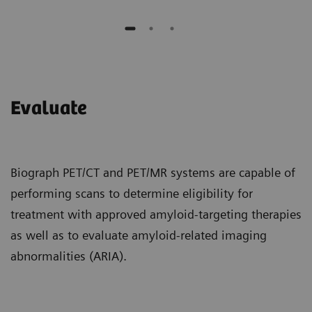
Evaluate
Biograph PET/CT and PET/MR systems are capable of
performing scans to determine eligibility for
treatment with approved amyloid-targeting therapies
as well as to evaluate amyloid-related imaging
abnormalities (ARIA).