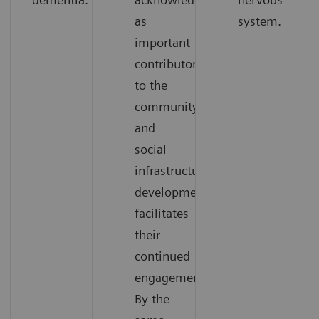
as
system.
important
contributors
to the
community,
and
social
infrastructure
development
facilitates
their
continued
engagement.
By the