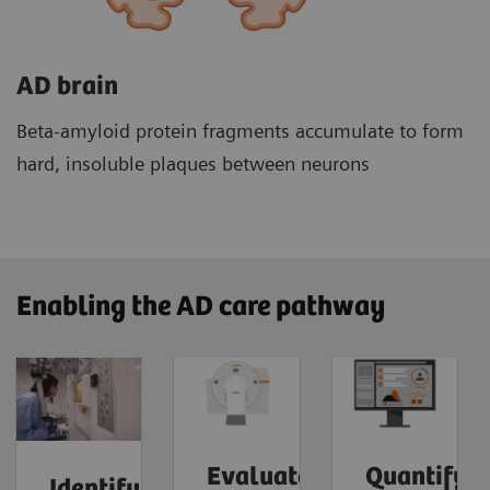
AD brain
Beta-amyloid protein fragments accumulate to form
hard, insoluble plaques between neurons
Enabling the AD care pathway
Evaluate
Quantify
Identify