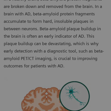
are broken down and removed from the brain. In a
brain with AD, beta-amyloid protein fragments
accumulate to form hard, insoluble plaques in
between neurons. Beta-amyloid plaque buildup in
the brain is often an early indicator of AD. This
plaque buildup can be devastating, which is why
early detection with a diagnostic tool, such as beta-
amyloid PET/CT imaging, is crucial to improving
outcomes for patients with AD.