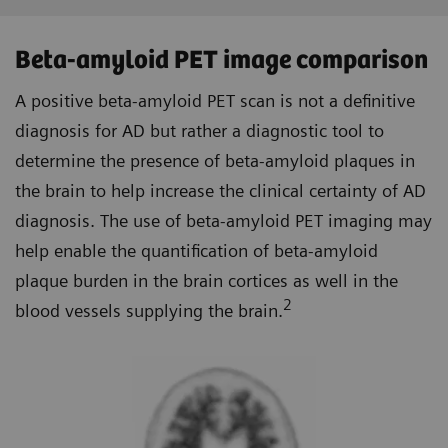
Beta-amyloid PET image comparison
A positive beta-amyloid PET scan is not a definitive
diagnosis for AD but rather a diagnostic tool to
determine the presence of beta-amyloid plaques in
the brain to help increase the clinical certainty of AD
diagnosis. The use of beta-amyloid PET imaging may
help enable the quantification of beta-amyloid
plaque burden in the brain cortices as well in the
2
blood vessels supplying the brain.