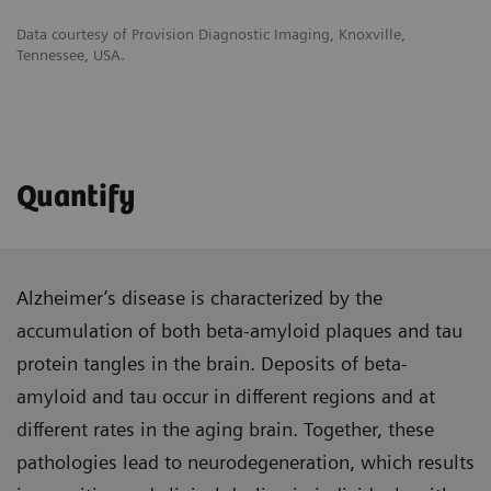
Data courtesy of Provision Diagnostic Imaging, Knoxville,
Tennessee, USA.
Quantify
Alzheimer’s disease is characterized by the
accumulation of both beta-amyloid plaques and tau
protein tangles in the brain. Deposits of beta-
amyloid and tau occur in different regions and at
different rates in the aging brain. Together, these
pathologies lead to neurodegeneration, which results