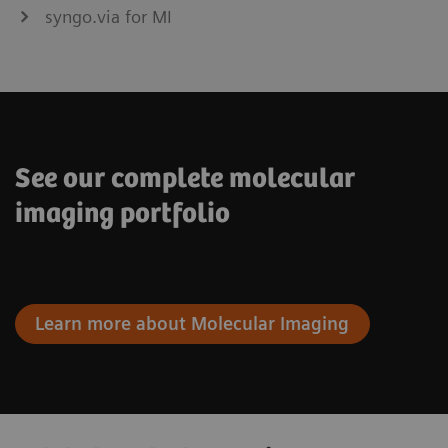
syngo.via for MI
See our complete molecular
imaging portfolio
Learn more about Molecular Imaging