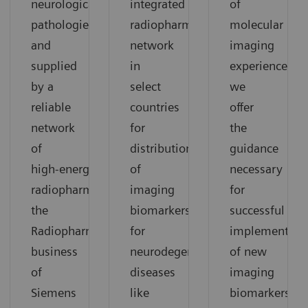
neurological
integrated
of
pathologies
radiopharmacy
molecular
and
network
imaging
supplied
in
experience,
by a
select
we
reliable
countries
offer
network
for
the
of
distribution
guidance
high‑energy
of
necessary
radiopharmacies,
imaging
for
the
biomarkers
successful
Radiopharma
for
implementati
business
neurodegenerative
of new
of
diseases
imaging
Siemens
like
biomarkers.