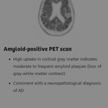
Amyloid-positive PET scan
High uptake in cortical gray matter indicates
moderate to frequent amyloid plaques (loss of
gray-white matter contrast)
Consistent with a neuropathological diagnosis
of AD