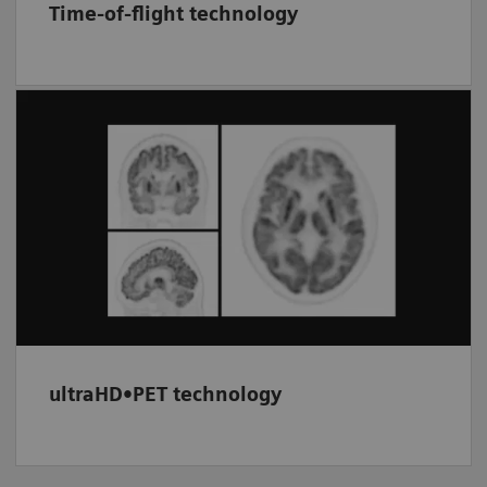
Time-of-flight technology
Provides improved image signal-to-noise by
utilizing timing information (TOF) between
the two PET coincidence events. Combined
with the resolution recovery of HD•PET, this
option can be used to enhance image quality.
ultraHD•PET technology