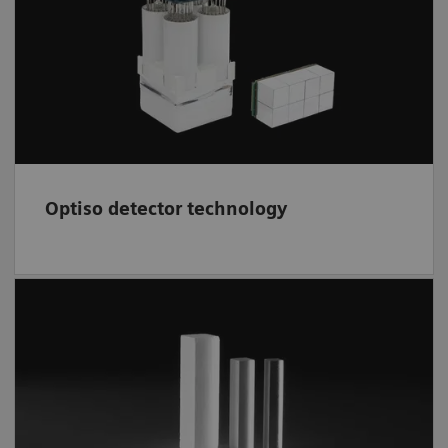
based design offers high volumetric
3
resolution 95-mm
, decreased partial volume
effect, and superb image quality.
Optiso detector technology
A fast, efficient scintillator,
LSO
is grown and
cut in-house. Crystal elements deliver high
isotropic spatial resolution; higher spatial
resolution may result in improved lesion
detectability.