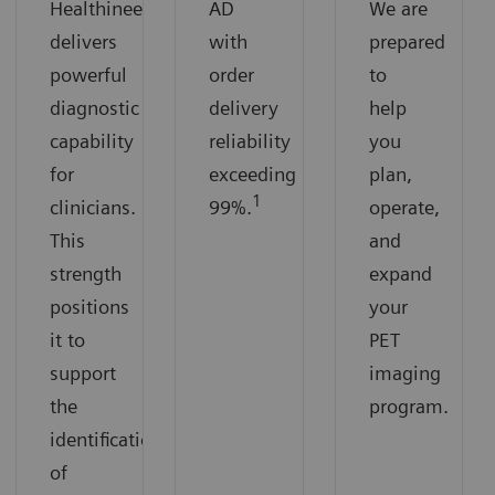
Healthineers
AD
We are
delivers
with
prepared
powerful
order
to
diagnostic
delivery
help
capability
reliability
you
for
exceeding
plan,
1
clinicians.
99%.
operate,
This
and
strength
expand
positions
your
it to
PET
support
imaging
the
program.
identification
of