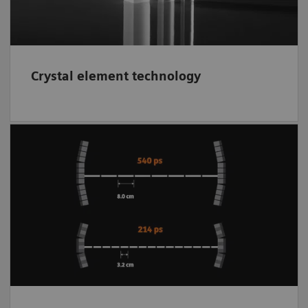
Crystal element technology
Supports to better localize the event within a
small range along each line of response
(LOR). The better localization of each event
using
time of flight
(TOF) reduces noise in
the reconstructed image while improving
contrast and image clarity.