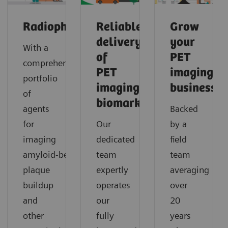
Radiopharma
Reliable
Grow
delivery
your
With a
of
PET
comprehensive
PET
imaging
portfolio
imaging
business
of
biomarkers
agents
Backed
for
Our
by a
imaging
dedicated
field
amyloid‑beta
team
team
plaque
expertly
averaging
buildup
operates
over
and
our
20
other
fully
years