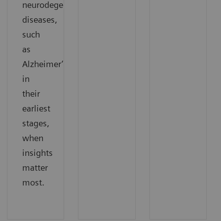
neurodegenerative
diseases,
such
as
Alzheimer’s,
in
their
earliest
stages,
when
insights
matter
most.