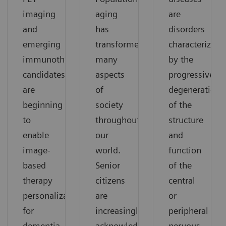
imaging
aging
are
and
has
disorders
emerging
transformed
characterized
immunotherapy
many
by the
candidates
aspects
progressive
are
of
degeneration
beginning
society
of the
to
throughout
structure
enable
our
and
image-
world.
function
based
Senior
of the
therapy
citizens
central
personalization
are
or
for
increasingly
peripheral
dementia.
acknowledged
nervous