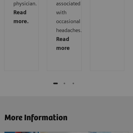
physician.
associated
Read
with
more.
occasional
headaches.
Read
more
More Information