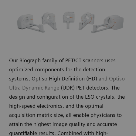
Our Biograph family of PET/CT scanners uses
optimized components for the detection
systems, Optiso High Definition (HD) and
Optiso
Ultra Dynamic Range
(UDR) PET detectors. The
design and configuration of the LSO crystals, the
high-speed electronics, and the optimal
acquisition matrix size, all enable physicians to
attain the highest image quality and accurate
quantifiable results. Combined with high-