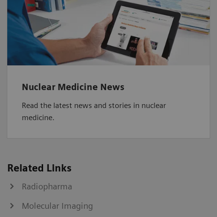
Nuclear Medicine News
Read the latest news and stories in nuclear
medicine.
Related Links
Radiopharma
Molecular Imaging