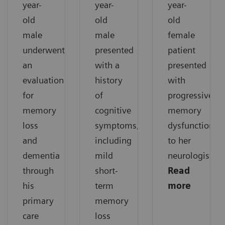
year-
year-
year-
old
old
old
male
male
female
underwent
presented
patient
an
with a
presented
evaluation
history
with
for
of
progressive
memory
cognitive
memory
loss
symptoms,
dysfunction
and
including
to her
dementia
mild
neurologist.
through
short-
Read
his
term
more
primary
memory
care
loss