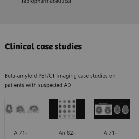
radiopharmaceutical
Clinical case studies
Beta-amyloid PET/CT imaging case studies on
patients with suspected AD
A 71-
An 82-
A 71-