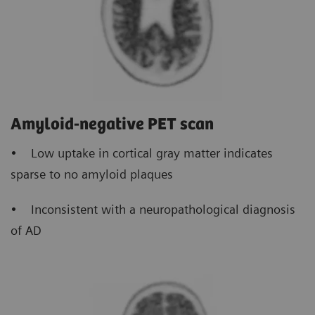
Amyloid-negative PET scan
• Low uptake in cortical gray matter indicates
sparse to no amyloid plaques
• Inconsistent with a neuropathological diagnosis
of AD