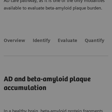
AD care pathway, as it is one of the only modalities
available to evaluate beta-amyloid plaque burden.
Overview
Identify
Evaluate
Quantify
AD and beta-amyloid plaque
accumulation
In a healthy brain, beta-amyloid protein fragments