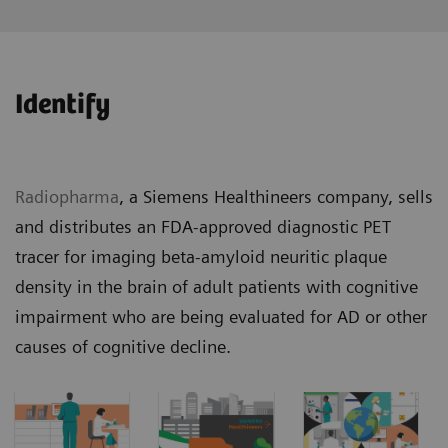
Identify
Radiopharma
,
a Siemens Healthineers company, sells
and distributes an FDA-approved diagnostic PET
tracer for imaging beta-amyloid neuritic plaque
density in the brain of adult patients with cognitive
impairment who are being evaluated for AD or other
causes of cognitive decline.