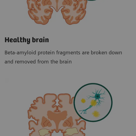
Healthy brain
Beta-amyloid protein fragments are broken down
and removed from the brain