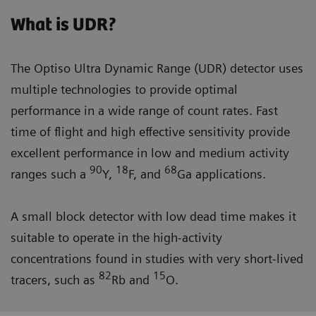
What is UDR?
The Optiso Ultra Dynamic Range (UDR) detector uses
multiple technologies to provide optimal
performance in a wide range of count rates. Fast
time of flight and high effective sensitivity provide
excellent performance in low and medium activity
90
18
68
ranges such a
Y,
F, and
Ga applications.
A small block detector with low dead time makes it
suitable to operate in the high-activity
concentrations found in studies with very short-lived
82
15
tracers, such as
Rb and
O.