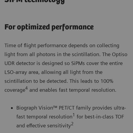
For optimized performance
Time of flight performance depends on collecting
light from all photons in the scintillation. The Optiso
UDR detector is designed so SiPMs cover the entire
LSO-array area, allowing all light from the
scintillation to be detected. This leads to 100%
4
coverage
and enables fast temporal resolution.
Biograph Vision™ PET/CT family provides ultra-
1
fast temporal resolution
for best-in-class TOF
2
and effective sensitivity