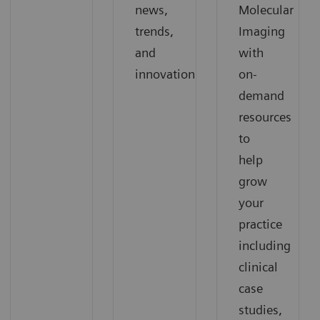
news,
Molecular
trends,
Imaging
and
with
innovation
on-
demand
resources
to
help
grow
your
practice
including
clinical
case
studies,