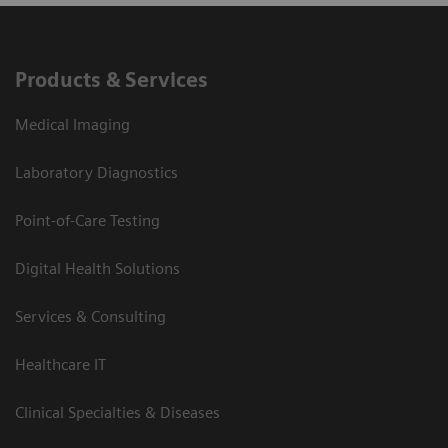
Products & Services
Medical Imaging
Laboratory Diagnostics
Point-of-Care Testing
Digital Health Solutions
Services & Consulting
Healthcare IT
Clinical Specialties & Diseases