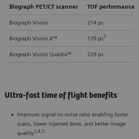
Biograph PET/CT scanner
TOF performance
Biograph Vision
214 ps
5
Biograph Vision.X™
178 ps
Biograph Vision Quadra™
228 ps
Ultra-fast time of flight benefits
Improves signal-to-noise ratio enabling faster
scans, lower injected dose, and better image
2,4,5
quality