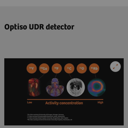
Optiso UDR detector