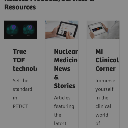
Resources
True
Nuclear
MI
TOF
Medicine
Clinical
technology
News
Corner
&
Set the
Immerse
Stories
standard
yourself
in
Articles
in the
PET/CT
featuring
clinical
the
world
latest
of