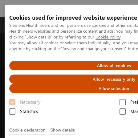
Cookies used for improved website experience
Products & Services
Support & Documentation
Siemens Healthineers and our partners use cookies and other simil
Healthineers websites and personalize content and ads. You may f
clicking "Show details" or by referring to our
Cookie Policy
.
You may allow all cookies or select them individually. And you ma
Home
Medical Imaging
Molecular Imaging
anytime by clicking on the "Review and change your consent" butt
PET/CT Scanners
Biograph Vision Quadra
Optiso UDR detector
Allow all cookies
Allow necessary only
Allow selection
Necessary
Pre
Statistics
Mar
Cookie declaration
Show details