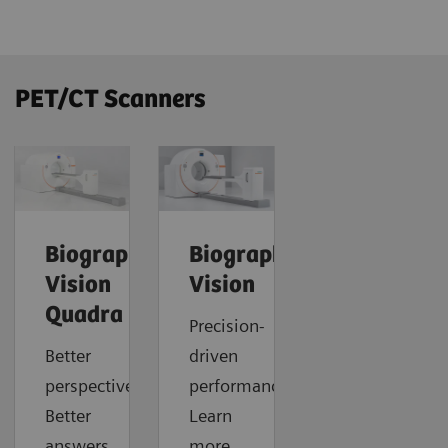
PET/CT Scanners
Biograph
Biograph
Vision
Vision
Quadra
Precision-
Better
driven
perspective.
performance.
Better
Learn
answers.
more.