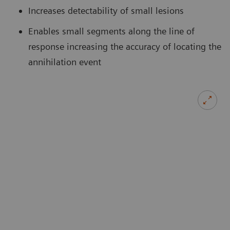
Increases detectability of small lesions
Enables small segments along the line of
response increasing the accuracy of locating the
annihilation event