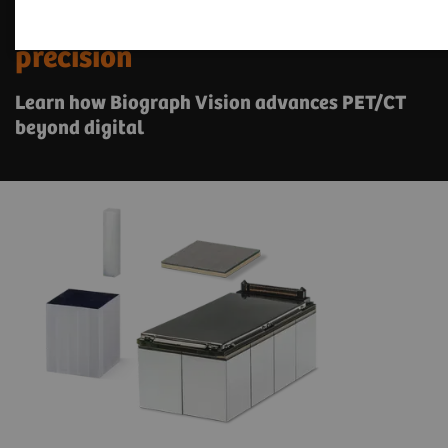
See a whole new world of
precision
Learn how Biograph Vision advances PET/CT
beyond digital