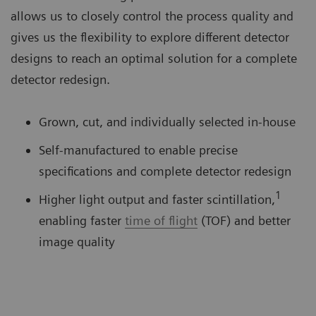
allows us to closely control the process quality and
gives us the flexibility to explore different detector
designs to reach an optimal solution for a complete
detector redesign.
Grown, cut, and individually selected in-house
Self-manufactured to enable precise
specifications and complete detector redesign
1
Higher light output and faster scintillation,
enabling faster
time of flight
(TOF) and better
image quality