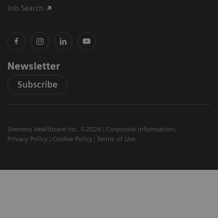
Job Search
Newsletter
Subscribe
Siemens Healthcare Inc. ©2026
Corporate Information
Privacy Policy
Cookie Policy
Terms of Use