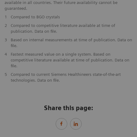
available in all countries. Their future availability cannot be
guaranteed.
1
Compared to BGO crystals
2
Compared to competitive literature available at time of
publication. Data on file.
3
Based on internal measurements at time of publication. Data on
file.
4
Fastest measured value on a single system. Based on
competitive literature available at time of publication. Data on
file.
5
Compared to current Siemens Healthineers state-of-the-art
technologies. Data on file.
Share this page: