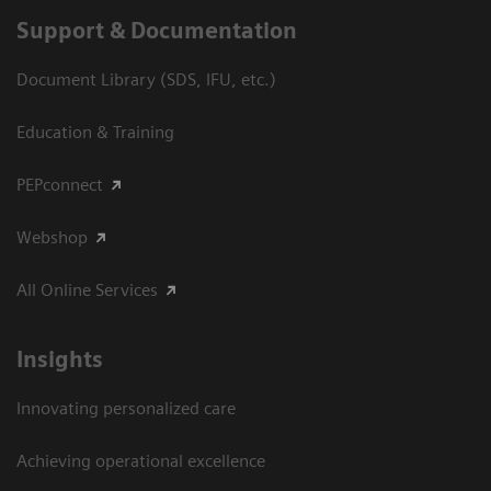
Support & Documentation
Document Library (SDS, IFU, etc.)
Education & Training
PEPconnect
Webshop
All Online Services
Insights
Innovating personalized care
Achieving operational excellence