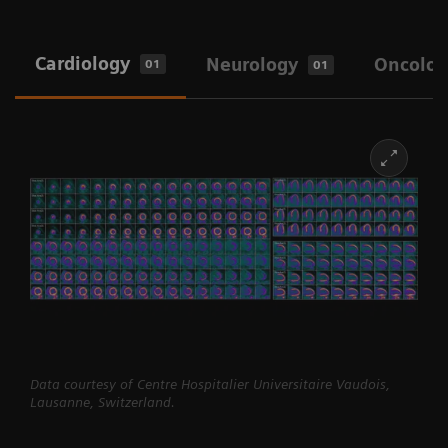
Cardiology
Neurology
Oncolog
01
01
Data courtesy of Centre Hospitalier Universitaire Vaudois,
Lausanne, Switzerland.