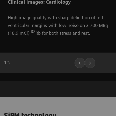
Clinical images: Cardiology
High image quality with sharp definition of left
ventricular margins with low noise on a 700 MBq
82
(18.9 mCi)
Rb for both stress and rest.
1
/
3
SiPM technology