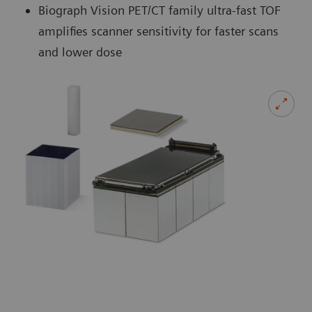
Biograph Vision PET/CT family ultra-fast TOF
amplifies scanner sensitivity for faster scans
and lower dose