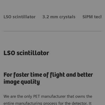
LSO scintillator
3.2 mm crystals
SiPM tech
LSO scintillator
For faster time of flight and better
image quality
We are the only PET manufacturer that owns the
entire manufacturing process for the detector. It