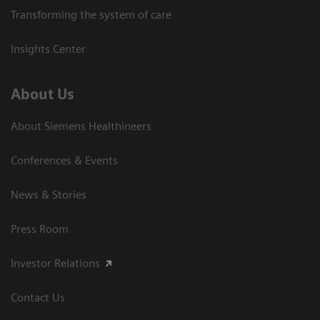
Transforming the system of care
Insights Center
About Us
About Siemens Healthineers
Conferences & Events
News & Stories
Press Room
Investor Relations
Contact Us