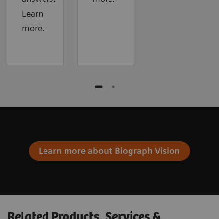
Learn
more.
Learn more about Biograph Vision
Related Products, Services &