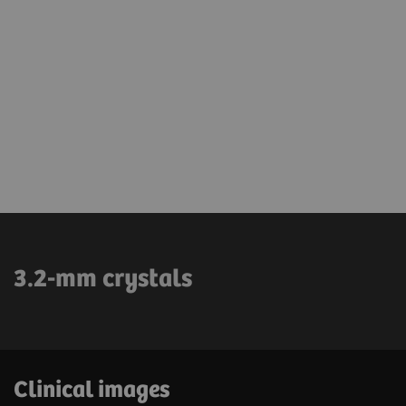
3.2-mm crystals
Clinical images