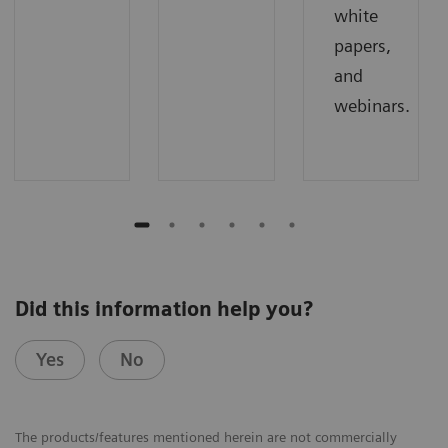
white
papers,
and
webinars.
Did this information help you?
Yes
No
The products/features mentioned herein are not commercially