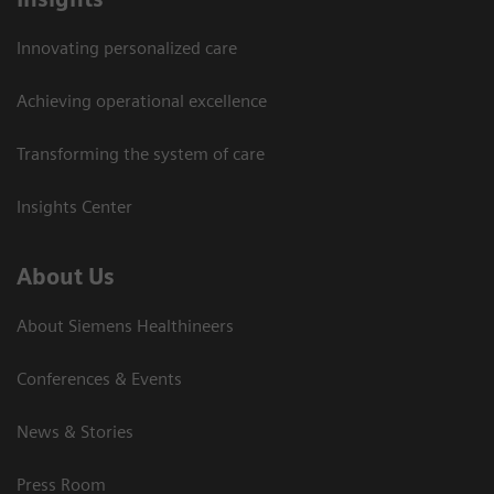
Innovating personalized care
Achieving operational excellence
Transforming the system of care
Insights Center
About Us
About Siemens Healthineers
Conferences & Events
News & Stories
Press Room