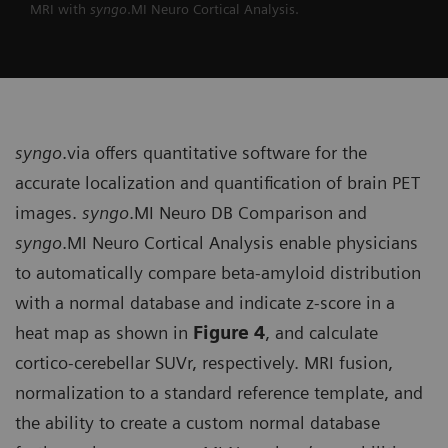
MRI with
syngo
.MI Neuro Cortical Analysis.
syngo
.via offers quantitative soft­ware for the
accurate localization and quantification of brain PET
images.
syngo
.MI Neuro DB Comparison and
syngo
.MI Neuro Cortical Analysis enable physicians
to automatically compare beta-amyloid distribution
with a normal database and indicate z-score in a
heat map as shown in
Figure 4
, and calculate
cortico-cerebellar SUVr, respectively. MRI fusion,
normalization to a standard reference template, and
the ability to create a custom normal database