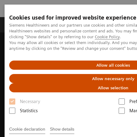
Cookies used for improved website experience
Products & Services
Support & Documentation
Siemens Healthineers and our partners use cookies and other simil
Healthineers websites and personalize content and ads. You may f
clicking "Show details" or by referring to our
Cookie Policy
.
You may allow all cookies or select them individually. And you ma
Home
Medical Imaging
Molecular Imaging
anytime by clicking on the "Review and change your consent" butt
Molecular Imaging Clinical Corner
Clinical Case Studies
Beta-amyloid PET/CT imaging in the assessment of memory loss
and dementia
Allow all cookies
Allow necessary only
Allow selection
Necessary
Pre
Statistics
Mar
Cookie declaration
Show details