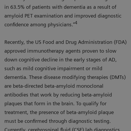
in 63.5% of patients with dementia as a result of
amyloid PET examination and improved diagnostic
4
confidence among physicians.”
Recently, the US Food and Drug Administration (FDA)
approved immunotherapy agents proven to slow
down cognitive decline in the early stages of AD,
such as mild cognitive impairment or mild
dementia. These disease modifying therapies (DMTs)
are beta-directed beta-amyloid monoclonal
antibodies that work by reducing beta-amyloid
plaques that form in the brain. To qualify for
treatment, the presence of beta-amyloid plaque
must be confirmed through diagnostic testing.
Currently, cerebrospinal fluid (CSF) lab diagnostics