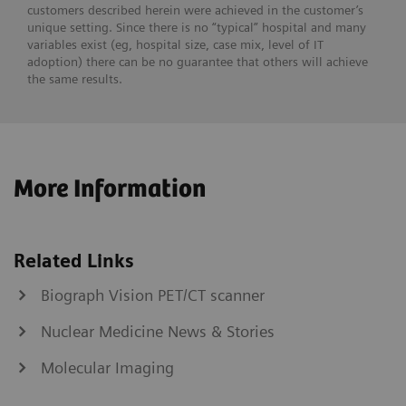
customers described herein were achieved in the customer’s
unique setting. Since there is no “typical” hospital and many
variables exist (eg, hospital size, case mix, level of IT
adoption) there can be no guarantee that others will achieve
the same results.
More Information
Related Links
Biograph Vision PET/CT scanner
Nuclear Medicine News & Stories
Molecular Imaging