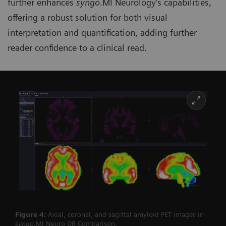
further enhances
syngo
.MI Neurology’s capabilities,
offering a robust solution for both visual
interpretation and quantification, adding further
reader confidence to a clinical read.
Figure 4:
Axial, coronal, and sagittal amyloid PET images in
syngo
.MI Neuro DB Comparison.