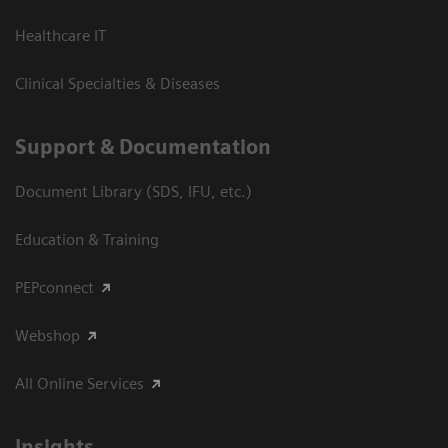
Healthcare IT
Clinical Specialties & Diseases
Support & Documentation
Document Library (SDS, IFU, etc.)
Education & Training
PEPconnect
Webshop
All Online Services
Insights