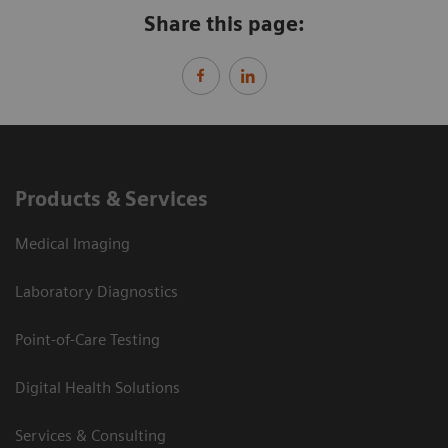
Share this page:
Products & Services
Medical Imaging
Laboratory Diagnostics
Point-of-Care Testing
Digital Health Solutions
Services & Consulting