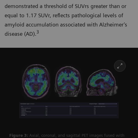
demonstrated a threshold of SUVrs greater than or
equal to 1.17 SUVr, reflects pathological levels of
amyloid accumulation associated with Alzheimer’s
3
disease (AD).
Figure 3:
Axial, coronal, and sagittal PET images fused with