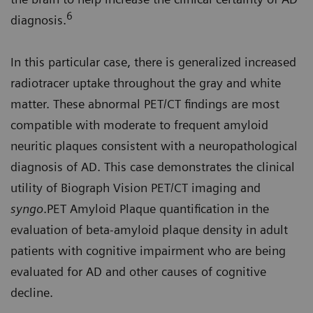
6
diagnosis.
In this particular case, there is generalized increased
radiotracer uptake throughout the gray and white
matter. These abnormal PET/CT findings are most
compatible with moderate to frequent amyloid
neuritic plaques consistent with a neuropathological
diagnosis of AD. This case demonstrates the clinical
utility of Biograph Vision PET/CT imaging and
syngo
.PET Amyloid Plaque quantification in the
evaluation of beta-amyloid plaque density in adult
patients with cognitive impairment who are being
evaluated for AD and other causes of cognitive
decline.