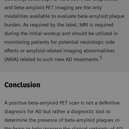
and beta-amyloid PET imaging are the only
modalities available to evaluate beta-amyloid plaque
burden. As required by the label, MRI is required
during the initial workup and should be utilized in
monitoring patients for potential neurologic side
effects or amyloid-related imaging abnormalities
5
(ARIA) related to such new AD treatments.
Conclusion
A positive beta-amyloid PET scan is not a definitive
diagnosis for AD but rather a diagnostic tool to
determine the presence of beta-amyloid plaques in
the brain to help increase the clinical certainty of AD