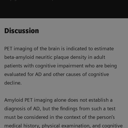
Discussion
PET imaging of the brain is indicated to estimate
beta-amyloid neuritic plaque density in adult
patients with cognitive impairment who are being
evaluated for AD and other causes of cognitive
decline.
Amyloid PET imaging alone does not establish a
diagnosis of AD, but the findings from such a test
must be considered in the context of the person’s
medical history, physical examination, and cognitive