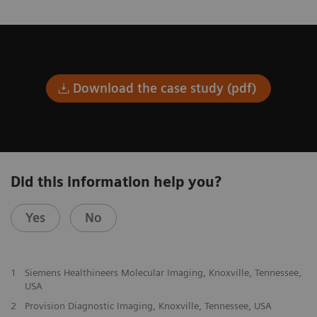
Download the case study (pdf)
Did this information help you?
Yes
No
1
Siemens Healthineers Molecular Imaging, Knoxville, Tennessee,
USA
2
Provision Diagnostic Imaging, Knoxville, Tennessee, USA