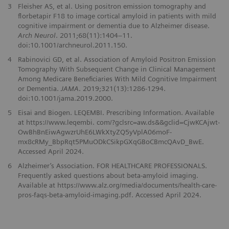
3
Fleisher AS, et al. Using positron emission tomography and
florbetapir F18 to image cortical amyloid in patients with mild
cognitive impairment or dementia due to Alzheimer disease.
Arch Neurol
. 2011;68(11):1404–11.
doi:10.1001/archneurol.2011.150.
4
Rabinovici GD, et al. Association of Amyloid Positron Emission
Tomography With Subsequent Change in Clinical Management
Among Medicare Beneficiaries With Mild Cognitive Impairment
or Dementia.
JAMA
. 2019;321(13):1286-1294.
doi:10.1001/jama.2019.2000.
5
Eisai and Biogen. LEQEMBI. Prescribing Information. Available
at https://www.leqembi. com/?gclsrc=aw.ds&&gclid=CjwKCAjwt-
OwBhBnEiwAgwzrUhE6LWkXtyZQ5yVplA06moF-
mx8cRMy_BbpRqt5PMuODkCSikpGXqGBoCBmcQAvD_BwE.
Accessed April 2024.
6
Alzheimer’s Association. FOR HEALTHCARE PROFESSIONALS.
Frequently asked questions about beta-amyloid imaging.
Available at https://www.alz.org/media/documents/health-care-
pros-faqs-beta-amyloid-imaging.pdf. Accessed April 2024.