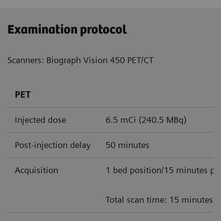
Examination protocol
Scanners: Biograph Vision 450 PET/CT
PET
Injected dose
6.5 mCi (240.5 MBq)
Post-injection delay
50 minutes
Acquisition
1 bed position/15 minutes pe
Total scan time: 15 minutes