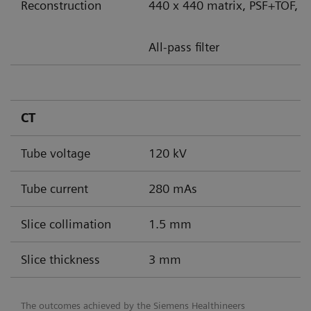
Reconstruction
440 x 440 matrix, PSF+TOF, 8
All-pass filter
CT
Tube voltage
120 kV
Tube current
280 mAs
Slice collimation
1.5 mm
Slice thickness
3 mm
The outcomes achieved by the Siemens Healthineers