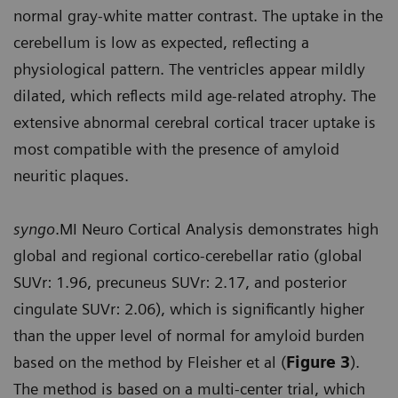
normal gray-white matter contrast. The uptake in the
cerebellum is low as expected, reflecting a
physiological pattern. The ventricles appear mildly
dilated, which reflects mild age-related atrophy. The
extensive abnormal cerebral cortical tracer uptake is
most compatible with the presence of amyloid
neuritic plaques.
syngo
.MI Neuro Cortical Analysis demonstrates high
global and regional cortico-cerebellar ratio (global
SUVr: 1.96, precuneus SUVr: 2.17, and posterior
cingulate SUVr: 2.06), which is significantly higher
than the upper level of normal for amyloid burden
based on the method by Fleisher et al (
Figure 3
).
The method is based on a multi-center trial, which