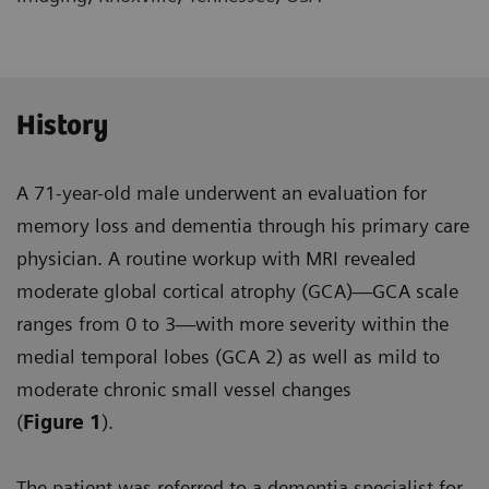
History
A 71-year-old male underwent an evaluation for
memory loss and dementia through his primary care
physician. A routine workup with MRI revealed
moderate global cortical atrophy (GCA)—GCA scale
ranges from 0 to 3—with more severity within the
medial temporal lobes (GCA 2) as well as mild to
moderate chronic small vessel changes
(
Figure 1
).
The patient was referred to a dementia specialist for