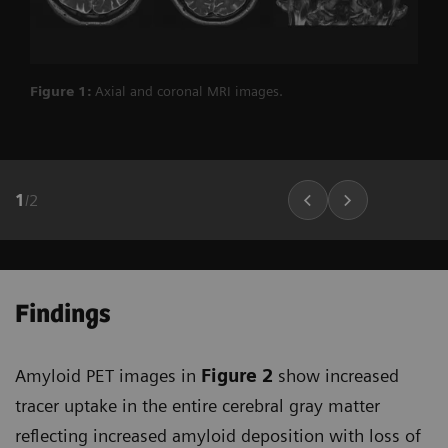
Figure 1:
Axial and coronal MRI images.
1
/
2
Findings
Amyloid PET images in
Figure 2
show increased
tracer uptake in the entire cerebral gray matter
reflecting increased amyloid deposition with loss of