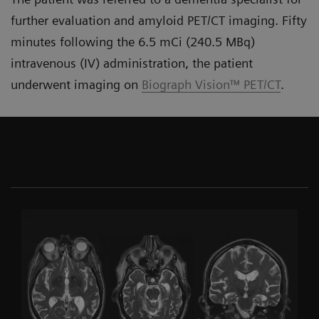
further evaluation and amyloid PET/CT imaging. Fifty
minutes following the 6.5 mCi (240.5 MBq)
intravenous (IV) administration, the patient
underwent imaging on
Biograph Vision™ PET/CT
.