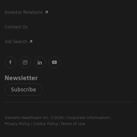
Investor Relations
Contact Us
Job Search
Newsletter
Subscribe
Siemens Healthcare Inc. ©2026
Corporate Information
Privacy Policy
Cookie Policy
Terms of Use