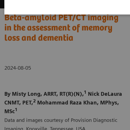
Beta-amyloid PET/CT imaging
in the assessment of memory
loss and dementia
2024-08-05
1
By Misty Long, ARRT, RT(R)(N),
Nick DeLaura
2
CNMT, PET,
Mohammad Raza Khan, MPhys,
1
MSc
Data and images courtesy of Provision Diagnostic
Imaging, Knoxville, Tennessee, USA