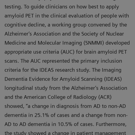
testing. To guide clinicians on how best to apply
amyloid PET in the clinical evaluation of people with
cognitive decline, a working group convened by the
Alzheimer’s Association and the Society of Nuclear
Medicine and Molecular Imaging (SNMMI) developed
appropriate use criteria (AUC) for brain amyloid PET
scans. The AUC represented the primary inclusion
criteria for the IDEAS research study. The Imaging
Dementia Evidence for Amyloid Scanning (IDEAS)
longitudinal study from the Alzheimer’s Association
and the American College of Radiology (ACR)
showed, “a change in diagnosis from AD to non-AD
dementia in 25.1% of cases and a change from non-
AD to AD dementia in 10.5% of cases. Furthermore,
the study showed a change in patient management