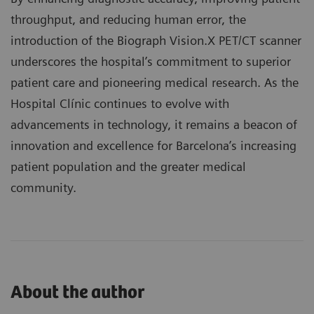
throughput, and reducing human error, the
introduction of the Biograph Vision.X PET/CT scanner
underscores the hospital’s commitment to superior
patient care and pioneering medical research. As the
Hospital Clínic continues to evolve with
advancements in technology, it remains a beacon of
innovation and excellence for Barcelona’s increasing
patient population and the greater medical
community.
About the author