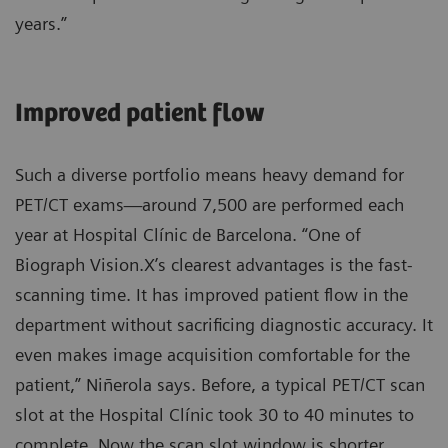
years.”
Improved patient flow
Such a diverse portfolio means heavy demand for
PET/CT exams—around 7,500 are performed each
year at Hospital Clínic de Barcelona. “One of
Biograph Vision.X’s clearest advantages is the fast-
scanning time. It has improved patient flow in the
department without sacrificing diagnostic accuracy. It
even makes image acquisition comfortable for the
patient,” Niñerola says. Before, a typical PET/CT scan
slot at the Hospital Clínic took 30 to 40 minutes to
complete. Now the scan slot window is shorter,