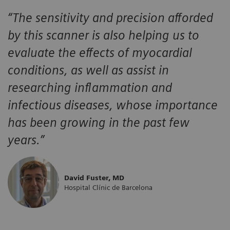
“The sensitivity and precision afforded
by this scanner is also helping us to
evaluate the effects of myocardial
conditions, as well as assist in
researching inflammation and
infectious diseases, whose importance
has been growing in the past few
years.”
David Fuster, MD
Hospital Clínic de Barcelona