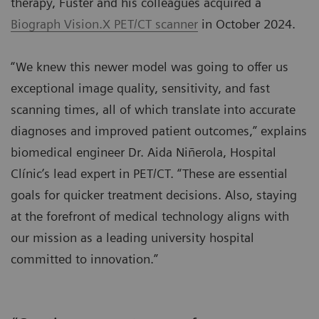
therapy, Fuster and his colleagues acquired a
Biograph Vision.X PET/CT scanner
in October 2024.
“We knew this newer model was going to offer us
exceptional image quality, sensitivity, and fast
scanning times, all of which translate into accurate
diagnoses and improved patient outcomes,” explains
biomedical engineer Dr. Aida Niñerola, Hospital
Clínic’s lead expert in PET/CT. “These are essential
goals for quicker treatment decisions. Also, staying
at the forefront of medical technology aligns with
our mission as a leading university hospital
committed to innovation.”