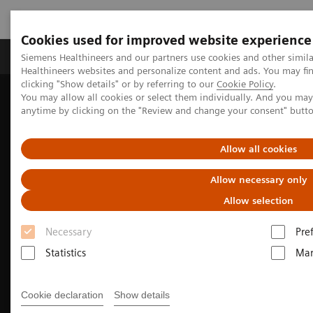
Cookies used for improved website experience
Products & Services
Support & Documentation
Siemens Healthineers and our partners use cookies and other simil
Healthineers websites and personalize content and ads. You may f
clicking "Show details" or by referring to our
Cookie Policy
.
You may allow all cookies or select them individually. And you ma
Home
Medical Imaging
Molecular Imaging
anytime by clicking on the "Review and change your consent" butt
Nuclear Medicine News & Stories
The right PET/CT for a diverse portfolio
Allow all cookies
Allow necessary only
Allow selection
Necessary
Pre
Statistics
Mar
Cookie declaration
Show details