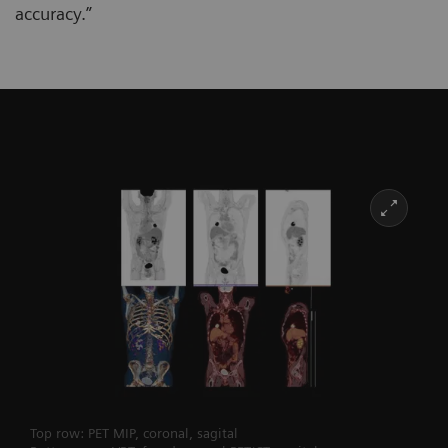
accuracy.”
Top row: PET MIP, coronal, sagital