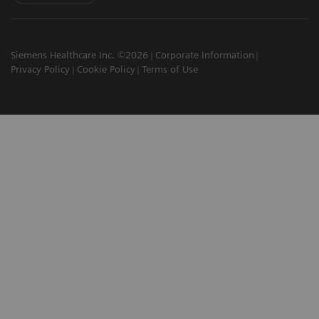
Siemens Healthcare Inc. ©2026
Corporate Information
Privacy Policy
Cookie Policy
Terms of Use