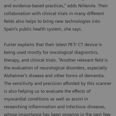
and evidence-based practices,” adds Niñerola. Their
collaboration with clinical trials in many different
fields also helps to bring new technologies into
Spain’s public health system, she says.
Fuster explains that their latest PET/ CT device is
being used mostly for oncological diagnostics,
therapy, and clinical trials. “Another relevant field is
the evaluation of neurological disorders, especially
Alzheimer’s disease and other forms of dementia.
The sensitivity and precision afforded by this scanner
is also helping us to evaluate the effects of
myocardial conditions as well as assist in
researching inflammation and infectious diseases,
whose importance has been growing in the past few