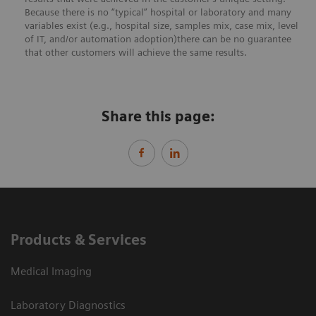
Because there is no “typical” hospital or laboratory and many
variables exist (e.g., hospital size, samples mix, case mix, level
of IT, and/or automation adoption)there can be no guarantee
that other customers will achieve the same results.
Share this page:
Products & Services
Medical Imaging
Laboratory Diagnostics