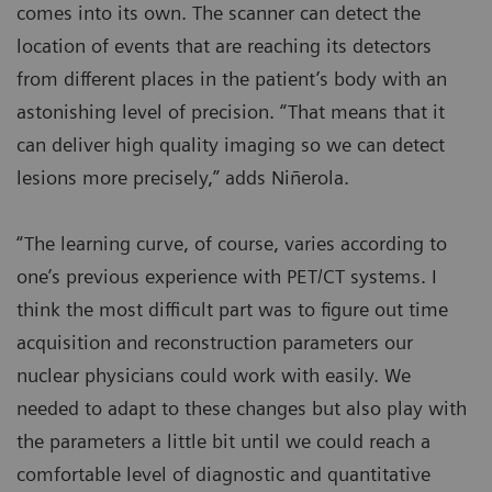
comes into its own. The scanner can detect the
location of events that are reaching its detectors
from different places in the patient’s body with an
astonishing level of precision. “That means that it
can deliver high quality imaging so we can detect
lesions more precisely,” adds Niñerola.
“The learning curve, of course, varies according to
one’s previous experience with PET/CT systems. I
think the most difficult part was to figure out time
acquisition and reconstruction parameters our
nuclear physicians could work with easily. We
needed to adapt to these changes but also play with
the parameters a little bit until we could reach a
comfortable level of diagnostic and quantitative