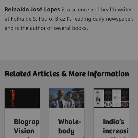
Reinaldo José Lopes
is a science and health writer
at Folha de S. Paulo, Brazil’s leading daily newspaper,
and is the author of several books.
Related Articles & More Information
Biograph
Whole-
India’s
Vision
body
increasing