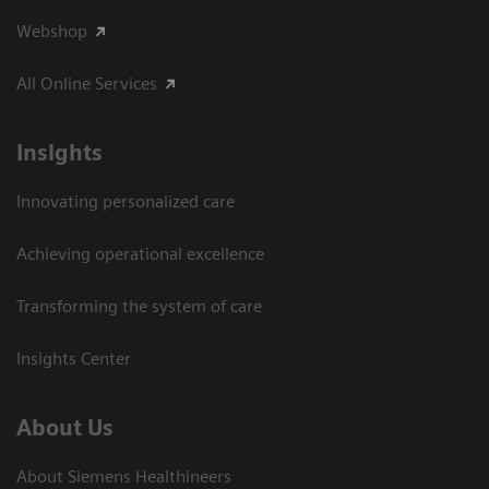
Webshop
All Online Services
Insights
Innovating personalized care
Achieving operational excellence
Transforming the system of care
Insights Center
About Us
About Siemens Healthineers