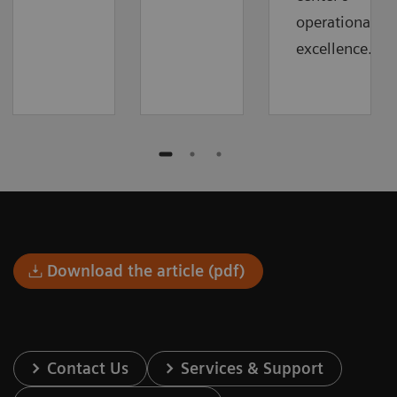
operational
excellence.
Download the article (pdf)
Contact Us
Services & Support