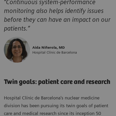
“Continuous system-performance
monitoring also helps identify issues
before they can have an impact on our
patients.”
Aida Niñerola, MD
Hospital Clínic de Barcelona
Twin goals: patient care and research
Hospital Clínic de Barcelona’s nuclear medicine
division has been pursuing its twin goals of patient
care and medical research since its inception 50