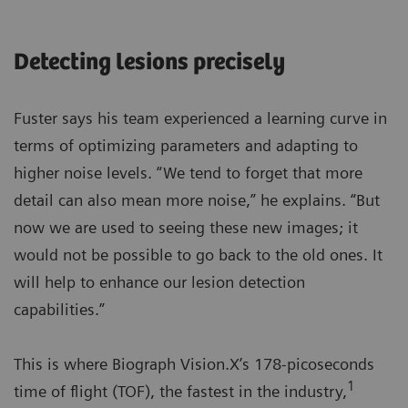
Detecting lesions precisely
Fuster says his team experienced a learning curve in
terms of optimizing parameters and adapting to
higher noise levels. “We tend to forget that more
detail can also mean more noise,” he explains. “But
now we are used to seeing these new images; it
would not be possible to go back to the old ones. It
will help to enhance our lesion detection
capabilities.”
This is where Biograph Vision.X’s 178-picoseconds
1
time of flight (TOF), the fastest in the industry,