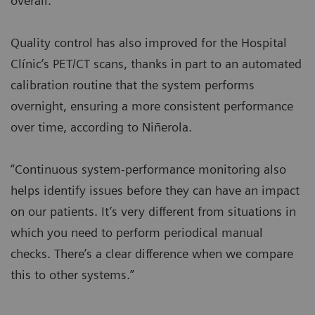
overall.”
Quality control has also improved for the Hospital
Clínic’s PET/CT scans, thanks in part to an automated
calibration routine that the system performs
overnight, ensuring a more consistent performance
over time, according to Niñerola.
“Continuous system-performance monitoring also
helps identify issues before they can have an impact
on our patients. It’s very different from situations in
which you need to perform periodical manual
checks. There’s a clear difference when we compare
this to other systems.”