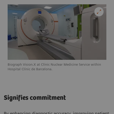
Biograph Vision.X at Clínic Nuclear Medicine Service within
Hospital Clínic de Barcelona.
Signifies commitment
By enhancing diagnostic accuracy, improving patient