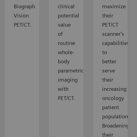
Biograph
clinical
maximize
Vision
potential
their
PET/CT.
value
PET/CT
of
scanner’s
routine
capabilities
whole-
to
body
better
parametric
serve
imaging
their
with
increasing
PET/CT.
oncology
patient
population.
Broadening
their