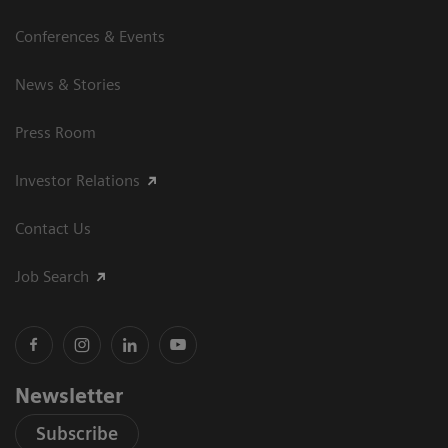
Conferences & Events
News & Stories
Press Room
Investor Relations
Contact Us
Job Search
Newsletter
Subscribe