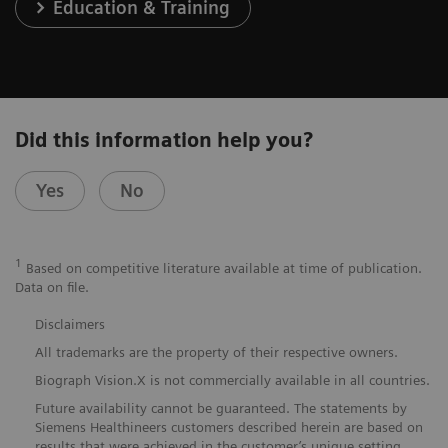
Education & Training
Did this information help you?
Yes
No
1
Based on competitive literature available at time of publication.
Data on file.
Disclaimers
All trademarks are the property of their respective owners.
Biograph Vision.X is not commercially available in all countries.
Future availability cannot be guaranteed. The statements by
Siemens Healthineers customers described herein are based on
results that were achieved in the customer’s unique setting.