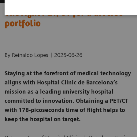
The right PET/CT for a diverse
portfolio
|
By Reinaldo Lopes
2025-06-26
Staying at the forefront of medical technology
aligns with Hospital Clinic de Barcelona’s
mission as a leading university hospital
committed to innovation. Obtaining a PET/CT
with 178-picoseconds time of flight helps to
keep the hospital on target.