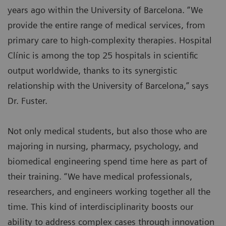
years ago within the University of Barcelona. “We
provide the entire range of medical services, from
primary care to high-complexity therapies. Hospital
Clínic is among the top 25 hospitals in scientific
output worldwide, thanks to its synergistic
relationship with the University of Barcelona,” says
Dr. Fuster.
Not only medical students, but also those who are
majoring in nursing, pharmacy, psychology, and
biomedical engineering spend time here as part of
their training. “We have medical professionals,
researchers, and engineers working together all the
time. This kind of interdisciplinarity boosts our
ability to address complex cases through innovation