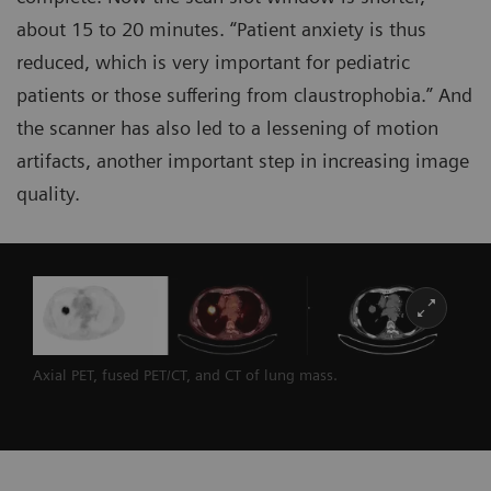
about 15 to 20 minutes. “Patient anxiety is thus
reduced, which is very important for pediatric
patients or those suffering from claustrophobia.” And
the scanner has also led to a lessening of motion
artifacts, another important step in increasing image
quality.
Axial PET, fused PET/CT, and CT of lung mass.