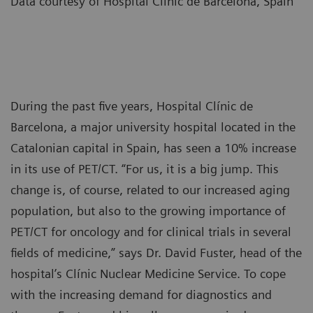
Data courtesy of Hospital Clínic de Barcelona, Spain
During the past five years, Hospital Clínic de
Barcelona, a major university hospital located in the
Catalonian capital in Spain, has seen a 10% increase
in its use of PET/CT. “For us, it is a big jump. This
change is, of course, related to our increased aging
population, but also to the growing importance of
PET/CT for oncology and for clinical trials in several
fields of medicine,” says Dr. David Fuster, head of the
hospital’s Clínic Nuclear Medicine Service. To cope
with the increasing demand for diagnostics and