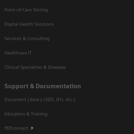
Point-of-Care Testing
Digital Health Solutions
Services & Consulting
Healthcare IT
Clinical Specialties & Diseases
Support & Documentation
Document Library (SDS, IFU, etc.)
Education & Training
PEPconnect