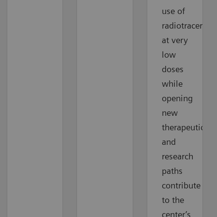
use of
radiotracers
at very
low
doses
while
opening
new
therapeutic
and
research
paths
contribute
to the
center’s