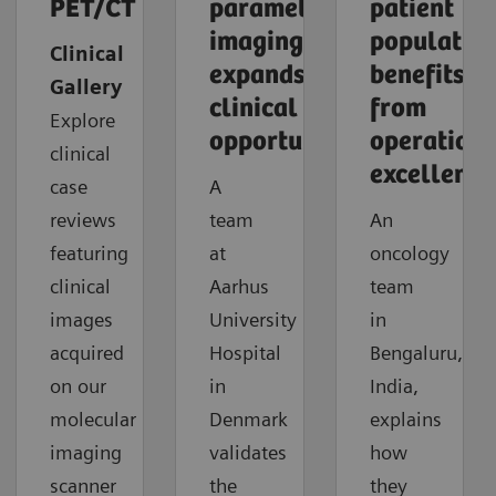
PET/CT
parametric
patient
imaging
populatio
Clinical
expands
benefits
Gallery
clinical
from
Explore
opportunities
operationa
clinical
excellence
case
A
reviews
team
An
featuring
at
oncology
clinical
Aarhus
team
images
University
in
acquired
Hospital
Bengaluru,
on our
in
India,
molecular
Denmark
explains
imaging
validates
how
scanner
the
they