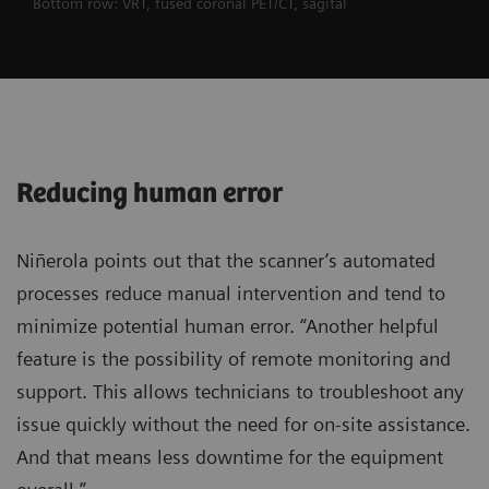
Bottom row: VRT, fused coronal PET/CT, sagital
Reducing human error
Niñerola points out that the scanner’s automated
processes reduce manual intervention and tend to
minimize potential human error. “Another helpful
feature is the possibility of remote monitoring and
support. This allows technicians to troubleshoot any
issue quickly without the need for on-site assistance.
And that means less downtime for the equipment