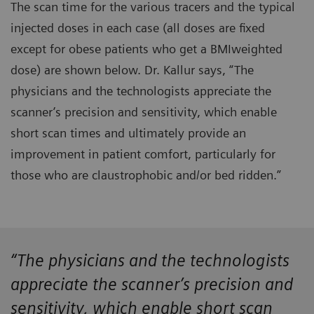
The scan time for the various tracers and the typical
injected doses in each case (all doses are fixed
except for obese patients who get a BMIweighted
dose) are shown below. Dr. Kallur says, “The
physicians and the technologists appreciate the
scanner’s precision and sensitivity, which enable
short scan times and ultimately provide an
improvement in patient comfort, particularly for
those who are claustrophobic and/or bed ridden.”
“The physicians and the technologists
appreciate the scanner’s precision and
sensitivity, which enable short scan