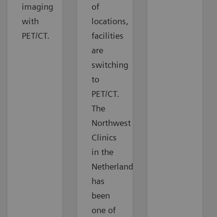
imaging
of
with
locations,
PET/CT.
facilities
are
switching
to
PET/CT.
The
Northwest
Clinics
in the
Netherlands
has
been
one of