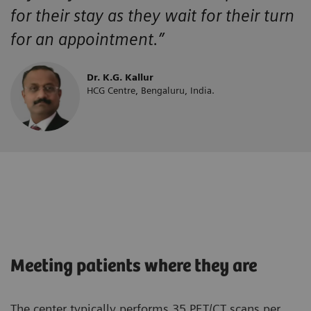
for their stay as they wait for their turn
for an appointment.”
Dr. K.G. Kallur
HCG Centre, Bengaluru, India.
Meeting patients where they are
The center typically performs 35 PET/CT scans per