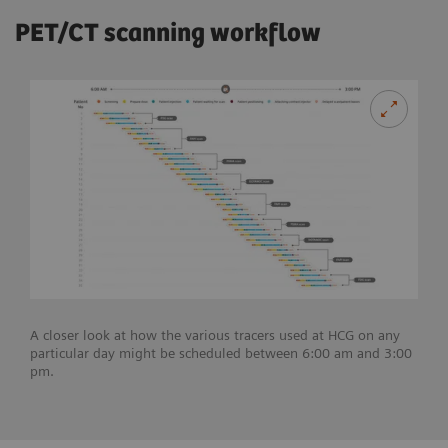
PET/CT scanning workflow
A closer look at how the various tracers used at HCG on any
particular day might be scheduled between 6:00 am and 3:00
pm.