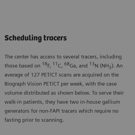
Scheduling tracers
The center has access to several tracers, including
18
11
68
13
those based on
F,
C,
Ga, and
N (NH
). An
3
average of 127 PET/CT scans are acquired on the
Biograph Vision PET/CT per week, with the case
volume distributed as shown below. To serve their
walk-in patients, they have two in-house gallium
generators for non-FAPI tracers which require no
fasting prior to scanning.