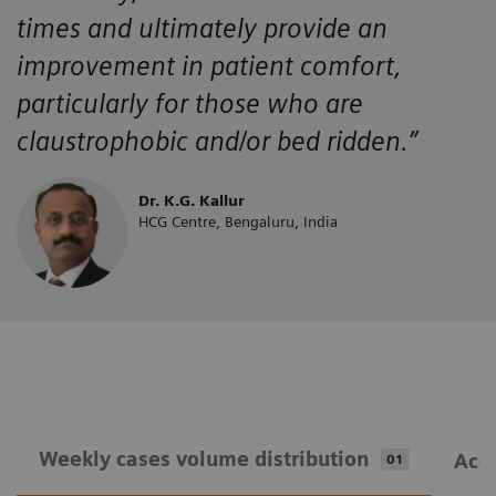
times and ultimately provide an
improvement in patient comfort,
particularly for those who are
claustrophobic and/or bed ridden.”
Dr. K.G. Kallur
HCG Centre, Bengaluru, India
Weekly cases volume distribution
Acqu
01