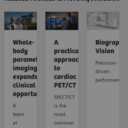
Whole-
A
Biograph
body
practical
Vision
parametric
approach
Precision-
imaging
to
driven
expands
cardiac
performance
clinical
PET/CT
opportunities
SPECT/CT
A
is the
team
most
at
common