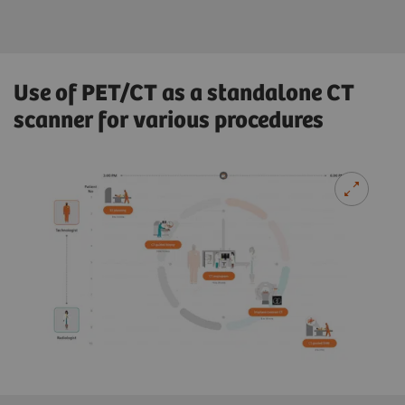
Use of PET/CT as a standalone CT
scanner for various procedures