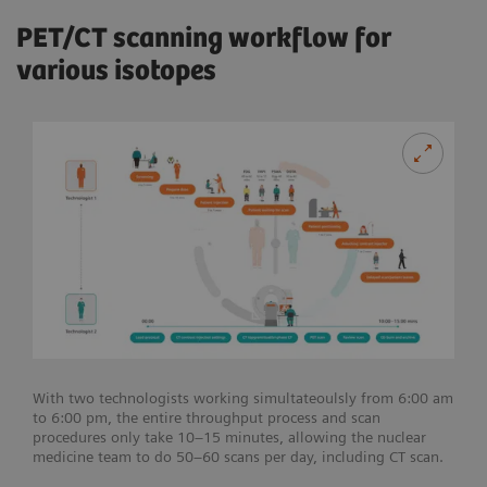
PET/CT scanning workflow for
various isotopes
With two technologists working simultateoulsly from 6:00 am
to 6:00 pm, the entire throughput process and scan
procedures only take 10–15 minutes, allowing the nuclear
medicine team to do 50–60 scans per day, including CT scan.