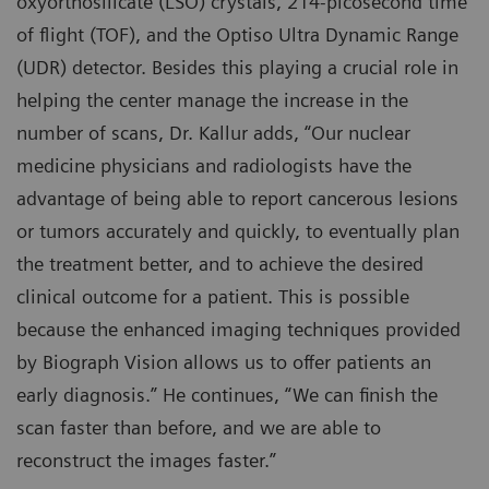
oxyorthosilicate (LSO) crystals, 214-picosecond time
of flight (TOF), and the Optiso Ultra Dynamic Range
(UDR) detector. Besides this playing a crucial role in
helping the center manage the increase in the
number of scans, Dr. Kallur adds, “Our nuclear
medicine physicians and radiologists have the
advantage of being able to report cancerous lesions
or tumors accurately and quickly, to eventually plan
the treatment better, and to achieve the desired
clinical outcome for a patient. This is possible
because the enhanced imaging techniques provided
by Biograph Vision allows us to offer patients an
early diagnosis.” He continues, “We can finish the
scan faster than before, and we are able to
reconstruct the images faster.”