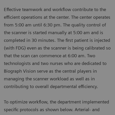
Effective teamwork and workflow contribute to the
efficient operations at the center. The center operates
from 5:00 am until 6:30 pm. The quality control of
the scanner is started manually at 5:00 am and is
completed in 30 minutes. The first patient is injected
(with FDG) even as the scanner is being calibrated so
that the scan can commence at 6:00 am. Two
technologists and two nurses who are dedicated to
Biograph Vision serve as the central players in
managing the scanner workload as well as in
contributing to overall departmental efficiency.
To optimize workflow, the department implemented
specific protocols as shown below. Arterial- and