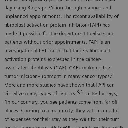
day using Biograph Vision through planned and
unplanned appointments. The recent availability of
fibroblast activation protein inhibitor (FAPI) has
made it possible for the department to also scan
patients without prior appointments. FAPI is an
investigational PET tracer that targets fibroblast
activation proteins expressed in the cancer-
associated fibroblasts (CAF). CAFs make up the
2
tumor microenvironment in many cancer types.
More and more studies have shown that FAPI can
3,4
visualize many types of cancers.
Dr. Kallur says,
“In our country, you see patients come from far off
places. Coming to a major city, they will incur a lot
of expenses for their stay as they wait for their turn
for an appointment. With FAPI, patients walk in, walk