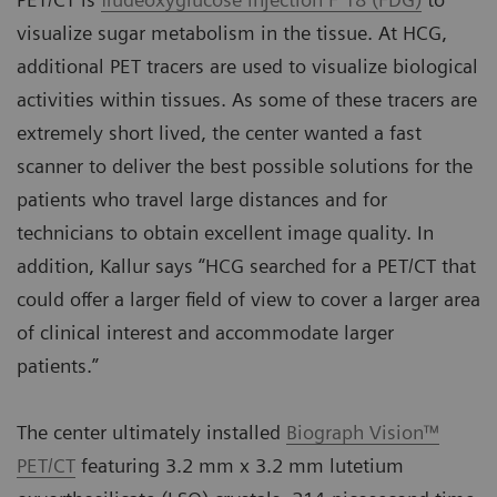
visualize sugar metabolism in the tissue. At HCG,
additional PET tracers are used to visualize biological
activities within tissues. As some of these tracers are
extremely short lived, the center wanted a fast
scanner to deliver the best possible solutions for the
patients who travel large distances and for
technicians to obtain excellent image quality. In
addition, Kallur says “HCG searched for a PET/CT that
could offer a larger field of view to cover a larger area
of clinical interest and accommodate larger
patients.”
The center ultimately installed
Biograph Vision™
PET/CT
featuring 3.2 mm x 3.2 mm lutetium