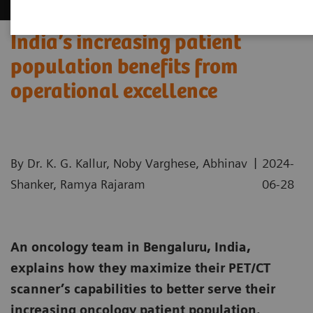
India’s increasing patient
population benefits from
operational excellence
|
By Dr. K. G. Kallur, Noby Varghese, Abhinav
2024-
Shanker, Ramya Rajaram
06-28
An oncology team in Bengaluru, India,
explains how they maximize their PET/CT
scanner’s capabilities to better serve their
increasing oncology patient population.