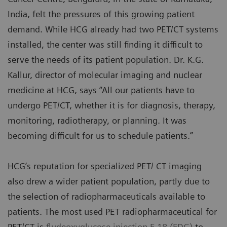
India, felt the pressures of this growing patient
demand. While HCG already had two PET/CT systems
installed, the center was still finding it difficult to
serve the needs of its patient population. Dr. K.G.
Kallur, director of molecular imaging and nuclear
medicine at HCG, says “All our patients have to
undergo PET/CT, whether it is for diagnosis, therapy,
monitoring, radiotherapy, or planning. It was
becoming difficult for us to schedule patients.”
HCG’s reputation for specialized PET/ CT imaging
also drew a wider patient population, partly due to
the selection of radiopharmaceuticals available to
patients. The most used PET radiopharmaceutical for
PET/CT is
fludeoxyglucose injection F 18 (FDG)
to