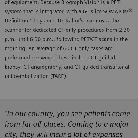
of equipment. Because Biograph Vision is a PET
system that is integrated with a 64-slice SOMATOM®
Definition CT system, Dr. Kallur’s team uses the
scanner for dedicated CT-only procedures from 2:30
p.m. until 6:30 p.m., following PET/CT scans in the
morning. An average of 60 CT-only cases are
performed per week. These include CT-guided
biopsy, CT angiography, and CT-guided transarterial
radioembolization (TARE).
“In our country, you see patients come
from far off places. Coming to a major
city, they will incur a lot of expenses