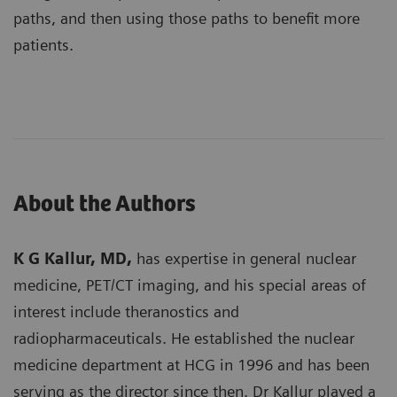
paths, and then using those paths to benefit more
patients.
About the Authors
K G Kallur, MD,
has expertise in general nuclear
medicine, PET/CT imaging, and his special areas of
interest include theranostics and
radiopharmaceuticals. He established the nuclear
medicine department at HCG in 1996 and has been
serving as the director since then. Dr Kallur played a