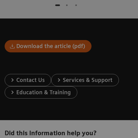
Download the article (pdf)
Contact Us
Services & Support
Education & Training
Did this information help you?