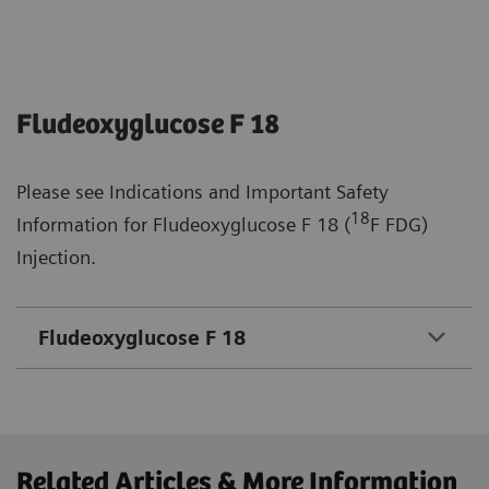
Fludeoxyglucose F 18
Please see Indications and Important Safety
18
Information for Fludeoxyglucose F 18 (
F FDG)
Injection.
Fludeoxyglucose F 18
Related Articles & More Information