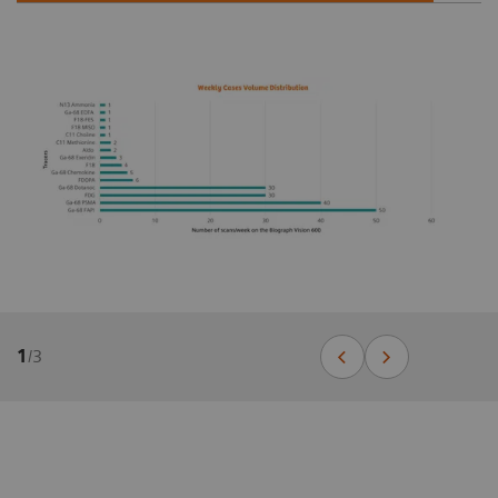
1
/
3