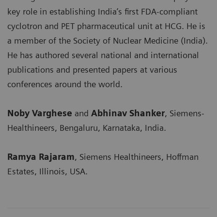
key role in establishing India’s first FDA-compliant
cyclotron and PET pharmaceutical unit at HCG. He is
a member of the Society of Nuclear Medicine (India).
He has authored several national and international
publications and presented papers at various
conferences around the world.
Noby Varghese
and
Abhinav Shanker
, Siemens-
Healthineers, Bengaluru, Karnataka, India.
Ramya Rajaram
, Siemens Healthineers, Hoffman
Estates, Illinois, USA.