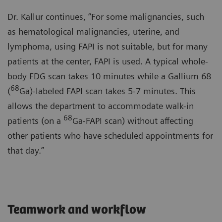
Dr. Kallur continues, “For some malignancies, such
as hematological malignancies, uterine, and
lymphoma, using FAPI is not suitable, but for many
patients at the center, FAPI is used. A typical whole-
body FDG scan takes 10 minutes while a Gallium 68
68
(
Ga)-labeled FAPI scan takes 5-7 minutes. This
allows the department to accommodate walk-in
68
patients (on a
Ga-FAPI scan) without affecting
other patients who have scheduled appointments for
that day.”
Teamwork and workflow