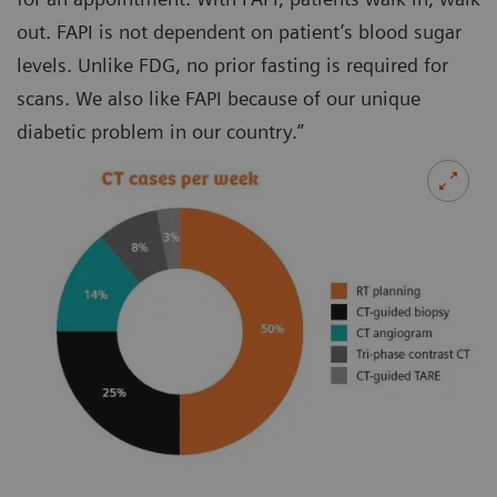
out. FAPI is not dependent on patient’s blood sugar
levels. Unlike FDG, no prior fasting is required for
scans. We also like FAPI because of our unique
diabetic problem in our country.”