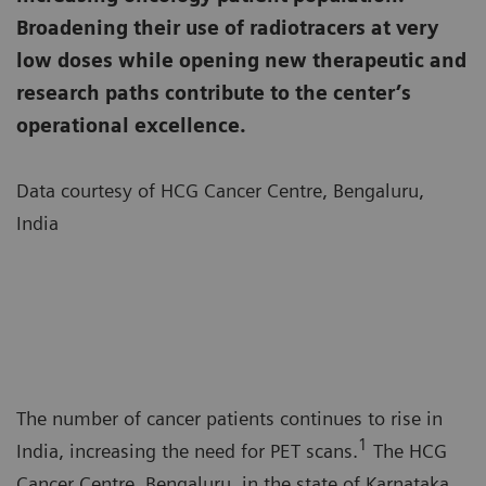
Broadening their use of radiotracers at very
low doses while opening new therapeutic and
research paths contribute to the center’s
operational excellence.
Data courtesy of HCG Cancer Centre, Bengaluru,
India
The number of cancer patients continues to rise in
1
India, increasing the need for PET scans.
The HCG
Cancer Centre, Bengaluru, in the state of Karnataka,