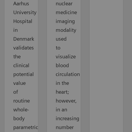
Aarhus
nuclear
University
medicine
Hospital
imaging
in
modality
Denmark
used
validates
to
the
visualize
clinical
blood
potential
circulation
value
in the
of
heart;
routine
however,
whole-
in an
body
increasing
parametric
number