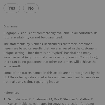
Yes
No
Disclaimer
Biograph Vision Is not commercially available in all countries. Its
future availability cannot be guaranteed.
The statements by Siemens Healthineers customers described
herein are based on results that were achieved in the customer’s
unique setting. Since there is no “typical” hospital and many
variables exist (e.g., hospital size, case mix, level of IT adoption),
there can be no guarantee that other customers will achieve the
same results.
Some of the tracers named in this article are not recognized by the
US FDA as being safe and effective and Siemens Healthineers does
not make any claims regarding its use.
References
1
Sathishkumar K, Chaturvedi M, Das P, Stephen S, Mathur P.
Cancer incidence estimates for 2022 & projection for 2025: