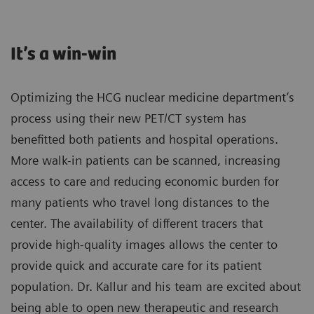
It’s a win-win
Optimizing the HCG nuclear medicine department’s
process using their new PET/CT system has
benefitted both patients and hospital operations.
More walk-in patients can be scanned, increasing
access to care and reducing economic burden for
many patients who travel long distances to the
center. The availability of different tracers that
provide high-quality images allows the center to
provide quick and accurate care for its patient
population. Dr. Kallur and his team are excited about
being able to open new therapeutic and research