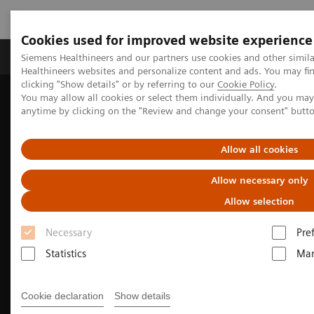
Cookies used for improved website experience
Products & Services
Support & Documentation
Siemens Healthineers and our partners use cookies and other simil
Healthineers websites and personalize content and ads. You may f
clicking "Show details" or by referring to our
Cookie Policy
.
You may allow all cookies or select them individually. And you ma
Home
Medical Imaging
Molecular Imaging
anytime by clicking on the "Review and change your consent" butt
Nuclear Medicine News & Stories
India’s increasing patient population benefits from operational
excellence
Allow all cookies
Allow necessary only
Allow selection
Necessary
Pre
Statistics
Mar
Cookie declaration
Show details