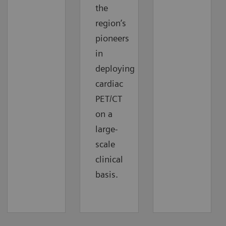
the
region’s
pioneers
in
deploying
cardiac
PET/CT
on a
large-
scale
clinical
basis.