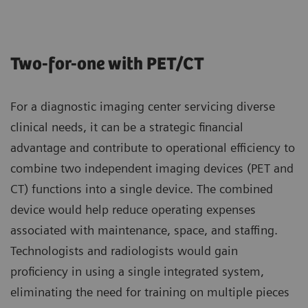
Two-for-one with PET/CT
For a diagnostic imaging center servicing diverse
clinical needs, it can be a strategic financial
advantage and contribute to operational efficiency to
combine two independent imaging devices (PET and
CT) functions into a single device. The combined
device would help reduce operating expenses
associated with maintenance, space, and staffing.
Technologists and radiologists would gain
proficiency in using a single integrated system,
eliminating the need for training on multiple pieces