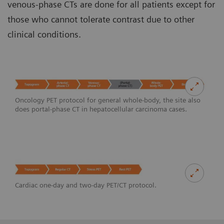
venous-phase CTs are done for all patients except for
those who cannot tolerate contrast due to other
clinical conditions.
Oncology PET protocol for general whole-body, the site also
does portal-phase CT in hepatocellular carcinoma cases.
Cardiac one-day and two-day PET/CT protocol.