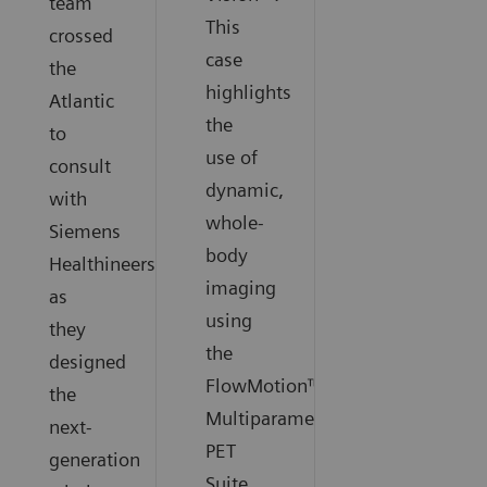
team
This
crossed
case
the
highlights
Atlantic
the
to
use of
consult
dynamic,
with
whole-
Siemens
body
Healthineers
imaging
as
using
they
the
designed
FlowMotion™
the
Multiparametric
next-
PET
generation
Suite