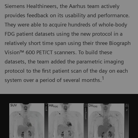
Siemens Healthineers, the Aarhus team actively
provides feedback on its usability and performance.
They were able to acquire hundreds of whole-body
FDG patient datasets using the new protocol in a
relatively short time span using their three Biograph
Vision™ 600 PET/CT scanners. To build these
datasets, the team added the parametric imaging
protocol to the first patient scan of the day on each
1
system over a period of several months.