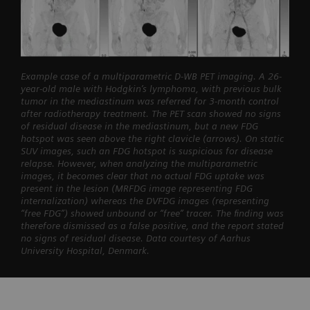
Example case of a multiparametric D-WB PET imaging. A 26-
year-old male with Hodgkin’s lymphoma, with previous bulk
tumor in the mediastinum was referred for 3-month control
after radiotherapy treatment. The PET scan showed no signs
of residual disease in the mediastinum, but a new FDG
hotspot was seen above the right clavicle (arrows). On static
SUV images, such an FDG hotspot is suspicious for disease
relapse. However, when analyzing the multiparametric
images, it becomes clear that no actual FDG uptake was
present in the lesion (MRFDG image representing FDG
internalization) whereas the DVFDG images (representing
“free FDG”) showed unbound or “free” tracer. The finding was
therefore dismissed as a false positive, and the report stated
no signs of residual disease. Data courtesy of Aarhus
University Hospital, Denmark.