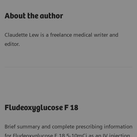
About the author
Claudette Lew is a freelance medical writer and
editor.
Fludeoxyglucose F 18
Brief summary and complete prescribing information
for Fludeoxyglucose F 18 5-10mCi as an IV injection