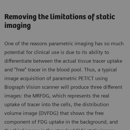
Removing the limitations of static
imaging
One of the reasons parametric imaging has so much
potential for clinical use is due to its ability to
differentiate between the actual tissue tracer uptake
and “free” tracer in the blood pool. Thus, a typical
image acquisition of parametric PET/CT using
Biograph Vision scanner will produce three different
images: the MRFDG, which represents the real
uptake of tracer into the cells, the distribution
volume image (DVFDG) that shows the free
component of FDG uptake in the background, and