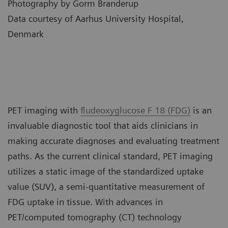
Photography by Gorm Branderup
Data courtesy of Aarhus University Hospital,
Denmark
PET imaging with
fludeoxyglucose F 18 (FDG)
is an
invaluable diagnostic tool that aids clinicians in
making accurate diagnoses and evaluating treatment
paths. As the current clinical standard, PET imaging
utilizes a static image of the standardized uptake
value (SUV), a semi-quantitative measurement of
FDG uptake in tissue. With advances in
PET/computed tomography (CT) technology