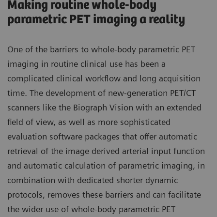
Making routine whole-body
parametric PET imaging a reality
One of the barriers to whole-body parametric PET
imaging in routine clinical use has been a
complicated clinical workflow and long acquisition
time. The development of new-generation PET/CT
scanners like the Biograph Vision with an extended
field of view, as well as more sophisticated
evaluation software packages that offer automatic
retrieval of the image derived arterial input function
and automatic calculation of parametric imaging, in
combination with dedicated shorter dynamic
protocols, removes these barriers and can facilitate
the wider use of whole-body parametric PET