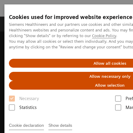
Cookies used for improved website experience
Products & Services
Support & Documentation
Siemens Healthineers and our partners use cookies and other simil
Healthineers websites and personalize content and ads. You may f
clicking "Show details" or by referring to our
Cookie Policy
.
You may allow all cookies or select them individually. And you ma
Home
Medical Imaging
Molecular Imaging
anytime by clicking on the "Review and change your consent" butt
Nuclear Medicine News & Stories
Whole-body parametric imaging expands clinical opportunities
Allow all cookies
Allow necessary only
Allow selection
Necessary
Pre
Statistics
Mar
Cookie declaration
Show details