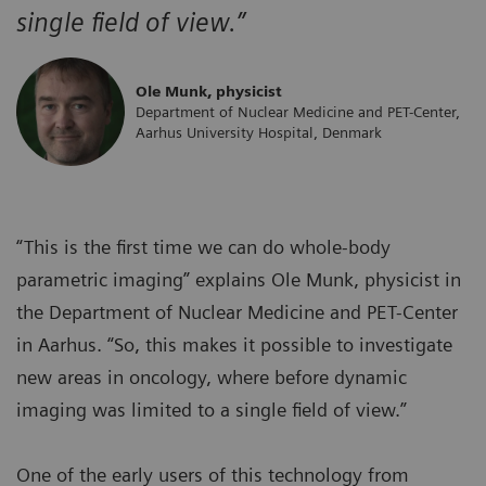
single field of view.”
Ole Munk, physicist
Department of Nuclear Medicine and PET-Center,
Aarhus University Hospital, Denmark
“This is the first time we can do whole-body
parametric imaging” explains Ole Munk, physicist in
the Department of Nuclear Medicine and PET-Center
in Aarhus. “So, this makes it possible to investigate
new areas in oncology, where before dynamic
imaging was limited to a single field of view.”
One of the early users of this technology from