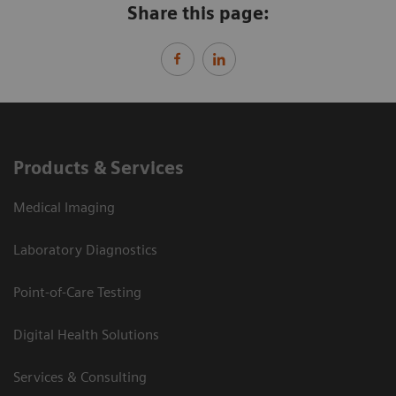
Share this page:
Products & Services
Medical Imaging
Laboratory Diagnostics
Point-of-Care Testing
Digital Health Solutions
Services & Consulting