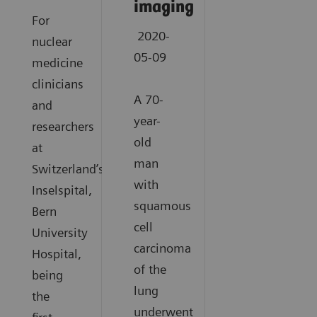
imaging
For
2020-
nuclear
05-09
medicine
clinicians
A 70-
and
year-
researchers
old
at
man
Switzerland’s
with
Inselspital,
squamous
Bern
cell
University
carcinoma
Hospital,
of the
being
lung
the
underwent