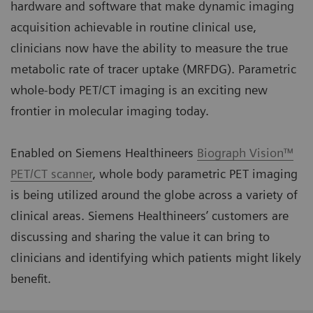
hardware and software that make dynamic imaging
acquisition achievable in routine clinical use,
clinicians now have the ability to measure the true
metabolic rate of tracer uptake (MRFDG). Parametric
whole-body PET/CT imaging is an exciting new
frontier in molecular imaging today.
Enabled on Siemens Healthineers
Biograph Vision™
PET/CT scanner
, whole body parametric PET imaging
is being utilized around the globe across a variety of
clinical areas. Siemens Healthineers’ customers are
discussing and sharing the value it can bring to
clinicians and identifying which patients might likely
benefit.