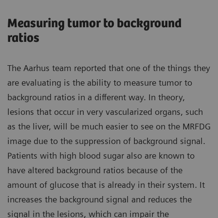
Measuring tumor to background
ratios
The Aarhus team reported that one of the things they
are evaluating is the ability to measure tumor to
background ratios in a different way. In theory,
lesions that occur in very vascularized organs, such
as the liver, will be much easier to see on the MRFDG
image due to the suppression of background signal.
Patients with high blood sugar also are known to
have altered background ratios because of the
amount of glucose that is already in their system. It
increases the background signal and reduces the
signal in the lesions, which can impair the