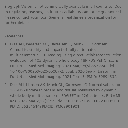
Biograph Vision is not commercially available in all countries. Due
to regulatory reasons, its future availability cannot be guaranteed.
Please contact your local Siemens Healthineers organization for
further details.
References
1
Dias AH, Pedersen MF, Danielsen H, Munk OL, Gormsen LC.
Clinical feasibility and impact of fully automated
multiparametric PET imaging using direct Patlak reconstruction:
evaluation of 103 dynamic whole-body 18F-FDG PET/CT scans.
Eur J Nucl Med Mol Imaging. 2021 Mar;48(3):837-850. doi:
10.1007/s00259-020-05007-2. Epub 2020 Sep 7. Erratum in:
Eur J Nucl Med Mol Imaging. 2021 Feb 13; PMID: 32894338.
2
Dias AH, Hansen AK, Munk OL, Gormsen LC. Normal values for
18F-FDG uptake in organs and tissues measured by dynamic
whole body multiparametric FDG PET in 126 patients. EJNMMI
Res. 2022 Mar 7;12(1):15. doi: 10.1186/s13550-022-00884-0.
PMID: 35254514; PMCID: PMC8901901.