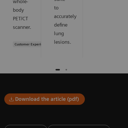
whole-
to
body
accurately
PET/CT
define
scanner.
lung
lesions.
Customer Experience
Download the article (pdf)