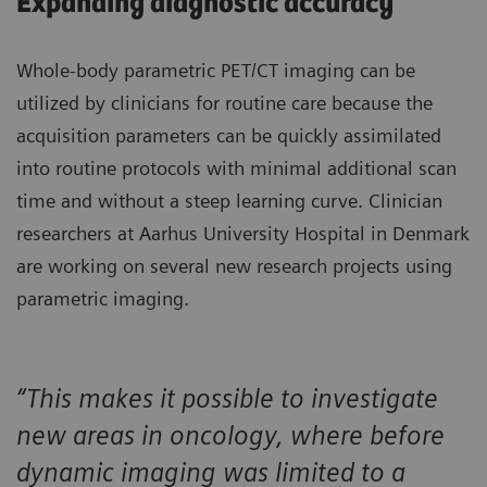
Expanding diagnostic accuracy
Whole-body parametric PET/CT imaging can be
utilized by clinicians for routine care because the
acquisition parameters can be quickly assimilated
into routine protocols with minimal additional scan
time and without a steep learning curve. Clinician
researchers at Aarhus University Hospital in Denmark
are working on several new research projects using
parametric imaging.
“This makes it possible to investigate
new areas in oncology, where before
dynamic imaging was limited to a