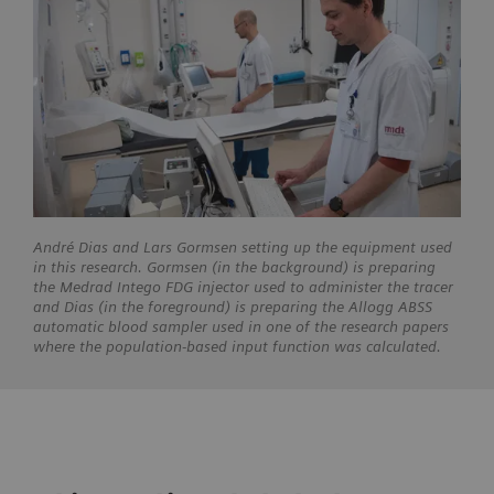
André Dias and Lars Gormsen setting up the equipment used
in this research. Gormsen (in the background) is preparing
the Medrad Intego FDG injector used to administer the tracer
and Dias (in the foreground) is preparing the Allogg ABSS
automatic blood sampler used in one of the research papers
where the population-based input function was calculated.