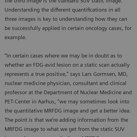
the third image is the standard SUV static image.
Understanding the different quantifications in all
three images is key to understanding how they can
be successfully applied in certain oncology cases, for
example.
“In certain cases where we may be in doubt as to
whether an FDG-avid lesion on a static scan actually
represents a true positive,” says Lars Gormsen, MD,
nuclear medicine physician, consultant and clinical
professor at the Department of Nuclear Medicine and
PET-Center in Aarhus, “we may sometimes look into
the quantitative MRFDG image and get a better idea.
The point is that we’re adding information from the
MRFDG image to what we get from the static SUV