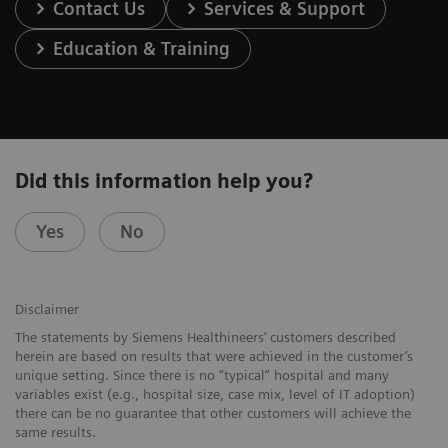
Contact Us
Services & Support
Education & Training
Did this information help you?
Yes
No
Disclaimer
The statements by Siemens Healthineers’ customers described
herein are based on results that were achieved in the customer’s
unique setting. Since there is no “typical” hospital and many
variables exist (e.g., hospital size, case mix, level of IT adoption)
there can be no guarantee that other customers will achieve the
same results.