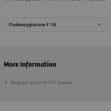
Fludeoxyglucose F 18
More Information
Biograph Vision PET/CT Scanner