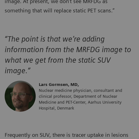
image. At present, we don’t see MRFDG as
something that will replace static PET scans.”
“The point is that we’re adding
information from the MRFDG image to
what we get from the static SUV
image.”
Lars Gormsen, MD,
Nuclear medicine physician, consultant and
clinical professor, Department of Nuclear
Medicine and PET-Center, Aarhus University
Hospital, Denmark
Frequently on SUV, there is tracer uptake in lesions