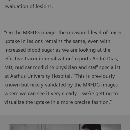
evaluation of lesions.
“On the MRFDG image, the measured level of tracer
uptake in lesions remains the same, even with
increased blood sugar as we are looking at the
effective tracer internalization” reports André Dias,
MD, nuclear medicine physician and staff specialist
at Aarhus University Hospital. “This is previously
known but nicely validated by the MRFDG images
where we can see it very clearly—we’re getting to
visualize the uptake in a more precise fashion.”