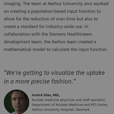
imaging. The team at Aarhus University also worked
on creating a population-based input function to
allow for the reduction of scan time but also to
create a standard for industry-wide use. In
collaboration with the Siemens Healthineers
development team, the Aarhus team created a
mathematical model to calculate the input function.
“We’re getting to visualize the uptake
in a more precise fashion.”
André Dias, MD,
Nuclear medicine physician and staff specialist,
Department of Nuclear Medicine and PET-Center,
Aarhus University Hospital, Denmark