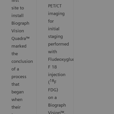
first
PET/CT
site to
imaging
install
for
Biograph
initial
Vision
staging
Quadra™
performed
marked
with
the
Fludeoxyglucose
conclusion
F 18
of a
injection
process
18
(
F
that
FDG)
began
on a
when
Biograph
their
Vision™.