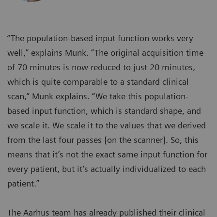
“The population-based input function works very
well,” explains Munk. “The original acquisition time
of 70 minutes is now reduced to just 20 minutes,
which is quite comparable to a standard clinical
scan,” Munk explains. “We take this population-
based input function, which is standard shape, and
we scale it. We scale it to the values that we derived
from the last four passes [on the scanner]. So, this
means that it’s not the exact same input function for
every patient, but it’s actually individualized to each
patient.”
The Aarhus team has already published their clinical