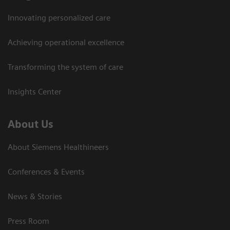
Innovating personalized care
Achieving operational excellence
Transforming the system of care
Insights Center
About Us
About Siemens Healthineers
Conferences & Events
News & Stories
Press Room