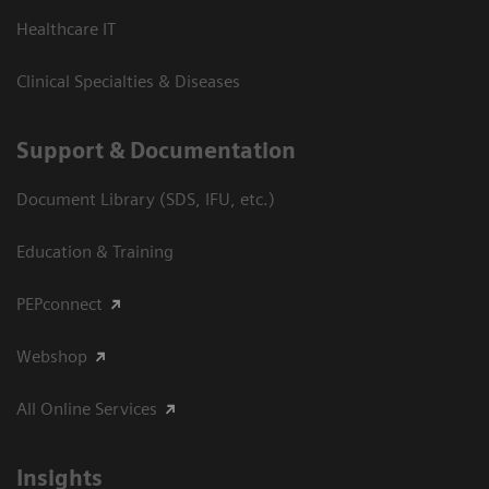
Healthcare IT
Clinical Specialties & Diseases
Support & Documentation
Document Library (SDS, IFU, etc.)
Education & Training
PEPconnect
Webshop
All Online Services
Insights