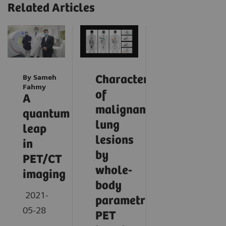
Related Articles
By Sameh
Characterization
Fahmy
of
A
malignant
quantum
lung
leap
lesions
in
by
PET/CT
whole-
imaging
body
2021-
parametric
05-28
PET