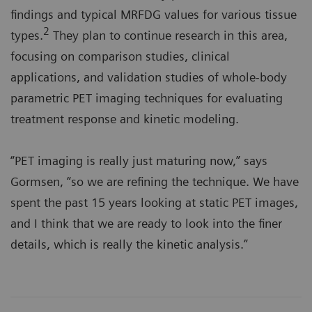
findings and typical MRFDG values for various tissue
2
types.
They plan to continue research in this area,
focusing on comparison studies, clinical
applications, and validation studies of whole-body
parametric PET imaging techniques for evaluating
treatment response and kinetic modeling.
“PET imaging is really just maturing now,” says
Gormsen, “so we are refining the technique. We have
spent the past 15 years looking at static PET images,
and I think that we are ready to look into the finer
details, which is really the kinetic analysis.”