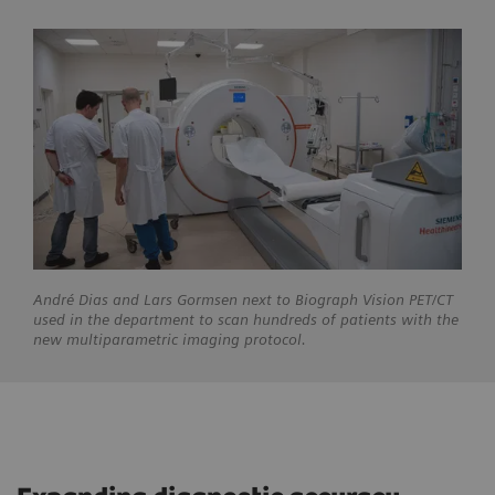
André
Dias and Lars Gormsen next to Biograph Vision PET/CT
used in the department to scan hundreds of patients with the
new multiparametric imaging protocol.