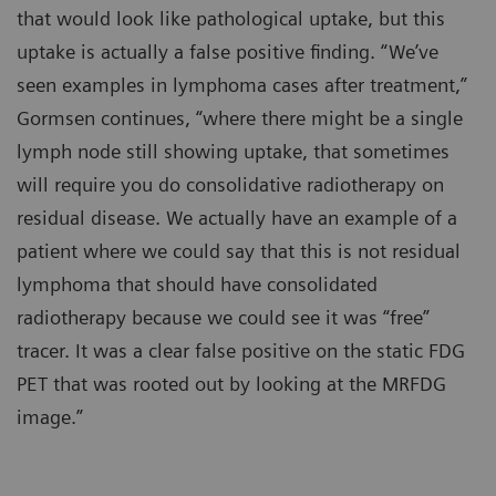
that would look like pathological uptake, but this
uptake is actually a false positive finding. “We’ve
seen examples in lymphoma cases after treatment,”
Gormsen continues, “where there might be a single
lymph node still showing uptake, that sometimes
will require you do consolidative radiotherapy on
residual disease. We actually have an example of a
patient where we could say that this is not residual
lymphoma that should have consolidated
radiotherapy because we could see it was “free”
tracer. It was a clear false positive on the static FDG
PET that was rooted out by looking at the MRFDG
image.”