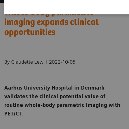
Whole-body parametric
imaging expands clinical
opportunities
|
By Claudette Lew
2022-10-05
Aarhus University Hospital in Denmark
validates the clinical potential value of
routine whole-body parametric imaging with
PET/CT.