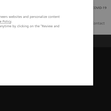
Investor Relations
Press Room
COVID-19
neers websites and personalize content
e Policy
.
PH
Contact
anytime by clicking on the "Review and
ical image gallery