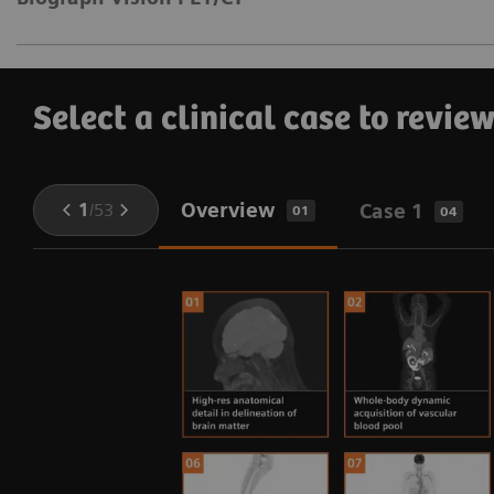
Select a clinical case to revie
Overview
1
/
53
Case 1
01
04