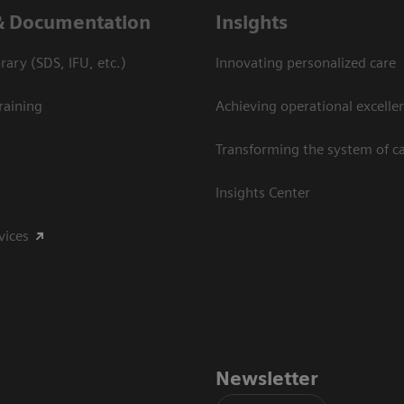
& Documentation
Insights
ary (SDS, IFU, etc.)
Innovating personalized care
raining
Achieving operational excelle
Transforming the system of c
Insights Center
vices
Newsletter