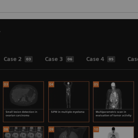
w
Case 2
Case 3
Case 4
Cas
03
06
05