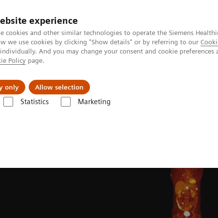
ebsite experience
e cookies and other similar technologies to operate the Siemens Healthi
 we use cookies by clicking "Show details" or by referring to our
Cooki
 individually. And you may change your consent and cookie preferences 
ie Policy
page.
Insights
About Us
y only
Allow selection
Statistics
Marketing
Clinical Corner
Clinical image galleries
Biograph Vision PET/CT clin