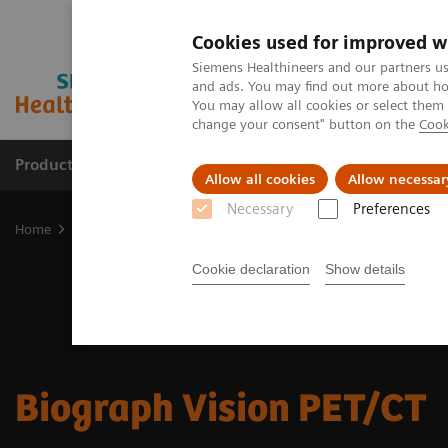
Cookies used for improved w
Siemens Healthineers and our partners us
and ads. You may find out more about how
You may allow all cookies or select them
change your consent" button on the
Cook
Products & Services
Support & Documentation
Allow all cookies
Allow necessar
Necessary
Preferences
Home
Medical Imaging
Molecular Imaging
Molecular Imaging 
Cookie declaration
Show details
Biograph Vision PET/CT