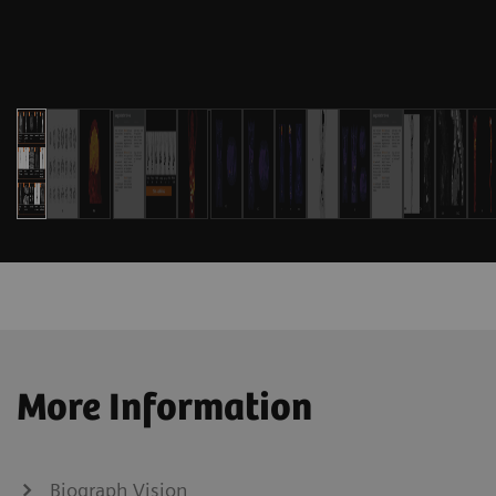
More Information
Biograph Vision