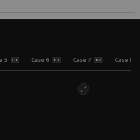
e 5
Case 6
Case 7
Case 8
03
03
02