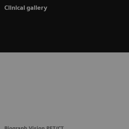
Clinical gallery
Biograph Vision PET/CT