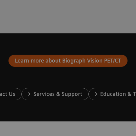
Learn more about Biograph Vision PET/CT
act Us
Services & Support
Education & T