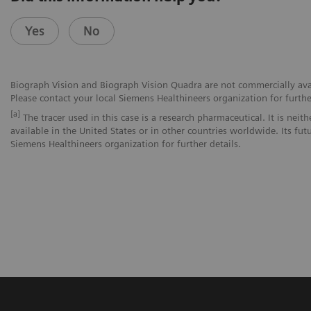
Yes
No
Biograph Vision and Biograph Vision Quadra are not commercially avail
Please contact your local Siemens Healthineers organization for furthe
[a]
The tracer used in this case is a research pharmaceutical. It is nei
available in the United States or in other countries worldwide. Its fut
Siemens Healthineers organization for further details.