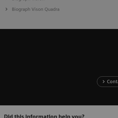
Biograph Vison Quadra
Cont
Did this information help you?