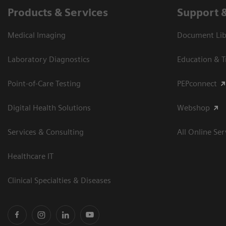
Products & Services
Support 
Medical Imaging
Document Libr
Laboratory Diagnostics
Education & T
Point-of-Care Testing
PEPconnect
Digital Health Solutions
Webshop
Services & Consulting
All Online Ser
Healthcare IT
Clinical Specialties & Diseases