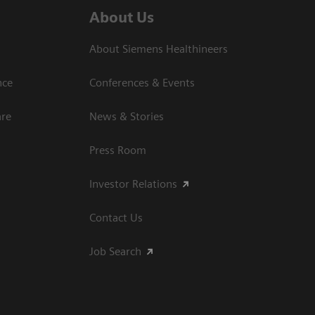
About Us
About Siemens Healthineers
nce
Conferences & Events
are
News & Stories
Press Room
Investor Relations
Contact Us
Job Search