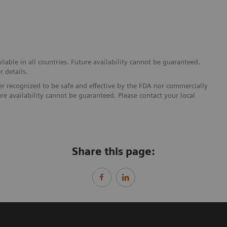
able in all countries. Future availability cannot be guaranteed.
r details.
ther recognized to be safe and effective by the FDA nor commercially
ure availability cannot be guaranteed. Please contact your local
Share this page: