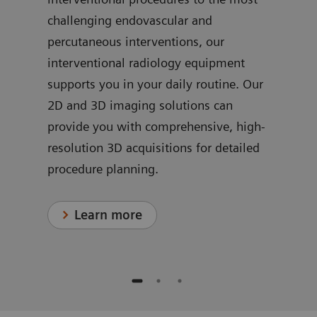
challenging endovascular and
ve
dedi
percutaneous interventions, our
ns
for 
interventional radiology equipment
in c
supports you in your daily routine. Our
proc
2D and 3D imaging solutions can
provide you with comprehensive, high-
resolution 3D acquisitions for detailed
procedure planning.
Learn more