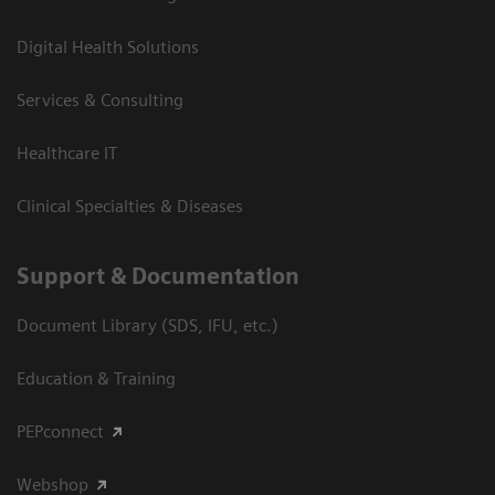
Digital Health Solutions
Services & Consulting
Healthcare IT
Clinical Specialties & Diseases
Support & Documentation
Document Library (SDS, IFU, etc.)
Education & Training
PEPconnect
Webshop