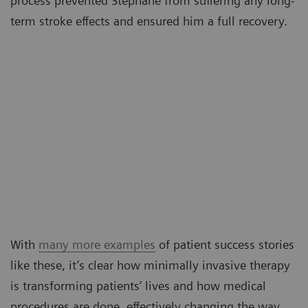
process prevented Stéphane from suffering any long-
term stroke effects and ensured him a full recovery.
With
many more examples
of patient success stories
like these, it’s clear how minimally invasive therapy
is transforming patients’ lives and how medical
procedures are done, effectively changing the way