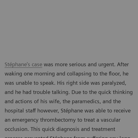
Stéphane’s case
was more serious and urgent. After
waking one morning and collapsing to the floor, he
was unable to speak. His right side was paralyzed,
and he had trouble talking. Due to the quick thinking
and actions of his wife, the paramedics, and the
hospital staff however, Stéphane was able to receive
an emergency thrombectomy to treat a vascular
occlusion. This quick diagnosis and treatment