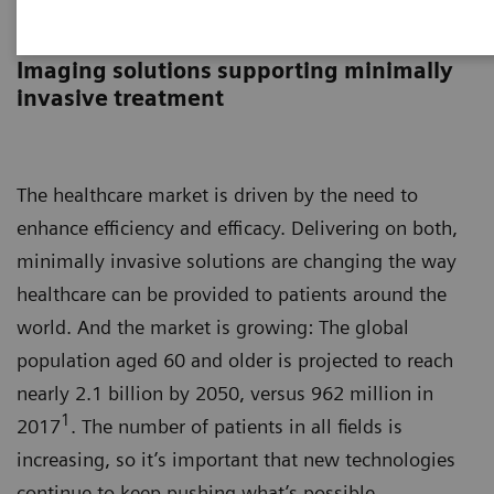
Image-guided therapy
Imaging solutions supporting minimally
invasive treatment
The healthcare market is driven by the need to
enhance efficiency and efficacy. Delivering on both,
minimally invasive solutions are changing the way
healthcare can be provided to patients around the
world. And the market is growing: The global
population aged 60 and older is projected to reach
nearly 2.1 billion by 2050, versus 962 million in
1
2017
. The number of patients in all fields is
increasing, so it’s important that new technologies
continue to keep pushing what’s possible.