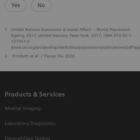
Yes
No
1
United Nations Economics & Social Affairs – World Population
Ageing 2017, United Nations, New York, 2017, ISBN 978-92-1-
151551-0
www.un.org/en/development/desa/population/publications/pdf/ag
2
Pritchett et al. J Thorac Dis 2020
Products & Services
Medical Imaging
Laboratory Diagnostics
Point-of-Care Testing