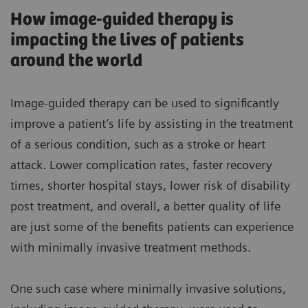
How image-guided therapy is
impacting the lives of patients
around the world
Image-guided therapy can be used to significantly
improve a patient’s life by assisting in the treatment
of a serious condition, such as a stroke or heart
attack. Lower complication rates, faster recovery
times, shorter hospital stays, lower risk of disability
post treatment, and overall, a better quality of life
are just some of the benefits patients can experience
with minimally invasive treatment methods.
One such case where minimally invasive solutions,