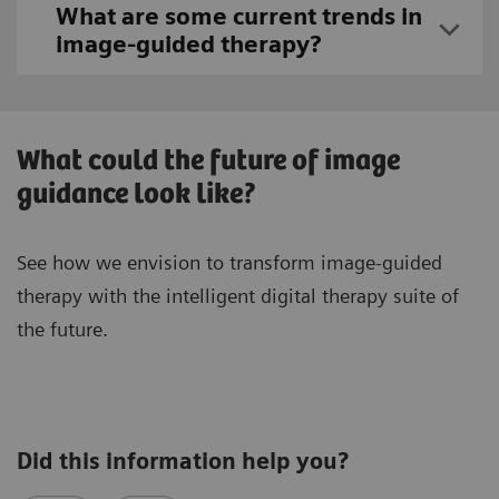
What are some current trends in
image-guided therapy?
What could the future of image
guidance look like?
See how we envision to transform image-guided
therapy with the intelligent digital therapy suite of
the future.
Did this information help you?