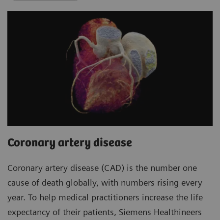
Coronary artery disease
Coronary artery disease (CAD) is the number one
cause of death globally, with numbers rising every
year. To help medical practitioners increase the life
expectancy of their patients, Siemens Healthineers