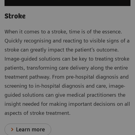
Stroke
When it comes to a stroke, time is of the essence.
Quickly recognising and reacting to visible signs of a
stroke can greatly impact the patient’s outcome.
Image-guided solutions can be key to treating stroke
patients, transforming care delivery along the entire
treatment pathway. From pre-hospital diagnosis and
screening to in-hospital diagnosis and care, image-
guided solutions can give medical practitioners the
insight needed for making important decisions on all
aspects of stroke treatment.
Learn more