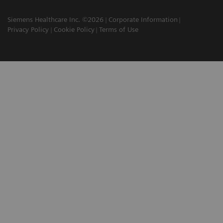
Siemens Healthcare Inc. ©2026
Corporate Information
Privacy Policy
Cookie Policy
Terms of Use