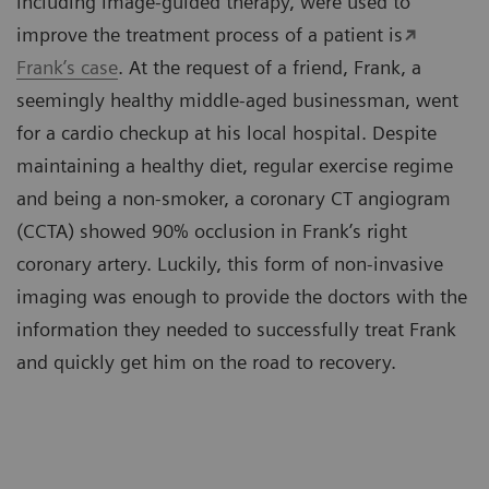
including image-guided therapy, were used to
improve the treatment process of a patient is
Frank’s case
. At the request of a friend, Frank, a
seemingly healthy middle-aged businessman, went
for a cardio checkup at his local hospital. Despite
maintaining a healthy diet, regular exercise regime
and being a non-smoker, a coronary CT angiogram
(CCTA) showed 90% occlusion in Frank’s right
coronary artery. Luckily, this form of non-invasive
imaging was enough to provide the doctors with the
information they needed to successfully treat Frank
and quickly get him on the road to recovery.