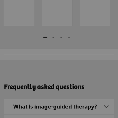
Frequently asked questions
What is image-guided therapy?