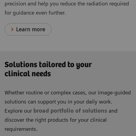
precision and help you reduce the radiation required
for guidance even further.
Learn more
Solutions tailored to your
clinical needs
Whether routine or complex cases, our image-guided
solutions can support you in your daily work.
Explore our
broad portfolio of solutions
and
discover the right products for your clinical
requirements.