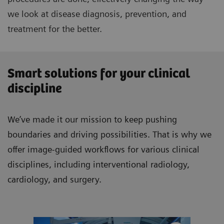
we look at disease diagnosis, prevention, and
treatment for the better.
Smart solutions for your clinical
discipline
We’ve made it our mission to keep pushing
boundaries and driving possibilities. That is why we
offer image-guided workflows for various clinical
disciplines, including interventional radiology,
cardiology, and surgery.