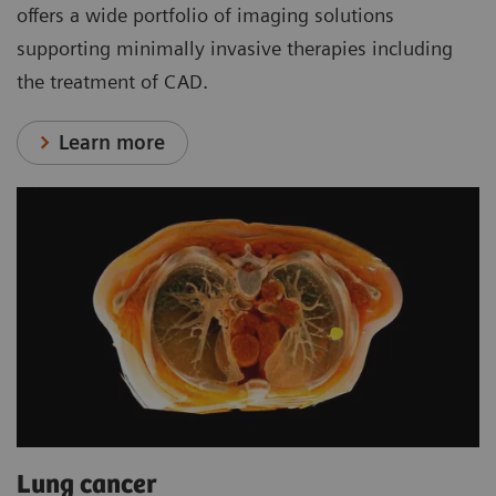
offers a wide portfolio of imaging solutions
supporting minimally invasive therapies including
the treatment of CAD.
Learn more
Lung cancer