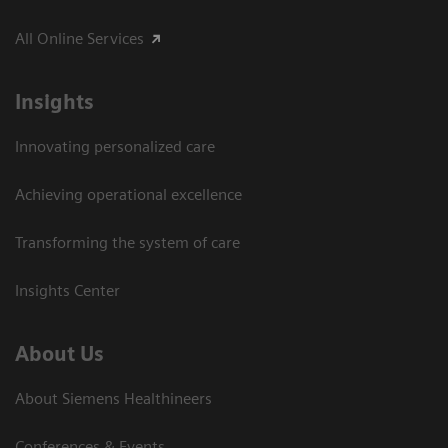
All Online Services
Insights
Innovating personalized care
Achieving operational excellence
Transforming the system of care
Insights Center
About Us
About Siemens Healthineers
Conferences & Events