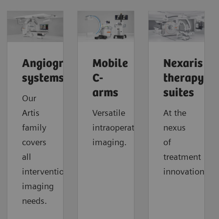
Angiography
Mobile
Nexaris
systems
C-
therapy
arms
suites
Our
Artis
Versatile
At the
family
intraoperative
nexus
covers
imaging.
of
all
treatment
interventional
innovation.
imaging
needs.