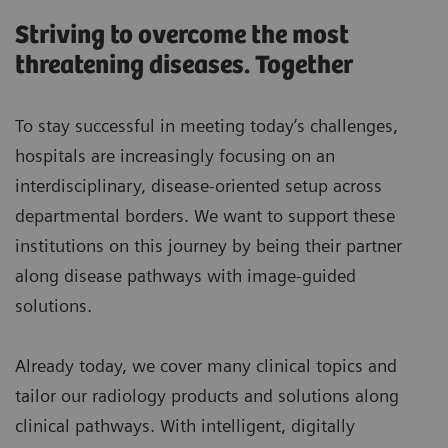
Striving to overcome the most
threatening diseases. Together
To stay successful in meeting today’s challenges,
hospitals are increasingly focusing on an
interdisciplinary, disease-oriented setup across
departmental borders. We want to support these
institutions on this journey by being their partner
along disease pathways with image-guided
solutions.
Already today, we cover many clinical topics and
tailor our radiology products and solutions along
clinical pathways. With intelligent, digitally