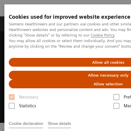
Cookies used for improved website experience
Products & Services
Support & Documentation
Siemens Healthineers and our partners use cookies and other simil
Healthineers websites and personalize content and ads. You may f
clicking "Show details" or by referring to our
Cookie Policy
.
You may allow all cookies or select them individually. And you ma
Home
Medical Imaging
Image-guided therapy
anytime by clicking on the "Review and change your consent" butt
Allow all cookies
Allow necessary only
Allow selection
Necessary
Pre
Statistics
Mar
Cookie declaration
Show details