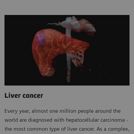
Liver cancer
Every year, almost one million people around the
world are diagnosed with hepatocellular carcinoma -
the most common type of liver cancer. As a complex,