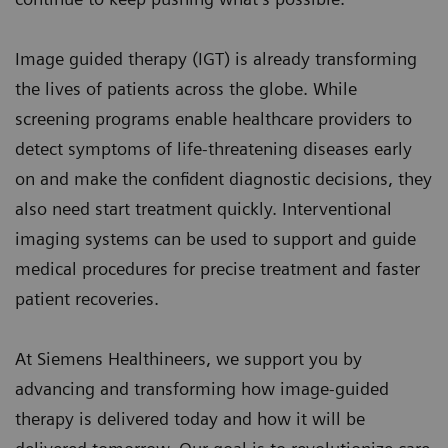
Image guided therapy (IGT) is already transforming
the lives of patients across the globe. While
screening programs enable healthcare providers to
detect symptoms of life-threatening diseases early
on and make the confident diagnostic decisions, they
also need start treatment quickly. Interventional
imaging systems can be used to support and guide
medical procedures for precise treatment and faster
patient recoveries.
At Siemens Healthineers, we support you by
advancing and transforming how image-guided
therapy is delivered today and how it will be