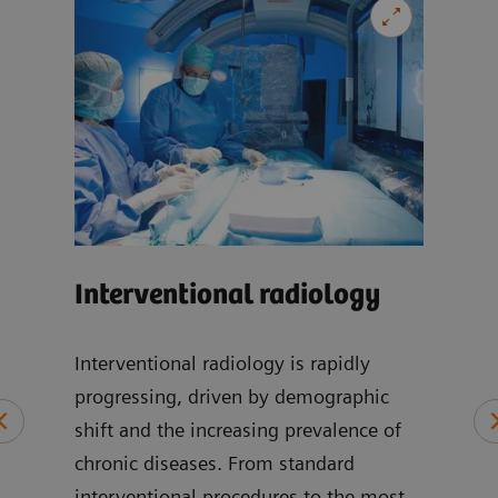
Car
Interventional radiology
-
Our 
can 
Interventional radiology is rapidly
wide
progressing, driven by demographic
at
incl
shift and the increasing prevalence of
of
disea
chronic diseases. From standard
cic,
imag
interventional procedures to the most
, and
card