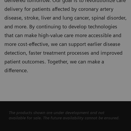
delivered tomorrow. Our goal is to revolutionize care
delivery for patients affected by coronary artery
disease, stroke, liver and lung cancer, spinal disorder,
and more. By continuing to develop technologies
that can make high-value care more accessible and
more cost-effective, we can support earlier disease
detection, faster treatment processes and improved
patient outcomes. Together, we can make a
difference.
The products shown are under development and not
available for sale. The future availability cannot be ensured.