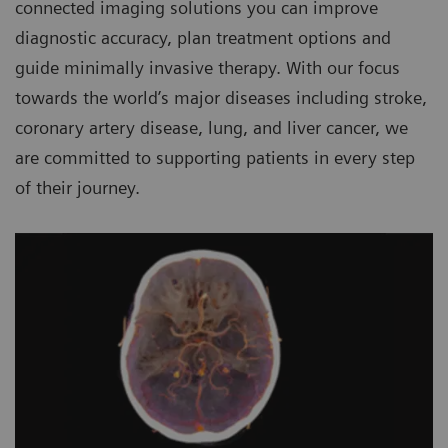
connected imaging solutions you can improve
diagnostic accuracy, plan treatment options and
guide minimally invasive therapy. With our focus
towards the world’s major diseases including stroke,
coronary artery disease, lung, and liver cancer, we
are committed to supporting patients in every step
of their journey.