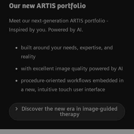
Our new ARTIS portfolio
Meet our next-generation ARTIS portfolio -
Inspired by you. Powered by AI.
built around your needs, expertise, and
reality
with excellent image quality powered by AI
procedure-oriented workflows embedded in
a new, intuitive touch user interface
Discover the new era in image-guided
therapy