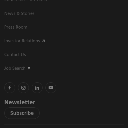
News & Stories
Press Room
Investor Relations
Contact Us
Job Search
Newsletter
Subscribe