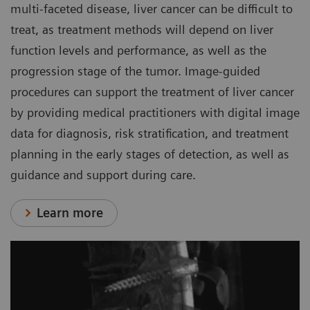
multi-faceted disease, liver cancer can be difficult to
treat, as treatment methods will depend on liver
function levels and performance, as well as the
progression stage of the tumor. Image-guided
procedures can support the treatment of liver cancer
by providing medical practitioners with digital image
data for diagnosis, risk stratification, and treatment
planning in the early stages of detection, as well as
guidance and support during care.
Learn more