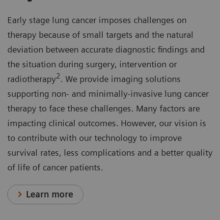
Early stage lung cancer imposes challenges on
therapy because of small targets and the natural
deviation between accurate diagnostic findings and
the situation during surgery, intervention or
2
radiotherapy
. We provide imaging solutions
supporting non- and minimally-invasive lung cancer
therapy to face these challenges. Many factors are
impacting clinical outcomes. However, our vision is
to contribute with our technology to improve
survival rates, less complications and a better quality
of life of cancer patients.
Learn more