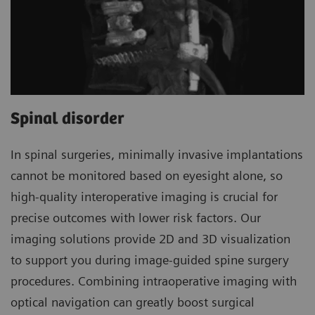
Spinal disorder
In spinal surgeries, minimally invasive implantations
cannot be monitored based on eyesight alone, so
high-quality interoperative imaging is crucial for
precise outcomes with lower risk factors. Our
imaging solutions provide 2D and 3D visualization
to support you during image-guided spine surgery
procedures. Combining intraoperative imaging with
optical navigation can greatly boost surgical