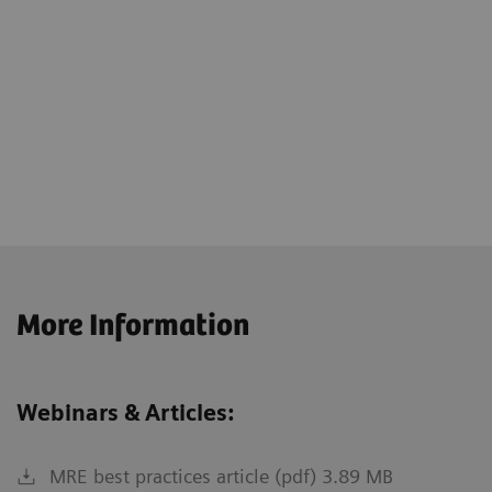
More Information
Webinars & Articles:
MRE best practices article (pdf) 3.89 MB