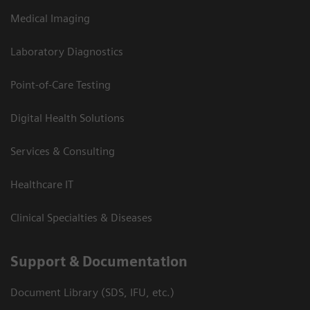
Medical Imaging
Laboratory Diagnostics
Point-of-Care Testing
Digital Health Solutions
Services & Consulting
Healthcare IT
Clinical Specialties & Diseases
Support & Documentation
Document Library (SDS, IFU, etc.)