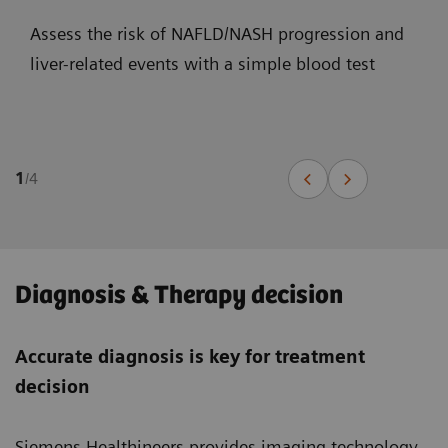
Assess the risk of NAFLD/NASH progression and
liver-related events with a simple blood test
1
/
4
Diagnosis & Therapy decision
Accurate diagnosis is key for treatment
decision
Siemens Healthineers provides imaging technology