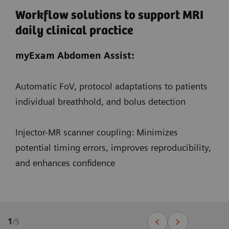
Workflow solutions to support MRI
daily clinical practice
myExam Abdomen Assist:
Automatic FoV, protocol adaptations to patients
individual breathhold, and bolus detection
Injector-MR scanner coupling: Minimizes
potential timing errors, improves reproducibility,
and enhances confidence
1
/
5