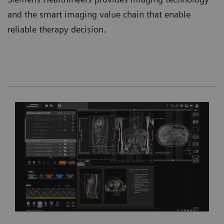
and the smart imaging value chain that enable
reliable therapy decision.