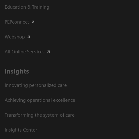
Education & Training
PEPconnect
Webshop
All Online Services
Insights
Innovating personalized care
Achieving operational excellence
Transforming the system of care
Insights Center