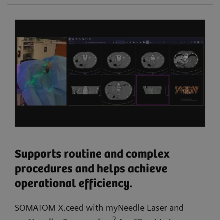
Supports routine and complex
procedures and helps achieve
operational efficiency.
SOMATOM X.ceed with myNeedle Laser and
2