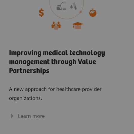
Improving medical technology
management through Value
Partnerships
A new approach for healthcare provider
organizations.
Learn more