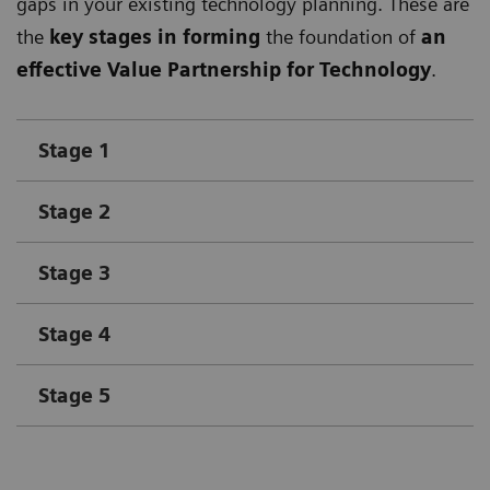
gaps in your existing technology planning. These are
the
key stages in forming
the foundation of
an
effective Value Partnership for Technology
.
Stage 1
Stage 2
Stage 3
Stage 4
Stage 5