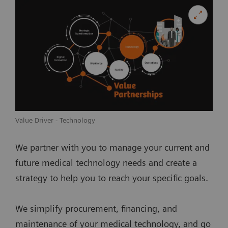
Value Driver - Technology
We partner with you to manage your current and
future medical technology needs and create a
strategy to help you to reach your specific goals.
We simplify procurement, financing, and
maintenance of your medical technology, and go