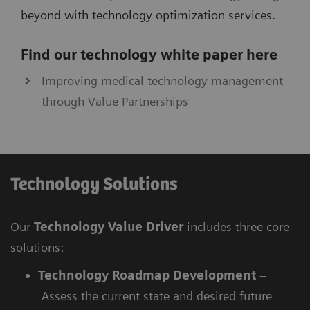
beyond with technology optimization services.
Find our technology white paper here
Improving medical technology management
through Value Partnerships
Technology Solutions
Our
Technology Value Driver
includes three core
solutions:
Technology Roadmap Development
–
Assess the current state and desired future