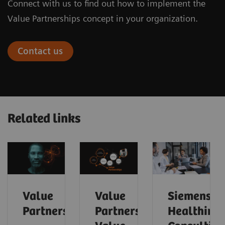
Connect with us to find out how to implement the
Value Partnerships concept in your organization.
Contact us
Related links
Value
Value
Siemens
Partnerships
Partnerships
Healthinee