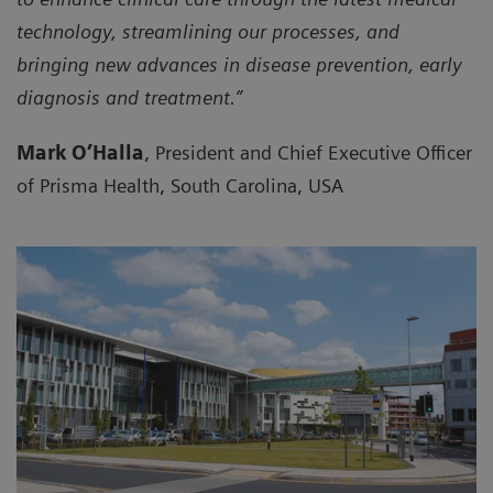
technology, streamlining our processes, and
bringing new advances in disease prevention, early
diagnosis and treatment.”
Mark O’Halla
, President and Chief Executive Officer
of Prisma Health, South Carolina, USA