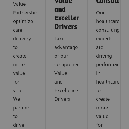
Value
Consultin
Value
and
Partnerships
Our
Excellence
optimize
healthcare
Drivers
care
consulting
delivery
Take
experts
to
advantage
are
create
of our
driving
more
comprehensive
performance
value
Value
in
for
and
healthcare
you.
Excellence
to
We
Drivers.
create
partner
more
to
value
drive
for