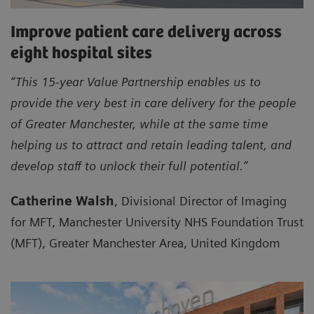
Improve patient care delivery across
eight hospital sites
“This 15-year Value Partnership enables us to
provide the very best in care delivery for the people
of Greater Manchester, while at the same time
helping us to attract and retain leading talent, and
develop staff to unlock their full potential.”
Catherine Walsh
, Divisional Director of Imaging
for MFT, Manchester University NHS Foundation Trust
(MFT), Greater Manchester Area, United Kingdom