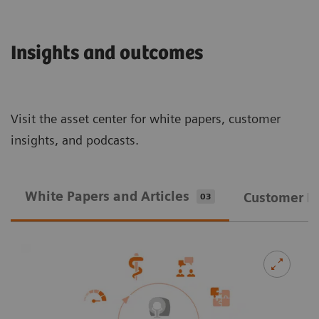
Insights and outcomes
Visit the asset center for white papers, customer
insights, and podcasts.
White Papers and Articles
Customer In
03