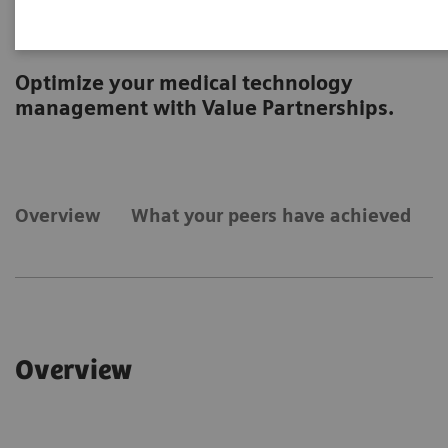
Technology
Optimize your medical technology
management with Value Partnerships.
Overview
What your peers have achieved
Overview