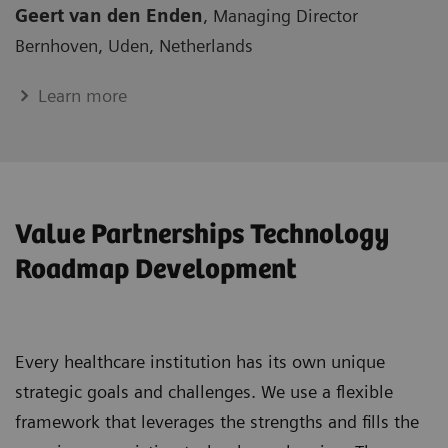
Geert van den Enden
, Managing Director
Bernhoven, Uden, Netherlands
Learn more
Value Partnerships Technology
Roadmap Development
Every healthcare institution has its own unique
strategic goals and challenges. We use a flexible
framework that leverages the strengths and fills the