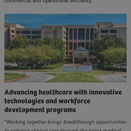
commercial and operational efficiency.
Advancing healthcare with innovative
technologies and workforce
development programs
“Working together brings breakthrough opportunities
to enhance clinical care through the latest medical