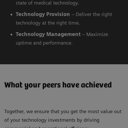
state of medical technology.
Technology
Provision
– Deliver the right
technology at the right time.
Technology
Management
– Maximize
uptime and performance.
What your peers have achieved
Together, we ensure that you get the most value out
of your technology investments by driving