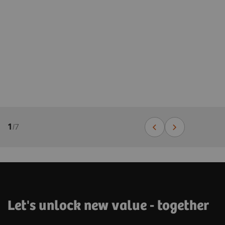
1
/
7
Let's unlock new value - together