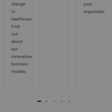
change
your
in
organization.
healthcare.
Find
out
about
our
innovative
business
models.