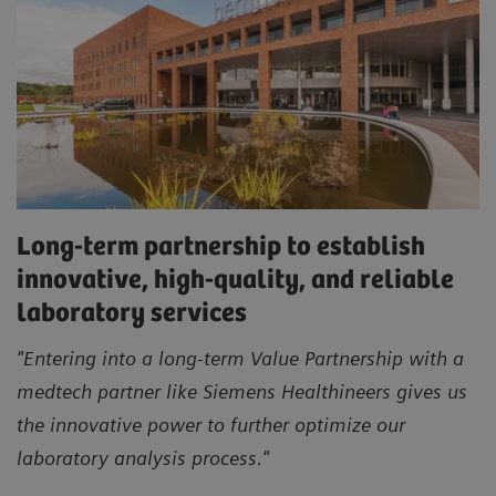
Long-term partnership to establish
innovative, high-quality, and reliable
laboratory services
"Entering into a long-term Value Partnership with a
medtech partner like Siemens Healthineers gives us
the innovative power to further optimize our
laboratory analysis process."