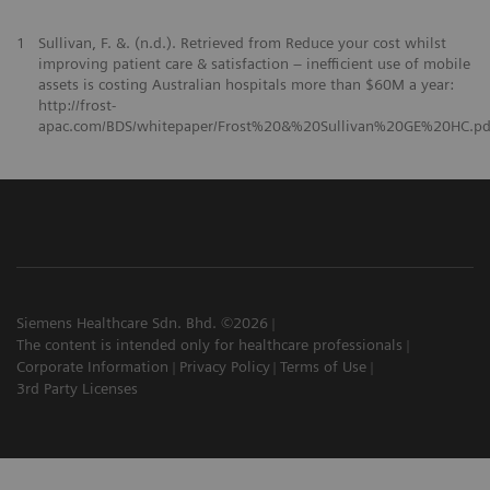
1
Sullivan, F. &. (n.d.). Retrieved from Reduce your cost whilst
improving patient care & satisfaction – inefficient use of mobile
assets is costing Australian hospitals more than $60M a year:
http://frost-
apac.com/BDS/whitepaper/Frost%20&%20Sullivan%20GE%20HC.pd
Siemens Healthcare Sdn. Bhd. ©2026
The content is intended only for healthcare professionals
Corporate Information
Privacy Policy
Terms of Use
3rd Party Licenses