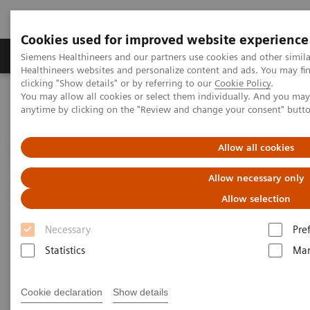
Cookies used for improved website experience
Products & Services
Support & Documentation
Siemens Healthineers and our partners use cookies and other simil
Healthineers websites and personalize content and ads. You may f
clicking "Show details" or by referring to our
Cookie Policy
.
You may allow all cookies or select them individually. And you ma
Home
Services
Value Partnerships
anytime by clicking on the "Review and change your consent" butt
Value Drivers and Excellence Drivers
Technology
Allow all cookies
Allow necessary only
Allow selection
Necessary
Pre
Statistics
Mar
Cookie declaration
Show details