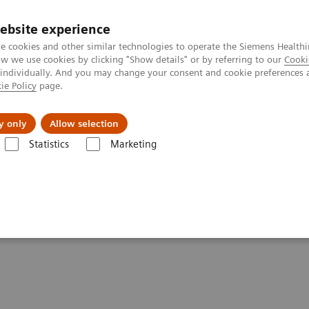
ebsite experience
e cookies and other similar technologies to operate the Siemens Healthi
 we use cookies by clicking "Show details" or by referring to our
Cooki
 individually. And you may change your consent and cookie preferences 
ie Policy
page.
Insights
About Us
y only
Allow selection
Statistics
Marketing
nter
Customer Insights
Improving care delivery with a digital stra
for patients and the