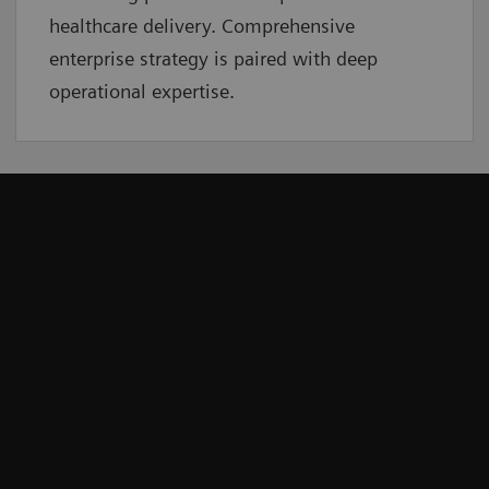
healthcare delivery. Comprehensive
enterprise strategy is paired with deep
operational expertise.