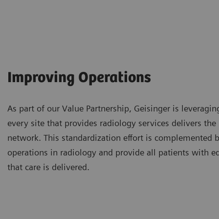
Improving Operations
As part of our Value Partnership, Geisinger is leveragin
every site that provides radiology services delivers th
network. This standardization effort is complemented by
operations in radiology and provide all patients with e
that care is delivered.