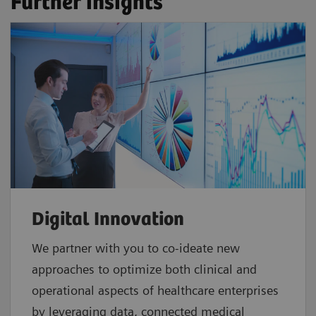
Further insights
Digital Innovation
We partner with you to co-ideate new
approaches to optimize both clinical and
operational aspects of healthcare enterprises
by leveraging data, connected medical