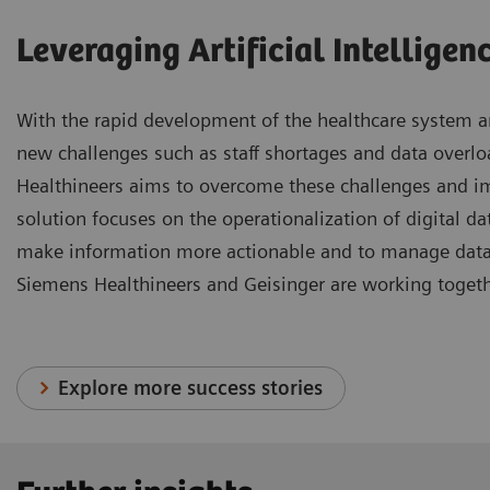
Leveraging Artificial Intelligen
With the rapid development of the healthcare system an
new challenges such as staff shortages and data overl
Healthineers aims to overcome these challenges and i
solution focuses on the operationalization of digital data
make information more actionable and to manage data m
Siemens Healthineers and Geisinger are working togeth
Explore more success stories