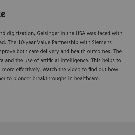
ce
d digitization, Geisinger in the USA was faced with
oad. The 10-year Value Partnership with Siemens
mprove both care delivery and health outcomes. The
 and the use of artificial intelligence. This helps to
ore effectively. Watch the video to find out how
er to pioneer breakthroughs in healthcare.