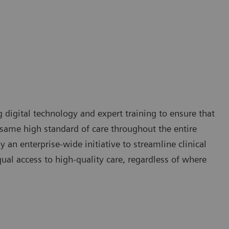
g digital technology and expert training to ensure that
e same high standard of care throughout the entire
 an enterprise-wide initiative to streamline clinical
qual access to high-quality care, regardless of where