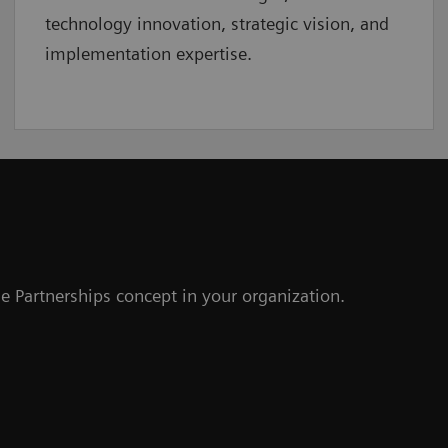
technology innovation, strategic vision, and
implementation expertise.
e Partnerships concept in your organization.