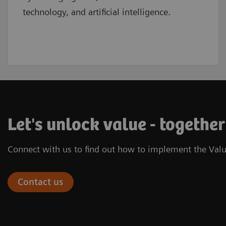
technology, and artificial intelligence.
Let's unlock value - together
Connect with us to find out how to implement the Valu
Contact us