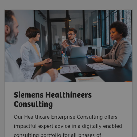
Siemens Healthineers
Consulting
Our Healthcare Enterprise Consulting offers
impactful expert advice in a digitally enabled
consulting portfolio for all phases of