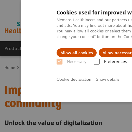
Cookies used for improved w
Siemens Healthineers and our partners us
and ads. You may find out more about how
You may allow all cookies or select them
change your consent" button on the
Cook
Products & Services
Support & Documentation
Allow all cookies
Allow necessar
Necessary
Preferences
Home
Services
Value Partnerships
Value Partnerships Asset Ce
Cookie declaration
Show details
Improving care delivery 
community
Unlock the value of digitalization