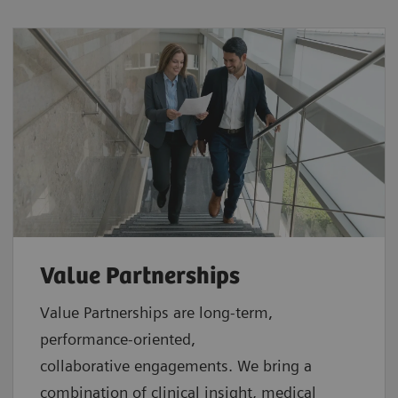
Value Partnerships
Value Partnerships are
long-term,
performance-oriented,
collaborative
engagements. We bring a
combination of clinical insight, medical