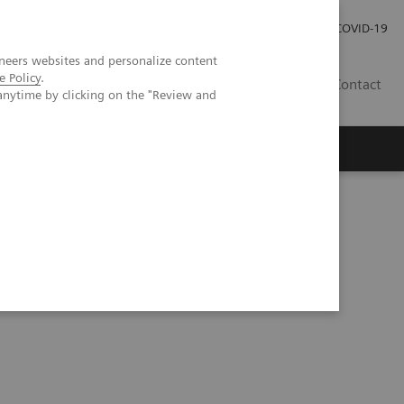
Careers
Investor Relations
Press Room
COVID-19
neers websites and personalize content
e Policy
.
MY
Contact
anytime by clicking on the "Review and
tegy at Geisinger Health System