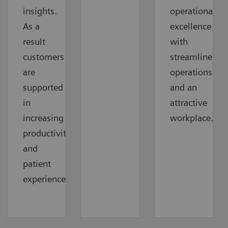
insights.
operational
As a
excellence
result
with
customers
streamlined
are
operations
supported
and an
in
attractive
increasing
workplace.
productivity
and
patient
experience.