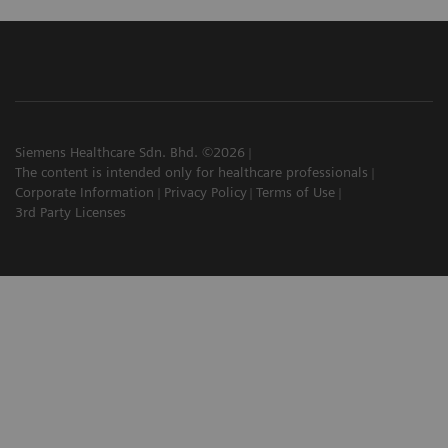
Siemens Healthcare Sdn. Bhd. ©2026
The content is intended only for healthcare professionals
Corporate Information
Privacy Policy
Terms of Use
3rd Party Licenses