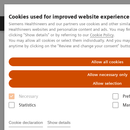
Cookies used for improved website experience
Products & Services
Support & Documentation
Siemens Healthineers and our partners use cookies and other simil
Healthineers websites and personalize content and ads. You may f
clicking "Show details" or by referring to our
Cookie Policy
.
You may allow all cookies or select them individually. And you ma
Home
Services
anytime by clicking on the "Review and change your consent" butt
Services
Allow all cookies
Allow necessary only
When lives depend on the right diagnosis, you need
Allow selection
the confidence that you can deliver. That calls for a
Necessary
Pre
trusted partner to help maintain systems in
Statistics
Mar
performing properly, staff in being trained, and
processes in being optimized.
Cookie declaration
Show details
So you can concentrate on providing answers.