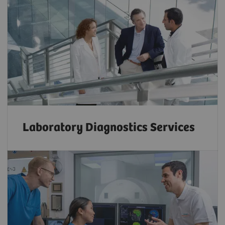
Laboratory Diagnostics Services