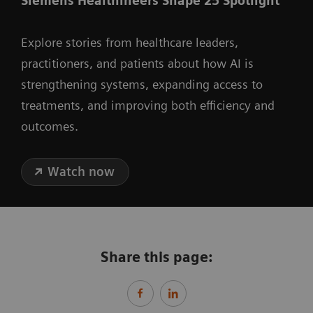
Siemens Healthineers Shape 25 Spotlight
Explore stories from healthcare leaders,
practitioners, and patients about how AI is
strengthening systems, expanding access to
treatments, and improving both efficiency and
outcomes.
Watch now
Share this page: