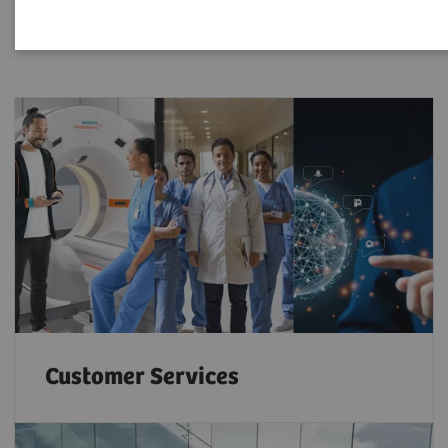
Customer Services