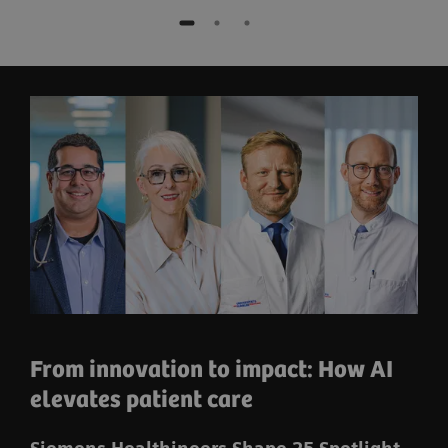
From innovation to impact: How AI
elevates patient care