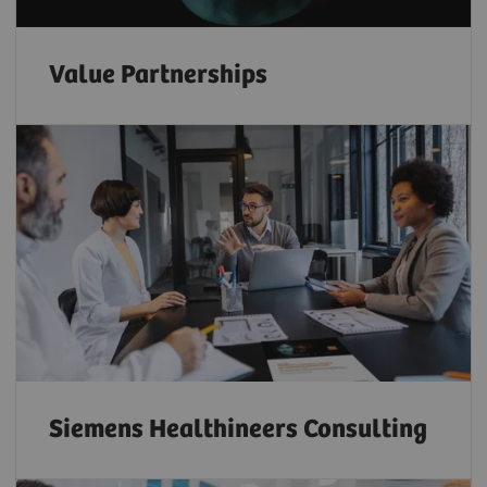
Value Partnerships
Siemens Healthineers Consulting