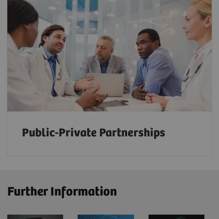
Public-Private Partnerships
Further Information