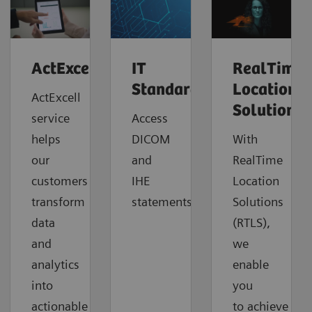
ActExcell™
IT
RealTime
Standards
Location
ActExcell
Solutions
service
Access
helps
DICOM
With
our
and
RealTime
customers
IHE
Location
transform
statements.
Solutions
data
(RTLS),
and
we
analytics
enable
into
you
actionable
to
achieve