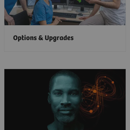
Options & Upgrades