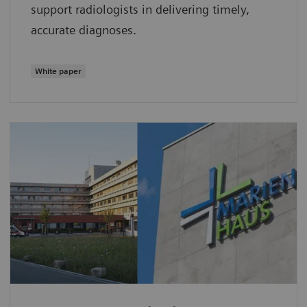
support radiologists in delivering timely,
accurate diagnoses.
White paper