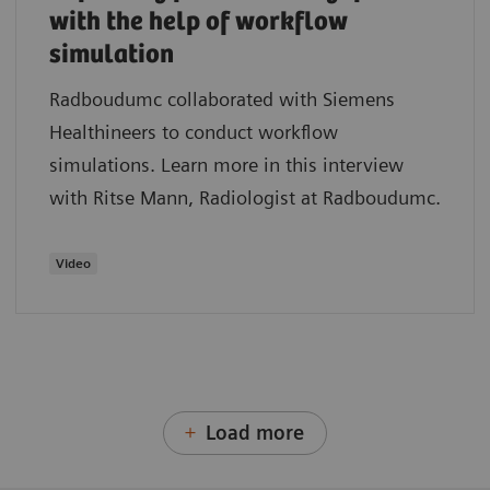
with the help of workflow
simulation
Radboudumc collaborated with Siemens
Healthineers to conduct workflow
simulations. Learn more in this interview
with Ritse Mann, Radiologist at Radboudumc.
Video
Load more