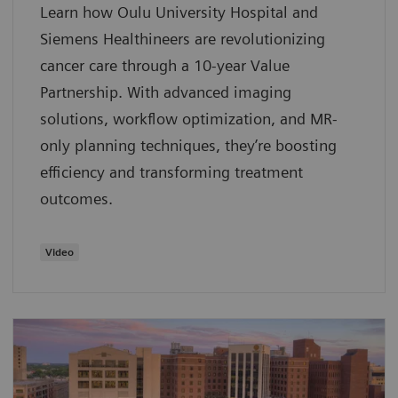
Learn how Oulu University Hospital and
Siemens Healthineers are revolutionizing
cancer care through a 10-year Value
Partnership. With advanced imaging
solutions, workflow optimization, and MR-
only planning techniques, they’re boosting
efficiency and transforming treatment
outcomes.
Video