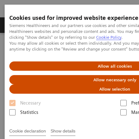
Cookies used for improved website experience
Products & Services
Support & Documentation
Siemens Healthineers and our partners use cookies and other simil
Healthineers websites and personalize content and ads. You may f
clicking "Show details" or by referring to our
Cookie Policy
.
You may allow all cookies or select them individually. And you ma
Home
Services
Value Partnerships
anytime by clicking on the "Review and change your consent" butt
Value Partnerships Asset Center
Allow all cookies
Value Partnerships Asset Center
Allow necessary only
Allow selection
Find healthcare case studies, healthcare white
papers, and customer insights
Necessary
Pre
Statistics
Mar
Be informed about trendy healthcare topics related
to Value Partnerships by reading these white papers
Cookie declaration
Show details