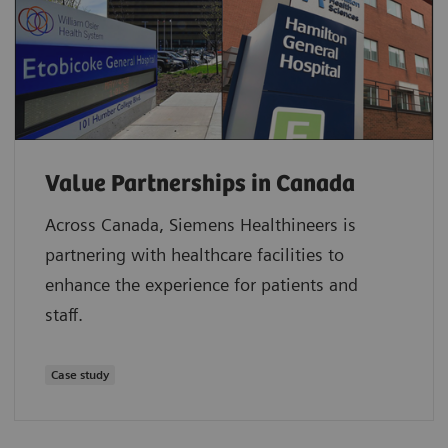
Value Partnerships in Canada
Across Canada, Siemens Healthineers is
partnering with healthcare facilities to
enhance the experience for patients and
staff.
Case study