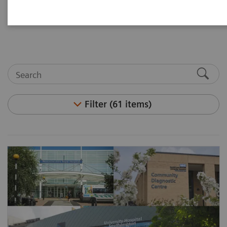
and articles. Visit the asset center for white papers,
case studies, podcasts, and customer insights.
Filter (61 items)