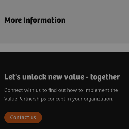
More Information
Let's unlock new value - together
Connect with us to find out how to implement the
Value Partnerships concept in your organization.
Contact us