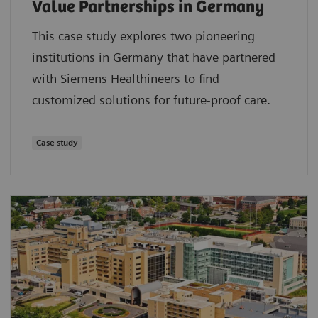
Value Partnerships in Germany
This case study explores two pioneering
institutions in Germany that have partnered
with Siemens Healthineers to find
customized solutions for future-proof care.
Case study