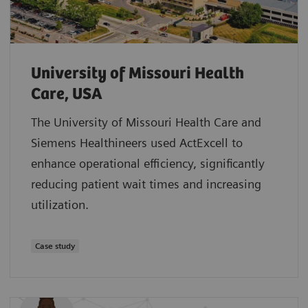
University of Missouri Health
Care, USA
The University of Missouri Health Care and
Siemens Healthineers used ActExcell to
enhance operational efficiency, significantly
reducing patient wait times and increasing
utilization.
Case study