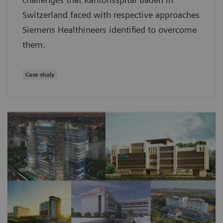
Switzerland faced with respective approaches
Siemens Healthineers identified to overcome
them.
Case study