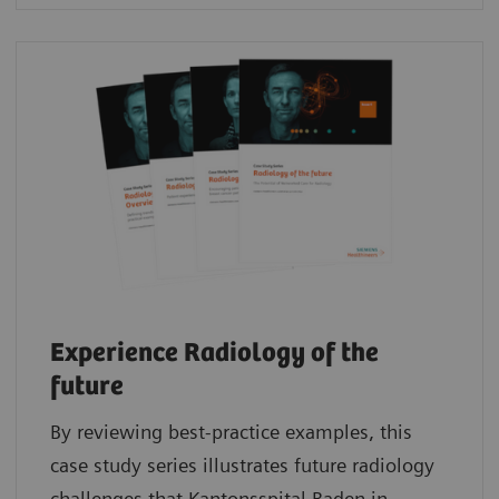
Experience Radiology of the
future
By reviewing best-practice examples, this
case study series illustrates future radiology
challenges that Kantonsspital Baden in