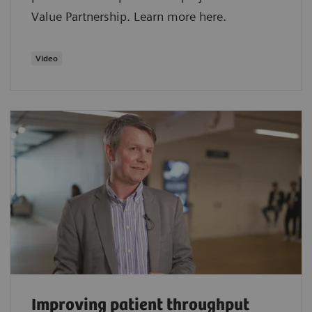
Value Partnership. Learn more here.
Video
Improving patient throughput