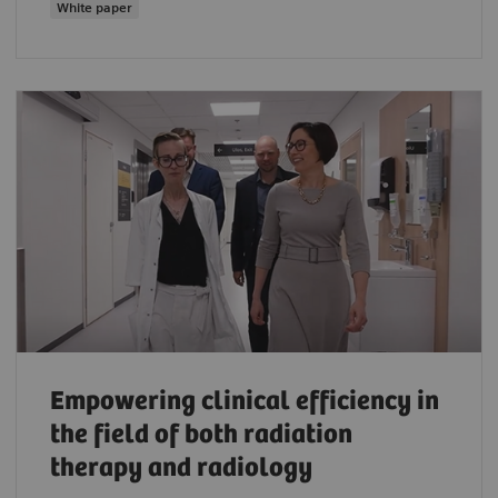
White paper
Empowering clinical efficiency in
the field of both radiation
therapy and radiology