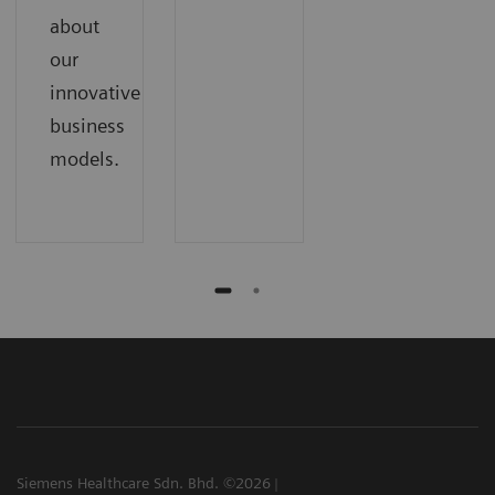
about
our
innovative
business
models.
Siemens Healthcare Sdn. Bhd. ©2026