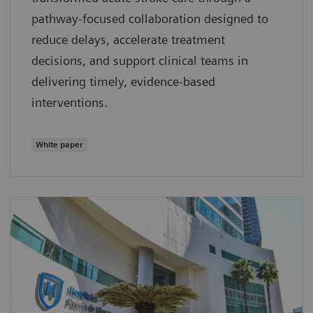
pathway‑focused collaboration designed to
reduce delays, accelerate treatment
decisions, and support clinical teams in
delivering timely, evidence‑based
interventions.
White paper