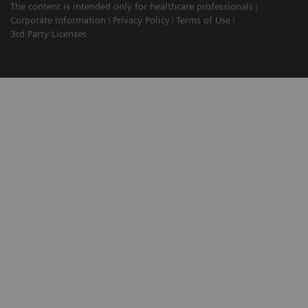
The content is intended only for healthcare professionals
Corporate Information
Privacy Policy
Terms of Use
3rd Party Licenses