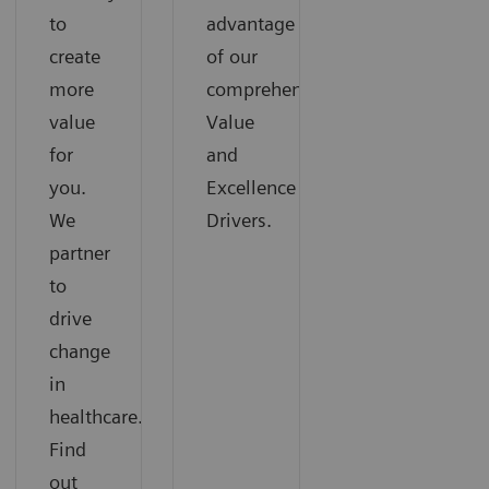
to
advantage
create
of our
more
comprehensive
value
Value
for
and
you.
Excellence
We
Drivers.
partner
to
drive
change
in
healthcare.
Find
out