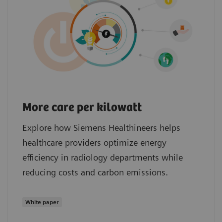
More care per kilowatt
Explore how Siemens Healthineers helps
healthcare providers optimize energy
efficiency in radiology departments while
reducing costs and carbon emissions.
White paper