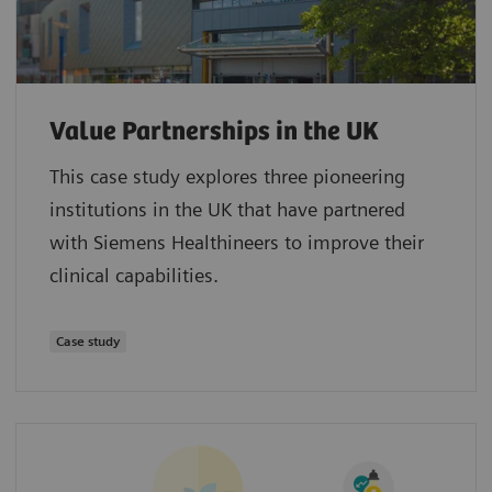
Value Partnerships in the UK
This case study explores three pioneering
institutions in the UK that have partnered
with Siemens Healthineers to improve their
clinical capabilities.
Case study