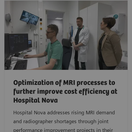
Optimization of MRI processes to
further improve cost efficiency at
Hospital Nova
Hospital Nova addresses rising MRI demand
and radiographer shortages through joint
performance improvement projects in their