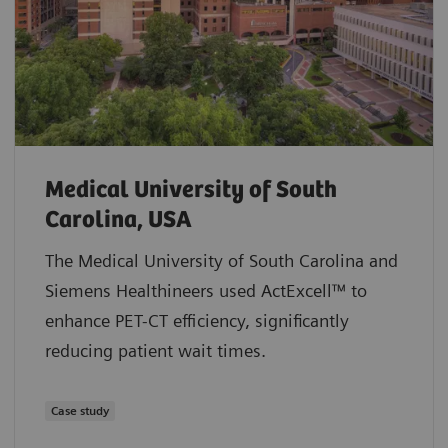
Medical University of South
Carolina, USA
The Medical University of South Carolina and
Siemens Healthineers used ActExcell™ to
enhance PET-CT efficiency, significantly
reducing patient wait times.
Case study