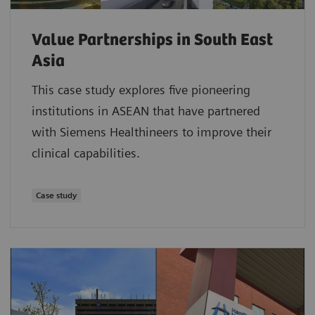
Value Partnerships in South East
Asia
This case study explores five pioneering
institutions in ASEAN that have partnered
with Siemens Healthineers to improve their
clinical capabilities.
Case study