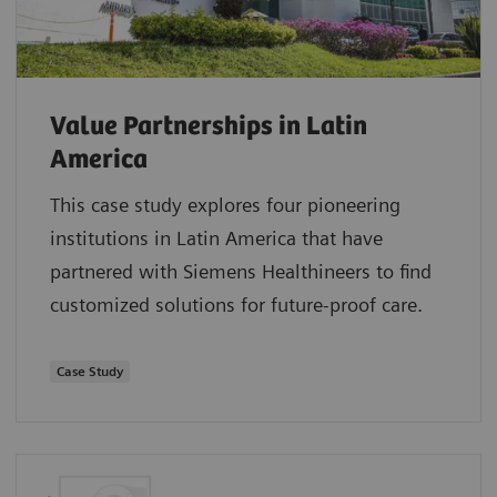
Value Partnerships in Latin
America
This case study explores four pioneering
institutions in Latin America that have
partnered with Siemens Healthineers to find
customized solutions for future-proof care.
Case Study