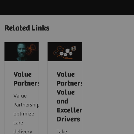
Related Links
Value
Value
Partnerships
Partnerships
Value
Value
and
Partnerships
Excellence
optimize
Drivers
care
delivery
Take