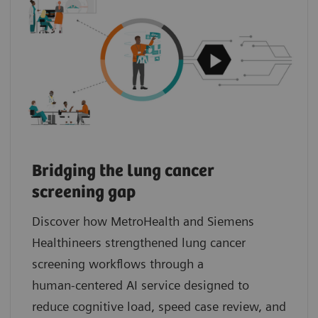
Bridging the lung cancer
screening gap
Discover how MetroHealth and Siemens
Healthineers strengthened lung cancer
screening workflows through a
human‑centered AI service designed to
reduce cognitive load, speed case review, and