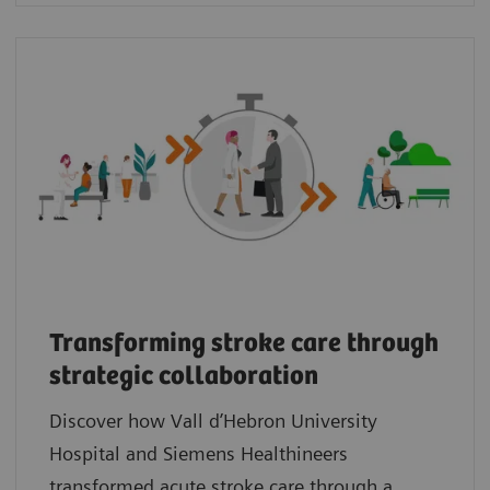
Transforming stroke care through
strategic collaboration
Discover how Vall d’Hebron University
Hospital and Siemens Healthineers
transformed acute stroke care through a