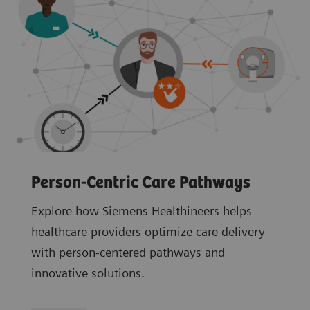
Person-Centric Care Pathways
Explore how Siemens Healthineers helps
healthcare providers optimize care delivery
with person-centered pathways and
innovative solutions.