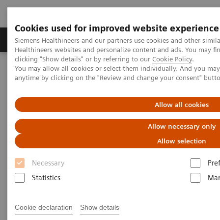
Cookies used for improved website experience
Products & Services
Support & Documentation
Siemens Healthineers and our partners use cookies and other simil
Healthineers websites and personalize content and ads. You may f
clicking "Show details" or by referring to our
Cookie Policy
.
You may allow all cookies or select them individually. And you ma
Home
Services
Value Partnerships
anytime by clicking on the "Review and change your consent" butt
Value Drivers and Excellence Drivers
Allow all cookies
Allow necessary only
Allow selection
Necessary
Pre
Statistics
Mar
Cookie declaration
Show details