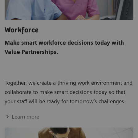
Workforce
Make smart workforce decisions today with
Value Partnerships.
Together, we create a thriving work environment and
collaborate to make smart decisions today so that
your staff will be ready for tomorrow’s challenges.
Learn more