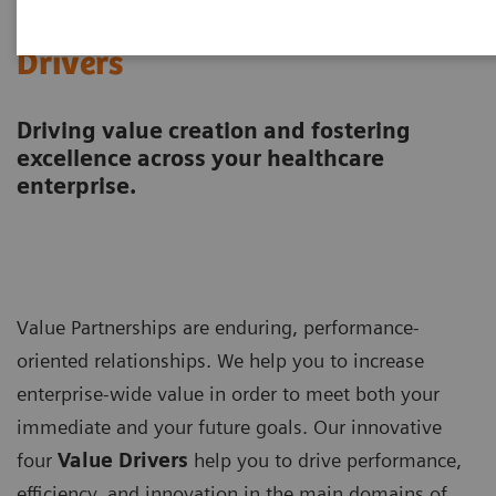
Value Drivers and Excellence
Drivers
Driving value creation and fostering
excellence across your healthcare
enterprise.
Value Partnerships are enduring, performance-
oriented relationships. We help you to increase
enterprise-wide value in order to meet both your
immediate and your future goals. Our innovative
four
Value Drivers
help you to drive performance,
efficiency, and innovation in the main domains of