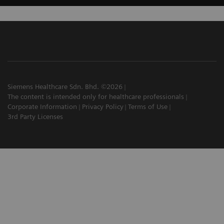
Siemens Healthcare Sdn. Bhd. ©2026
The content is intended only for healthcare professionals
Corporate Information
Privacy Policy
Terms of Use
3rd Party Licenses