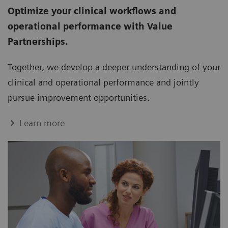
Optimize your clinical workflows and
operational performance with Value
Partnerships.
Together, we develop a deeper understanding of your
clinical and operational performance and jointly
pursue improvement opportunities.
Learn more