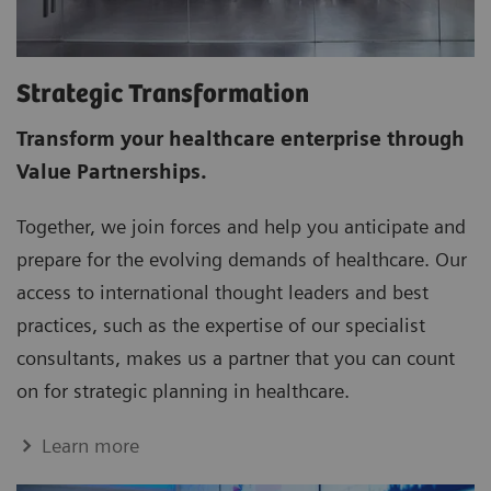
Strategic Transformation
Transform your healthcare enterprise through
Value Partnerships.
Together, we join forces and help you anticipate and
prepare for the evolving demands of healthcare. Our
access to international thought leaders and best
practices, such as the expertise of our specialist
consultants, makes us a partner that you can count
on for strategic planning in healthcare.
Learn more