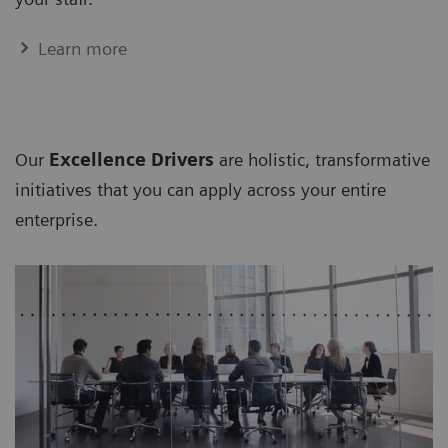
Learn more
Our
Excellence Drivers
are holistic, transformative
initiatives that you can apply across your entire
enterprise.