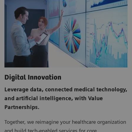
Digital Innovation
Leverage data, connected medical technology,
and artificial intelligence, with Value
Partnerships.
Together, we re­imagine your healthcare organization
and build tech­-enabled services for core