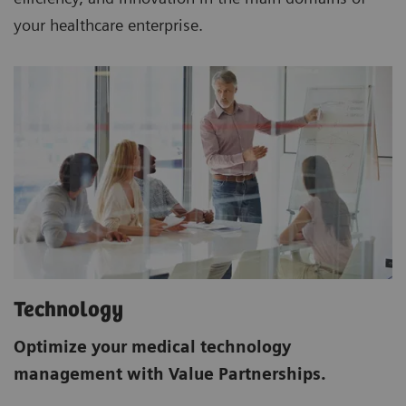
your healthcare enterprise.
Technology
Optimize your medical technology
management with Value Partnerships.