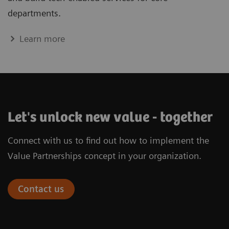
departments.
Learn more
Let's unlock new value - together
Connect with us to find out how to implement the
Value Partnerships concept in your organization.
Contact us