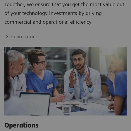
Together, we ensure that you get the most value out
of your technology investments by driving
commercial and operational efficiency.
Learn more
Operations