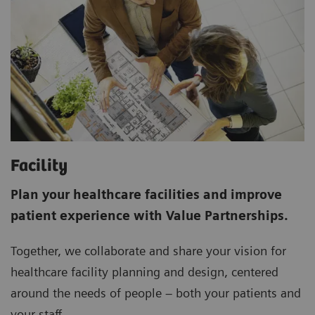
Facility
Plan your healthcare facilities and improve
patient experience with Value Partnerships.
Together, we collaborate and share your vision for
healthcare facility planning and design, centered
around the needs of people – both your patients and
your staff.