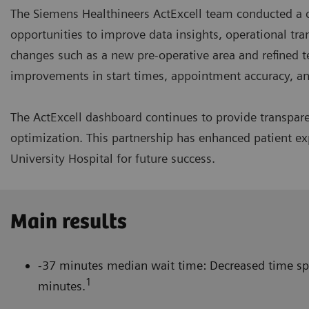
The Siemens Healthineers ActExcell team conducted a c
opportunities to improve data insights, operational tr
changes such as a new pre-operative area and refined t
improvements in start times, appointment accuracy, 
The ActExcell dashboard continues to provide transpa
optimization. This partnership has enhanced patient exp
University Hospital for future success.
Main results
-37 minutes median wait time: Decreased time spe
1
minutes.