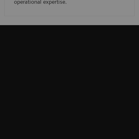
operational expertise.