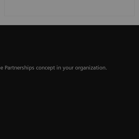
r
e Partnerships concept in your organization.