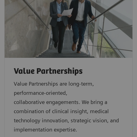
Value Partnerships
Value Partnerships are
long-term,
performance-oriented,
collaborative
engagements. We bring a
combination of clinical insight, medical
technology innovation, strategic vision, and
implementation expertise.