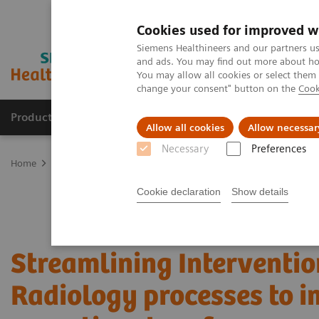
Cookies used for improved w
Siemens Healthineers and our partners us
and ads. You may find out more about how
You may allow all cookies or select them
change your consent" button on the
Cook
Products & Services
Support & Documentation
Allow all cookies
Allow necessar
Necessary
Preferences
Home
Services
Value Partnerships
Value Partnerships Asset Ce
Cookie declaration
Show details
Streamlining Interventio
Radiology processes to 