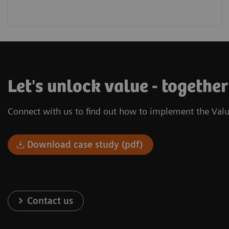
Let's unlock value - togethe
Connect with us to find out how to implement the Valu
Download case study (pdf)
Contact us