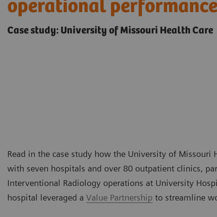
operational performanc
Case study: University of Missouri Health Care
Read in the case study how the University of Missouri 
with seven hospitals and over 80 outpatient clinics, p
Interventional Radiology operations at University Hospit
hospital leveraged a
Value Partnership
to streamline w