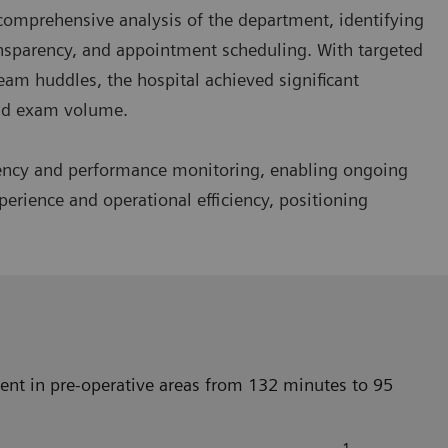
omprehensive analysis of the department, identifying
ansparency, and appointment scheduling. With targeted
eam huddles, the hospital achieved significant
and exam volume.
rency and performance monitoring, enabling ongoing
erience and operational efficiency, positioning
nt in pre-operative areas from 132 minutes to 95