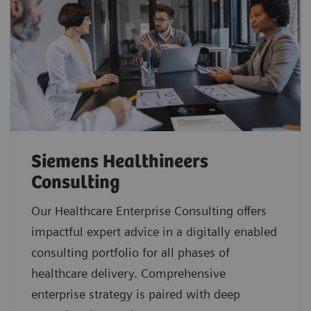
Siemens Healthineers
Consulting
Our Healthcare Enterprise Consulting offers
impactful expert advice in a digitally enabled
consulting portfolio for all phases of
healthcare delivery. Comprehensive
enterprise strategy is paired with deep