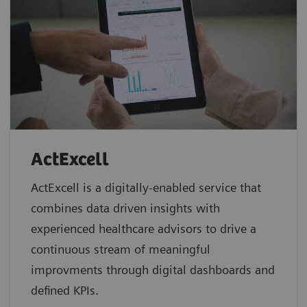
ActExcell
ActExcell is a digitally-enabled service that
combines data driven insights with
experienced healthcare advisors to drive a
continuous stream of meaningful
improvments through digital dashboards and
defined KPIs.