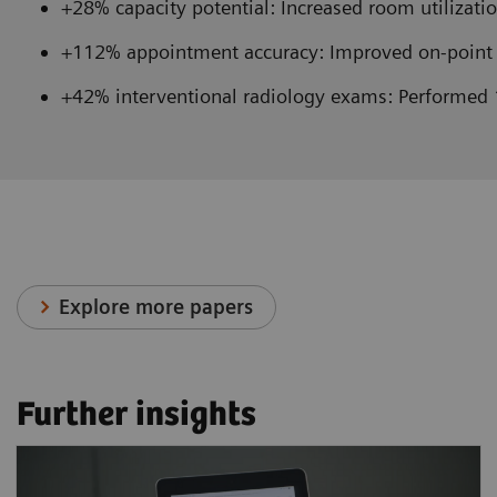
+28% capacity potential: Increased room utilizatio
+112% appointment accuracy: Improved on-point 
+42% interventional radiology exams: Performed 
Explore more papers
Further insights