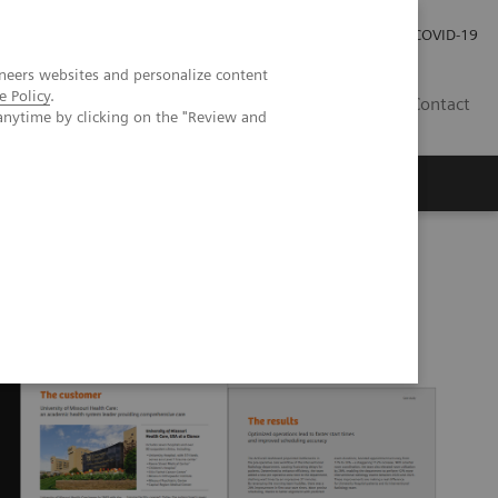
Careers
Investor Relations
Press Room
COVID-19
neers websites and personalize content
e Policy
.
MY
Contact
anytime by clicking on the "Review and
SA