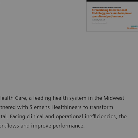
e
Health Care, a leading health system in the Midwest
artnered with Siemens Healthineers to transform
al. Facing clinical and operational inefficiencies, the
orkflows and improve performance.