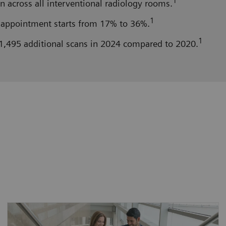
1
n across all interventional radiology rooms.
1
appointment starts from 17% to 36%.
1
1,495 additional scans in 2024 compared to 2020.