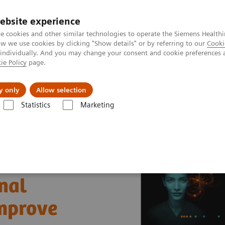
ebsite experience
e cookies and other similar technologies to operate the Siemens Healthi
 we use cookies by clicking "Show details" or by referring to our
Cooki
 individually. And you may change your consent and cookie preferences 
ie Policy
page.
Insights
About Us
y only
Allow selection
Statistics
Marketing
nter
Healthcare Case Studies
University of Missouri Health Care, U
nal
improve