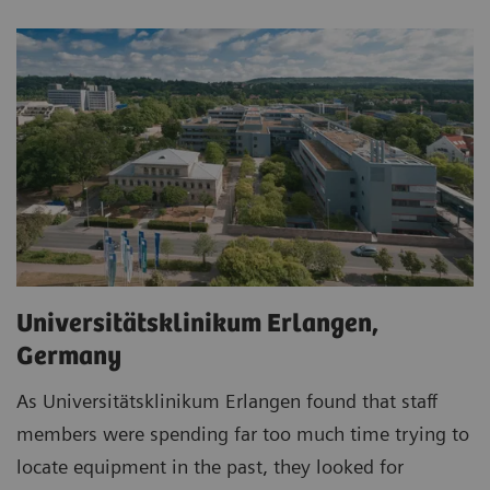
Universitätsklinikum Erlangen,
Germany
As Universitätsklinikum Erlangen found that staff
members were spending far too much time trying to
locate equipment in the past, they looked for