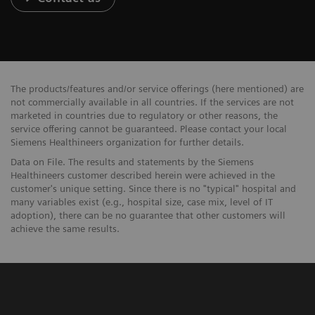
The products/features and/or service offerings (here mentioned) are
not commercially available in all countries. If the services are not
marketed in countries due to regulatory or other reasons, the
service offering cannot be guaranteed. Please contact your local
Siemens Healthineers organization for further details.
Data on File. The results and statements by the Siemens
Healthineers customer described herein were achieved in the
customer's unique setting. Since there is no "typical" hospital and
many variables exist (e.g., hospital size, case mix, level of IT
adoption), there can be no guarantee that other customers will
achieve the same results.