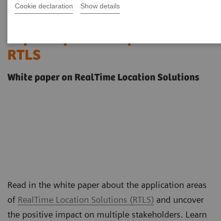
Cookie declaration
Show details
Streamline operations &
improve patient experience with
RTLS
White paper on RealTime Location Solutions
Read in the white paper about the application areas
of
RealTime Location Solutions (RTLS)
and uncover
the positive impact on multiple stakeholders. Learn