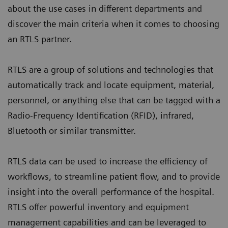
about the use cases in different departments and
discover the main criteria when it comes to choosing
an RTLS partner.
RTLS are a group of solutions and technologies that
automatically track and locate equipment, material,
personnel, or anything else that can be tagged with a
Radio-Frequency Identification (RFID), infrared,
Bluetooth or similar transmitter.
RTLS data can be used to increase the efficiency of
workflows, to streamline patient flow, and to provide
insight into the overall performance of the hospital.
RTLS offer powerful inventory and equipment
management capabilities and can be leveraged to