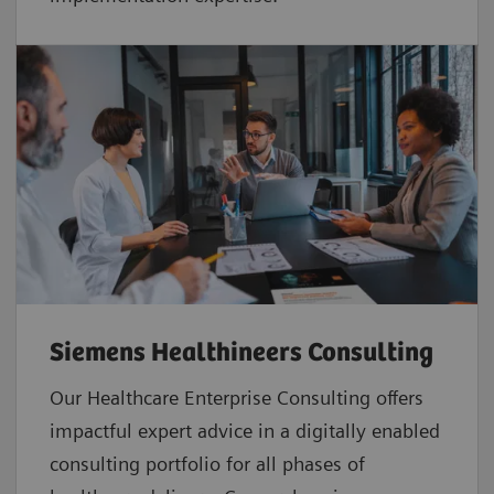
Siemens Healthineers Consulting
Our Healthcare Enterprise Consulting offers
impactful expert advice in a digitally enabled
consulting portfolio for all phases of