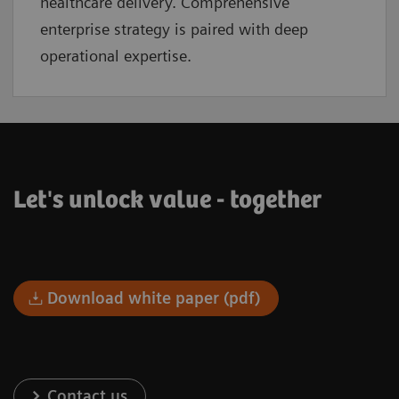
healthcare delivery. Comprehensive
enterprise strategy is paired with deep
operational expertise.
Let's unlock value - together
Download white paper (pdf)
Contact us