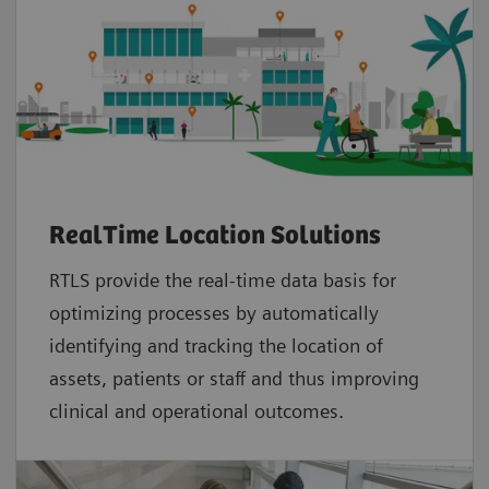
RealTime Location Solutions
RTLS provide the real-time data basis for
optimizing processes by automatically
identifying and tracking the location of
assets, patients or staff and thus improving
clinical and operational outcomes.