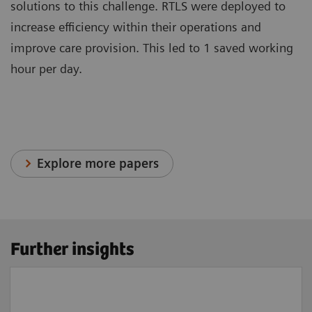
solutions to this challenge. RTLS were deployed to
increase efficiency within their operations and
improve care provision. This led to 1 saved working
hour per day.
Explore more papers
Further insights