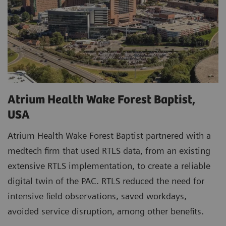
Atrium Health Wake Forest Baptist,
USA
Atrium Health Wake Forest Baptist partnered with a
medtech firm that used RTLS data, from an existing
extensive RTLS implementation, to create a reliable
digital twin of the PAC. RTLS reduced the need for
intensive field observations, saved workdays,
avoided service disruption, among other benefits.