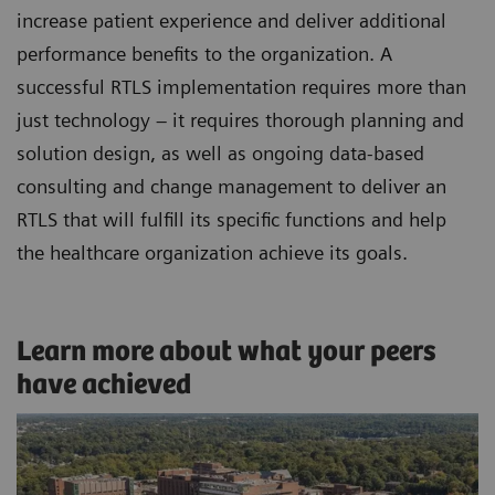
increase patient experience and deliver additional
performance benefits to the organization. A
successful RTLS implementation requires more than
just technology – it requires thorough planning and
solution design, as well as ongoing data-based
consulting and change management to deliver an
RTLS that will fulfill its specific functions and help
the healthcare organization achieve its goals.
Learn more about what your peers
have achieved