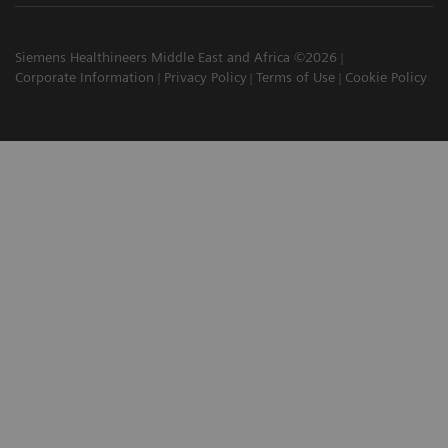
Siemens Healthineers Middle East and Africa ©2026
Corporate Information
Privacy Policy
Terms of Use
Cookie Policy