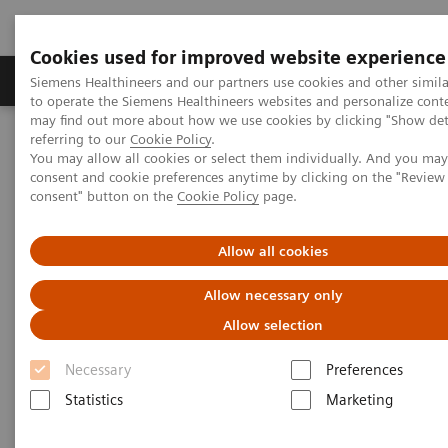
Cookies used for improved website experience
Products & Services
Clinical Specialties
Siemens Healthineers and our partners use cookies and other simil
to operate the Siemens Healthineers websites and personalize cont
may find out more about how we use cookies by clicking "Show deta
referring to our
Cookie Policy
.
Home
Services
Value Partnerships
You may allow all cookies or select them individually. And you ma
Value Partnerships Asset Center
White papers and articles
consent and cookie preferences anytime by clicking on the "Revie
Streamline operations and improve patient experience with RTLS
consent" button on the
Cookie Policy
page.
Allow all cookies
Allow necessary only
Allow selection
Necessary
Preferences
Statistics
Marketing