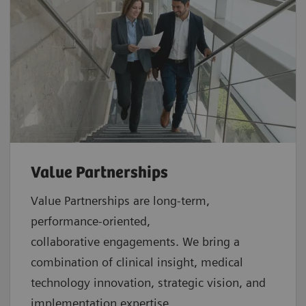
Value Partnerships
Value Partnerships are
long-term,
performance-oriented,
collaborative
engagements. We bring a
combination of clinical insight, medical
technology innovation, strategic vision, and
implementation expertise.