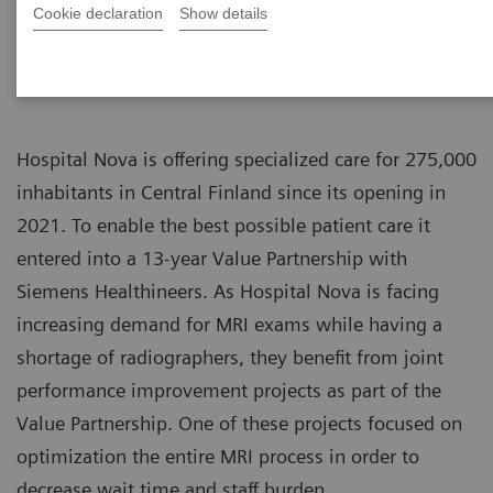
Cookie declaration
Show details
Hospital Nova is offering specialized care for 275,000
inhabitants in Central Finland since its opening in
2021. To enable the best possible patient care it
entered into a 13-year Value Partnership with
Siemens Healthineers. As Hospital Nova is facing
increasing demand for MRI exams while having a
shortage of radiographers, they benefit from joint
performance improvement projects as part of the
Value Partnership. One of these projects focused on
optimization the entire MRI process in order to
decrease wait time and staff burden.