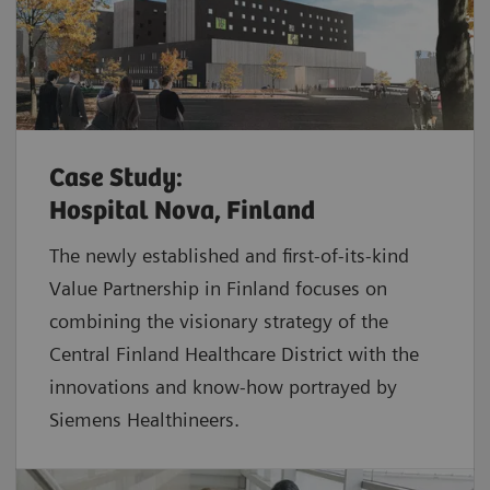
Case Study:
Hospital Nova, Finland
The newly established and first-of-its-kind
Value Partnership in Finland focuses on
combining the visionary strategy of the
Central Finland Healthcare District with the
innovations and know-how portrayed by
Siemens Healthineers.