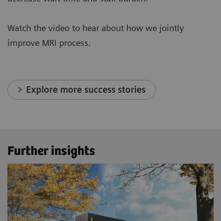
Watch the video to hear about how we jointly
improve MRI process.
Explore more success stories
Further insights