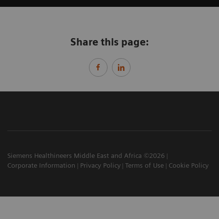
Share this page:
Siemens Healthineers Middle East and Africa ©2026
Corporate Information
Privacy Policy
Terms of Use
Cookie Policy