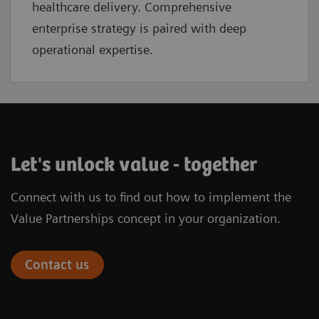
healthcare delivery. Comprehensive
enterprise strategy is paired with deep
operational expertise.
Let's unlock value - together
Connect with us to find out how to implement the
Value Partnerships concept in your organization.
Contact us