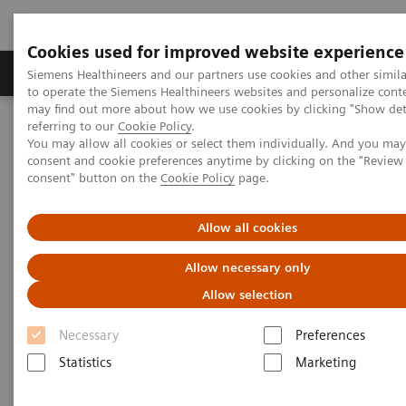
Cookies used for improved website experience
Products & Services
Clinical Specialties
Siemens Healthineers and our partners use cookies and other simil
to operate the Siemens Healthineers websites and personalize cont
may find out more about how we use cookies by clicking "Show deta
referring to our
Cookie Policy
.
Home
Services
Value Partnerships
You may allow all cookies or select them individually. And you ma
Value Partnerships Asset Center
Customer Insights
consent and cookie preferences anytime by clicking on the "Revie
Optimization of MRI processes to further improve cost efficiency at
consent" button on the
Cookie Policy
page.
Hospital Nova
Allow all cookies
Achieving operational
Allow necessary only
excellence
Allow selection
with optimized MRI processes
Necessary
Preferences
Statistics
Marketing
Hospital Nova, Finland