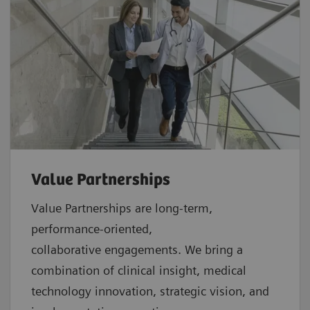
Value Partnerships
Value Partnerships are
long-term,
performance-oriented,
collaborative
engagements. We bring a
combination of clinical insight, medical
technology innovation, strategic vision, and