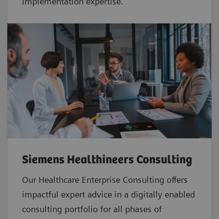
implementation expertise.
Siemens Healthineers Consulting
Our Healthcare Enterprise Consulting offers
impactful expert advice in a digitally enabled
consulting portfolio for all phases of