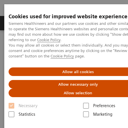
Cookies used for improved website experience
Products & Services
Clinical Specialties
Siemens Healthineers and our partners use cookies and other simil
to operate the Siemens Healthineers websites and personalize cont
may find out more about how we use cookies by clicking "Show deta
referring to our
Cookie Policy
.
Home
Services
Value Partnerships
You may allow all cookies or select them individually. And you ma
Value Partnerships Asset Center
Healthcare Case Studies
consent and cookie preferences anytime by clicking on the "Revie
Ziekenhuisgroep Twente (ZGT), Netherlands
consent" button on the
Cookie Policy
page.
Allow all cookies
Allow necessary only
Allow selection
Necessary
Preferences
Statistics
Marketing