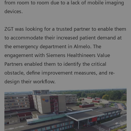
from room to room due to a lack of mobile imaging
devices.
ZGT was looking for a trusted partner to enable them
to accommodate their increased patient demand at
the emergency department in Almelo. The
engagement with Siemens Healthineers Value
Partners enabled them to identify the critical
obstacle, define improvement measures, and re-
design their workflow.