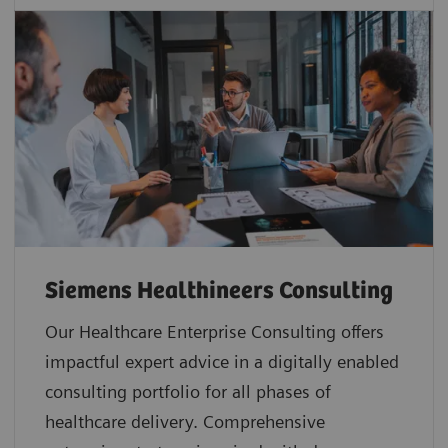
Siemens Healthineers Consulting
Our Healthcare Enterprise Consulting offers
impactful expert advice in a digitally enabled
consulting portfolio for all phases of
healthcare delivery. Comprehensive