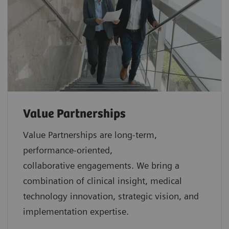
Value Partnerships
Value Partnerships are
long-term,
performance-oriented,
collaborative
engagements. We bring a
combination of clinical insight, medical
technology innovation, strategic vision, and
implementation expertise.