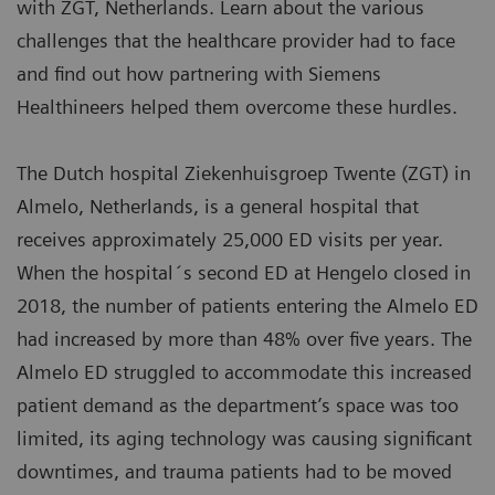
with ZGT, Netherlands. Learn about the various
challenges that the healthcare provider had to face
and find out how partnering with Siemens
Healthineers helped them overcome these hurdles.
The Dutch hospital Ziekenhuisgroep Twente (ZGT) in
Almelo, Netherlands, is a general hospital that
receives approximately 25,000 ED visits per year.
When the hospital´s second ED at Hengelo closed in
2018, the number of patients entering the Almelo ED
had increased by more than 48% over five years. The
Almelo ED struggled to accommodate this increased
patient demand as the department’s space was too
limited, its aging technology was causing significant
downtimes, and trauma patients had to be moved