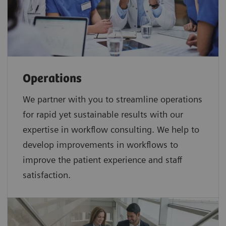
Operations
We partner with you to streamline operations
for rapid yet sustainable results with our
expertise in workflow consulting. We help to
develop improvements in workflows to
improve the patient experience and staff
satisfaction.