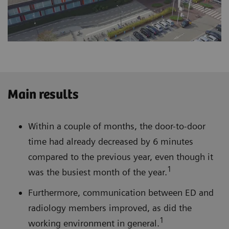
Main results
Within a couple of months, the door-to-door
time had already decreased by 6 minutes
compared to the previous year, even though it
1
was the busiest month of the year.
Furthermore, communication between ED and
radiology members improved, as did the
1
working environment in general.