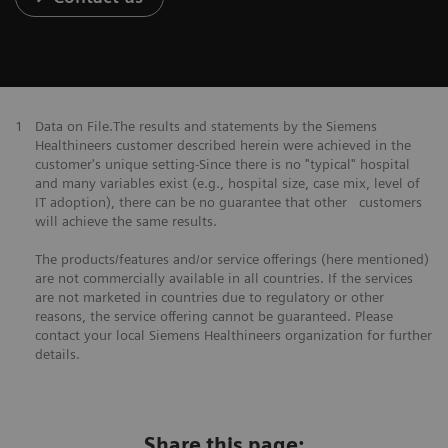
1
Data on File.The results and statements by the Siemens
Healthineers customer described herein were achieved in the
customer's unique setting-Since there is no "typical" hospital
and many variables exist (e.g., hospital size, case mix, level of
IT adoption), there can be no guarantee that other customers
will achieve the same results.
The products/features and/or service offerings (here mentioned)
are not commercially available in all countries. If the services
are not marketed in countries due to regulatory or other
reasons, the service offering cannot be guaranteed. Please
contact your local Siemens Healthineers organization for further
details.
Share this page: