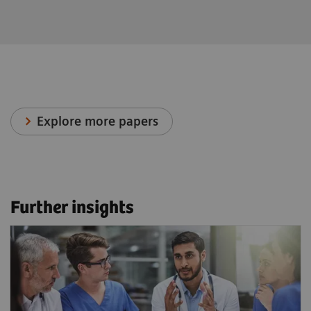
Explore more papers
Further insights