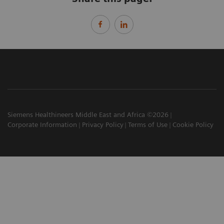
Siemens Healthineers Middle East and Africa ©2026
Corporate Information
Privacy Policy
Terms of Use
Cookie Policy