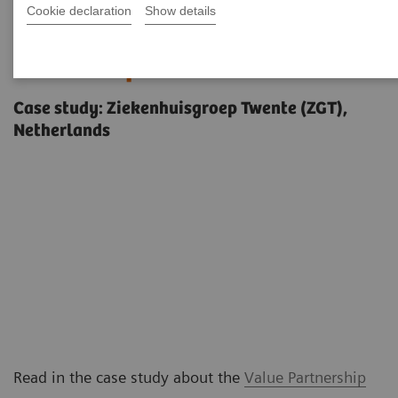
Cookie declaration
Show details
Delivering outcomes that
matter to patients
Case study: Ziekenhuisgroep Twente (ZGT),
Netherlands
Read in the case study about the
Value Partnership