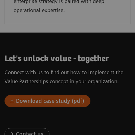
enterprise strategy is paired with deep
operational expertise.
Let's unlock value - together
Connect with us to find out how to implement the
Value Partnerships concept in your organization.
Download case study (pdf)
Contact us