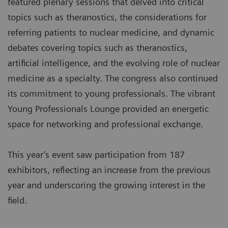
featured plenary sessions that delved into critical
topics such as theranostics, the considerations for
referring patients to nuclear medicine, and dynamic
debates covering topics such as theranostics,
artificial intelligence, and the evolving role of nuclear
medicine as a specialty. The congress also continued
its commitment to young professionals. The vibrant
Young Professionals Lounge provided an energetic
space for networking and professional exchange.
This year’s event saw participation from 187
exhibitors, reflecting an increase from the previous
year and underscoring the growing interest in the
field.