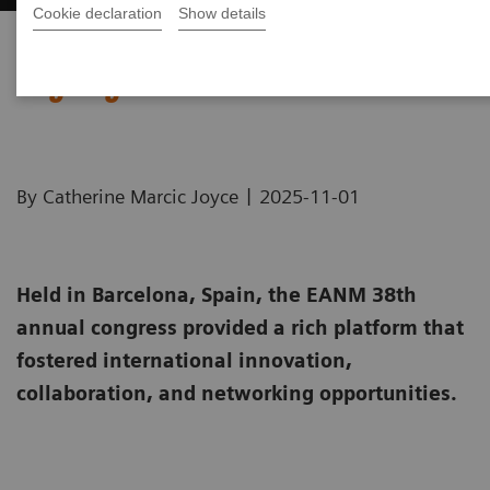
Cookie declaration
Show details
EANM Annual Congress 2025
Highlights
|
By Catherine Marcic Joyce
2025-11-01
Held in Barcelona, Spain, the EANM 38th
annual congress provided a rich platform that
fostered international innovation,
collaboration, and networking opportunities.