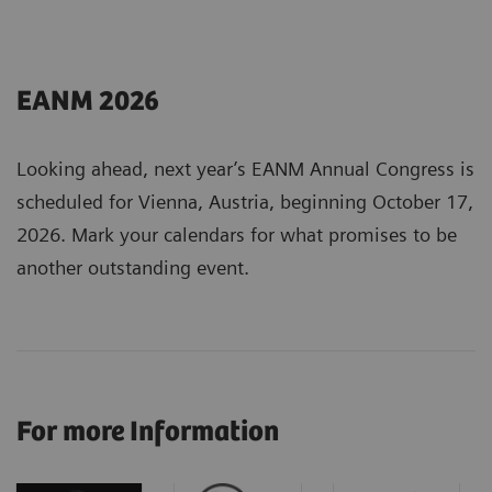
EANM 2026
Looking ahead, next year’s EANM Annual Congress is
scheduled for Vienna, Austria, beginning October 17,
2026. Mark your calendars for what promises to be
another outstanding event.
For more Information