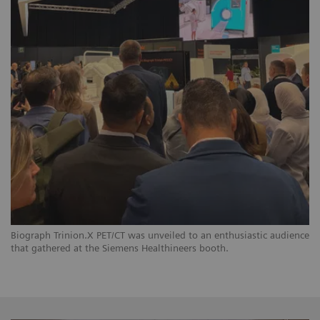
Biograph Trinion.X PET/CT was unveiled to an enthusiastic audience
that gathered at the Siemens Healthineers booth.