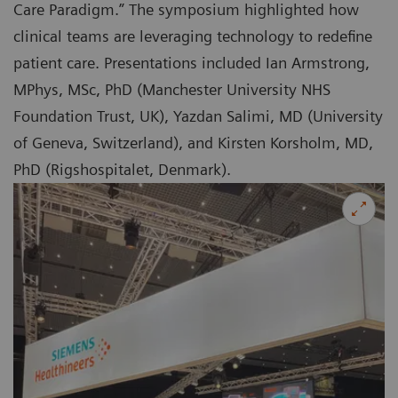
Care Paradigm.” The symposium highlighted how
clinical teams are leveraging technology to redefine
patient care. Presentations included Ian Armstrong,
MPhys, MSc, PhD (Manchester University NHS
Foundation Trust, UK), Yazdan Salimi, MD (University
of Geneva, Switzerland), and Kirsten Korsholm, MD,
PhD (Rigshospitalet, Denmark).