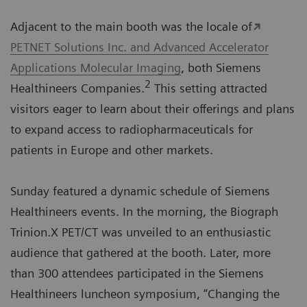
Adjacent to the main booth was the locale of
PETNET Solutions Inc. and Advanced Accelerator
Applications Molecular Imaging
, both Siemens
2
Healthineers Companies.
This setting attracted
visitors eager to learn about their offerings and plans
to expand access to radiopharmaceuticals for
patients in Europe and other markets.
Sunday featured a dynamic schedule of Siemens
Healthineers events. In the morning, the Biograph
Trinion.X PET/CT was unveiled to an enthusiastic
audience that gathered at the booth. Later, more
than 300 attendees participated in the Siemens
Healthineers luncheon symposium, “Changing the