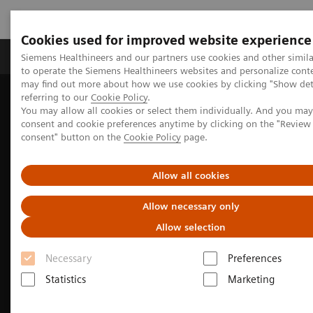
Cookies used for improved website experience
Products & Services
Clinical Specialties
Siemens Healthineers and our partners use cookies and other simil
to operate the Siemens Healthineers websites and personalize cont
may find out more about how we use cookies by clicking "Show deta
referring to our
Cookie Policy
.
Home
Medical Imaging
Molecular Imaging
You may allow all cookies or select them individually. And you ma
Nuclear Medicine News & Stories
consent and cookie preferences anytime by clicking on the "Revie
EANM Annual Congress 2025 Highlights
consent" button on the
Cookie Policy
page.
Allow all cookies
Allow necessary only
Allow selection
Necessary
Preferences
Statistics
Marketing