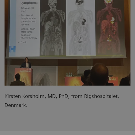
Kirsten Korsholm, MD, PhD, from Rigshospitalet,
Denmark.