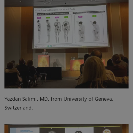
Yazdan Salimi, MD, from University of Geneva,
Switzerland.