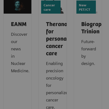
Cancer
New
care
PET/CT
EANM
Theranostics
Biograph
for
Trinion
Discover
personalized
our
Future-
cancer
news
forward
care
in
by
Nuclear
Enabling
design.
Medicine.
precision
oncology
for
personalized
cancer
care.