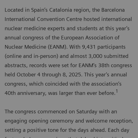
Located in Spain’s Catalonia region, the Barcelona
International Convention Centre hosted international
nuclear medicine experts and students at this year’s
annual congress of the European Association of
Nuclear Medicine (EANM). With 9,431 participants
(online and in-person) and almost 3,000 submitted
abstracts, records were set for EANM’s 38th congress
held October 4 through 8, 2025. This year’s annual
congress, which coincided with the association’s
1
40th anniversary, was larger than ever before.
The congress commenced on Saturday with an
engaging opening ceremony and welcome reception,
setting a positive tone for the days ahead. Each day