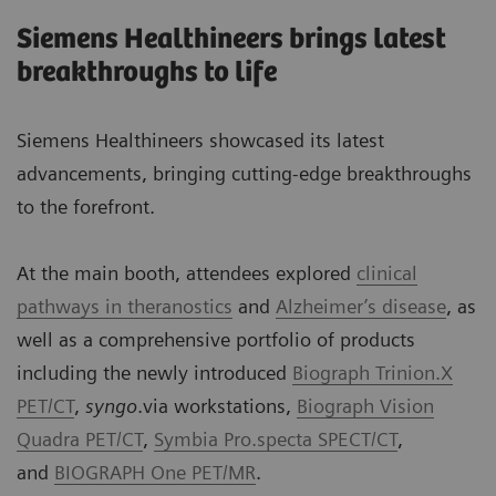
Siemens Healthineers brings latest
breakthroughs to life
Siemens Healthineers showcased its latest
advancements, bringing cutting-edge breakthroughs
to the forefront.
At the main booth, attendees explored
clinical
pathways in theranostics
and
Alzheimer’s disease
, as
well as a comprehensive portfolio of products
including the newly introduced
Biograph Trinion.X
PET/CT
,
syngo
.via workstations,
Biograph Vision
Quadra PET/CT
,
Symbia Pro.specta SPECT/CT
,
and
BIOGRAPH One PET/MR
.