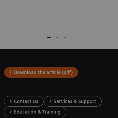
Download the article (pdf)
Contact Us
Services & Support
Education & Training