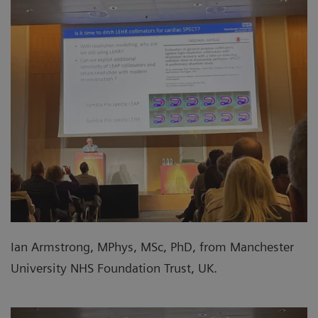
Ian Armstrong, MPhys, MSc, PhD, from Manchester
University NHS Foundation Trust, UK.