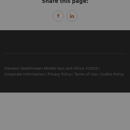
Share this page:
Siemens Healthineers Middle East and Africa ©2026
Corporate Information
Privacy Policy
Terms of Use
Cookie Policy