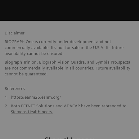
Disclaimer
BIOGRAPH One is currently under development and not
commercially available. It’s not for sale in the U.S.A. Its future
availability cannot be ensured.
Biograph Trinion, Biograph Vision Quadra, and Symbia Pro.specta
are not commercially available in all countries. Future availability
cannot be guaranteed.
References
1
https://eanm25.eanm.org/
2
Both PETNET Solutions and ADACAP have been rebranded to
Siemens Healthineers.