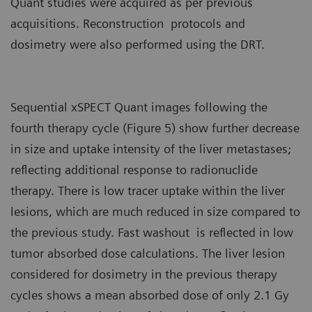
Quant studies were acquired as per previous
acquisitions. Reconstruction protocols and
dosimetry were also performed using the DRT.
Sequential xSPECT Quant images following the
fourth therapy cycle (Figure 5) show further decrease
in size and uptake intensity of the liver metastases;
reflecting additional response to radionuclide
therapy. There is low tracer uptake within the liver
lesions, which are much reduced in size compared to
the previous study. Fast washout is reflected in low
tumor absorbed dose calculations. The liver lesion
considered for dosimetry in the previous therapy
cycles shows a mean absorbed dose of only 2.1 Gy