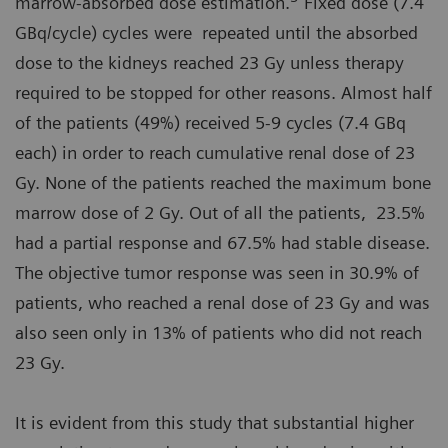
marrow-absorbed dose estimation.
Fixed dose (7.4
GBq/cycle) cycles were repeated until the absorbed
dose to the kidneys reached 23 Gy unless therapy
required to be stopped for other reasons. Almost half
of the patients (49%) received 5-9 cycles (7.4 GBq
each) in order to reach cumulative renal dose of 23
Gy. None of the patients reached the maximum bone
marrow dose of 2 Gy. Out of all the patients, 23.5%
had a partial response and 67.5% had stable disease.
The objective tumor response was seen in 30.9% of
patients, who reached a renal dose of 23 Gy and was
also seen only in 13% of patients who did not reach
23 Gy.
It is evident from this study that substantial higher