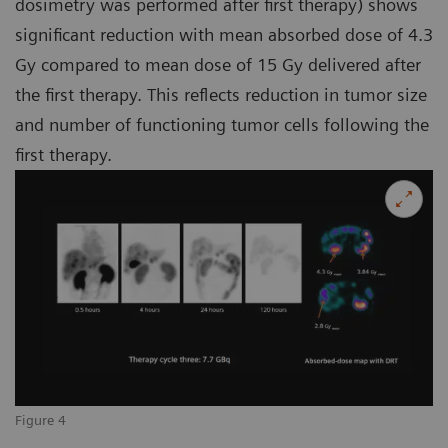
dosimetry was performed after first therapy) shows
significant reduction with mean absorbed dose of 4.3
Gy compared to mean dose of 15 Gy delivered after
the first therapy. This reflects reduction in tumor size
and number of functioning tumor cells following the
first therapy.
Figure 4