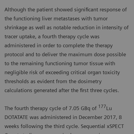
Although the patient showed significant response of
the functioning liver metastases with tumor
shrinkage as well as notable reduction in intensity of
tracer uptake, a fourth therapy cycle was
administered in order to complete the therapy
protocol and to deliver the maximum dose possible
to the remaining functioning tumor tissue with
negligible risk of exceeding critical organ toxicity
thresholds as evident from the dosimetry
calculations generated after the first three cycles.
177
The fourth therapy cycle of 7.05 GBq of
Lu
DOTATATE was administered in December 2017, 8
weeks following the third cycle. Sequential xSPECT