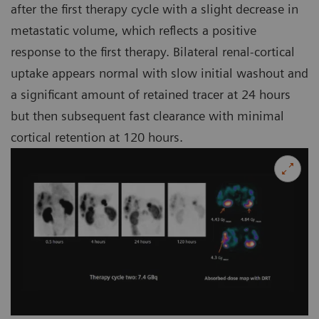
after the first therapy cycle with a slight decrease in
metastatic volume, which reflects a positive
response to the first therapy. Bilateral renal-cortical
uptake appears normal with slow initial washout and
a significant amount of retained tracer at 24 hours
but then subsequent fast clearance with minimal
cortical retention at 120 hours.