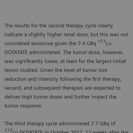
The results for the second therapy cycle clearly
indicate a slightly higher renal dose, but this was not
177
considered excessive given the 7.4 GBq
Lu
DOTATATE administered. The tumor dose, however,
was significantly lower, at least for the largest initial
lesion studied. Given the level of tumor size
reduction and intensity following the first therapy,
second, and subsequent therapies are expected to
deliver high tumor doses and further impact the
tumor response.
The third therapy cycle administered 7.7 GBq of
177
Lu DOTATATE in October 2017, 12 weeks after the