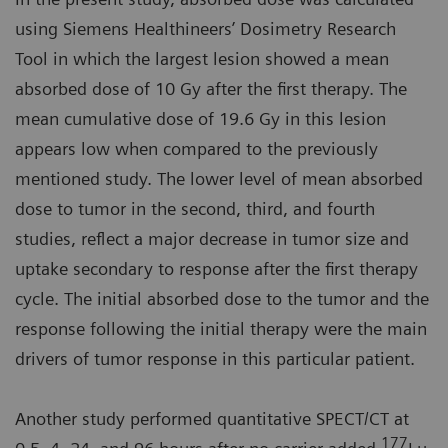
using Siemens Healthineers’ Dosimetry Research
Tool in which the largest lesion showed a mean
absorbed dose of 10 Gy after the first therapy. The
mean cumulative dose of 19.6 Gy in this lesion
appears low when compared to the previously
mentioned study. The lower level of mean absorbed
dose to tumor in the second, third, and fourth
studies, reflect a major decrease in tumor size and
uptake secondary to response after the first therapy
cycle. The initial absorbed dose to the tumor and the
response following the initial therapy were the main
drivers of tumor response in this particular patient.
Another study performed quantitative SPECT/CT at
177