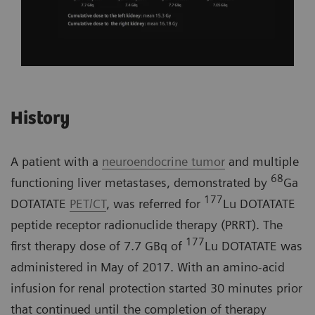
History
A patient with a
neuroendocrine tumor
and multiple
68
functioning liver metastases, demonstrated by
Ga
177
DOTATATE
PET/CT
, was referred for
Lu DOTATATE
peptide receptor radionuclide therapy (PRRT). The
177
first therapy dose of 7.7 GBq of
Lu DOTATATE was
administered in May of 2017. With an amino-acid
infusion for renal protection started 30 minutes prior
that continued until the completion of therapy