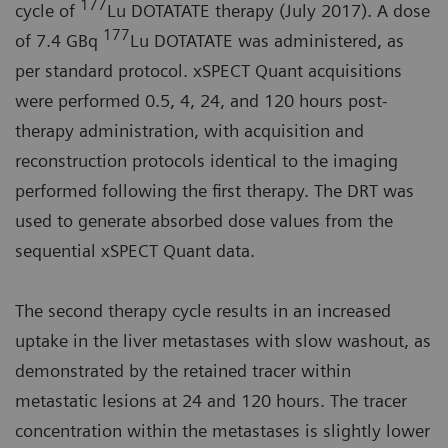
177
cycle of
Lu DOTATATE therapy (July 2017). A dose
177
of 7.4 GBq
Lu DOTATATE was administered, as
per standard protocol. xSPECT Quant acquisitions
were performed 0.5, 4, 24, and 120 hours post-
therapy administration, with acquisition and
reconstruction protocols identical to the imaging
performed following the first therapy. The DRT was
used to generate absorbed dose values from the
sequential xSPECT Quant data.
The second therapy cycle results in an increased
uptake in the liver metastases with slow washout, as
demonstrated by the retained tracer within
metastatic lesions at 24 and 120 hours. The tracer
concentration within the metastases is slightly lower