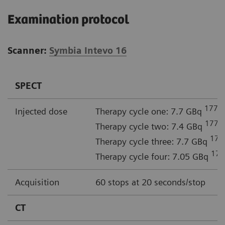
Examination protocol
Scanner:
Symbia Intevo 16
SPECT
177
Injected dose
Therapy cycle one: 7.7 GBq
L
177
Therapy cycle two: 7.4 GBq
L
177
Therapy cycle three: 7.7 GBq
177
Therapy cycle four: 7.05 GBq
Acquisition
60 stops at 20 seconds/stop
CT