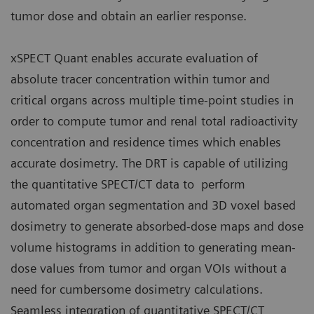
tumor dose and obtain an earlier response.
xSPECT Quant enables accurate evaluation of
absolute tracer concentration within tumor and
critical organs across multiple time-point studies in
order to compute tumor and renal total radioactivity
concentration and residence times which enables
accurate dosimetry. The DRT is capable of utilizing
the quantitative SPECT/CT data to perform
automated organ segmentation and 3D voxel based
dosimetry to generate absorbed-dose maps and dose
volume histograms in addition to generating mean-
dose values from tumor and organ VOIs without a
need for cumbersome dosimetry calculations.
Seamless integration of quantitative SPECT/CT