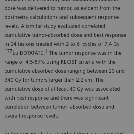
dose was delivered to tumor, as evident from the
dosimetry calculations and subsequent response
levels. A similar study evaluated correlated
cumulative tumor-absorbed dose and best response
in 24 lesions treated with 2 to 6 cycles of 7.4 Gy
177
1
Lu DOTATATE.
The tumor response was in the
range of 4.5-57% using RECIST criteria with the
cumulative absorbed dose ranging between 20 and
340 Gy for tumors larger than 2.2 cm. The
cumulative dose of at least 40 Gy was associated
with best response and there was significant
correlation between tumor- absorbed dose and
overall response levels.
In the present study, absorbed dose was calculated