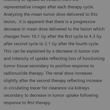
representative images after each therapy cycle.
Analyzing the mean tumor dose delivered to this
lesion, it is apparent that there is a progressive
decrease in mean dose delivered to the lesion which
changes from 10.1 Gy after the first cycle to 4.3 Gy
after second cycle to 2.1 Gy after the fourth cycle.
This can be explained by a decrease in tumor size
and intensity of uptake reflecting loss of functioning
tumor tissue secondary to positive response to
radionuclide therapy. The renal dose increases
slightly after the second therapy reflecting increase
in circulating tracer for clearance via kidneys
secondary to decrease in tumor uptake following
response to first therapy.