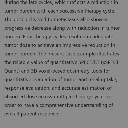
during the late cycles, which reflects a reduction in
tumor burden with each successive therapy cycle.
The dose delivered to metastases also show a
progressive decrease along with reduction in tumor
burden. Four therapy cycles resulted in adequate
tumor dose to achieve an impressive reduction in
tumor burden. The present case example illustrates
the reliable value of quantitative SPECT/CT (xSPECT
Quant) and 3D voxel-based dosimetry tools for
quantitative evaluation of tumor and renal uptake,
response evaluation, and accurate estimation of
absorbed dose across multiple therapy cycles in
order to have a comprehensive understanding of
overall patient response.