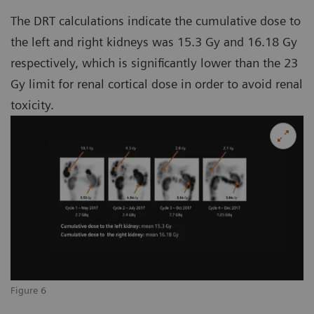
The DRT calculations indicate the cumulative dose to
the left and right kidneys was 15.3 Gy and 16.18 Gy
respectively, which is significantly lower than the 23
Gy limit for renal cortical dose in order to avoid renal
toxicity.
Figure 6