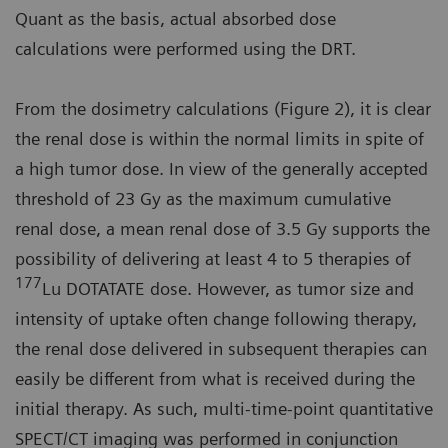
Quant as the basis, actual absorbed dose
calculations were performed using the DRT.
From the dosimetry calculations (Figure 2), it is clear
the renal dose is within the normal limits in spite of
a high tumor dose. In view of the generally accepted
threshold of 23 Gy as the maximum cumulative
renal dose, a mean renal dose of 3.5 Gy supports the
possibility of delivering at least 4 to 5 therapies of
177
Lu DOTATATE dose. However, as tumor size and
intensity of uptake often change following therapy,
the renal dose delivered in subsequent therapies can
easily be different from what is received during the
initial therapy. As such, multi-time-point quantitative
SPECT/CT imaging was performed in conjunction