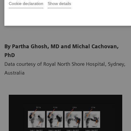
Cookie declaration
Show details
2019-04-27
By Partha Ghosh, MD and Michal Cachovan,
PhD
Data courtesy of Royal North Shore Hospital, Sydney,
Australia