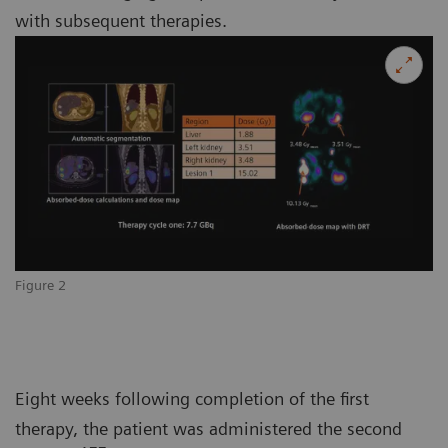
with subsequent therapies.
Figure 2
Eight weeks following completion of the first
therapy, the patient was administered the second