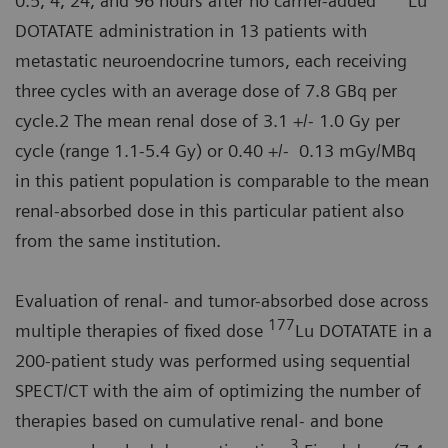
0.5, 4, 24, and 96 hours after no carrier-added
Lu
DOTATATE administration in 13 patients with
metastatic neuroendocrine tumors, each receiving
three cycles with an average dose of 7.8 GBq per
cycle.2 The mean renal dose of 3.1 +/- 1.0 Gy per
cycle (range 1.1-5.4 Gy) or 0.40 +/- 0.13 mGy/MBq
in this patient population is comparable to the mean
renal-absorbed dose in this particular patient also
from the same institution.
Evaluation of renal- and tumor-absorbed dose across
177
multiple therapies of fixed dose
Lu DOTATATE in a
200-patient study was performed using sequential
SPECT/CT with the aim of optimizing the number of
therapies based on cumulative renal- and bone
3