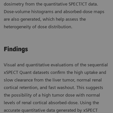
dosimetry from the quantitative SPECT/CT data.
Dose-volume histograms and absorbed-dose maps
are also generated, which help assess the
heterogeneity of dose distribution.
Findings
Visual and quantitative evaluations of the sequential
xSPECT Quant datasets confirm the high uptake and
slow clearance from the liver tumor, normal renal
cortical retention, and fast washout. This suggests
the possibility of a high tumor dose with normal
levels of renal cortical absorbed-dose. Using the
accurate quantitative data generated by xSPECT