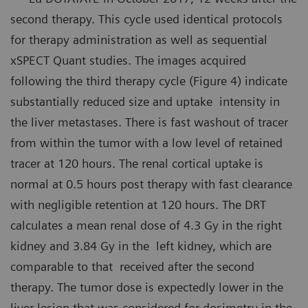
second therapy. This cycle used identical protocols
for therapy administration as well as sequential
xSPECT Quant studies. The images acquired
following the third therapy cycle (Figure 4) indicate
substantially reduced size and uptake intensity in
the liver metastases. There is fast washout of tracer
from within the tumor with a low level of retained
tracer at 120 hours. The renal cortical uptake is
normal at 0.5 hours post therapy with fast clearance
with negligible retention at 120 hours. The DRT
calculates a mean renal dose of 4.3 Gy in the right
kidney and 3.84 Gy in the left kidney, which are
comparable to that received after the second
therapy. The tumor dose is expectedly lower in the
liver lesion that was considered for dosimetry in the