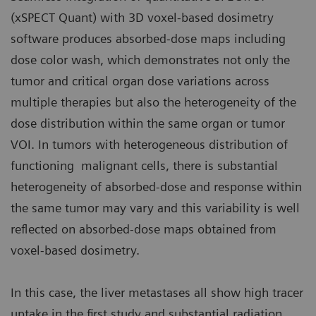
(xSPECT Quant) with 3D voxel-based dosimetry
software produces absorbed-dose maps including
dose color wash, which demonstrates not only the
tumor and critical organ dose variations across
multiple therapies but also the heterogeneity of the
dose distribution within the same organ or tumor
VOI. In tumors with heterogeneous distribution of
functioning malignant cells, there is substantial
heterogeneity of absorbed-dose and response within
the same tumor may vary and this variability is well
reflected on absorbed-dose maps obtained from
voxel-based dosimetry.
In this case, the liver metastases all show high tracer
uptake in the first study and substantial radiation