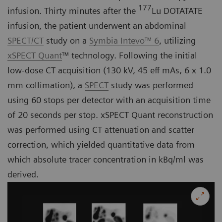
177
infusion. Thirty minutes after the
Lu DOTATATE
infusion, the patient underwent an abdominal
SPECT/CT
study on a
Symbia Intevo™ 6
, utilizing
xSPECT Quant
™ technology. Following the initial
low-dose CT acquisition (130 kV, 45 eff mAs, 6 x 1.0
mm collimation), a
SPECT
study was performed
using 60 stops per detector with an acquisition time
of 20 seconds per stop. xSPECT Quant reconstruction
was performed using CT attenuation and scatter
correction, which yielded quantitative data from
which absolute tracer concentration in kBq/ml was
derived.