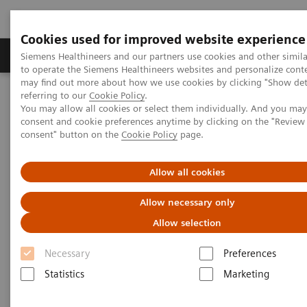
Cookies used for improved website experience
Products & Services
Clinical Specialties
Siemens Healthineers and our partners use cookies and other simil
to operate the Siemens Healthineers websites and personalize cont
may find out more about how we use cookies by clicking "Show deta
referring to our
Cookie Policy
.
Home
Medical Imaging
Molecular Imaging
You may allow all cookies or select them individually. And you ma
Molecular Imaging Clinical Corner
Clinical Case Studies
consent and cookie preferences anytime by clicking on the "Revie
177
xSPECT Quant-based dosimetry over four
Lu DOTATATE therapy
consent" button on the
Cookie Policy
page.
cycles for treatment of neuroendocrine tumor metastases
Allow all cookies
xSPECT Quant-based dosimetry
177
Allow necessary only
over four
Lu DOTATATE
Allow selection
therapy cycles for treatment of
Necessary
Preferences
neuroendocrine tumor
Statistics
Marketing
metastases