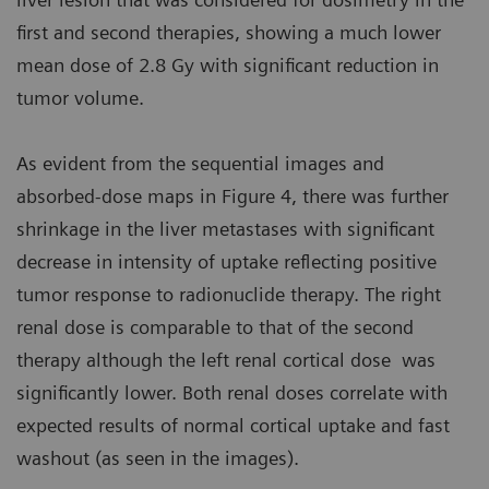
first and second therapies, showing a much lower
mean dose of 2.8 Gy with significant reduction in
tumor volume.
As evident from the sequential images and
absorbed-dose maps in Figure 4, there was further
shrinkage in the liver metastases with significant
decrease in intensity of uptake reflecting positive
tumor response to radionuclide therapy. The right
renal dose is comparable to that of the second
therapy although the left renal cortical dose was
significantly lower. Both renal doses correlate with
expected results of normal cortical uptake and fast
washout (as seen in the images).