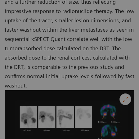
and a further reduction of size, thus reflecting
impressive response to radionuclide therapy. The low
uptake of the tracer, smaller lesion dimensions, and
faster washout within the liver metastases as seen in
sequential xSPECT Quant correlate well with the low
tumorabsorbed dose calculated on the DRT. The
absorbed dose to the renal cortices, calculated with
the DRT, is comparable to the previous study and
confirms normal initial uptake levels followed by fast
washout.