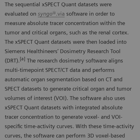
The sequential xSPECT Quant datasets were
evaluated on
syngo
®.via
software in order to
measure absolute tracer concentration within the
tumor and critical organs, such as the renal cortex.
The xSPECT Quant datasets were then loaded into
Siemens Healthineers’ Dosimetry Research Tool
[a]
(DRT).
The research dosimetry software aligns
multi-timepoint SPECT/CT data and performs
automatic organ segmentation based on CT and
SPECT datasets to generate critical organ and tumor
volumes of interest (VOI). The software also uses
xSPECT Quant datasets with integrated absolute
tracer concentration to generate voxel- and VOI-
specific time-activity curves. With these time-activity
curves, the software can perform 3D voxel-based