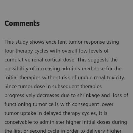
Comments
This study shows excellent tumor response using
four therapy cycles with overall low levels of
cumulative renal cortical dose. This suggests the
possibility of increasing administered dose for the
initial therapies without risk of undue renal toxicity.
Since tumor dose in subsequent therapies
progressively decreases due to shrinkage and loss of
functioning tumor cells with consequent lower
tumor uptake in delayed therapy cycles, it is
conceivable to administer higher initial doses during
the first or second cycle in order to delivery higher