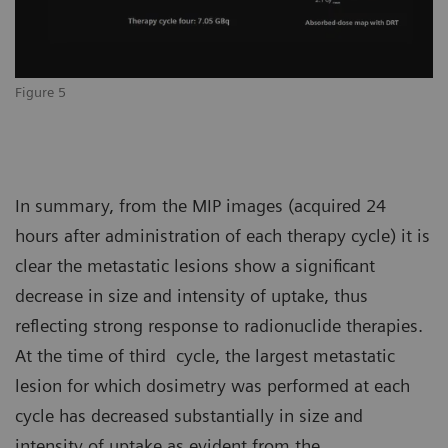
Figure 5
In summary, from the MIP images (acquired 24
hours after administration of each therapy cycle) it is
clear the metastatic lesions show a significant
decrease in size and intensity of uptake, thus
reflecting strong response to radionuclide therapies.
At the time of third cycle, the largest metastatic
lesion for which dosimetry was performed at each
cycle has decreased substantially in size and
intensity of uptake as evident from the