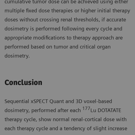
cumulative tumor dose can be achieved using either
multiple fixed dose therapies or higher initial therapy
doses without crossing renal thresholds, if accurate
dosimetry is performed following every cycle and
appropriate modifications to therapy approach are
performed based on tumor and critical organ
dosimetry.
Conclusion
Sequential xSPECT Quant and 3D voxel-based
177
dosimetry, performed after each
Lu DOTATATE
therapy cycle, show normal renal-cortical dose with
each therapy cycle and a tendency of slight increase