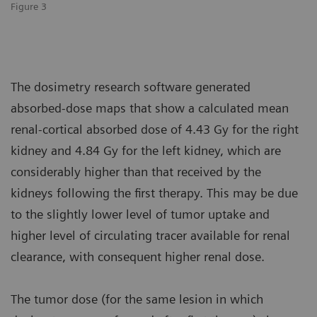
Figure 3
The dosimetry research software generated
absorbed-dose maps that show a calculated mean
renal-cortical absorbed dose of 4.43 Gy for the right
kidney and 4.84 Gy for the left kidney, which are
considerably higher than that received by the
kidneys following the first therapy. This may be due
to the slightly lower level of tumor uptake and
higher level of circulating tracer available for renal
clearance, with consequent higher renal dose.
The tumor dose (for the same lesion in which