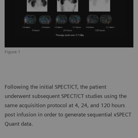
Figure 1
Following the initial SPECT/CT, the patient
underwent subsequent SPECT/CT studies using the
same acquisition protocol at 4, 24, and 120 hours
post infusion in order to generate sequential xSPECT
Quant data.