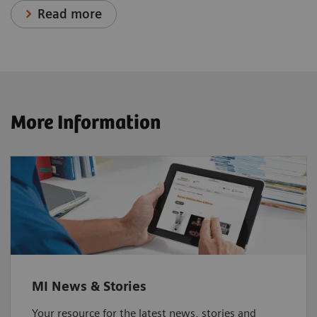
Read more
More Information
MI News & Stories
Your resource for the latest news, stories and