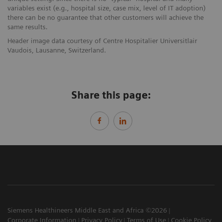
variables exist (e.g., hospital size, case mix, level of IT adoption)
there can be no guarantee that other customers will achieve the
same results.
Header image data courtesy of Centre Hospitalier Universitlair
Vaudois, Lausanne, Switzerland.
Share this page:
Siemens Healthineers Middle East and Africa ©2026
Corporate Information
Privacy Policy
Terms of Use
Cookie Policy