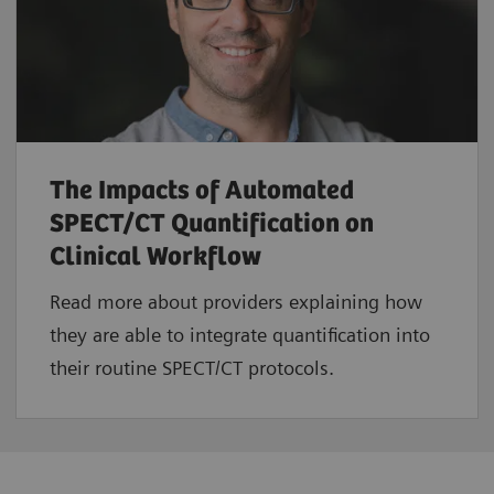
The Impacts of Automated
SPECT/CT Quantification on
Clinical Workflow
Read more about providers explaining how
they are able to integrate quantification into
their routine SPECT/CT protocols.