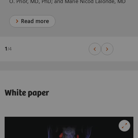
O. Prior, MD, PhD; and Marie Nicod Lalonde, MD
Read more
1
/
4
White paper