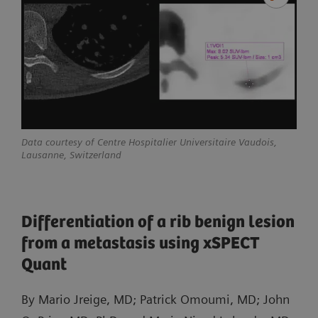
Data courtesy of Centre Hospitalier Universitaire Vaudois,
Lausanne, Switzerland
Differentiation of a rib benign lesion
from a metastasis using xSPECT
Quant
By Mario Jreige, MD; Patrick Omoumi, MD; John