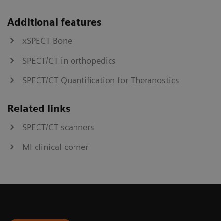
Additional features
xSPECT Bone
SPECT/CT in orthopedics
SPECT/CT Quantification for Theranostics
Related links
SPECT/CT scanners
MI clinical corner