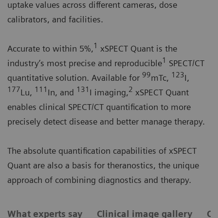
uptake values across different cameras, dose
calibrators, and facilities.
1
Accurate to within 5%,
xSPECT Quant is the
1
industry’s most precise and reproducible
SPECT/CT
99
123
quantitative solution. Available for
mTc,
I,
177
111
131
2
Lu,
In, and
I imaging,
xSPECT Quant
enables clinical SPECT/CT quantification to more
precisely detect disease and better manage therapy.
The absolute quantification capabilities of xSPECT
Quant are also a basis for theranostics, the unique
approach of combining diagnostics and therapy.
What experts say
Clinical image gallery
Ca