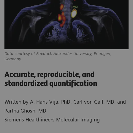
Data courtesy of Friedrich Alexander University, Erlangen,
Germany.
Accurate, reproducible, and
standardized quantification
Written by A. Hans Vija, PhD, Carl von Gall, MD, and
Partha Ghosh, MD
Siemens Healthineers Molecular Imaging