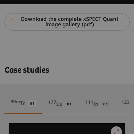
Download the complete xSPECT Quant
image gallery (pdf)
Case studies
99m
177
111
123
Tc
Lu
In
I
01
01
01