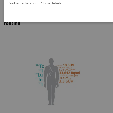
Cookie declaration
Show details
xSPECT Quant
Reliable SPECT/CT quantification for clinical
routine