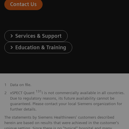
Contact Us
Services & Support
Education & Training
1
Data on file.
131
2
xSPECT Quant
I is not commercially available in all countries.
Due to regulatory reasons, its future availability cannot be
guaranteed. Please contact your local Siemens organization for
further details.
The statements by Siemens Healthineers' customers described
herein are based on results that were achieved in the customer's
unique setting. Since there is no "typical" hospital and many