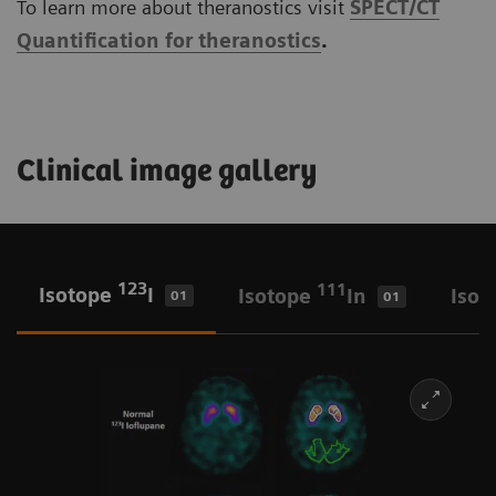
To learn more about theranostics visit
SPECT/CT
Quantification for theranostics
.
Clinical image gallery
123
111
Isotope
I
Isotope
In
Isot
01
01