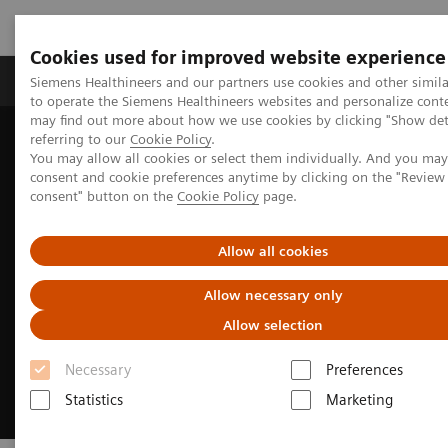
Cookies used for improved website experience
Products & Services
Clinical Specialties
Siemens Healthineers and our partners use cookies and other simil
to operate the Siemens Healthineers websites and personalize cont
may find out more about how we use cookies by clicking "Show deta
referring to our
Cookie Policy
.
Home
Medical Imaging
Molecular Imaging
You may allow all cookies or select them individually. And you ma
MI Trends and Innovations
xSPECT Quant
consent and cookie preferences anytime by clicking on the "Revie
consent" button on the
Cookie Policy
page.
Allow all cookies
Allow necessary only
Allow selection
Necessary
Preferences
Statistics
Marketing