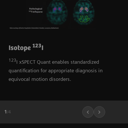
123
Isotope
I
123
I xSPECT Quant enables standardized
quantification for appropriate diagnosis in
equivocal motion disorders.
1
/
4