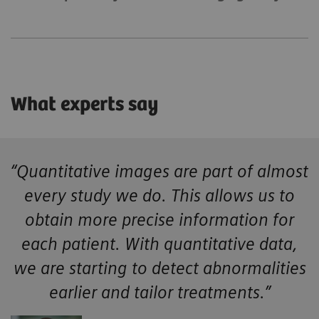
What experts say
“Quantitative images are part of almost
every study we do. This allows us to
obtain more precise information for
each patient. With quantitative data,
we are starting to detect abnormalities
earlier and tailor treatments.”