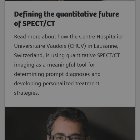
Defining the quantitative future
of SPECT/CT
Read more about how the Centre Hospitalier
Universitaire Vaudois (CHUV) in Lausanne,
Switzerland, is using quantitative SPECT/CT
imaging as a meaningful tool for
determining prompt diagnoses and
developing personalized treatment
strategies.