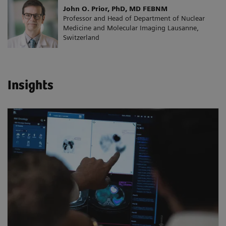
John O. Prior, PhD, MD FEBNM
Professor and Head of Department of Nuclear
Medicine and Molecular Imaging Lausanne,
Switzerland
Insights