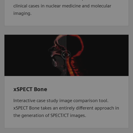
clinical cases in nuclear medicine and molecular
imaging.
xSPECT Bone
Interactive case study image comparison tool.
xSPECT Bone takes an entirely different approach in
the generation of SPECT/CT images.