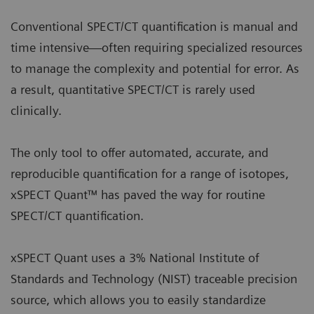
Conventional SPECT/CT quantification is manual and
time intensive—often requiring specialized resources
to manage the complexity and potential for error. As
a result, quantitative SPECT/CT is rarely used
clinically.
The only tool to offer automated, accurate, and
reproducible quantification for a range of isotopes,
xSPECT Quant™ has paved the way for routine
SPECT/CT quantification.
xSPECT Quant uses a 3% National Institute of
Standards and Technology (NIST) traceable precision
source, which allows you to easily standardize