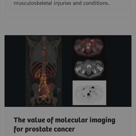
musculoskeletal injuries and conditions.
The value of molecular imaging
for prostate cancer