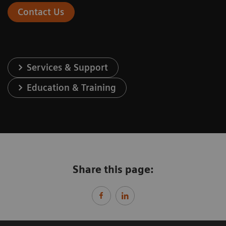
Contact Us
Services & Support
Education & Training
Share this page: