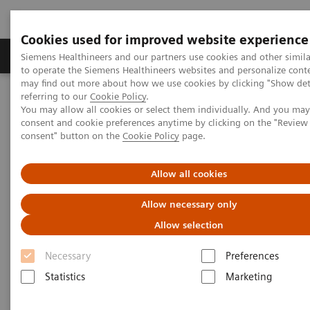
Cookies used for improved website experience
Products & Services
Clinical Specialties
Siemens Healthineers and our partners use cookies and other simil
to operate the Siemens Healthineers websites and personalize cont
may find out more about how we use cookies by clicking "Show deta
referring to our
Cookie Policy
.
Home
Medical Imaging
Molecular Imaging
You may allow all cookies or select them individually. And you ma
MI Trends and Innovations
consent and cookie preferences anytime by clicking on the "Revie
consent" button on the
Cookie Policy
page.
MI Trends and Innovations
Allow all cookies
Allow necessary only
Explore how you can increase value by expanding
Allow selection
precision medicine, transforming care delivery,
improving patient experience, and digitalizing
Necessary
Preferences
healthcare with our latest innovations and trends in
Statistics
Marketing
nuclear medicine.