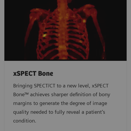
xSPECT Bone
Bringing SPECT/CT to a new level, xSPECT
Bone™ achieves sharper definition of bony
margins to generate the degree of image
quality needed to fully reveal a patient’s
condition.