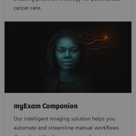
cancer care.
myExam Companion
Our intelligent imaging solution helps you
automate and streamline manual workflows