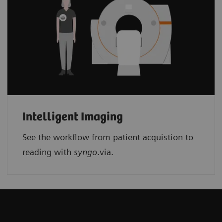
Intelligent Imaging
See the workflow from patient acquistion to
reading with
syngo
.via.