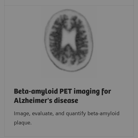
Beta-amyloid PET imaging for
Alzheimer's disease
Image, evaluate, and quantify beta-amyloid
plaque.