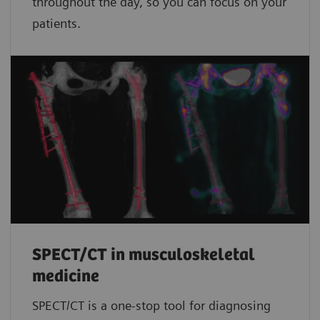
throughout the day, so you can focus on your
patients.
SPECT/CT in musculoskeletal
medicine
SPECT/CT is a one-stop tool for diagnosing