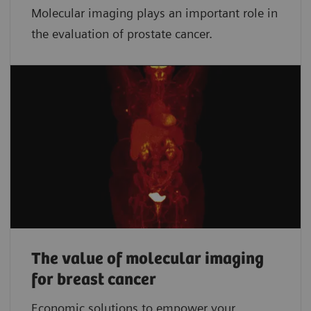
Molecular imaging plays an important role in
the evaluation of prostate cancer.
The value of molecular imaging
for breast cancer
Economic solutions to empower your