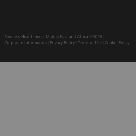
Siemens Healthineers Middle East and Africa ©2026
Corporate Information
Privacy Policy
Terms of Use
Cookie Policy