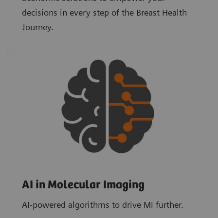
decisions in every step of the Breast Health
Journey.
AI in Molecular Imaging
AI-powered algorithms to drive MI further.