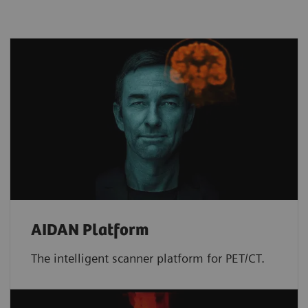
AIDAN Platform
The intelligent scanner platform for PET/CT.