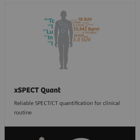
xSPECT Quant
Reliable SPECT/CT quantification for clinical
routine