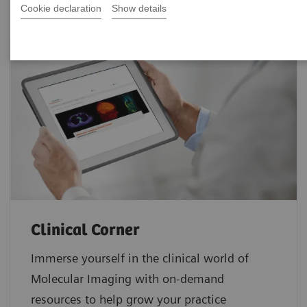
Cookie declaration
Show details
Clinical Corner
Immerse yourself in the clinical world of
Molecular Imaging with on-demand
resources to help grow your practice