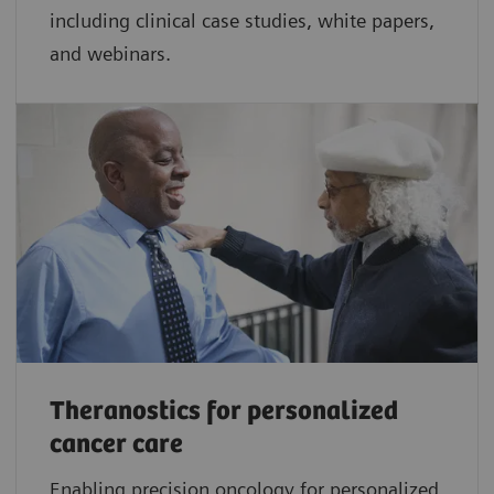
including clinical case studies, white papers,
and webinars.
Theranostics for personalized
cancer care
Enabling precision oncology for personalized