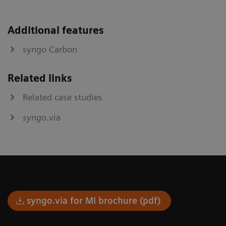
Additional features
syngo Carbon
Related links
Related case studies
syngo
.via
syngo.via for MI brochure (pdf)