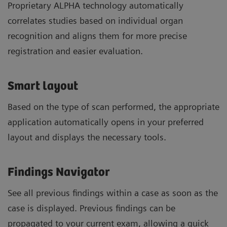
Proprietary ALPHA technology automatically
correlates studies based on individual organ
recognition and aligns them for more precise
registration and easier evaluation.
Smart layout
Based on the type of scan performed, the appropriate
application automatically opens in your preferred
layout and displays the necessary tools.
Findings Navigator
See all previous findings within a case as soon as the
case is displayed. Previous findings can be
propagated to your current exam, allowing a quick