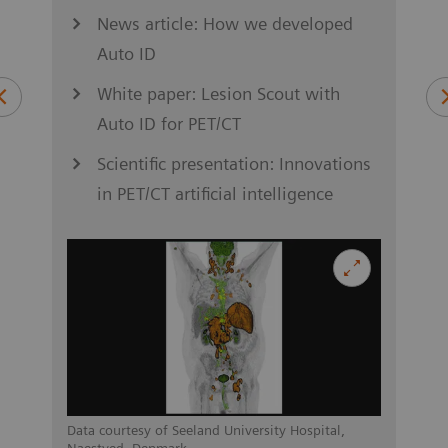
News article: How we developed
Auto ID
S
ung
White paper: Lesion Scout with
Auto ID for PET/CT
Scientific presentation: Innovations
in PET/CT artificial intelligence
asel,
Data c
Switz
Data courtesy of Seeland University Hospital,
Naestved, Denmark.