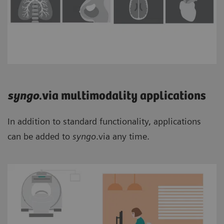
syngo
.via multimodality applications
In addition to standard functionality, applications
can be added to
syngo
.via any time.