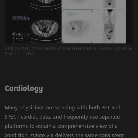
Data courtesy of University of Tennessee Medical Center, Knoxville,
Tennessee, USA.
Cardiology
Many physicians are working with both PET and
SPECT cardiac data, and frequently use separate
platforms to obtain a comprehensive view of a
condition.
syngo
.via delivers the same consistent