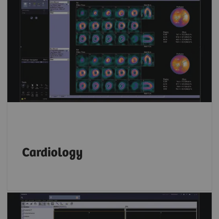
Whether you prefer Corridor 4DM, Cedars
Cardiac Suite or Siemens Healthineers
applications,
syngo
.via allows you to read
both SPECT and PET cardiac data on the same
platform.
Cardiology