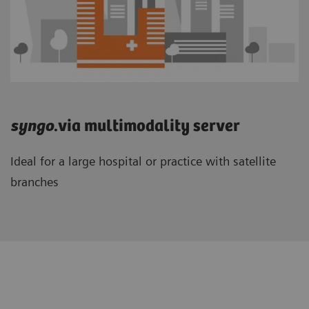
syngo
.via multimodality server
Ideal for a large hospital or practice with satellite
branches