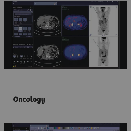
Key PET and SPECT features let you compare
results from different time points and
accurately track disease progression over
time.
Oncology