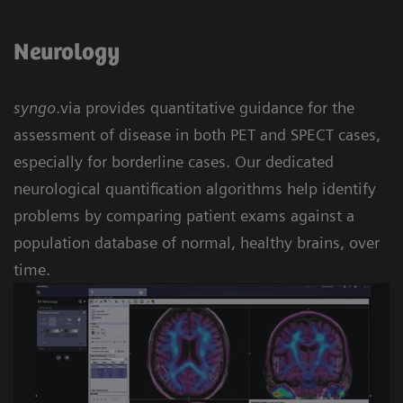
Neurology
syngo
.via provides quantitative guidance for the
assessment of disease in both PET and SPECT cases,
especially for borderline cases. Our dedicated
neurological quantification algorithms help identify
problems by comparing patient exams against a
population database of normal, healthy brains, over
time.