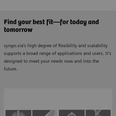
Find your best fit—for today and
tomorrow
syngo
.via’s high degree of flexibility and scalability
supports a broad range of applications and users. It’s
designed to meet your needs now and into the
future.