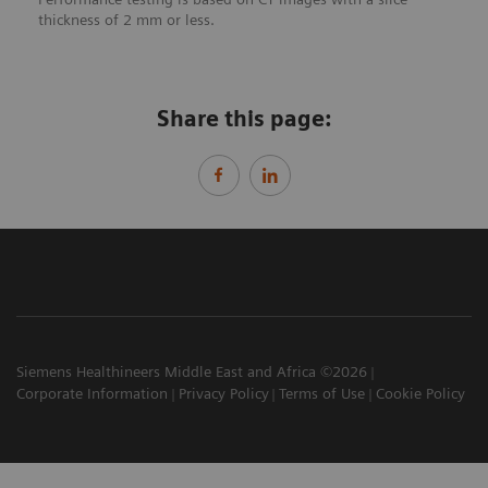
thickness of 2 mm or less.
Share this page:
Siemens Healthineers Middle East and Africa ©2026
Corporate Information
Privacy Policy
Terms of Use
Cookie Policy