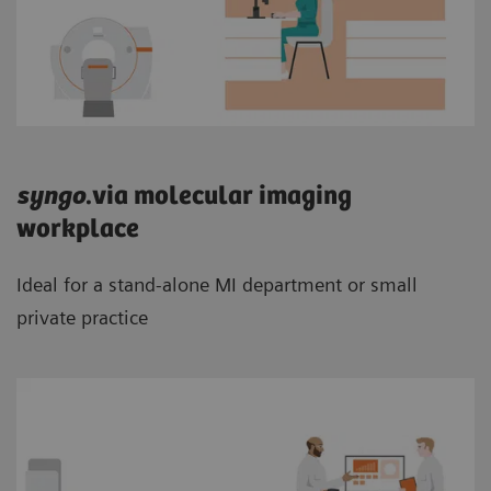
syngo
.via molecular imaging
workplace
Ideal for a stand-alone MI department or small
private practice