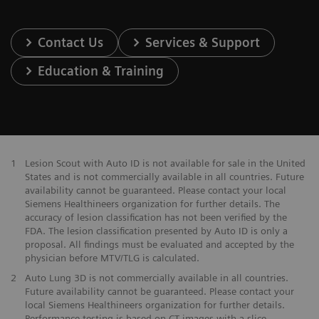
Contact Us
Services & Support
Education & Training
1
Lesion Scout with Auto ID is not available for sale in the United
States and is not commercially available in all countries. Future
availability cannot be guaranteed. Please contact your local
Siemens Healthineers organization for further details. The
accuracy of lesion classification has not been verified by the
FDA. The lesion classification presented by Auto ID is only a
proposal. All findings must be evaluated and accepted by the
physician before MTV/TLG is calculated.
2
Auto Lung 3D is not commercially available in all countries.
Future availability cannot be guaranteed. Please contact your
local Siemens Healthineers organization for further details.
Performance testing is based on CT images with a slice