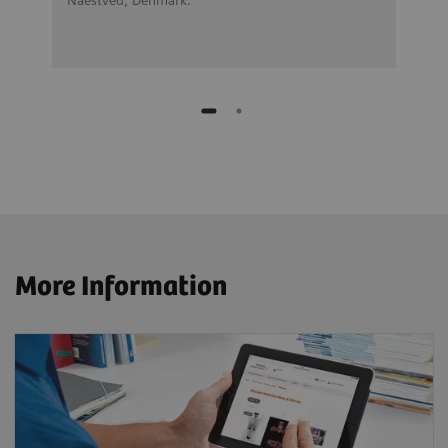
More Information