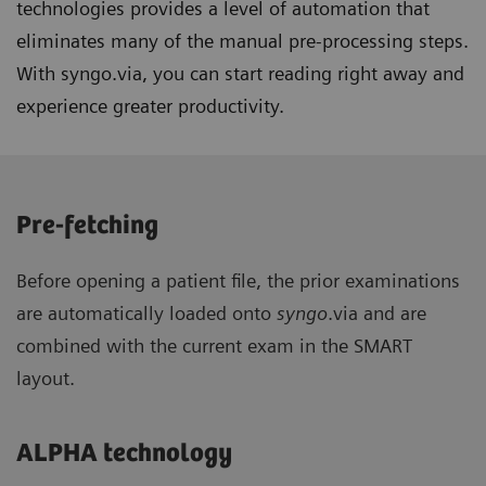
technologies provides a level of automation that
eliminates many of the manual pre-processing steps.
With syngo.via, you can start reading right away and
experience greater productivity.
Pre-fetching
Before opening a patient file, the prior examinations
are automatically loaded onto
syngo
.via and are
combined with the current exam in the SMART
layout.
ALPHA technology