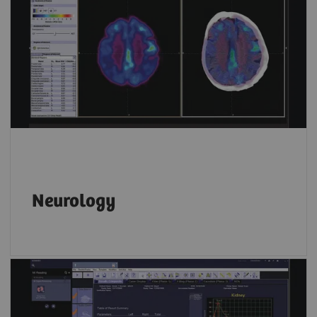
Neurology