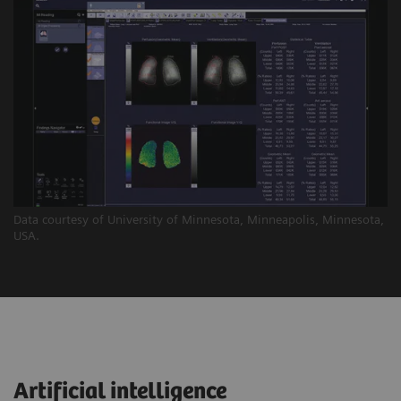
Data courtesy of University of Minnesota, Minneapolis, Minnesota,
USA.
Artificial intelligence