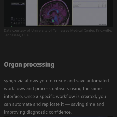
Data courtesy of University of Tennessee Medical Center, Knoxville,
Tennessee, USA.
Organ processing
syngo
.via allows you to create and save automated
workflows and process datasets using the same
interface. Once a specific workflow is created, you
can automate and replicate it — saving time and
improving diagnostic confidence.