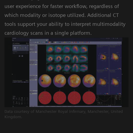
user experience for faster workflow, regardless of
which modality or isotope utilized. Additional CT
tools support your ability to interpret multimodality
cardiology scans in a single platform.
Data courtesy of Manchester Royal Infirmary, Manchester, United
Kingdom.