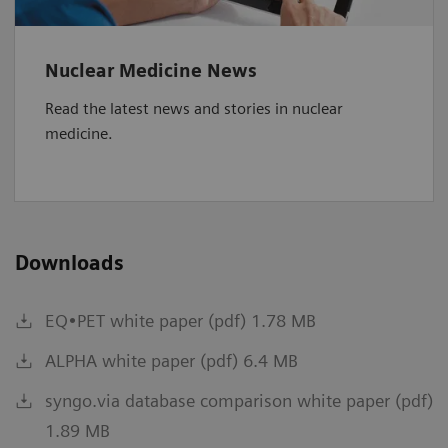
Nuclear Medicine News
Read the latest news and stories in nuclear
medicine.
Downloads
EQ•PET white paper (pdf) 1.78 MB
ALPHA white paper (pdf) 6.4 MB
syngo.via database comparison white paper (pdf)
1.89 MB