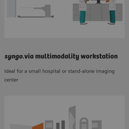
syngo
.via multimodality workstation
Ideal for a small hospital or stand-alone imaging
center