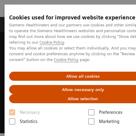
Cookies used for improved website experience
Products & Services
Clinical Specialties
Siemens Healthineers and our partners use cookies and other simil
to operate the Siemens Healthineers websites and personalize cont
may find out more about how we use cookies by clicking "Show deta
referring to our
Cookie Policy
.
Home
Medical Imaging
Molecular Imaging
You may allow all cookies or select them individually. And you ma
Reading Software
syngo
.via for MI
consent and cookie preferences anytime by clicking on the "Revie
consent" button on the
Cookie Policy
page.
Allow all cookies
Allow necessary only
Allow selection
Necessary
Preferences
Statistics
Marketing