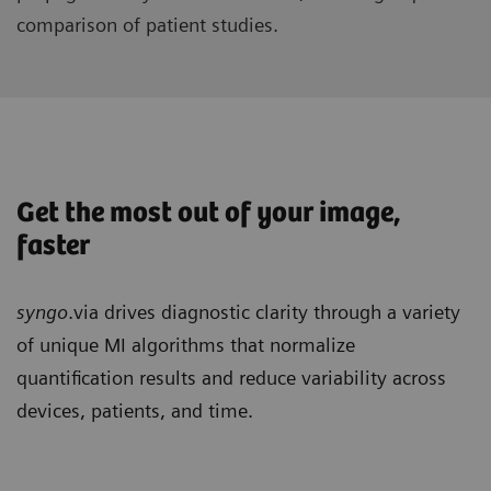
comparison of patient studies.
Get the most out of your image,
faster
syngo
.via drives diagnostic clarity through a variety
of unique MI algorithms that normalize
quantification results and reduce variability across
devices, patients, and time.