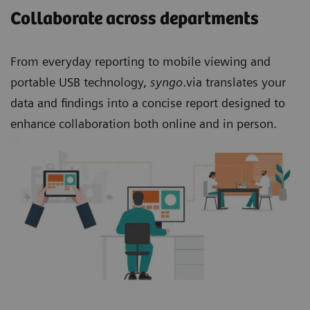
Collaborate across departments
From everyday reporting to mobile viewing and
portable USB technology,
syngo
.via translates your
data and findings into a concise report designed to
enhance collaboration both online and in person.