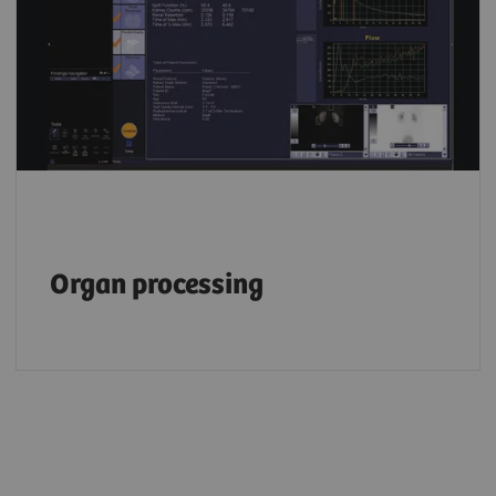
Organ processing