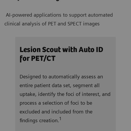
AI-powered applications to support automated
clinical analysis of PET and SPECT images
/CT
Lesion Scout with Auto ID
Aut
for PET/CT
ocate
In j
Designed to automatically assess an
and 
entire patient data set, segment all
right
 a
uptake, identify the foci of interest, and
vent
f
process a selection of foci to be
repo
excluded and included from the
tota
1
findings creation.
ung