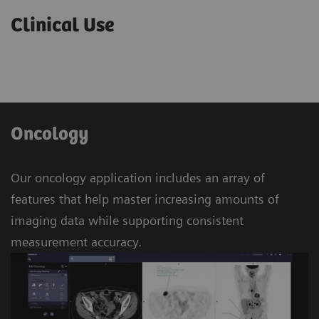
Clinical Use
Oncology
Our oncology application includes an array of
features that help master increasing amounts of
imaging data while supporting consistent
measurement accuracy.