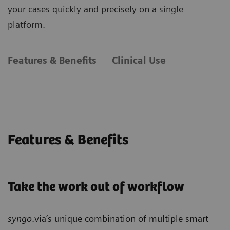
your cases quickly and precisely on a single
platform.
Features & Benefits
Clinical Use
Features & Benefits
Take the work out of workflow
syngo
.via’s unique combination of multiple smart