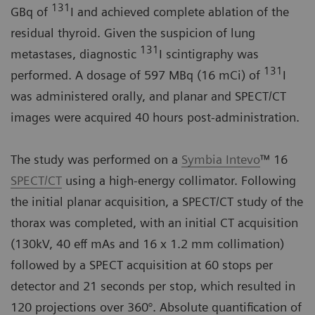
131
GBq of
I and achieved complete ablation of the
residual thyroid. Given the suspicion of lung
131
metastases, diagnostic
I scintigraphy was
131
performed. A dosage of 597 MBq (16 mCi) of
I
was administered orally, and planar and SPECT/CT
images were acquired 40 hours post-administration.
The study was performed on a
Symbia Intevo
™ 16
SPECT/CT
using a high-energy collimator. Following
the initial planar acquisition, a SPECT/CT study of the
thorax was completed, with an initial CT acquisition
(130kV, 40 eff mAs and 16 x 1.2 mm collimation)
followed by a SPECT acquisition at 60 stops per
detector and 21 seconds per stop, which resulted in
120 projections over 360°. Absolute quantification of