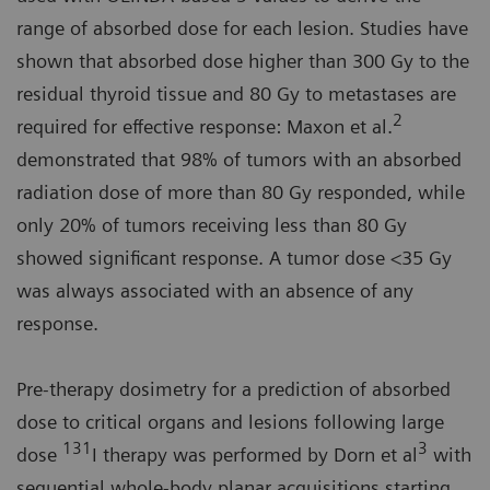
range of absorbed dose for each lesion. Studies have
shown that absorbed dose higher than 300 Gy to the
residual thyroid tissue and 80 Gy to metastases are
2
required for effective response: Maxon et al.
demonstrated that 98% of tumors with an absorbed
radiation dose of more than 80 Gy responded, while
only 20% of tumors receiving less than 80 Gy
showed significant response. A tumor dose <35 Gy
was always associated with an absence of any
response.
Pre-therapy dosimetry for a prediction of absorbed
dose to critical organs and lesions following large
131
3
dose
I therapy was performed by Dorn et al
with
sequential whole-body planar acquisitions starting