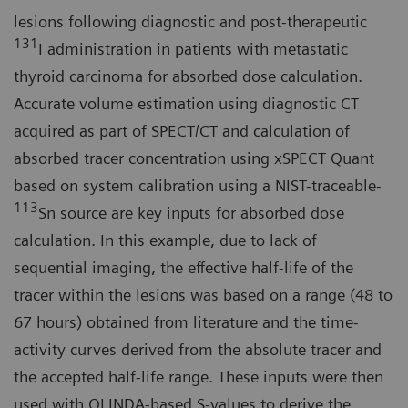
lesions following diagnostic and post-therapeutic
131
I administration in patients with metastatic
thyroid carcinoma for absorbed dose calculation.
Accurate volume estimation using diagnostic CT
acquired as part of SPECT/CT and calculation of
absorbed tracer concentration using xSPECT Quant
based on system calibration using a NIST-traceable-
113
Sn source are key inputs for absorbed dose
calculation. In this example, due to lack of
sequential imaging, the effective half-life of the
tracer within the lesions was based on a range (48 to
67 hours) obtained from literature and the time-
activity curves derived from the absolute tracer and
the accepted half-life range. These inputs were then
used with OLINDA-based S-values to derive the