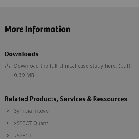
More Information
Downloads
Download the full clinical case study here. (pdf)
0.39 MB
Related Products, Services & Ressources
Symbia Intevo
xSPECT Quant
xSPECT