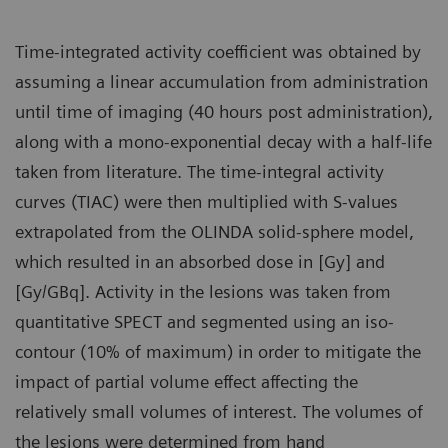
Time-integrated activity coefficient was obtained by
assuming a linear accumulation from administration
until time of imaging (40 hours post administration),
along with a mono-exponential decay with a half-life
taken from literature. The time-integral activity
curves (TIAC) were then multiplied with S-values
extrapolated from the OLINDA solid-sphere model,
which resulted in an absorbed dose in [Gy] and
[Gy/GBq]. Activity in the lesions was taken from
quantitative SPECT and segmented using an iso-
contour (10% of maximum) in order to mitigate the
impact of partial volume effect affecting the
relatively small volumes of interest. The volumes of
the lesions were determined from hand