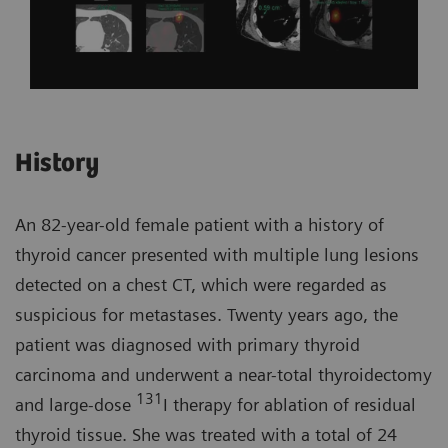
History
An 82-year-old female patient with a history of
thyroid cancer presented with multiple lung lesions
detected on a chest CT, which were regarded as
suspicious for metastases. Twenty years ago, the
patient was diagnosed with primary thyroid
carcinoma and underwent a near-total thyroidectomy
131
and large-dose
I therapy for ablation of residual
thyroid tissue. She was treated with a total of 24