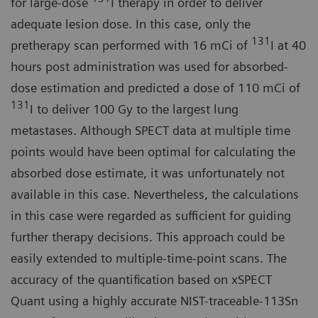
for large-dose
I therapy in order to deliver
adequate lesion dose. In this case, only the
131
pretherapy scan performed with 16 mCi of
I at 40
hours post administration was used for absorbed-
dose estimation and predicted a dose of 110 mCi of
131
I to deliver 100 Gy to the largest lung
metastases. Although SPECT data at multiple time
points would have been optimal for calculating the
absorbed dose estimate, it was unfortunately not
available in this case. Nevertheless, the calculations
in this case were regarded as sufficient for guiding
further therapy decisions. This approach could be
easily extended to multiple-time-point scans. The
accuracy of the quantification based on xSPECT
Quant using a highly accurate NIST-traceable-113Sn