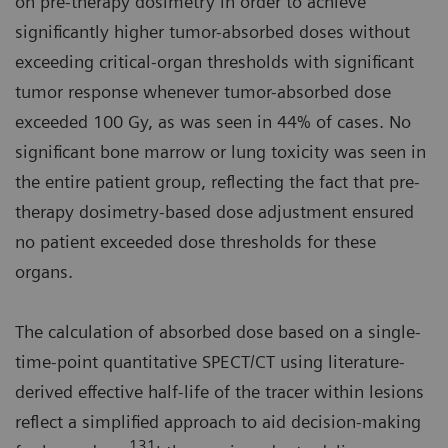
on pre-therapy dosimetry in order to achieve
significantly higher tumor-absorbed doses without
exceeding critical-organ thresholds with significant
tumor response whenever tumor-absorbed dose
exceeded 100 Gy, as was seen in 44% of cases. No
significant bone marrow or lung toxicity was seen in
the entire patient group, reflecting the fact that pre-
therapy dosimetry-based dose adjustment ensured
no patient exceeded dose thresholds for these
organs.
The calculation of absorbed dose based on a single-
time-point quantitative SPECT/CT using literature-
derived effective half-life of the tracer within lesions
reflect a simplified approach to aid decision-making
131