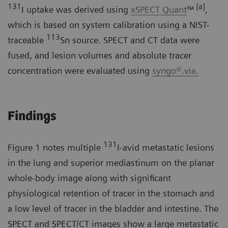
131
[a]
I uptake was derived using
xSPECT Quant
™
,
which is based on system calibration using a NIST-
113
traceable
Sn source. SPECT and CT data were
fused, and lesion volumes and absolute tracer
concentration were evaluated using
syngo®.via.
Findings
131
Figure 1 notes multiple
I-avid metastatic lesions
in the lung and superior mediastinum on the planar
whole-body image along with significant
physiological retention of tracer in the stomach and
a low level of tracer in the bladder and intestine. The
SPECT and SPECT/CT images show a large metastatic