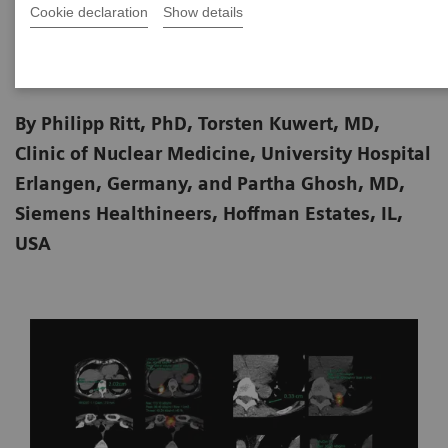
Cookie declaration
Show details
2020-06-18
By Philipp Ritt, PhD, Torsten Kuwert, MD,
Clinic of Nuclear Medicine, University Hospital
Erlangen, Germany, and Partha Ghosh, MD,
Siemens Healthineers, Hoffman Estates, IL,
USA