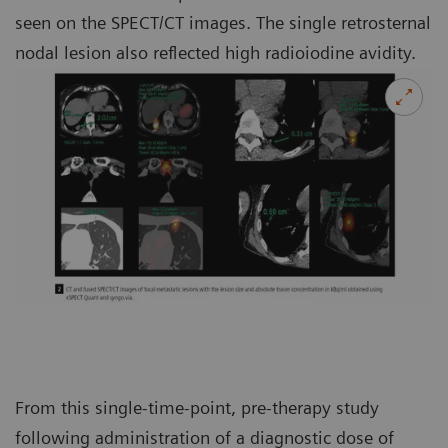
seen on the SPECT/CT images. The single retrosternal
nodal lesion also reflected high radioiodine avidity.
From this single-time-point, pre-therapy study
following administration of a diagnostic dose of