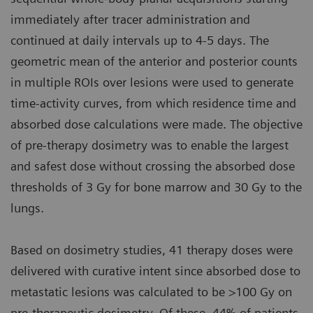
immediately after tracer administration and
continued at daily intervals up to 4-5 days. The
geometric mean of the anterior and posterior counts
in multiple ROIs over lesions were used to generate
time-activity curves, from which residence time and
absorbed dose calculations were made. The objective
of pre-therapy dosimetry was to enable the largest
and safest dose without crossing the absorbed dose
thresholds of 3 Gy for bone marrow and 30 Gy to the
lungs.
Based on dosimetry studies, 41 therapy doses were
delivered with curative intent since absorbed dose to
metastatic lesions was calculated to be >100 Gy on
pre-therapeutic dosimetry. Of these, 44% of patients