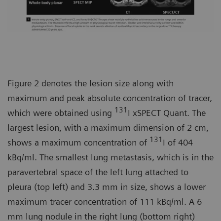
Figure 2 denotes the lesion size along with
maximum and peak absolute concentration of tracer,
131
which were obtained using
I xSPECT Quant. The
largest lesion, with a maximum dimension of 2 cm,
131
shows a maximum concentration of
I of 404
kBq/ml. The smallest lung metastasis, which is in the
paravertebral space of the left lung attached to
pleura (top left) and 3.3 mm in size, shows a lower
maximum tracer concentration of 111 kBq/ml. A 6
mm lung nodule in the right lung (bottom right)