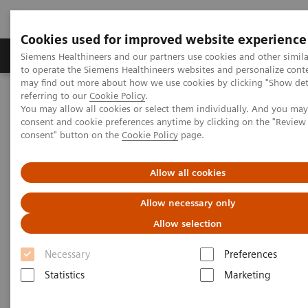
Cookies used for improved website experience
Products & Services
Clinical Specialties
Siemens Healthineers and our partners use cookies and other simil
to operate the Siemens Healthineers websites and personalize cont
may find out more about how we use cookies by clicking "Show deta
referring to our
Cookie Policy
.
Home
Medical Imaging
Molecular Imaging
You may allow all cookies or select them individually. And you ma
Molecular Imaging Clinical Corner
Clinical Case Studies
consent and cookie preferences anytime by clicking on the "Revie
131
Absolute quantification of
I uptake in thyroid carcinoma
consent" button on the
Cookie Policy
page.
metastases using xSPECT Quant for absorbed dose prediction
Allow all cookies
131
Absolute quantification of
I
Allow necessary only
uptake in thyroid carcinoma
Allow selection
metastases using xSPECT Quant
Necessary
Preferences
for absorbed dose prediction
Statistics
Marketing