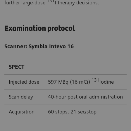
131
further large-dose
I therapy decisions.
Examination protocol
Scanner: Symbia Intevo 16
SPECT
131
Injected dose
597 MBq (16 mCi)
Iodine
Scan delay
40-hour post oral administration
Acquisition
60 stops, 21 sec/stop