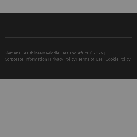
Siemens Healthineers Middle East and Africa ©2026
Corporate Information
Privacy Policy
Terms of Use
Cookie Policy