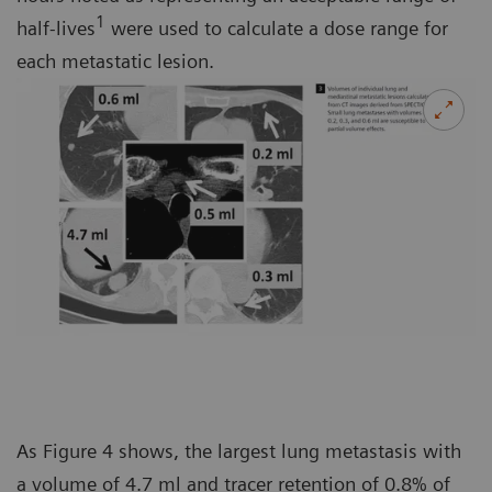
1
half-lives
were used to calculate a dose range for
each metastatic lesion.
As Figure 4 shows, the largest lung metastasis with
a volume of 4.7 ml and tracer retention of 0.8% of