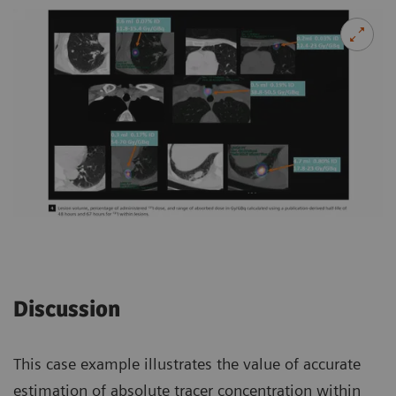
Discussion
This case example illustrates the value of accurate
estimation of absolute tracer concentration within