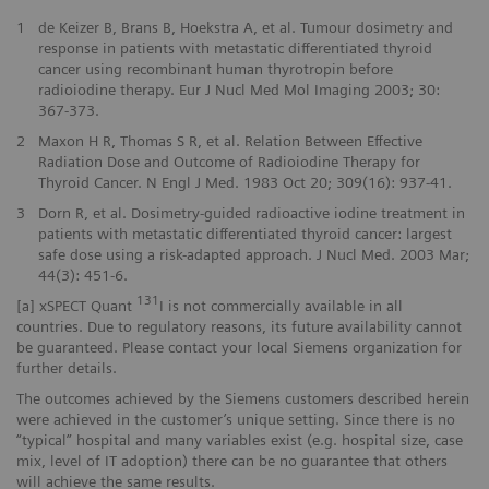
1
de Keizer B, Brans B, Hoekstra A, et al. Tumour dosimetry and
response in patients with metastatic differentiated thyroid
cancer using recombinant human thyrotropin before
radioiodine therapy. Eur J Nucl Med Mol Imaging 2003; 30:
367-373.
2
Maxon H R, Thomas S R, et al. Relation Between Effective
Radiation Dose and Outcome of Radioiodine Therapy for
Thyroid Cancer. N Engl J Med. 1983 Oct 20; 309(16): 937-41.
3
Dorn R, et al. Dosimetry-guided radioactive iodine treatment in
patients with metastatic differentiated thyroid cancer: largest
safe dose using a risk-adapted approach. J Nucl Med. 2003 Mar;
44(3): 451-6.
131
[a] xSPECT Quant
I is not commercially available in all
countries. Due to regulatory reasons, its future availability cannot
be guaranteed. Please contact your local Siemens organization for
further details.
The outcomes achieved by the Siemens customers described herein
were achieved in the customer’s unique setting. Since there is no
“typical” hospital and many variables exist (e.g. hospital size, case
mix, level of IT adoption) there can be no guarantee that others
will achieve the same results.