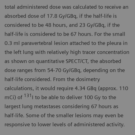
total administered dose was calculated to receive an
absorbed dose of 17.8 Gy/GBq, if the half-life is
considered to be 48 hours, and 23 Gy/GBq, if the
half-life is considered to be 67 hours. For the small
0.3 ml paravertebral lesion attached to the pleura in
the left lung with relatively high tracer concentration
as shown on quantitative SPECT/CT, the absorbed
dose ranges from 54-70 Gy/GBq, depending on the
half-life considered. From the dosimetry
calculations, it would require 4.34 GBq (approx. 110
131
mCi) of
I to be able to deliver 100 Gy to the
largest lung metastases considering 67 hours as
half-life. Some of the smaller lesions may even be
responsive to lower levels of administered activity.