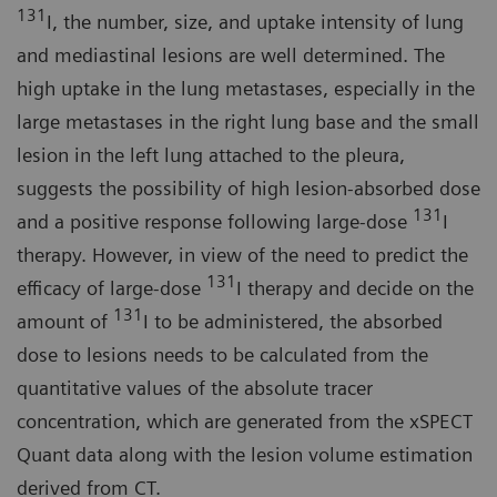
131
I, the number, size, and uptake intensity of lung
and mediastinal lesions are well determined. The
high uptake in the lung metastases, especially in the
large metastases in the right lung base and the small
lesion in the left lung attached to the pleura,
suggests the possibility of high lesion-absorbed dose
131
and a positive response following large-dose
I
therapy. However, in view of the need to predict the
131
efficacy of large-dose
I therapy and decide on the
131
amount of
I to be administered, the absorbed
dose to lesions needs to be calculated from the
quantitative values of the absolute tracer
concentration, which are generated from the xSPECT
Quant data along with the lesion volume estimation
derived from CT.