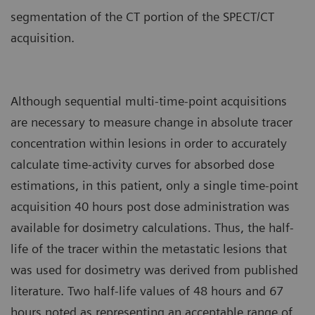
segmentation of the CT portion of the SPECT/CT
acquisition.
Although sequential multi-time-point acquisitions
are necessary to measure change in absolute tracer
concentration within lesions in order to accurately
calculate time-activity curves for absorbed dose
estimations, in this patient, only a single time-point
acquisition 40 hours post dose administration was
available for dosimetry calculations. Thus, the half-
life of the tracer within the metastatic lesions that
was used for dosimetry was derived from published
literature. Two half-life values of 48 hours and 67
hours noted as representing an acceptable range of