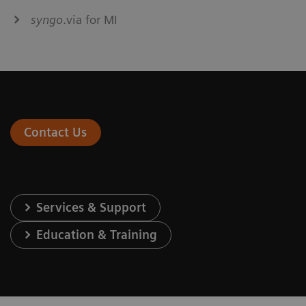
syngo
.via for MI
Contact Us
Services & Support
Education & Training