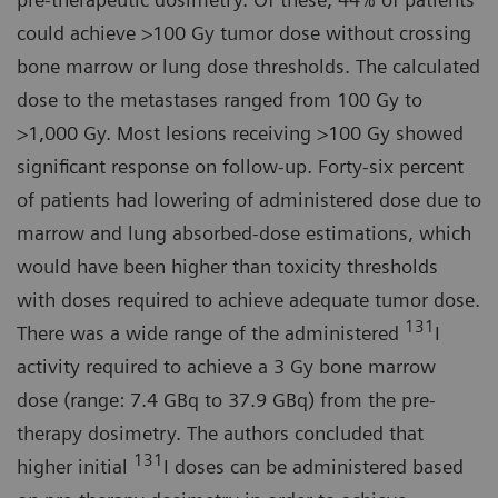
could achieve >100 Gy tumor dose without crossing
bone marrow or lung dose thresholds. The calculated
dose to the metastases ranged from 100 Gy to
>1,000 Gy. Most lesions receiving >100 Gy showed
significant response on follow-up. Forty-six percent
of patients had lowering of administered dose due to
marrow and lung absorbed-dose estimations, which
would have been higher than toxicity thresholds
with doses required to achieve adequate tumor dose.
131
There was a wide range of the administered
I
activity required to achieve a 3 Gy bone marrow
dose (range: 7.4 GBq to 37.9 GBq) from the pre-
therapy dosimetry. The authors concluded that
131
higher initial
I doses can be administered based