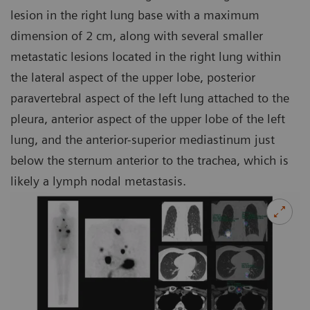
lesion in the right lung base with a maximum
dimension of 2 cm, along with several smaller
metastatic lesions located in the right lung within
the lateral aspect of the upper lobe, posterior
paravertebral aspect of the left lung attached to the
pleura, anterior aspect of the upper lobe of the left
lung, and the anterior-superior mediastinum just
below the sternum anterior to the trachea, which is
likely a lymph nodal metastasis.