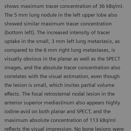
shows maximum tracer concentration of 36 kBq/ml.
The 5 mm lung nodule in the left upper lobe also
showed similar maximum tracer concentration
(bottom left). The increased intensity of tracer
uptake in the small, 3 mm left lung metastasis, as
compared to the 6 mm right lung metastases, is
visually obvious in the planar as well as the SPECT
images, and the absolute tracer concentration also
correlates with the visual estimation, even though
the lesion is small, which invites partial volume
effects. The focal retrosternal nodal lesion in the
anterior superior mediastinum also appears highly
iodine-avid on both planar and SPECT, and the
maximum absolute concentration of 113 kBq/ml
reflects the visual impression. No bone lesions were