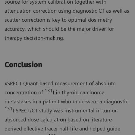
source for system calibration together with
attenuation correction using diagnostic CT as well as
scatter correction is key to optimal dosimetry
accuracy, which should be the major driver for
therapy decision-making.
Conclusion
xSPECT Quant-based measurement of absolute
131
concentration of
I in thyroid carcinoma
metastases in a patient who underwent a diagnostic
131
I SPECT/CT study was instrumental in tumor-
absorbed dose calculation based on literature-
derived effective tracer half-life and helped guide