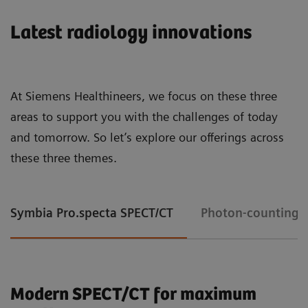
Latest radiology innovations
At Siemens Healthineers, we focus on these three
areas to support you with the challenges of today
and tomorrow. So let’s explore our offerings across
these three themes.
Symbia Pro.specta SPECT/CT
Photon-counting 
Modern SPECT/CT for maximum