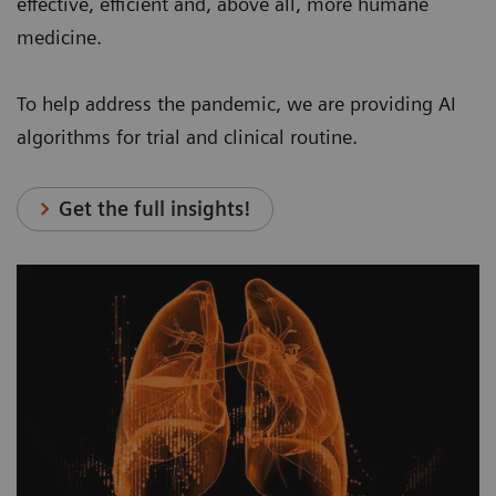
effective, efficient and, above all, more humane
medicine.
To help address the pandemic, we are providing AI
algorithms for trial and clinical routine.
Get the full insights!