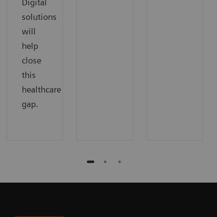
Digital
solutions
will
help
close
this
healthcare
gap.