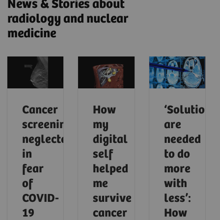
News & Stories about
radiology and nuclear
medicine
Cancer
How
‘Solutions
screening
my
are
neglected
digital
needed
in
self
to do
fear
helped
more
of
me
with
COVID-
survive
less’:
19
cancer
How