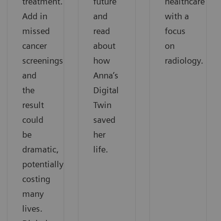
treatment.
future
healthcare
Add in
and
with a
missed
read
focus
cancer
about
on
screenings,
how
radiology.
and
Anna’s
the
Digital
result
Twin
could
saved
be
her
dramatic,
life.
potentially
costing
many
lives.