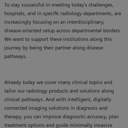
To stay successful in meeting today’s challenges,
hospitals, and in specific radiology departments, are
increasingly focusing on an interdisciplinary,
disease-oriented setup across departmental borders.
We want to support these institutions along this
journey by being their partner along disease
pathways.
Already today we cover many clinical topics and
tailor our radiology products and solutions along
clinical pathways. And with intelligent, digitally
connected imaging solutions in diagnosis and
therapy, you can improve diagnostic accuracy, plan
treatment options and guide minimally invasive