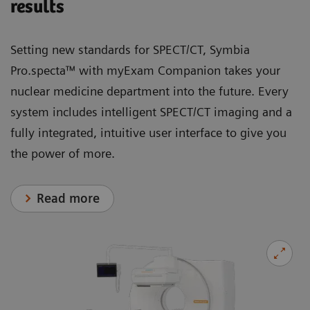
results
Setting new standards for SPECT/CT, Symbia
Pro.specta™ with myExam Companion takes your
nuclear medicine department into the future. Every
system includes intelligent SPECT/CT imaging and a
fully integrated, intuitive user interface to give you
the power of more.
Read more