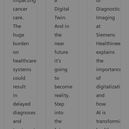
impacting
a
of
cancer
Digital
Diagnostic
care.
Twin.
Imaging
The
And in
at
huge
the
Siemens
burden
near
Healthineers,
on
future
explains
healthcare
it’s
the
systems
going
importance
could
to
of
result
become
digitalization
in
reality.
and
delayed
Step
how
diagnoses
into
AI is
and
the
transforming