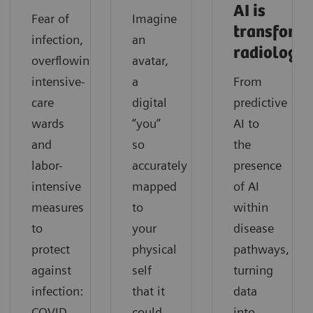
AI is
Fear of
Imagine
transform
infection,
an
radiology
overflowing
avatar,
intensive-
a
From
care
digital
predictive
wards
“you”
AI to
and
so
the
labor-
accurately
presence
intensive
mapped
of AI
measures
to
within
to
your
disease
protect
physical
pathways,
against
self
turning
infection:
that it
data
COVID-
could
into