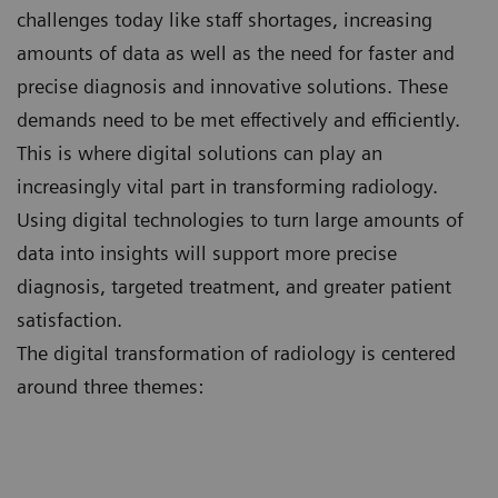
challenges today like staff shortages, increasing
amounts of data as well as the need for faster and
precise diagnosis and innovative solutions. These
demands need to be met effectively and efficiently.
This is where digital solutions can play an
increasingly vital part in transforming radiology.
Using digital technologies to turn large amounts of
data into insights will support more precise
diagnosis, targeted treatment, and greater patient
satisfaction.
The digital transformation of radiology is centered
around three themes: