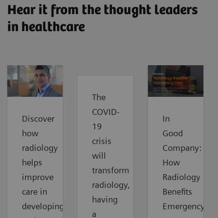
Hear it from the thought leaders
in healthcare
The
COVID-
Discover
In
19
how
Good
crisis
radiology
Company:
will
helps
How
transform
improve
Radiology
radiology,
care in
Benefits
having
developing
Emergency
a