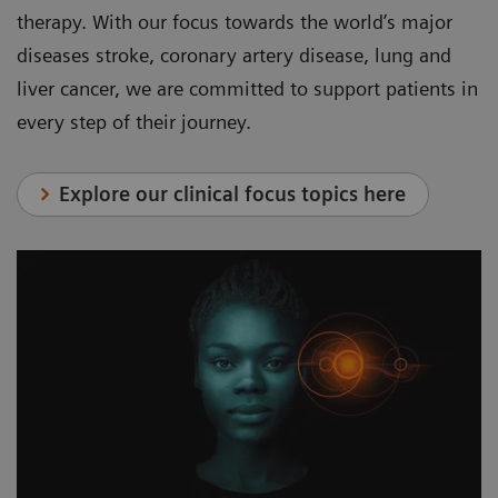
therapy. With our focus towards the world’s major
diseases stroke, coronary artery disease, lung and
liver cancer, we are committed to support patients in
every step of their journey.
Explore our clinical focus topics here