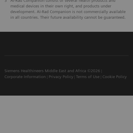
3
AI-Rad Companion consist of several health products and
medical devices in their own right, and products under
development. AI-Rad Companion is not commercially available
in all countries. Their future availability cannot be guaranteed.
Siemens Healthineers Middle East and Africa ©2026
Corporate Information
Privacy Policy
Terms of Use
Cookie Policy