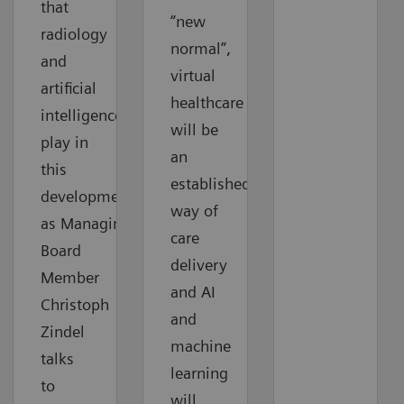
that
“new
radiology
normal”,
and
virtual
artificial
healthcare
intelligence
will be
play in
an
this
established
development
way of
as Managing
care
Board
delivery
Member
and AI
Christoph
and
Zindel
machine
talks
learning
to
will