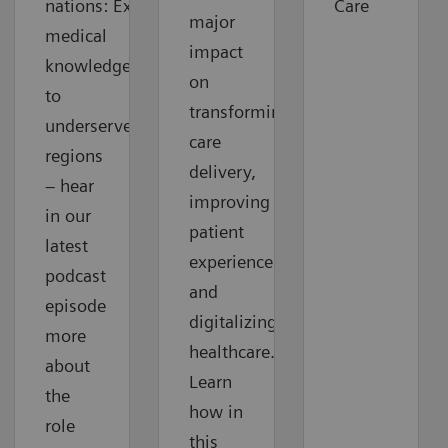
nations: Extending
Care
major
medical
impact
knowledge
on
to
transforming
underserved
care
regions
delivery,
– hear
improving
in our
patient
latest
experience
podcast
and
episode
digitalizing
more
healthcare.
about
Learn
the
how in
role
this