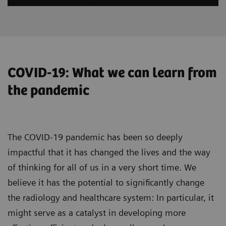
COVID-19: What we can learn from
the pandemic
The COVID-19 pandemic has been so deeply
impactful that it has changed the lives and the way
of thinking for all of us in a very short time. We
believe it has the potential to significantly change
the radiology and healthcare system: In particular, it
might serve as a catalyst in developing more