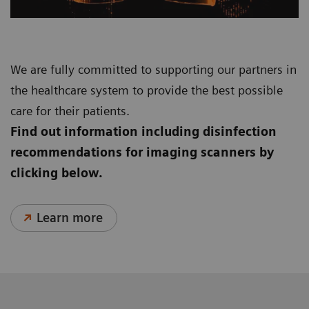
We are fully committed to supporting our partners in
the healthcare system to provide the best possible
care for their patients.
Find out information including disinfection
recommendations for imaging scanners by
clicking below.
Learn more