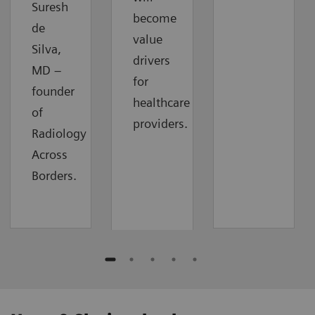
Suresh
become
de
value
Silva,
drivers
MD –
for
founder
healthcare
of
providers.
Radiology
Across
Borders.