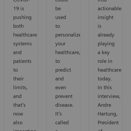
19 is
be
actionable
pushing
used
insight
both
to
is
healthcare
personalize
already
systems
your
playing
and
healthcare,
a key
patients
to
role in
to
predict
healthcare
their
and
today.
limits,
even
In this
and
prevent
interview,
that’s
disease.
Andre
now
It’s
Hartung,
also
called
President