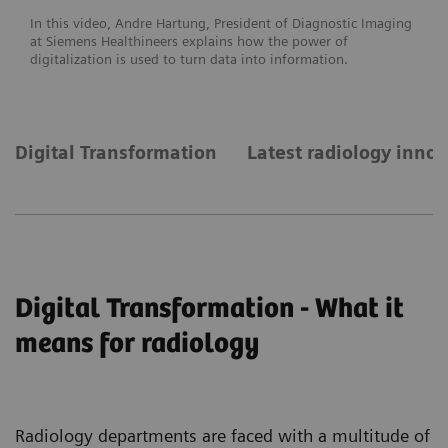
In this video, Andre Hartung, President of Diagnostic Imaging
at Siemens Healthineers explains how the power of
digitalization is used to turn data into information.
Digital Transformation
Latest radiology inno
Digital Transformation - What it
means for radiology
Radiology departments are faced with a multitude of