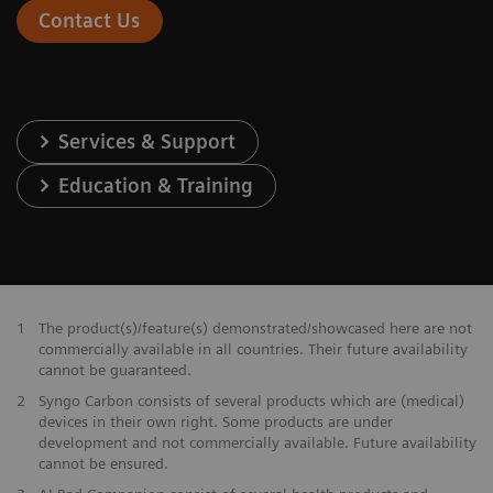
Contact Us
Services & Support
Education & Training
1
The product(s)/feature(s) demonstrated/showcased here are not
commercially available in all countries. Their future availability
cannot be guaranteed.
2
Syngo Carbon consists of several products which are (medical)
devices in their own right. Some products are under
development and not commercially available. Future availability
cannot be ensured.