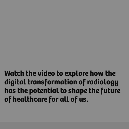
help reduce the workload and boost workforce
productivity.
Streamlined Operations to increase productivity and
optimize asset utilization.
Find out more
Watch the video to explore how the
digital transformation of radiology
has the potential to shape the future
of healthcare for all of us.