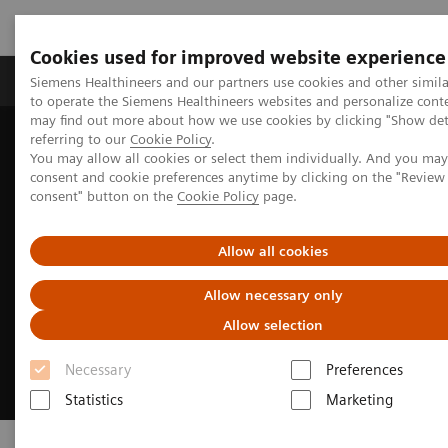
Cookies used for improved website experience
Products & Services
Clinical Specialties
Siemens Healthineers and our partners use cookies and other simil
to operate the Siemens Healthineers websites and personalize cont
may find out more about how we use cookies by clicking "Show deta
referring to our
Cookie Policy
.
Home
Medical Imaging
Digital Transformation of Radiology
You may allow all cookies or select them individually. And you ma
consent and cookie preferences anytime by clicking on the "Revie
consent" button on the
Cookie Policy
page.
Allow all cookies
Allow necessary only
Allow selection
Necessary
Preferences
Statistics
Marketing