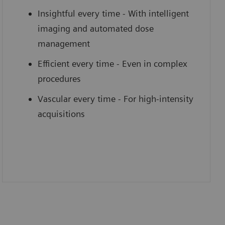
Insightful every time - With intelligent
imaging and automated dose
management
Efficient every time - Even in complex
procedures
Vascular every time - For high-intensity
acquisitions