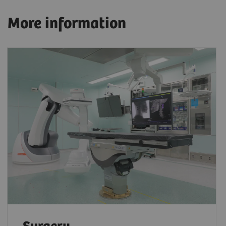
More information