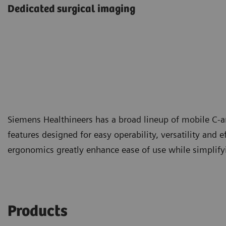
Dedicated surgical imaging
Siemens Healthineers has a broad lineup of mobile C-a
features designed for easy operability, versatility and e
ergonomics greatly enhance ease of use while simplifyin
Products