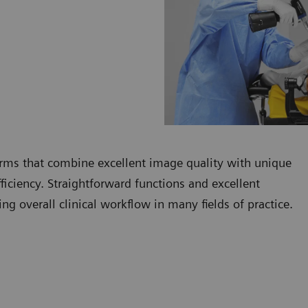
rms that combine excellent image quality with unique
fficiency. Straightforward functions and excellent
g overall clinical workflow in many fields of practice.