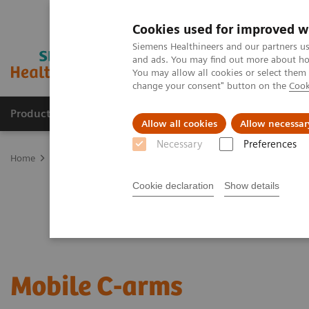
Cookies used for improved w
Siemens Healthineers and our partners us
and ads. You may find out more about how
You may allow all cookies or select them
change your consent" button on the
Cook
Products & Services
Clinical Specialties
Allow all cookies
Allow necessar
Necessary
Preferences
Home
Medical Imaging
Mobile C-arms
Cookie declaration
Show details
Mobile C-arms