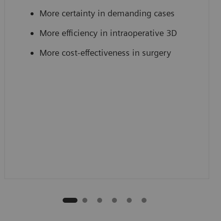
More certainty in demanding cases
More efficiency in intraoperative 3D
More cost-effectiveness in surgery