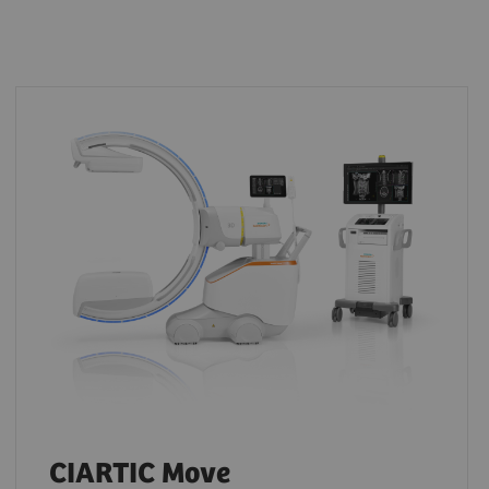
CIARTIC Move