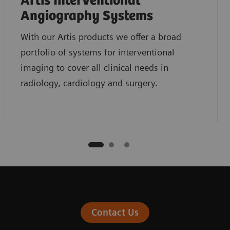
Artis Interventional
Angiography Systems
With our Artis products we offer a broad
portfolio of systems for interventional
imaging to cover all clinical needs in
radiology, cardiology and surgery.
Contact Us