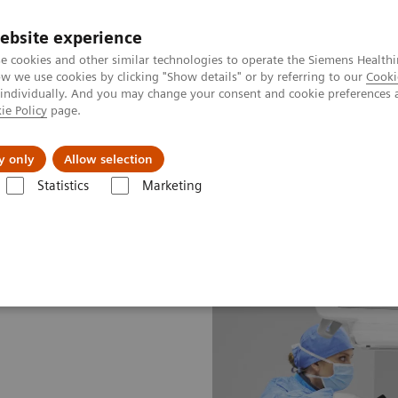
ebsite experience
e cookies and other similar technologies to operate the Siemens Healthi
 we use cookies by clicking "Show details" or by referring to our
Cooki
 individually. And you may change your consent and cookie preferences 
ie Policy
page.
About us
y only
Allow selection
Statistics
Marketing