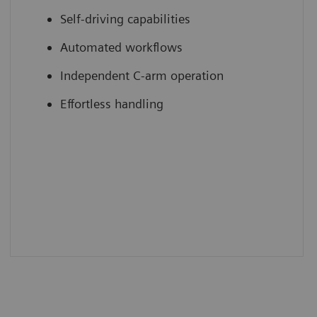
Self-driving capabilities
Automated workflows
Independent C-arm operation
Effortless handling