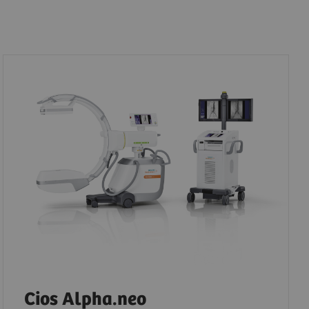
Cios Alpha.neo