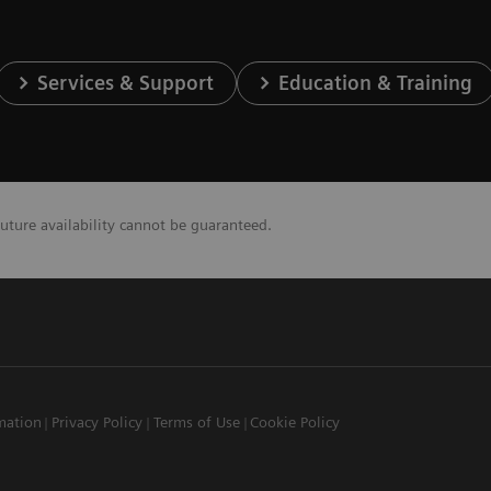
Services & Support
Education & Training
future availability cannot be guaranteed.
mation
Privacy Policy
Terms of Use
Cookie Policy