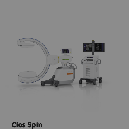
Cios Spin