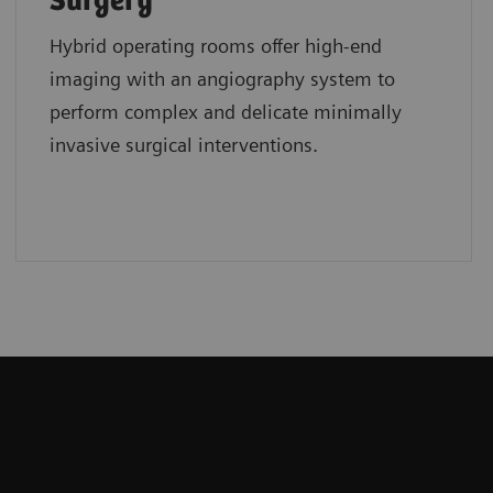
Surgery
Hybrid operating rooms offer high-end
imaging with an angiography system to
perform complex and delicate minimally
invasive surgical interventions.