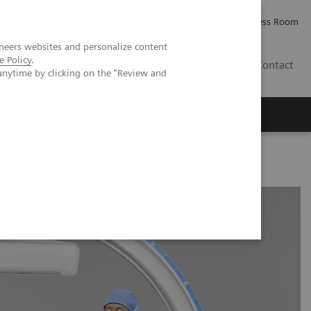
Careers
Investor Relations
Press Room
neers websites and personalize content
e Policy
.
IQ
Contact
anytime by clicking on the "Review and