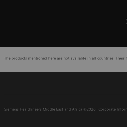
The products mentioned here are not available in all countries. Their 
Siemens Healthineers Middle East and Africa ©2026
Corporate Infor