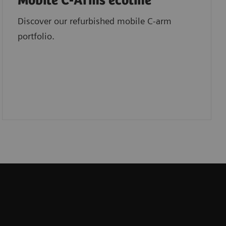
Mobile C-Arms ecoline
Discover our refurbished mobile C-arm
portfolio.