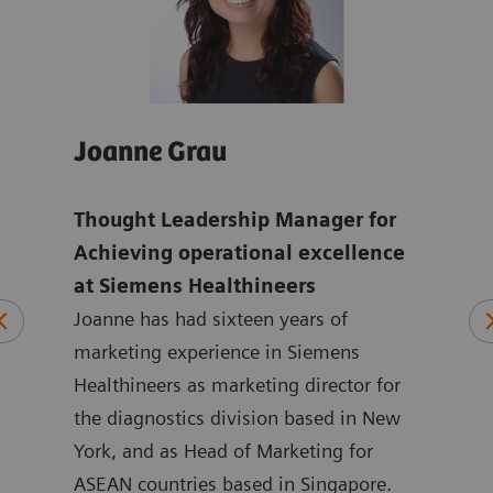
Joanne Grau
And
Thought Leadership Manager for
Glo
mens
Achieving operational excellence
ope
at Siemens Healthineers
Hea
Joanne has had sixteen years of
ten
marketing experience in Siemens
Andr
ting
Healthineers as marketing director for
year
 at
the diagnostics division based in New
with
ated
York, and as Head of Marketing for
Siem
at
ASEAN countries based in Singapore.
in m