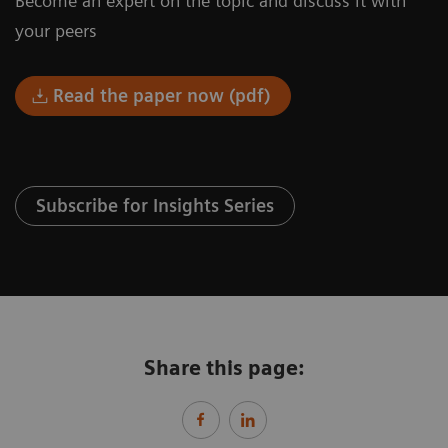
Become an expert on the topic and discuss it with
your peers
Read the paper now (pdf)
Subscribe for Insights Series
Share this page: