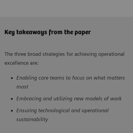
Key takeaways from the paper
The three broad strategies for achieving operational
excellence are:
Enabling care teams to focus on what matters
most
Embracing and utilizing new models of work
Ensuring technological and operational
sustainability