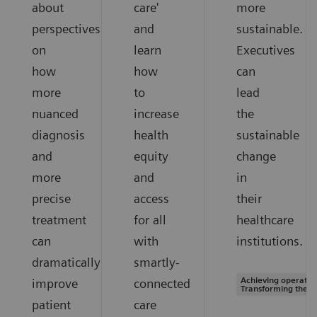
about
care'
more
perspectives
and
sustainable.
on
learn
Executives
how
how
can
more
to
lead
nuanced
increase
the
diagnosis
health
sustainable
and
equity
change
more
and
in
precise
access
their
treatment
for all
healthcare
can
with
institutions.
dramatically
smartly-
Achieving operation
improve
connected
Transforming the s
patient
care