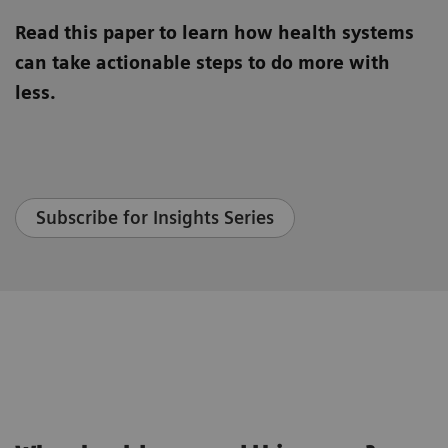
Read this paper to learn how health systems
can take actionable steps to do more with
less.
Subscribe for Insights Series