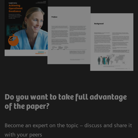
Do you want to take full advantage
of the paper?
Become an expert on the topic – discuss and share it
with your peers