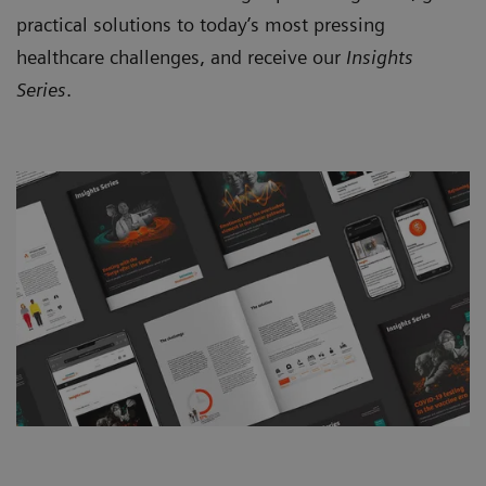
practical solutions to today’s most pressing
healthcare challenges, and receive our
Insights
Series
.