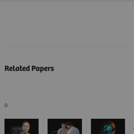
Related Papers
0