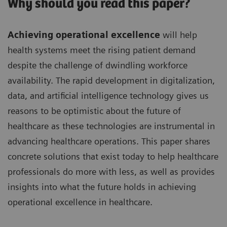
Why should you read this paper?
Achieving operational excellence
will help
health systems meet the rising patient demand
despite the challenge of dwindling workforce
availability. The rapid development in digitalization,
data, and artificial intelligence technology gives us
reasons to be optimistic about the future of
healthcare as these technologies are instrumental in
advancing healthcare operations. This paper shares
concrete solutions that exist today to help healthcare
professionals do more with less, as well as provides
insights into what the future holds in achieving
operational excellence in healthcare.