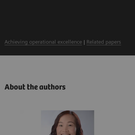
Achieving operational excellence
|
Related papers
About the authors