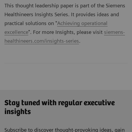
This thought leadership paper is part of the Siemens
Healthineers Insights Series. It provides ideas and
practical solutions on "
Achieving operational
excellence
". For more Insights, please visit
siemens-
healthineers.com/insights-series
.
Stay tuned with regular executive
insights
Subscribe to discover thought-provoking ideas, gain