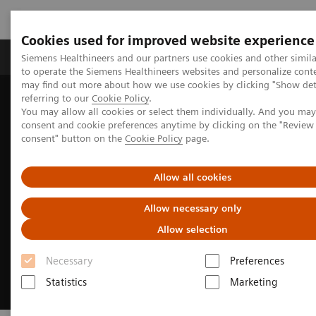
Cookies used for improved website experience
Products & Services
Clinical Specialties
Siemens Healthineers and our partners use cookies and other simil
to operate the Siemens Healthineers websites and personalize cont
may find out more about how we use cookies by clicking "Show deta
referring to our
Cookie Policy
.
Home
Insights
Insights Center
You may allow all cookies or select them individually. And you ma
Excellence through optimized operations
consent and cookie preferences anytime by clicking on the "Revie
consent" button on the
Cookie Policy
page.
Allow all cookies
Allow necessary only
Allow selection
Necessary
Preferences
Statistics
Marketing