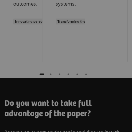
outcomes.
systems.
Innovating personalized care
Transforming the system of care
Do you want to take full
advantage of the paper?