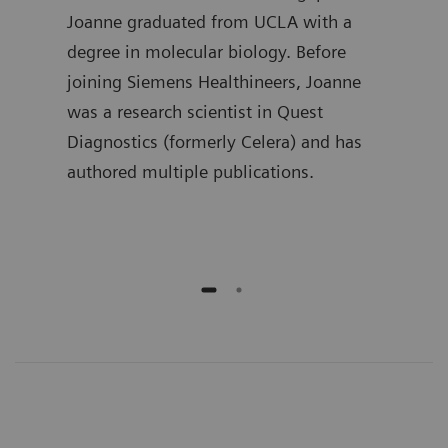
in
Joanne graduated from UCLA with a
the 
 he
degree in molecular biology. Before
Lueb
joining Siemens Healthineers, Joanne
spen
ment
was a research scientist in Quest
deve
ime,
Diagnostics (formerly Celera) and has
busi
and
authored multiple publications.
he h
publ