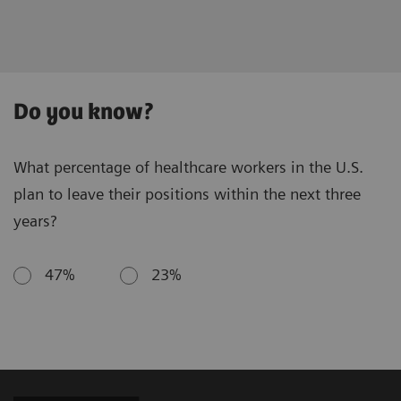
Do you know?
What percentage of healthcare workers in the U.S.
plan to leave their positions within the next three
years?
47%
23%