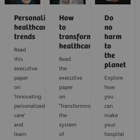
Personalized
How
Do
healthcare
to
no
trends
transform
harm
healthcare
to
Read
the
this
Read
planet
executive
the
paper
executive
Explore
on
paper
how
'Innovating
on
you
personalized
'Transforming
can
care'
the
make
and
system
your
learn
of
hospital