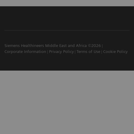
Siemens Healthineers Middle East and Africa ©2026
Corporate Information
Privacy Policy
Terms of Use
Cookie Policy