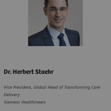
Dr. Herbert Staehr
Vice President, Global Head of Transforming Care
Delivery
Siemens Healthineers