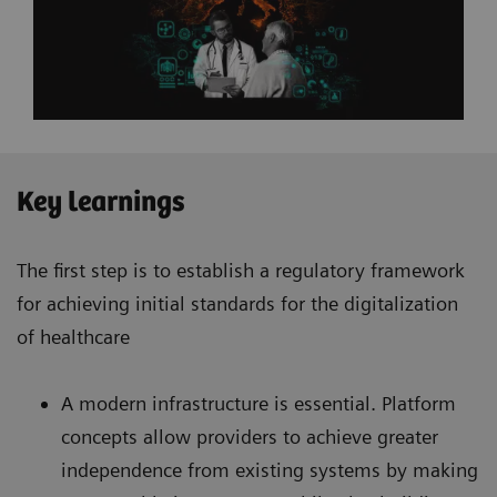
Key learnings
The first step is to establish a regulatory framework
for achieving initial standards for the digitalization
of healthcare
A modern infrastructure is essential. Platform
concepts allow providers to achieve greater
independence from existing systems by making