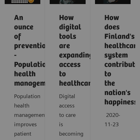
An
How
How
ounce
digital
does
of
tools
Finland's
prevention
are
healthcar
-
expanding
system
Population
access
contribute
health
to
to
management
healthcare
the
nation's
Population
Digital
happiness
health
access
management
to care
2020-
improves
is
11-23
patient
becoming