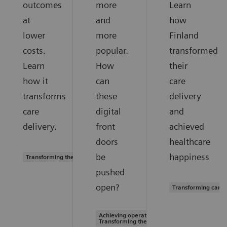
outcomes
more
Learn
at
and
how
lower
more
Finland
costs.
popular.
transformed
Learn
How
their
how it
can
care
transforms
these
delivery
care
digital
and
delivery.
front
achieved
doors
healthcare
be
happiness
Transforming the system of care
pushed
open?
Transforming care 
Achieving operational excellence |
Transforming the system of care