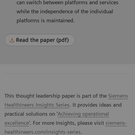
can switch between platforms and services
while the independence of the individual
platforms is maintained.
Read the paper (pdf)
This thought leadership paper is part of the
Siemens
Healthineers Insights Series
. It provides ideas and
practical solutions on '
Achieving operational
excellence
'. For more Insights, please visit
siemens-
healthineers.com/insights-series
.