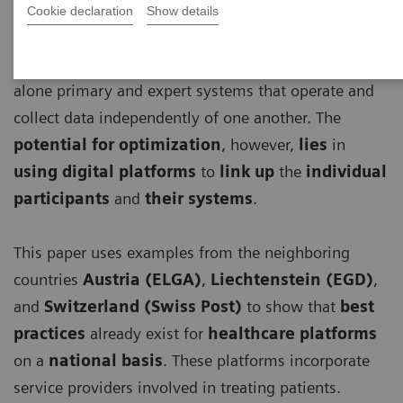
Cookie declaration
Show details
Until now, the digitalization of healthcare has
focused on optimizing individual, largely stand-
alone primary and expert systems that operate and
collect data independently of one another. The
potential for optimization
, however,
lies
in
using digital platforms
to
link up
the
individual
participants
and
their systems
.
This paper uses examples from the neighboring
countries
Austria (ELGA)
,
Liechtenstein (EGD)
,
and
Switzerland (Swiss Post)
to show that
best
practices
already exist for
healthcare platforms
on a
national basis
. These platforms incorporate
service providers involved in treating patients.