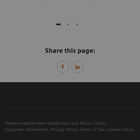
Share this page:
Siemens Healthineers Middle East and Africa ©2026
Corporate Information
Privacy Policy
Terms of Use
Cookie Policy