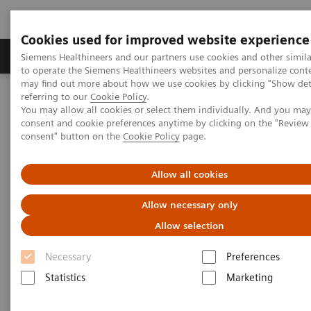
Cookies used for improved website experience
Products & Services
Clinical Specialties
Siemens Healthineers and our partners use cookies and other simil
to operate the Siemens Healthineers websites and personalize cont
may find out more about how we use cookies by clicking "Show deta
referring to our
Cookie Policy
.
Home
Insights
Insights Center
You may allow all cookies or select them individually. And you ma
Digital platforms in healthcare
consent and cookie preferences anytime by clicking on the "Revie
consent" button on the
Cookie Policy
page.
Digital platforms in healthcare
Allow all cookies
Insights Series, issue 43: A thought
Allow necessary only
leadership paper on “Achieving
Allow selection
operational excellence”
Necessary
Preferences
Statistics
Marketing