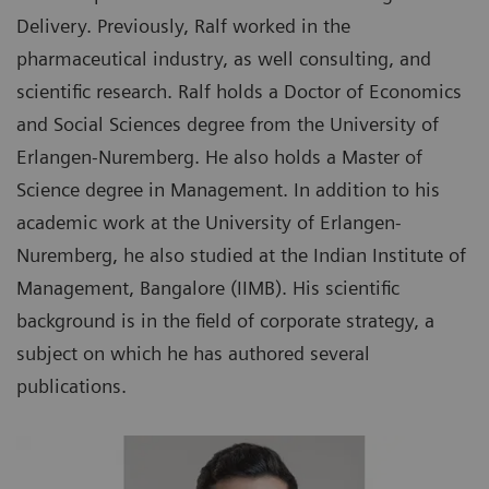
Delivery. Previously, Ralf worked in the
pharmaceutical industry, as well consulting, and
scientific research. Ralf holds a Doctor of Economics
and Social Sciences degree from the University of
Erlangen-Nuremberg. He also holds a Master of
Science degree in Management. In addition to his
academic work at the University of Erlangen-
Nuremberg, he also studied at the Indian Institute of
Management, Bangalore (IIMB). His scientific
background is in the field of corporate strategy, a
subject on which he has authored several
publications.