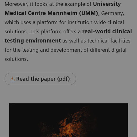
Moreover, it looks at the example of
University
Medical Centre Mannheim (UMM)
, Germany,
which uses a platform for institution-wide clinical
solutions. This platform offers a
real-world clinical
testing environment
as well as technical facilities
for the testing and development of different digital
solutions.
Read the paper (pdf)