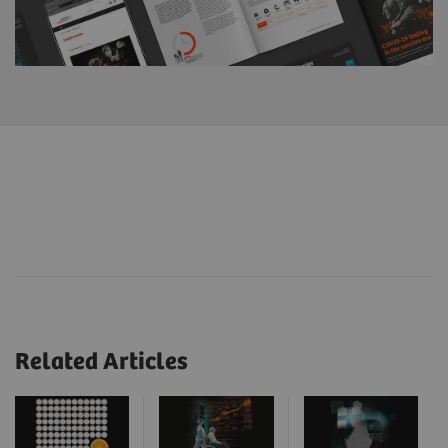
Related Articles