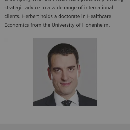
strategic advice to a wide range of international
clients. Herbert holds a doctorate in Healthcare
Economics from the University of Hohenheim.