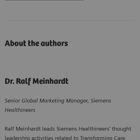
About the authors
Dr. Ralf Meinhardt
Senior Global Marketing Manager, Siemens
Healthineers
Ralf Meinhardt leads Siemens Healthineers’ thought
leadership activities related to Transforming Care