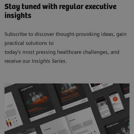
Stay tuned with regular executive
insights
Subscribe to discover thought-provoking ideas, gain
practical solutions to
today’s most pressing healthcare challenges, and
receive our
Insights Series
.