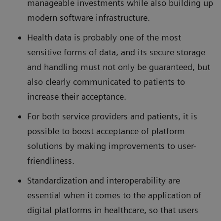
manageable investments while also building up
modern software infrastructure.
Health data is probably one of the most
sensitive forms of data, and its secure storage
and handling must not only be guaranteed, but
also clearly communicated to patients to
increase their acceptance.
For both service providers and patients, it is
possible to boost acceptance of platform
solutions by making improvements to user-
friendliness.
Standardization and interoperability are
essential when it comes to the application of
digital platforms in healthcare, so that users