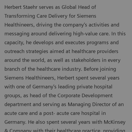
Herbert Staehr serves as Global Head of
Transforming Care Delivery for Siemens
Healthineers, driving the company’s activities and
messaging around delivering high-value care. In this
capacity, he develops and executes programs and
outreach strategies aimed at healthcare providers
around the world, as well as stakeholders in every
branch of the healthcare industry. Before joining
Siemens Healthineers, Herbert spent several years
with one of Germany’s leading private hospital
groups, as head of the Corporate Development
department and serving as Managing Director of an
acute care and a post- acute care hospital in
Germany. He also spent several years with McKinsey
& Company with their healthcare practice, providing