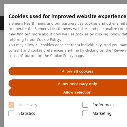
Cookies used for improved website experience
Products & Services
Clinical Specialties
Siemens Healthineers and our partners use cookies and other simil
to operate the Siemens Healthineers websites and personalize cont
may find out more about how we use cookies by clicking "Show deta
referring to our
Cookie Policy
.
Home
Insights
Insights Center
You may allow all cookies or select them individually. And you ma
How digital tools are expanding access to healthcare
consent and cookie preferences anytime by clicking on the "Revie
consent" button on the
Cookie Policy
page.
How digital tools are expanding
Allow all cookies
access to healthcare
Allow necessary only
Insights Series, issue 19: Unlocking the digital
Allow selection
front door
Necessary
Preferences
Statistics
Marketing