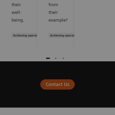
their
from
well-
their
being.
example?
Achieving operational excellence
Achieving operational excellence
Contact Us