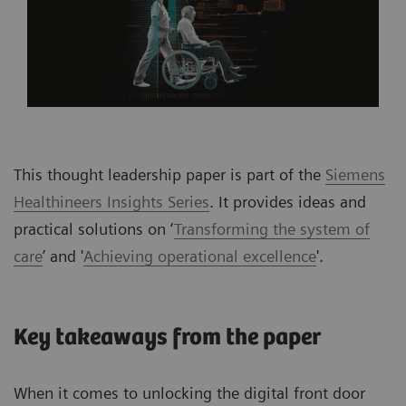
This thought leadership paper is part of the
Siemens
Healthineers Insights Series
. It provides ideas and
practical solutions on ‘
Transforming the system of
care
’ and '
Achieving operational excellence
'.
Key takeaways from the paper
When it comes to unlocking the digital front door