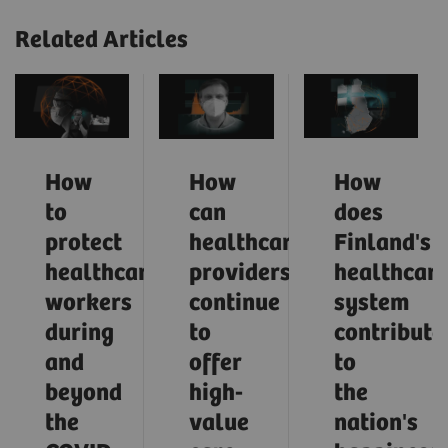
Related Articles
How
How
How
to
can
does
protect
healthcare
Finland's
healthcare
providers
healthcar
workers
continue
system
during
to
contribute
and
offer
to
beyond
high-
the
the
value
nation's