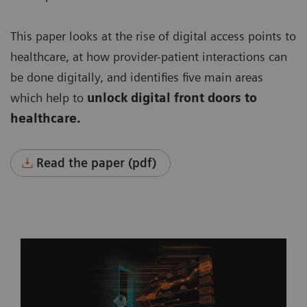
This paper looks at the rise of digital access points to
healthcare, at how provider-patient interactions can
be done digitally, and identifies five main areas
which help to
unlock digital front doors to
healthcare.
Read the paper (pdf)