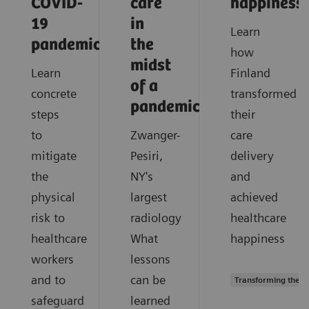
COVID-
care
happiness
19
in
Learn
pandemic?
the
how
midst
Learn
Finland
of a
concrete
transformed
pandemic?
steps
their
to
Zwanger-
care
mitigate
Pesiri,
delivery
the
NY's
and
physical
largest
achieved
risk to
radiology
healthcare
healthcare
What
happiness
workers
lessons
and to
can be
Transforming the s
safeguard
learned