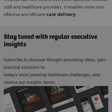
staff and healthcare providers. It enables more cost-
effective and efficient
care delivery
.
Stay tuned with regular executive
insights
Subscribe to discover thought-provoking ideas, gain
practical solutions to
today’s most pressing healthcare challenges, and
receive our
Insights Series
.