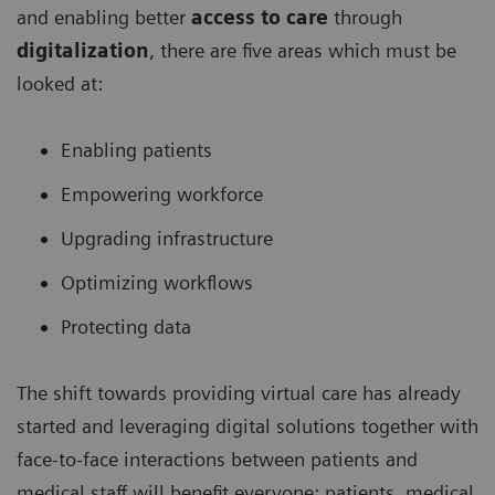
and enabling better
access to care
through
digitalization
, there are five areas which must be
looked at:
Enabling patients
Empowering workforce
Upgrading infrastructure
Optimizing workflows
Protecting data
The shift towards providing virtual care has already
started and leveraging digital solutions together with
face-to-face interactions between patients and
medical staff will benefit everyone: patients, medical