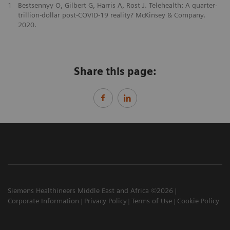
1
Bestsennyy O, Gilbert G, Harris A, Rost J. Telehealth: A quarter-
trillion-dollar post-COVID-19 reality? McKinsey & Company.
2020.
Share this page:
Siemens Healthineers Middle East and Africa ©2026
Corporate Information
Privacy Policy
Terms of Use
Cookie Policy