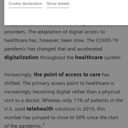
Cookie declaration
Show details
For a long time, basic access to healthcare has been
very personal, with patients visiting their healthcare
providers. The adaptation of digital access to
healthcare has, however, been slow. The COVID-19
pandemic has changed that and accelerated
digitalization
throughout the
healthcare
system.
Increasingly,
the point of access to care
has
shifted. The primary access point to healthcare is
increasingly becoming digital rather than a physical
visit to a doctor. Whereas only 11% of patients in the
U.S. used
telehealth
solutions in 2019, this
number has jumped to close to 50% since the start
1
of the pandemic.