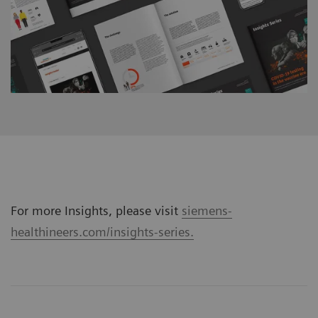
For more Insights, please visit
siemens-
healthineers.com/insights-series.