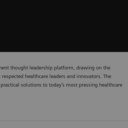
inent thought leadership platform, drawing on the
respected healthcare leaders and innovators. The
practical solutions to today’s most pressing healthcare