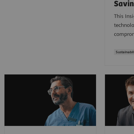
Savin
This Ins
technolo
compromi
Sustainabil