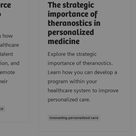
rce
The strategic
o
importance of
theranostics in
personalized
rn how
medicine
althcare
talent
Explore the strategic
ion, and
importance of theranostics.
remote
Learn how you can develop a
heir
program within your
healthcare system to improve
personalized care.
ce
Innovating personalized care