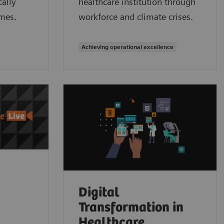
ally
healthcare institution through
mes.
workforce and climate crises.
Achieving operational excellence
Digital
Transformation in
Healthcare