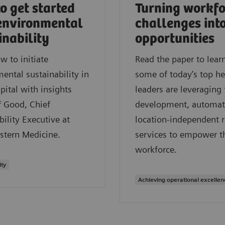
o get started
Turning workfo
environmental
challenges int
inability
opportunities
w to initiate
Read the paper to lea
ental sustainability in
some of today’s top he
pital with insights
leaders are leveraging 
f Good, Chief
development, automat
bility Executive at
location-independent 
stern Medicine.
services to empower t
workforce.
ity
Achieving operational excellen