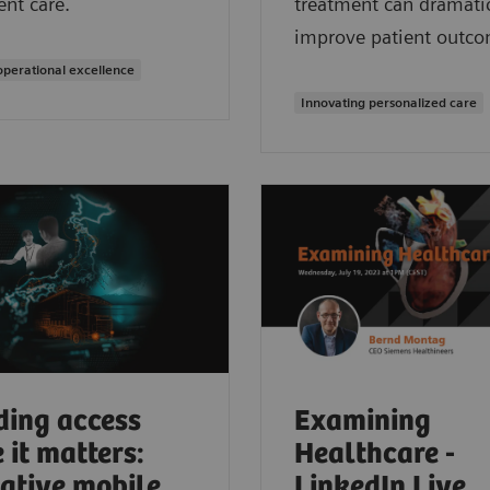
ent care.
treatment can dramatic
improve patient outco
operational excellence
Innovating personalized care
ding access
Examining
 it matters:
Healthcare -
ative mobile
LinkedIn Live