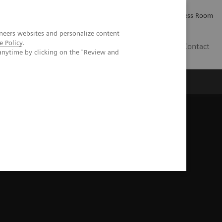
Careers
Investor Relations
Press Room
neers websites and personalize content
e Policy
.
IQ
Contact
anytime by clicking on the "Review and