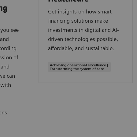
ing
Get insights on how smart
financing solutions make
 you see
investments in digital and AI-
 and
driven technologies possible,
cording
affordable, and sustainable.
ssion of
Achieving operational excellence |
 and
Transforming the system of care
we can
 with
,
ons.