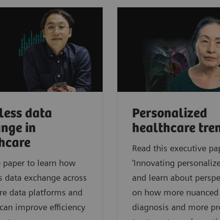
ess data
Personalized
nge in
healthcare tre
hcare
Read this executive pa
 paper to learn how
'Innovating personalize
s data exchange across
and learn about perspe
re data platforms and
on how more nuanced
can improve efficiency
diagnosis and more pr