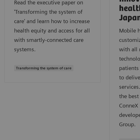
Read the executive paper on
healt
'Transforming the system of
Japa
care' and learn how to increase
health equity and access for all
Mobile h
with smartly-connected care
customiz
systems.
with all
technolo
patients
Transforming the system of care
to deliv
services
the best
ConneX m
develop
Group.