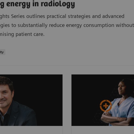
g energy in radiology
ights Series outlines practical strategies and advanced
gies to substantially reduce energy consumption without
sing patient care.
ity