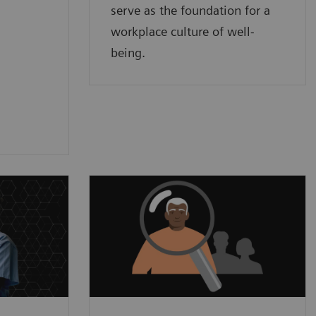
serve as the foundation for a
workplace culture of well-
being.