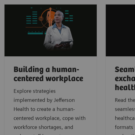
Building a human-
Seaml
centered workplace
excha
healt
Explore strategies
implemented by Jefferson
Read the
Health to create a human-
seamles
centered workplace, cope with
healthca
workforce shortages, and
formats 