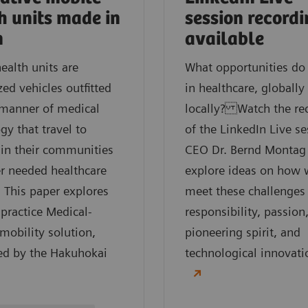
h units made in
session record
n
available
ealth units are
What opportunities do
ed vehicles outfitted
in healthcare, globally
 manner of medical
locally? Watch the re
gy that travel to
of the LinkedIn Live se
 in their communities
CEO Dr. Bernd Montag
er needed healthcare
explore ideas on how 
. This paper explores
meet these challenges
 practice Medical-
responsibility, passion
obility solution,
pioneering spirit, and
ed by the Hakuhokai
technological innovati