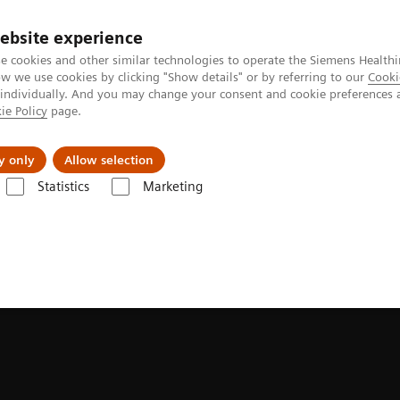
ebsite experience
e cookies and other similar technologies to operate the Siemens Healthi
 we use cookies by clicking "Show details" or by referring to our
Cooki
 individually. And you may change your consent and cookie preferences 
ie Policy
page.
About us
y only
Allow selection
Statistics
Marketing