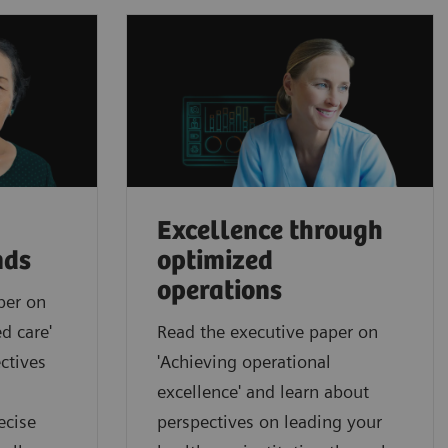
Excellence through
nds
optimized
operations
per on
d care'
Read the executive paper on
ctives
'Achieving operational
excellence' and learn about
ecise
perspectives on leading your