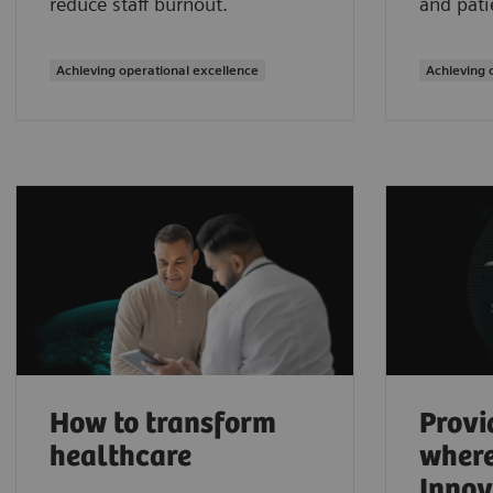
reduce staff burnout.
and pati
Achieving operational excellence
Achieving 
How to transform
Provi
healthcare
where
Innov