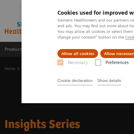
Cookies used for improved w
Siemens Healthineers and our partners us
and ads. You may find out more about how
You may allow all cookies or select them
change your consent" button on the
Cook
Products & Services
Clinical Specialties
Allow all cookies
Allow necessar
Necessary
Preferences
Home
Insights
Insights Center
Insights Series
Cookie declaration
Show details
Insights Series