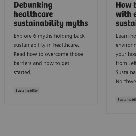
Debunking
How t
healthcare
with 
sustainability myths
susta
Explore 6 myths holding back
Learn ho
sustainability in healthcare.
environm
Read how to overcome those
your hos
barriers and how to get
from Jef
started.
Sustaina
Northwe
Sustainability
Sustainabil