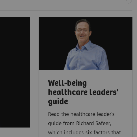
Well-being
healthcare leaders'
guide
Read the healthcare leader's
guide from Richard Safeer,
which includes six factors that