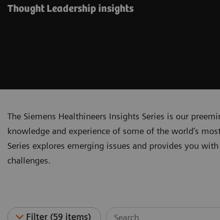
Thought Leadership insights
The Siemens Healthineers Insights Series is our preem
knowledge and experience of some of the world’s most 
Series explores emerging issues and provides you with 
challenges.
Filter (59 items)