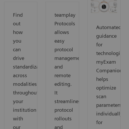
Find
teamplay
out
Protocols
Automated
how
allows
guidance
you
easy
for
can
protocol
technologists:
drive
management
myExam
standardization
and
Companion
across
remote
helps
modalities
editing.
optimize
throughout
It
scan
your
streamlines
parameters
institution
protocol
individually
with
rollouts
for
our
and