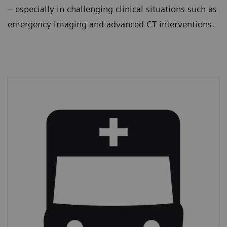
– especially in challenging clinical situations such as
emergency imaging and advanced CT interventions.
Emergency imaging
In 2019,
39% of all CT procedures
were
performed on an emergency basis.*
*
IMV (2019): CT Market Outlook Report.