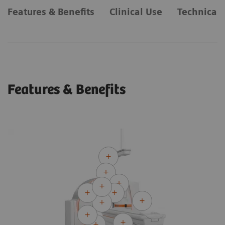
Features & Benefits
Clinical Use
Technical 
Features & Benefits