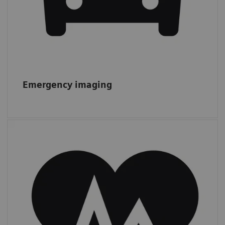
Emergency imaging
Cardiac CT
From 2011 to 2019, CTAs increased by 13%,
while other
cardiac procedures more
than doubled,
from 1.4 to 3.0 m.*
*