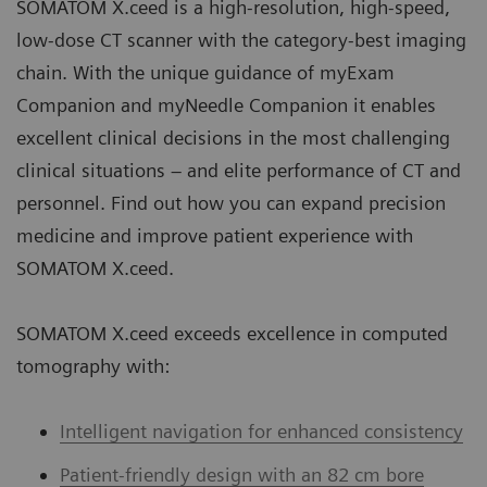
SOMATOM X.ceed is a high-resolution, high-speed,
low-dose CT scanner with the category-best imaging
chain. With the unique guidance of myExam
Companion and myNeedle Companion it enables
excellent clinical decisions in the most challenging
clinical situations – and elite performance of CT and
personnel. Find out how you can expand precision
medicine and improve patient experience with
SOMATOM X.ceed.
SOMATOM X.ceed exceeds excellence in computed
tomography with:
Intelligent navigation for enhanced consistency
Patient-friendly design with an 82 cm bore