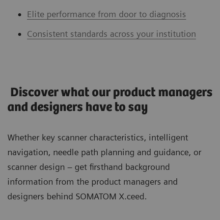
Elite performance from door to diagnosis
Consistent standards across your institution
Discover what our product managers
and designers have to say
Whether key scanner characteristics, intelligent
navigation, needle path planning and guidance, or
scanner design – get firsthand background
information from the product managers and
designers behind SOMATOM X.ceed.