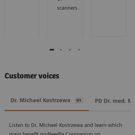
scanners.
Customer voices
Dr. Michael Kostrzewa
PD Dr. med. M
01
Listen to Dr. Michael Kostrzewa and learn which
main benefit myNeedle Companion on