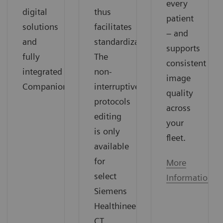
every
digital
thus
patient
solutions
facilitates
– and
and
standardization.
supports
fully
The
consistent
integrated
non-
image
Companions.
interruptive
quality
protocols
across
editing
your
is only
fleet.
available
for
More
select
Information
Siemens
Healthineers
CT