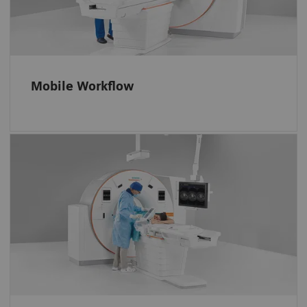
them even when they are inside the gantry.
Operate the scanner efficiently. And position
every patient accurately with the FAST 3D
Camera.
Mobile Workflow
More control, less miscommunication
Interact with the software and system via
easy-to-learn no-look tablet gestures, the i-
joystick, and a full-size in-room monitor.