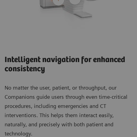
Intelligent navigation for enhanced
consistency
No matter the user, patient, or throughput, our
Companions guide users through even time-critical
procedures, including emergencies and CT
interventions. This helps them interact easily,
naturally, and precisely with both patient and
technology.