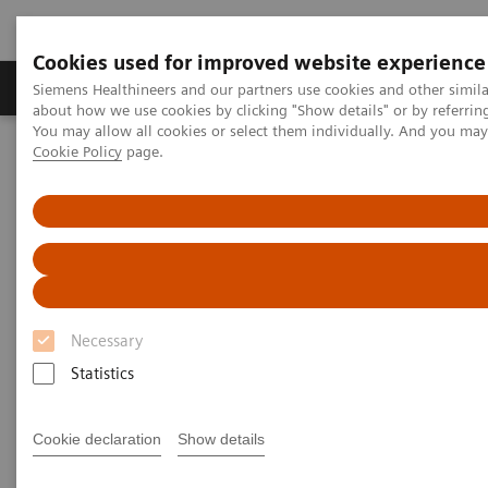
Cookies used for improved website experience
Products & Services
Support & Documentation
Siemens Healthineers and our partners use cookies and other simil
about how we use cookies by clicking "Show details" or by referrin
You may allow all cookies or select them individually. And you ma
Cookie Policy
page.
Home
Medical Imaging
SOMATOM X.ceed eco with myExam Companion
Necessary
Statistics
Cookie declaration
Show details