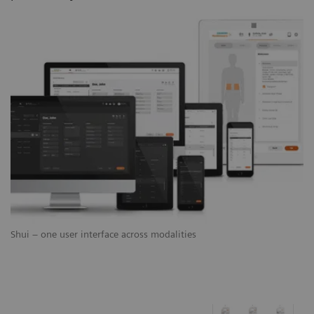
Shui – one user interface across modalities