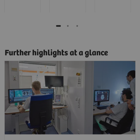
Further highlights at a glance
Read and scan in parallel
Film, create results, or read on a myExam
Satellite client while work continues
uninterrupted at the scanner.