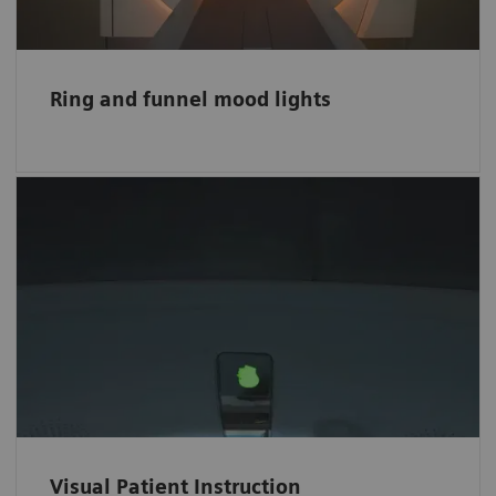
Ring and funnel mood lights
Easy-to-follow visual instructions
The intuitive color-coded Visual Patient
Instruction (VPI) helps patients comply easily
with breath-hold commands and ease the
scanning procedure for hearing-impaired
patients.
Visual Patient Instruction