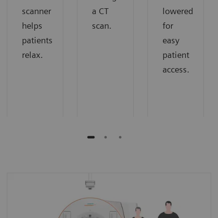
scanner
a CT
lowered
helps
scan.
for
patients
easy
relax.
patient
access.
Extra room