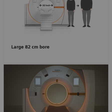
The extra space helps enhance patient
comfort even for obese patients, allows easy
positioning of patients with reduced
mobility, and offers more space for
interventional procedures.
Large 82 cm bore
Impression of a bigger space
The lights create a comfortable environment
and entertain your little patients. The scanner
funnel lights also create the impression of a
bigger space.