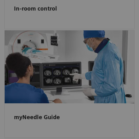
In-room control
Simplify planning and guiding needle
procedures
myNeedle Guide 2D and 3D support
planning, navigation, and monitoring basic
in-plane or double-angulated procedures.
myNeedle Guide