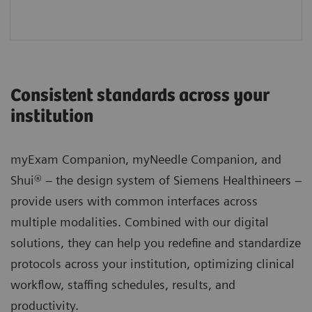
Consistent standards across your
institution
myExam Companion, myNeedle Companion, and
Shui® – the design system of Siemens Healthineers –
provide users with common interfaces across
multiple modalities. Combined with our digital
solutions, they can help you redefine and standardize
protocols across your institution, optimizing clinical
workflow, staffing schedules, results, and
productivity.