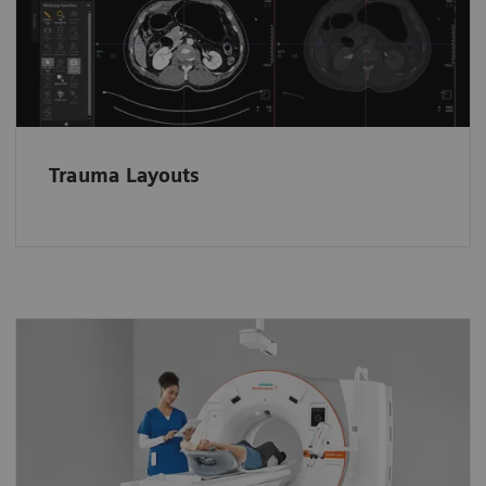
loaded in dedicated layouts according to the
anatomical region.
Trauma Layouts
A whole new way to operate the
scanner
Stay close to patients and keep an eye on