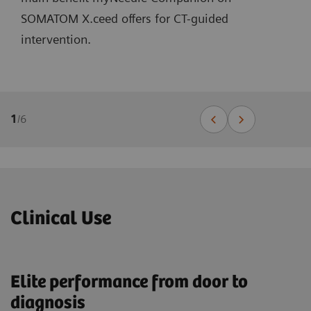
SOMATOM X.ceed offers for CT-guided
intervention.
1
/
6
Clinical Use
Elite performance from door to
diagnosis