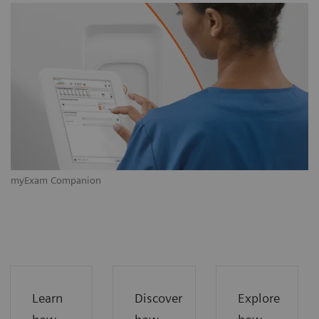
myExam Companion
m
Learn
Discover
Explore