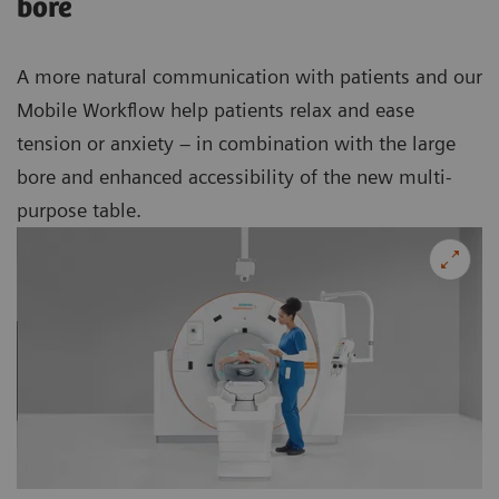
bore
A more natural communication with patients and our
Mobile Workflow help patients relax and ease
tension or anxiety – in combination with the large
bore and enhanced accessibility of the new multi-
purpose table.