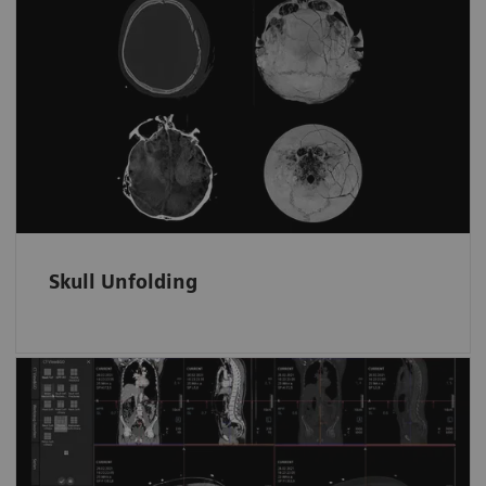
Skull fractures and surface hematomas
at a glance
Automatically displays the whole skull and
brain surface in fewer unfolded ready-to-read
images on one screen.
Skull Unfolding
Fast and tidy data access in ED
Trauma data sets are automatically filed and