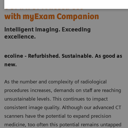
SOMATOM X.ceed eco
with myExam Companion
Intelligent imaging. Exceeding
excellence.
ecoline - Refurbished. Sustainable. As good as
new.
As the number and complexity of radiological
procedures increases, demands on staff are reaching
unsustainable levels. This continues to impact
consistent image quality. Although our advanced CT
scanners have the potential to expand precision
medicine, too often this potential remains untapped