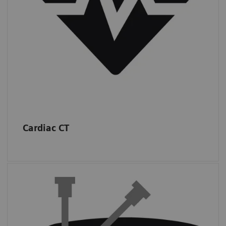
IMV (2019): CT Market Outlook Report.
Cardiac CT
Interventions
Almost half of sites in the USA performed at