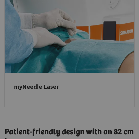
Powerful, fully integrated option
Automatic projection of the needle entry
point and insertion angle, even in advanced
double-angulated procedures with multiple
needle paths.
myNeedle Laser
Patient-friendly design with an 82 cm