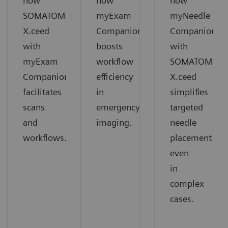
how
how
how
SOMATOM
myExam
myNeedle
X.ceed
Companion
Companion
with
boosts
with
myExam
workflow
SOMATOM
Companion
efficiency
X.ceed
facilitates
in
simplifies
scans
emergency
targeted
and
imaging.
needle
workflows.
placement
even
in
complex
cases.