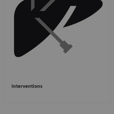
least
three CT-guided interventions per
day.
*
*
IMV (2019): CT Benchmark Report 2019.
Interventions