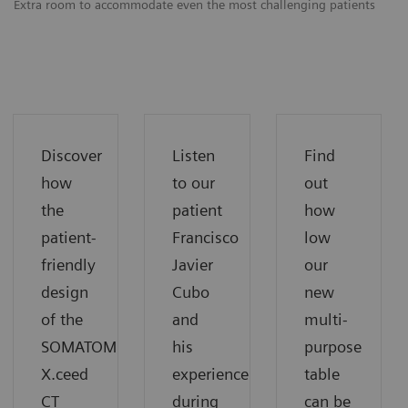
Extra room to accommodate even the most challenging patients
Ex
Discover
Listen
Find
how
to our
out
the
patient
how
patient-
Francisco
low
friendly
Javier
our
design
Cubo
new
of the
and
multi-
SOMATOM
his
purpose
X.ceed
experience
table
CT
during
can be