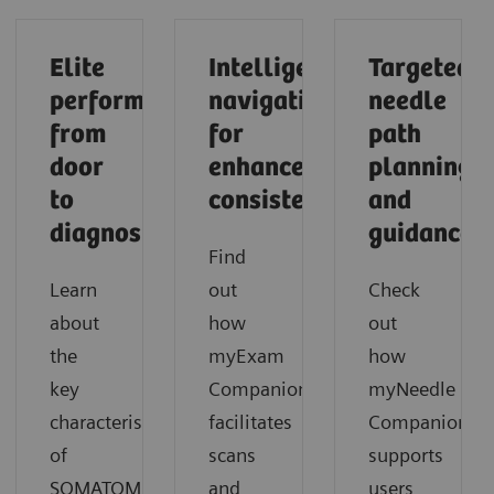
Elite
Intelligent
Targeted
performance
navigation
needle
from
for
path
door
enhanced
planning
to
consistency
and
diagnosis
guidance
Find
Learn
out
Check
about
how
out
the
myExam
how
key
Companion
myNeedle
characteristics
facilitates
Companion
of
scans
supports
SOMATOM
and
users