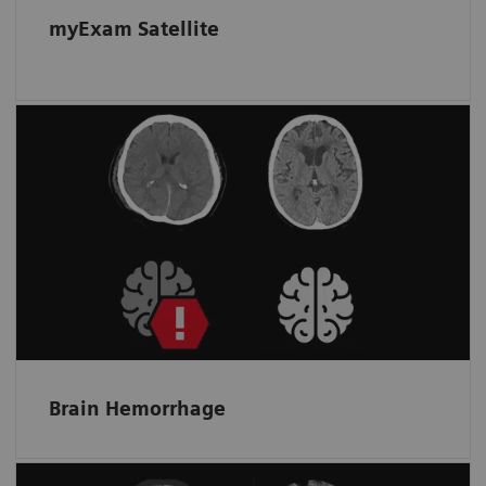
myExam Satellite
Automated assistance for more
accurate triage of hemorrhagic cases
Helps spot bleeding and prioritize a non-
contrast scan by detecting and flagging up
suspected intracranial hemorrhage.
Brain Hemorrhage