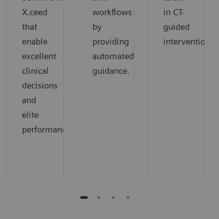
X.ceed
workflows
in CT-
that
by
guided
enable
providing
interventions.
excellent
automated
clinical
guidance.
decisions
and
elite
performance.